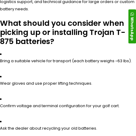
logistics support, and technical guidance for large orders or custom
battery needs.
WhatsApp
What should you consider when
picking up or installing Trojan T-
875 batteries?
Bring a suitable vehicle for transport (each battery weighs ~63 lbs).
Wear gloves and use proper lifting techniques.
Confirm voltage and terminal configuration for your golf cart.
Ask the dealer about recycling your old batteries.