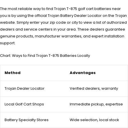
The most reliable way to find Trojan T-875 golf cart batteries near
you is by using the official Trojan Battery Dealer Locator on the Trojan
website. Simply enter your zip code or city to view a list of authorized
dealers and service centers in your area. These dealers guarantee
genuine products, manufacturer warranties, and expert installation
support.
Chart: Ways to Find Trojan T-875 Batteries Locally
Method
Advantages
Trojan Dealer Locator
Verified dealers, warranty
Local Golf Cart Shops
Immediate pickup, expertise
Battery Specialty Stores
Wide selection, local stock