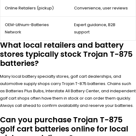
Online Retailers (pickup)
Convenience, user reviews
OEM-Lithium-Batteries
Expert guidance, B2B
Network
support
What local retailers and battery
stores typically stock Trojan T-875
batteries?
Many local battery specialty stores, golf cart dealerships, and
automotive supply shops carry Trojan T-875 batteries. Chains such
as Batteries Plus Bulbs, Interstate All Battery Center, and independent
golf cart shops often have them in stock or can order them quickly.
Always call ahead to confirm availability and reserve your batteries.
Can you purchase Trojan T-875
golf cart batteries online for local