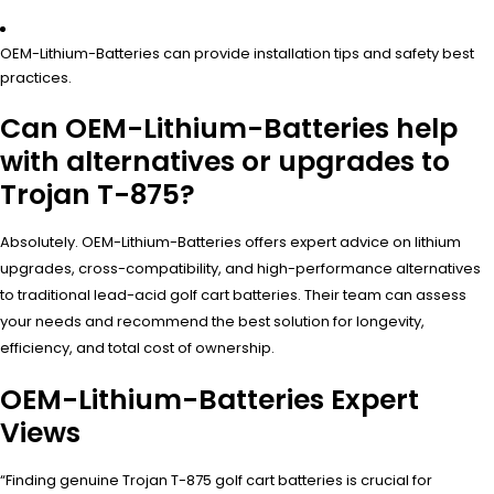
OEM-Lithium-Batteries can provide installation tips and safety best
practices.
Can OEM-Lithium-Batteries help
with alternatives or upgrades to
Trojan T-875?
Absolutely. OEM-Lithium-Batteries offers expert advice on lithium
upgrades, cross-compatibility, and high-performance alternatives
to traditional lead-acid golf cart batteries. Their team can assess
your needs and recommend the best solution for longevity,
efficiency, and total cost of ownership.
OEM-Lithium-Batteries Expert
Views
“Finding genuine Trojan T-875 golf cart batteries is crucial for