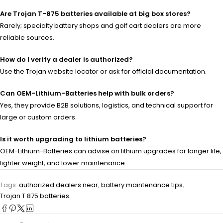
Are Trojan T-875 batteries available at big box stores?
Rarely; specialty battery shops and golf cart dealers are more
reliable sources.
How do I verify a dealer is authorized?
Use the Trojan website locator or ask for official documentation.
Can OEM-Lithium-Batteries help with bulk orders?
Yes, they provide B2B solutions, logistics, and technical support for
large or custom orders.
Is it worth upgrading to lithium batteries?
OEM-Lithium-Batteries can advise on lithium upgrades for longer life,
lighter weight, and lower maintenance.
Tags:
authorized dealers near
,
battery maintenance tips
,
Trojan T 875 batteries