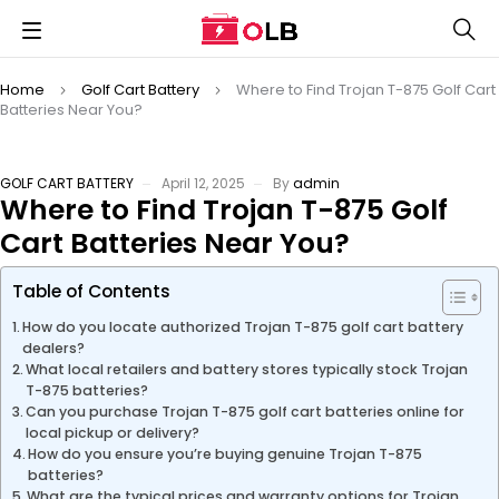
Home
Golf Cart Battery
Where to Find Trojan T-875 Golf Cart
Batteries Near You?
GOLF CART BATTERY
April 12, 2025
By
admin
Where to Find Trojan T-875 Golf
Cart Batteries Near You?
Table of Contents
How do you locate authorized Trojan T-875 golf cart battery
dealers?
What local retailers and battery stores typically stock Trojan
T-875 batteries?
Can you purchase Trojan T-875 golf cart batteries online for
local pickup or delivery?
How do you ensure you’re buying genuine Trojan T-875
batteries?
What are the typical prices and warranty options for Trojan