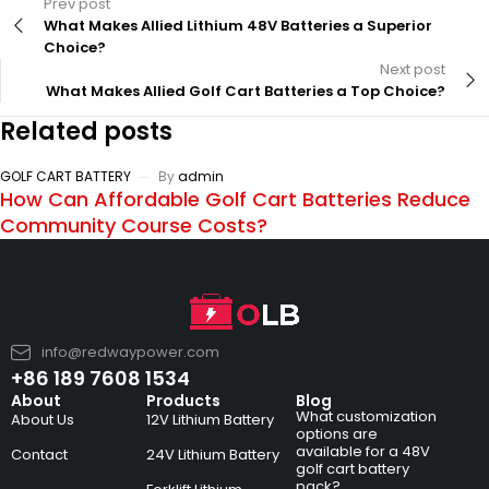
Prev post
What Makes Allied Lithium 48V Batteries a Superior
Choice?
Next post
What Makes Allied Golf Cart Batteries a Top Choice?
Related posts
GOLF CART BATTERY
By
admin
How Can Affordable Golf Cart Batteries Reduce
Community Course Costs?
info@redwaypower.com
+86 189 7608 1534
About
Products
Blog
What customization
About Us
12V Lithium Battery
options are
available for a 48V
Contact
24V Lithium Battery
golf cart battery
pack?