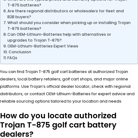
T-875 batteries?
Are there regional distributors or wholesalers for fleet and
B2B buyers?
What should you consider when picking up or installing Trojan
T-875 batteries?
Can OEM-Lithium-Batteries help with alternatives or
upgrades to Trojan T-875?
OEM-Lithium-Batteries Expert Views
Conclusion
FAQs
You can find Trojan T-875 golf cart batteries at authorized Trojan
dealers, local battery retailers, golf cart shops, and major online
platforms. Use Trojan’s official dealer locator, check with regional
distributors, or contact OEM-Lithium-Batteries for expert advice and
reliable sourcing options tailored to your location and needs.
How do you locate authorized
Trojan T-875 golf cart battery
dealers?