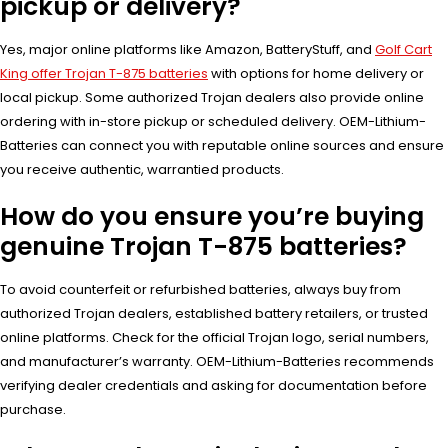
pickup or delivery?
Yes, major online platforms like Amazon, BatteryStuff, and
Golf Cart
King offer Trojan T-875 batteries
with options for home delivery or
local pickup. Some authorized Trojan dealers also provide online
ordering with in-store pickup or scheduled delivery. OEM-Lithium-
Batteries can connect you with reputable online sources and ensure
you receive authentic, warrantied products.
How do you ensure you’re buying
genuine Trojan T-875 batteries?
To avoid counterfeit or refurbished batteries, always buy from
authorized Trojan dealers, established battery retailers, or trusted
online platforms. Check for the official Trojan logo, serial numbers,
and manufacturer’s warranty. OEM-Lithium-Batteries recommends
verifying dealer credentials and asking for documentation before
purchase.