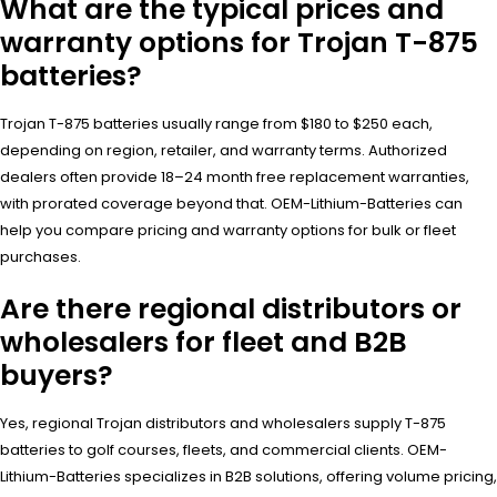
What are the typical prices and
warranty options for Trojan T-875
batteries?
Trojan T-875 batteries usually range from $180 to $250 each,
depending on region, retailer, and warranty terms. Authorized
dealers often provide 18–24 month free replacement warranties,
with prorated coverage beyond that. OEM-Lithium-Batteries can
help you compare pricing and warranty options for bulk or fleet
purchases.
Are there regional distributors or
wholesalers for fleet and B2B
buyers?
Yes, regional Trojan distributors and wholesalers supply T-875
batteries to golf courses, fleets, and commercial clients. OEM-
Lithium-Batteries specializes in B2B solutions, offering volume pricing,