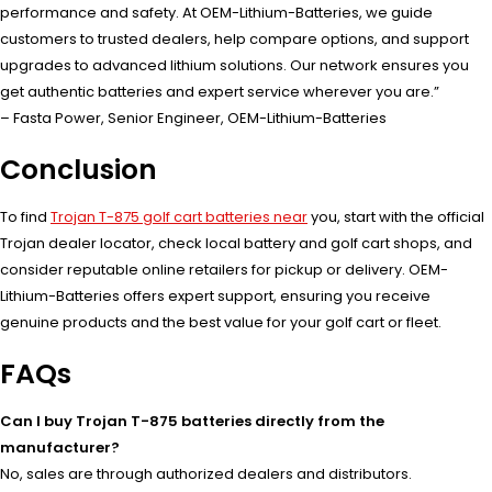
performance and safety. At OEM-Lithium-Batteries, we guide
customers to trusted dealers, help compare options, and support
upgrades to advanced lithium solutions. Our network ensures you
get authentic batteries and expert service wherever you are.”
– Fasta Power, Senior Engineer, OEM-Lithium-Batteries
Conclusion
To find
Trojan T-875 golf cart batteries near
you, start with the official
Trojan dealer locator, check local battery and golf cart shops, and
consider reputable online retailers for pickup or delivery. OEM-
Lithium-Batteries offers expert support, ensuring you receive
genuine products and the best value for your golf cart or fleet.
FAQs
Can I buy Trojan T-875 batteries directly from the
manufacturer?
No, sales are through authorized dealers and distributors.