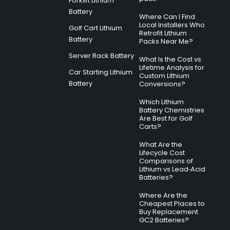
Forklift Lithium
Battery
Where Can I Find
Local Installers Who
Golf Cart Lithium
Retrofit Lithium
Battery
Packs Near Me?
Server Rack Battery
What Is the Cost vs
Lifetime Analysis for
Car Starting Lithium
Custom Lithium
Battery
Conversions?
Which Lithium
Battery Chemistries
Are Best for Golf
Carts?
What Are the
Lifecycle Cost
Comparisons of
Lithium vs Lead‑Acid
Batteries?
Where Are the
Cheapest Places to
Buy Replacement
GC2 Batteries?