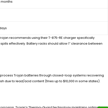
6 months
 days
, Trojan recommends using their T-875-RE charger specifically
ills effectively. Battery racks should allow 1″ clearance between
e process Trojan batteries through closed-loop systems recovering
sh due to lead/acid content (fines up to $10,000 in some states).
 corrosion. Trojan’s Therma-Guard technology maintains optimal