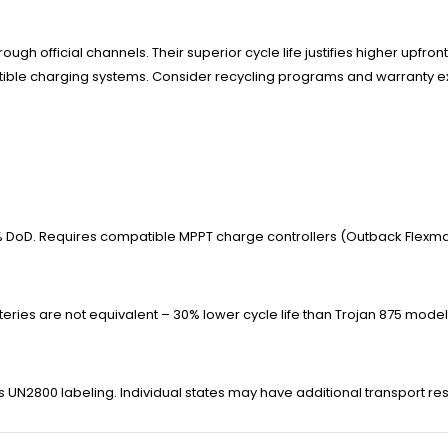
ough official channels. Their superior cycle life justifies higher upfr
patible charging systems. Consider recycling programs and warranty
% DoD. Requires compatible MPPT charge controllers (Outback Flexmax
teries are not equivalent – 30% lower cycle life than Trojan 875 model
es UN2800 labeling. Individual states may have additional transport res