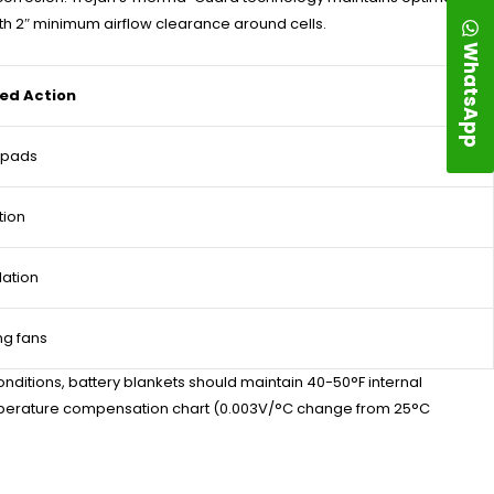
ith 2″ minimum airflow clearance around cells.
WhatsApp
d Action
g pads
tion
lation
ng fans
ditions, battery blankets should maintain 40-50°F internal
emperature compensation chart (0.003V/°C change from 25°C