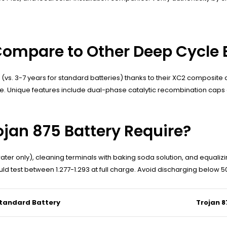
Compare to Other Deep Cycle 
s (vs. 3-7 years for standard batteries) thanks to their XC2 composi
ge. Unique features include dual-phase catalytic recombination cap
jan 875 Battery Require?
ater only), cleaning terminals with baking soda solution, and equaliz
d test between 1.277-1.293 at full charge. Avoid discharging below 
tandard Battery
Trojan 8