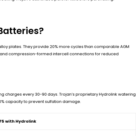
Batteries?
te alloy plates. They provide 20% more cycles than comparable AGM
s and compression-formed intercell connections for reduced
ing charges every 30-90 days. Trojan’s proprietary Hydrolink watering
50% capacity to prevent sulfation damage.
75 with Hydrolink