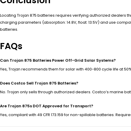
Conclusion
Locating Trojan 875 batteries requires verifying authorized dealers thr
charging parameters (absorption: 14.8V, float: 13.5V) and use com
batteries.
FAQs
Can Trojan 875 Batteries Power Off-Grid Solar Systems?
Yes, Trojan recommends them for solar with 400-800 cycle life at 50
Does Costco Sell Trojan 875 Batteries?
No. Trojan only sells through authorized dealers. Costco’s marine bat
Are Trojan 875s DOT Approved for Transport?
Yes, compliant with 49 CFR 173.159 for non-spillable batteries. Requir