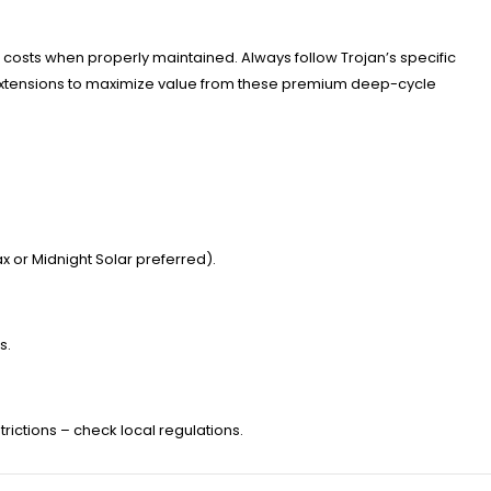
ont costs when properly maintained. Always follow Trojan’s specific
 extensions to maximize value from these premium deep-cycle
 or Midnight Solar preferred).
s.
trictions – check local regulations.