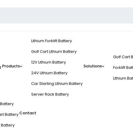
Lithium Forklift Battery
Golf Cart Lithium Battery
Golf Cart 
12V Lithium Battery
Products
Solutions
t
Forklift Ba
24V Lithium Battery
Lithium Ba
Car Starting Lithium Battery
Server Rack Battery
t Battery
Contact
rt Battery
 Battery