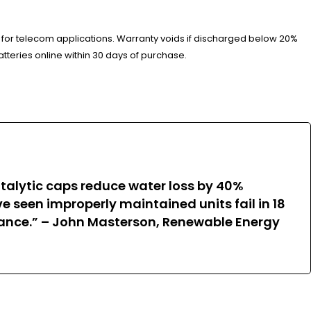
 for telecom applications. Warranty voids if discharged below 20%
tteries online within 30 days of purchase.
atalytic caps reduce water loss by 40%
seen improperly maintained units fail in 18
rmance.” – John Masterson, Renewable Energy