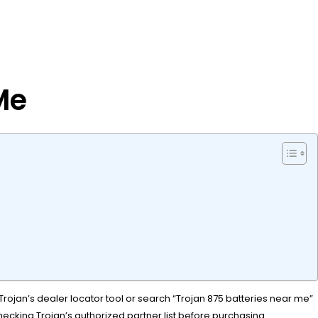
Me
Trojan’s dealer locator tool or search “Trojan 875 batteries near me”
checking Trojan’s authorized partner list before purchasing.