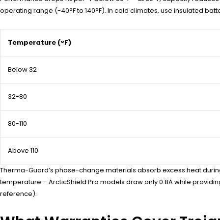
operating range (-40°F to 140°F). In cold climates, use insulated bat
Temperature (°F)
Below 32
32-80
80-110
Above 110
Therma-Guard’s phase-change materials absorb excess heat during ch
temperature – ArcticShield Pro models draw only 0.8A while provi
reference).