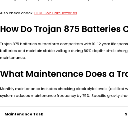
Also check check:
OEM Golf Cart Batteries
How Do Trojan 875 Batteries 
Trojan 875 batteries outperform competitors with 10-12 year lifespan
batteries and maintain stable voltage during 80% depth-of-dischar
maintenance.
What Maintenance Does a Tro
Monthly maintenance includes checking electrolyte levels (distilled w
system reduces maintenance frequency by 75%. Specific gravity shoul
Maintenance Task
S