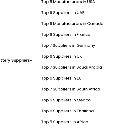
Top 5 Manufacturers in USA
Top 6 Suppliers in UAE
Top 6 Manufacturers in Canada
Top 6 Suppliers in France
Top 7 Suppliers in Germany
Top 6 Suppliers in UK
ttery Suppliers
Top 7 Suppliers in Saudi Arabia
Top 6 Suppliers in EU
Top 7 Suppliers in South Africa
Top 6 Suppliers in Mexico
Top 6 Suppliers in Thailand
Top 5 Suppliers in Africa