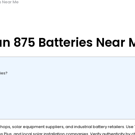
es Near Me
an 875 Batteries Near 
ies?
ops, solar equipment suppliers, and industrial battery retailers. Use 
s Plus, and local solar installation companies. Verify authenticity by 