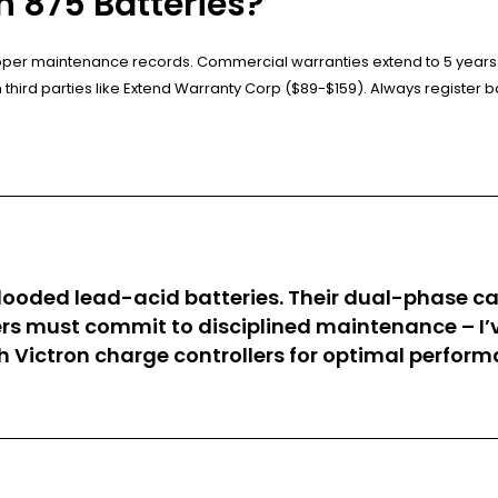
 875 Batteries?
proper maintenance records. Commercial warranties extend to 5 years
ird parties like Extend Warranty Corp ($89-$159). Always register ba
 flooded lead-acid batteries. Their dual-phase c
 must commit to disciplined maintenance – I’ve 
th Victron charge controllers for optimal perfo