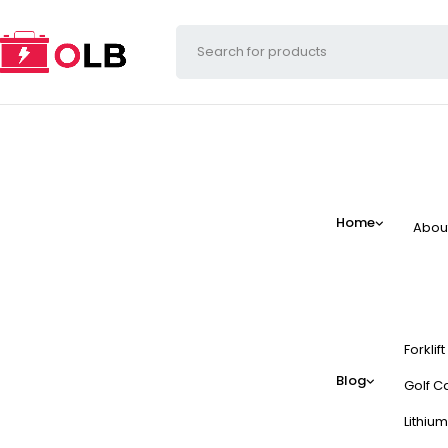
Home
Abou
Forklif
Blog
Golf Ca
Lithium