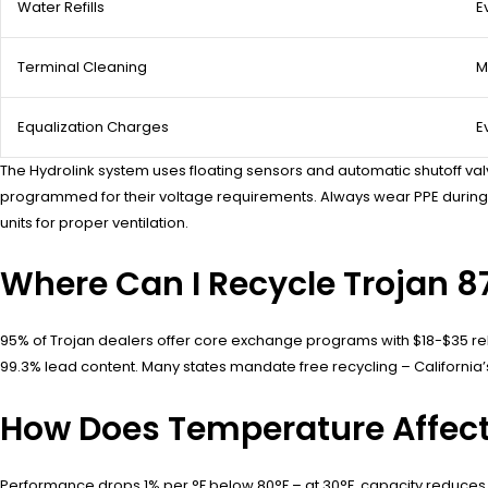
Water Refills
E
Terminal Cleaning
M
Equalization Charges
E
The Hydrolink system uses floating sensors and automatic shutoff val
programmed for their voltage requirements. Always wear PPE during m
units for proper ventilation.
Where Can I Recycle Trojan 8
95% of Trojan dealers offer core exchange programs with $18-$35 reb
99.3% lead content. Many states mandate free recycling – California’s
How Does Temperature Affect
Performance drops 1% per °F below 80°F – at 30°F, capacity reduces