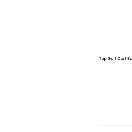
Top Golf Cart Ba