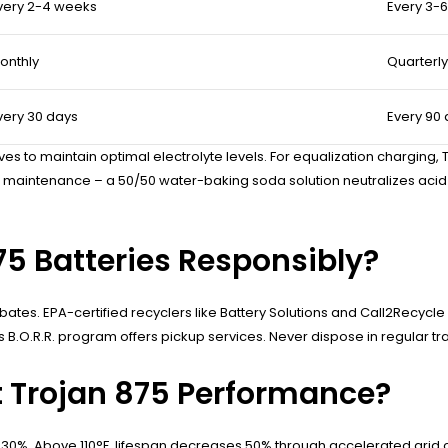
very 2-4 weeks
Every 3-
onthly
Quarterly
very 30 days
Every 90
ves to maintain optimal electrolyte levels. For equalization charging
aintenance – a 50/50 water-baking soda solution neutralizes acid sp
75 Batteries Responsibly?
ates. EPA-certified recyclers like Battery Solutions and Call2Recycl
 B.O.R.R. program offers pickup services. Never dispose in regular tra
 Trojan 875 Performance?
 30%. Above 110°F, lifespan decreases 50% through accelerated grid