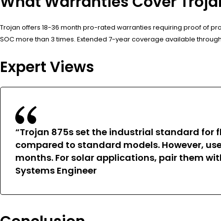
What Warranties Cover Trojan
Trojan offers 18-36 month pro-rated warranties requiring proof of 
SOC more than 3 times. Extended 7-year coverage available through th
Expert Views
“Trojan 875s set the industrial standard for
compared to standard models. However, users
months. For solar applications, pair them wi
Systems Engineer