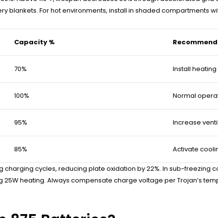
tery blankets. For hot environments, install in shaded compartments w
Capacity %
Recommende
70%
Install heatin
100%
Normal opera
95%
Increase venti
85%
Activate cooli
arging cycles, reducing plate oxidation by 22%. In sub-freezing con
ding 25W heating. Always compensate charge voltage per Trojan’s t