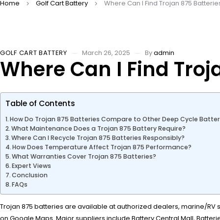
Home
Golf Cart Battery
Where Can I Find Trojan 875 Batteri
GOLF CART BATTERY
March 26, 2025
By
admin
Where Can I Find Troj
Table of Contents
How Do Trojan 875 Batteries Compare to Other Deep Cycle Batter
What Maintenance Does a Trojan 875 Battery Require?
Where Can I Recycle Trojan 875 Batteries Responsibly?
How Does Temperature Affect Trojan 875 Performance?
What Warranties Cover Trojan 875 Batteries?
Expert Views
Conclusion
FAQs
Trojan 875 batteries are available at authorized dealers, marine/RV sh
on Google Maps. Major suppliers include Battery Central Mall, Batterie