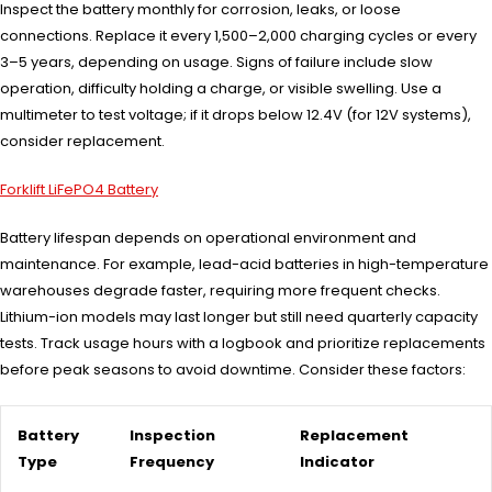
Inspect the battery monthly for corrosion, leaks, or loose
connections. Replace it every 1,500–2,000 charging cycles or every
3–5 years, depending on usage. Signs of failure include slow
operation, difficulty holding a charge, or visible swelling. Use a
multimeter to test voltage; if it drops below 12.4V (for 12V systems),
consider replacement.
Forklift LiFePO4 Battery
Battery lifespan depends on operational environment and
maintenance. For example, lead-acid batteries in high-temperature
warehouses degrade faster, requiring more frequent checks.
Lithium-ion models may last longer but still need quarterly capacity
tests. Track usage hours with a logbook and prioritize replacements
before peak seasons to avoid downtime. Consider these factors:
Battery
Inspection
Replacement
Type
Frequency
Indicator