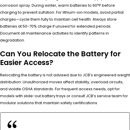
corrosion spray. During winter, warm batteries to 60°F before
charging to prevent sulfation. For lithium-ion models, avoid partial
charges—cycle them fully to maintain cell health. Always store
batteries at 50-70% charge if unused for extended periods.
Document all maintenance activities to identify patterns in
degradation.
Can You Relocate the Battery for
Easier Access?
Relocating the battery is not advised due to JCB’s engineered weight
distribution. Unauthorized moves affect stability, overload circuits,
and violate OSHA standards. For frequent access needs, opt for
models with slide-out battery trays or consult JCB’s service team for
modular solutions that maintain safety certifications.