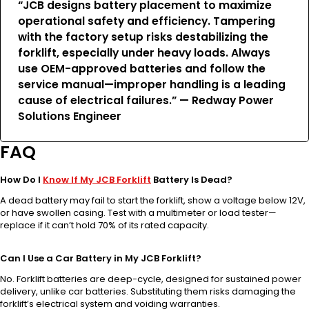
“JCB designs battery placement to maximize
operational safety and efficiency. Tampering
with the factory setup risks destabilizing the
forklift, especially under heavy loads. Always
use OEM-approved batteries and follow the
service manual—improper handling is a leading
cause of electrical failures.” — Redway Power
Solutions Engineer
FAQ
How Do I
Know If My JCB Forklift
Battery Is Dead?
A dead battery may fail to start the forklift, show a voltage below 12V,
or have swollen casing. Test with a multimeter or load tester—
replace if it can’t hold 70% of its rated capacity.
Can I Use a Car Battery in My JCB Forklift?
No. Forklift batteries are deep-cycle, designed for sustained power
delivery, unlike car batteries. Substituting them risks damaging the
forklift’s electrical system and voiding warranties.