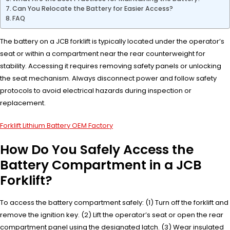
Can You Relocate the Battery for Easier Access?
FAQ
The battery on a JCB forklift is typically located under the operator’s
seat or within a compartment near the rear counterweight for
stability. Accessing it requires removing safety panels or unlocking
the seat mechanism. Always disconnect power and follow safety
protocols to avoid electrical hazards during inspection or
replacement.
Forklift Lithium Battery OEM Factory
How Do You Safely Access the
Battery Compartment in a JCB
Forklift?
To access the battery compartment safely: (1) Turn off the forklift and
remove the ignition key. (2) Lift the operator’s seat or open the rear
compartment panel using the designated latch. (3) Wear insulated