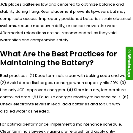
JCB places batteries low and centered to optimize balance and
stability during lifting. Rear placement prevents tip-overs but may
complicate access. Improperly positioned batteries strain electrical
systems, reduce maneuverability, or cause uneven tire wear.
Aftermarket relocations are not recommended, as they void
warranties and compromise safety.
What Are the Best Practices for
WhatsApp
Maintaining the Battery?
Best practices: (1) Keep terminals clean with baking soda and water.
(2) Avoid deep discharges; recharge when capacity hits 20%. (3)
Use only JCB-approved chargers. (4) Store in a dry, temperature-
controlled area. (5) Equalize charges monthly to balance cells. (6)
Check electrolyte levels in lead-acid batteries and top up with
distilled water as needed.
For optimal performance, implement a maintenance schedule.
Clean terminals biweekly using a wire brush and apply anti-