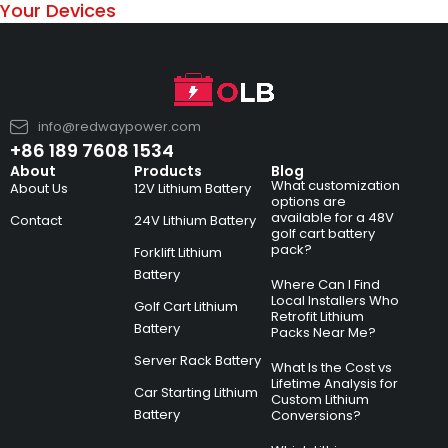
Your Devices
info@redwaypower.com
+86 189 7608 1534
About
Products
Blog
What customization
About Us
12V Lithium Battery
options are
available for a 48V
Contact
24V Lithium Battery
golf cart battery
pack?
Forklift Lithium
Battery
Where Can I Find
Local Installers Who
Golf Cart Lithium
Retrofit Lithium
Battery
Packs Near Me?
Server Rack Battery
What Is the Cost vs
Lifetime Analysis for
Car Starting Lithium
Custom Lithium
Battery
Conversions?