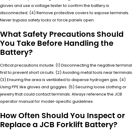
gloves and use a voltage tester to confirm the battery is
disconnected. (4) Remove protective covers to expose terminals.
Never bypass safety locks or force panels open.
What Safety Precautions Should
You Take Before Handling the
Battery?
Critical precautions include: (1) Disconnecting the negative terminal
first to prevent short circuits. (2) Avoiding metal tools near terminals.
(3) Ensuring the area is ventilated to disperse hydrogen gas. (4)
Using PPE like gloves and goggles. (5) Securing loose clothing or
jewelry that could contact terminals. Always reference the JCB
operator manual for model-specific guidelines.
How Often Should You Inspect or
Replace a JCB Forklift Battery?