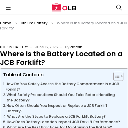
Home
Lithium Battery
Where Is the Battery Located on a JCB
Forklift?
LITHIUM BATTERY
June 15, 2025
By
admin
Where Is the Battery Located on a
JCB Forklift?
Table of Contents
How Do You Safely Access the Battery Compartment in a JCB
Forklift?
What Safety Precautions Should You Take Before Handling
the Battery?
How Often Should You Inspect or Replace a JCB Forklift
Battery?
What Are the Steps to Replace a JCB Forklift Battery?
How Does Battery Location Impact JCB Forklift Performance?
What Are the Best Practices for Maintaining the Battery?