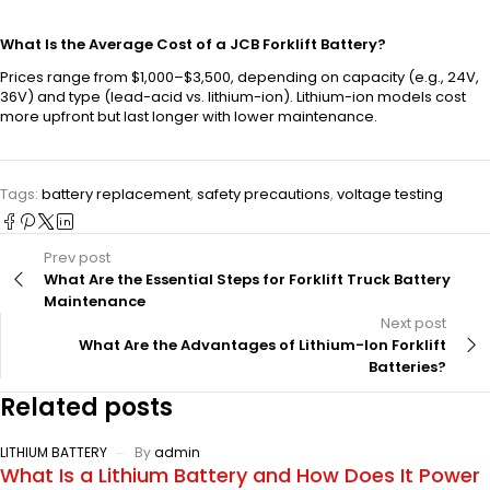
What Is the Average Cost of a JCB Forklift Battery?
Prices range from $1,000–$3,500, depending on capacity (e.g., 24V,
36V) and type (lead-acid vs. lithium-ion). Lithium-ion models cost
more upfront but last longer with lower maintenance.
Tags:
battery replacement
,
safety precautions
,
voltage testing
Prev post
What Are the Essential Steps for Forklift Truck Battery
Maintenance
Next post
What Are the Advantages of Lithium-Ion Forklift
Batteries?
Related posts
LITHIUM BATTERY
By
admin
What Is a Lithium Battery and How Does It Power