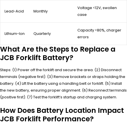
Voltage <12V, swollen
Lead-Acid
Monthly
case
Capacity <80%, charger
Lithium-Ion
Quarterly
errors
What Are the Steps to Replace a
JCB Forklift Battery?
Steps: (1) Power off the forklift and secure the area. (2) Disconnect
terminals (negative first). (3) Remove brackets or straps holding the
battery. (4) Lift the battery using a handling belt or forklift. (5) Install
the new battery, ensuring proper alignment. (6) Reconnect terminals
(positive first). (7) Test the forklift’s startup and charging system.
How Does Battery Location Impact
JCB Forklift Performance?