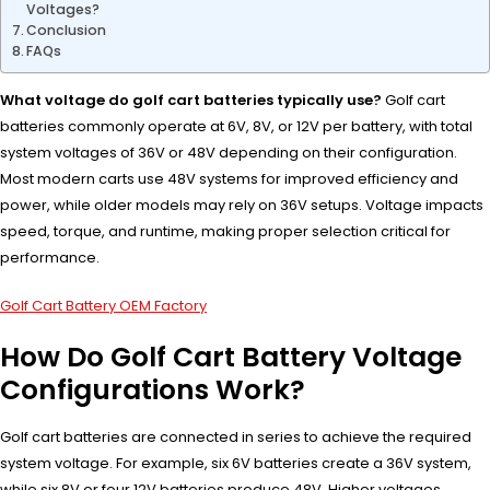
Voltages?
Conclusion
FAQs
What voltage do golf cart batteries typically use?
Golf cart
batteries commonly operate at 6V, 8V, or 12V per battery, with total
system voltages of 36V or 48V depending on their configuration.
Most modern carts use 48V systems for improved efficiency and
power, while older models may rely on 36V setups. Voltage impacts
speed, torque, and runtime, making proper selection critical for
performance.
Golf Cart Battery OEM Factory
How Do Golf Cart Battery Voltage
Configurations Work?
Golf cart batteries are connected in series to achieve the required
system voltage. For example, six 6V batteries create a 36V system,
while six 8V or four 12V batteries produce 48V. Higher voltages