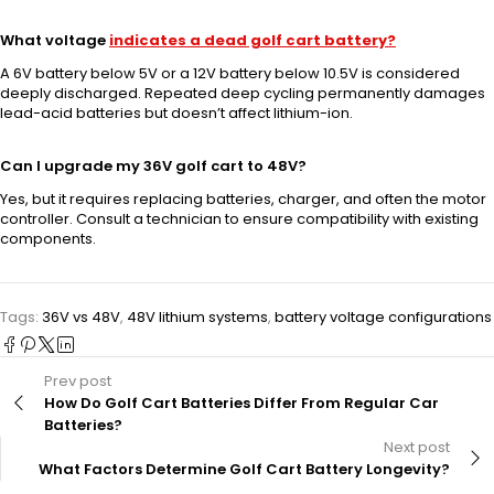
What voltage
indicates a dead golf cart battery?
A 6V battery below 5V or a 12V battery below 10.5V is considered
deeply discharged. Repeated deep cycling permanently damages
lead-acid batteries but doesn’t affect lithium-ion.
Can I upgrade my 36V golf cart to 48V?
Yes, but it requires replacing batteries, charger, and often the motor
controller. Consult a technician to ensure compatibility with existing
components.
Tags:
36V vs 48V
,
48V lithium systems
,
battery voltage configurations
Prev post
How Do Golf Cart Batteries Differ From Regular Car
Batteries?
Next post
What Factors Determine Golf Cart Battery Longevity?