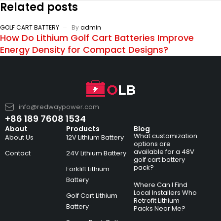
Related posts
GOLF CART BATTERY
By
admin
How Do Lithium Golf Cart Batteries Improve
Energy Density for Compact Designs?
info@redwaypower.com
+86 189 7608 1534
About
Products
Blog
What customization
About Us
12V Lithium Battery
options are
available for a 48V
Contact
24V Lithium Battery
golf cart battery
pack?
Forklift Lithium
Battery
Where Can I Find
Local Installers Who
Golf Cart Lithium
Retrofit Lithium
Battery
Packs Near Me?