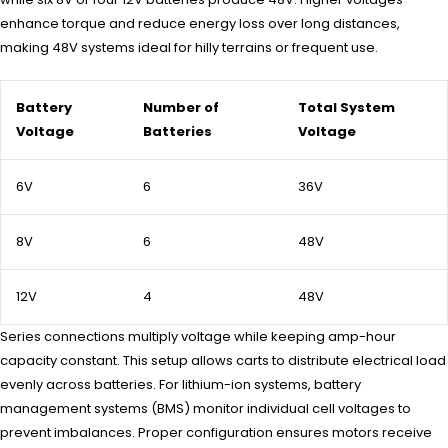
enhance torque and reduce energy loss over long distances,
making 48V systems ideal for hilly terrains or frequent use.
Battery
Number of
Total System
Voltage
Batteries
Voltage
6V
6
36V
8V
6
48V
12V
4
48V
Series connections multiply voltage while keeping amp-hour
capacity constant. This setup allows carts to distribute electrical load
evenly across batteries. For lithium-ion systems, battery
management systems (BMS) monitor individual cell voltages to
prevent imbalances. Proper configuration ensures motors receive