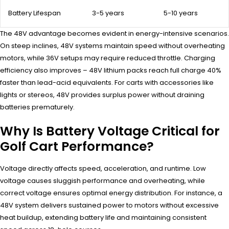
Battery Lifespan
3-5 years
5-10 years
The 48V advantage becomes evident in energy-intensive scenarios.
On steep inclines, 48V systems maintain speed without overheating
motors, while 36V setups may require reduced throttle. Charging
efficiency also improves – 48V lithium packs reach full charge 40%
faster than lead-acid equivalents. For carts with accessories like
lights or stereos, 48V provides surplus power without draining
batteries prematurely.
Why Is Battery Voltage Critical for
Golf Cart Performance?
Voltage directly affects speed, acceleration, and runtime. Low
voltage causes sluggish performance and overheating, while
correct voltage ensures optimal energy distribution. For instance, a
48V system delivers sustained power to motors without excessive
heat buildup, extending battery life and maintaining consistent