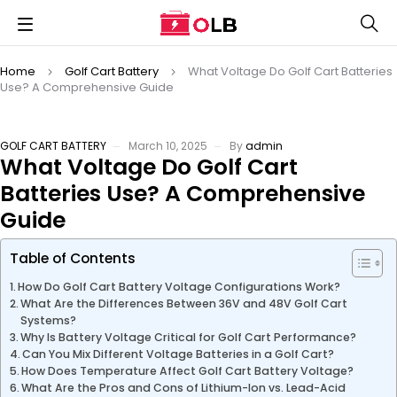
Home
Golf Cart Battery
What Voltage Do Golf Cart Batteries
Use? A Comprehensive Guide
GOLF CART BATTERY
March 10, 2025
By
admin
What Voltage Do Golf Cart
Batteries Use? A Comprehensive
Guide
Table of Contents
How Do Golf Cart Battery Voltage Configurations Work?
What Are the Differences Between 36V and 48V Golf Cart
Systems?
Why Is Battery Voltage Critical for Golf Cart Performance?
Can You Mix Different Voltage Batteries in a Golf Cart?
How Does Temperature Affect Golf Cart Battery Voltage?
What Are the Pros and Cons of Lithium-Ion vs. Lead-Acid