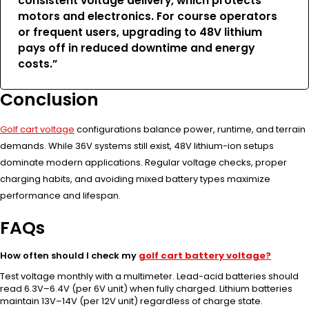
consistent voltage delivery, which protects
motors and electronics. For course operators
or frequent users, upgrading to 48V lithium
pays off in reduced downtime and energy
costs.”
Conclusion
Golf cart voltage
configurations balance power, runtime, and terrain
demands. While 36V systems still exist, 48V lithium-ion setups
dominate modern applications. Regular voltage checks, proper
charging habits, and avoiding mixed battery types maximize
performance and lifespan.
FAQs
How often should I check my
golf cart battery voltage?
Test voltage monthly with a multimeter. Lead-acid batteries should
read 6.3V–6.4V (per 6V unit) when fully charged. Lithium batteries
maintain 13V–14V (per 12V unit) regardless of charge state.