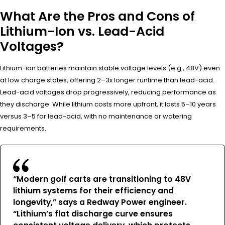
What Are the Pros and Cons of
Lithium-Ion vs. Lead-Acid
Voltages?
Lithium-ion batteries maintain stable voltage levels (e.g., 48V) even
at low charge states, offering 2–3x longer runtime than lead-acid.
Lead-acid voltages drop progressively, reducing performance as
they discharge. While lithium costs more upfront, it lasts 5–10 years
versus 3–5 for lead-acid, with no maintenance or watering
requirements.
“Modern golf carts are transitioning to 48V
lithium systems for their efficiency and
longevity,” says a Redway Power engineer.
“Lithium’s flat discharge curve ensures