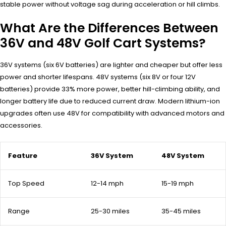
stable power without voltage sag during acceleration or hill climbs.
What Are the Differences Between
36V and 48V Golf Cart Systems?
36V systems (six 6V batteries) are lighter and cheaper but offer less
power and shorter lifespans. 48V systems (six 8V or four 12V
batteries) provide 33% more power, better hill-climbing ability, and
longer battery life due to reduced current draw. Modern lithium-ion
upgrades often use 48V for compatibility with advanced motors and
accessories.
Feature
36V System
48V System
Top Speed
12-14 mph
15-19 mph
Range
25-30 miles
35-45 miles