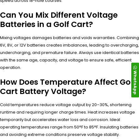
speed across 18-hole courses.
Can You Mix Different Voltage
Batteries in a Golf Cart?
Mixing voltages damages batteries and voids warranties. Combining
6V, 8V, or 12V batteries creates imbalances, leading to overcharging,
undercharging, and premature failure. Always use identical batteries
with the same age, capacity, and voltage to ensure safe, efficient
operation.
WhatsApp
How Does Temperature Affect Golf
Cart Battery Voltage?
Cold temperatures reduce voltage output by 20–30%, shortening
runtime and requiring longer charge times. Heat increases voltage
temporarily but accelerates water loss and corrosion. Ideal
operating temperatures range from 50°F to 85°F. Insulating batteries
and avoiding extreme conditions preserve voltage stability.