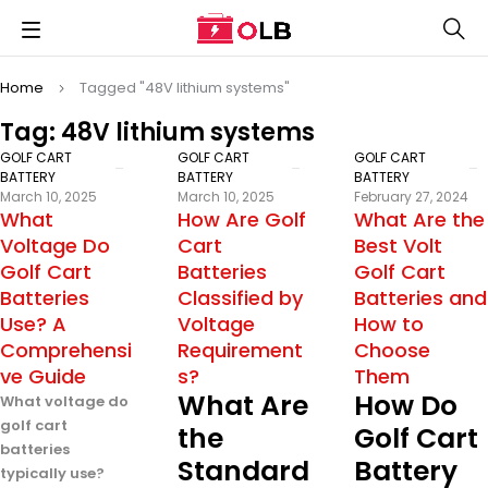
Home
Tagged "48V lithium systems"
Tag: 48V lithium systems
GOLF CART
GOLF CART
GOLF CART
BATTERY
BATTERY
BATTERY
March 10, 2025
March 10, 2025
February 27, 2024
What
How Are Golf
What Are the
Voltage Do
Cart
Best Volt
Golf Cart
Batteries
Golf Cart
Batteries
Classified by
Batteries and
Use? A
Voltage
How to
Comprehensi
Requirement
Choose
ve Guide
s?
Them
What Are
How Do
What voltage do
golf cart
the
Golf Cart
batteries
Standard
Battery
typically use?