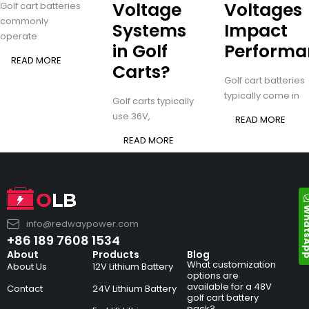
Voltage
Voltages
Golf cart batteries
commonly
Systems
Impact
operate
in Golf
Performa
READ MORE
Carts?
Golf cart batteries
typically come in
Golf carts typically
use 36V,
READ MORE
READ MORE
Whats
info@redwaypower.com
+86 189 7608 1534
About
Products
Blog
What customization
About Us
12V Lithium Battery
options are
available for a 48V
Contact
24V Lithium Battery
golf cart battery
pack?