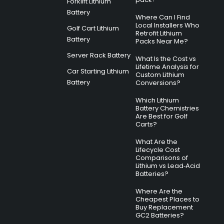
Forklift Lithium
Battery
Where Can I Find
Local Installers Who
Golf Cart Lithium
Retrofit Lithium
Battery
Packs Near Me?
Server Rack Battery
What Is the Cost vs
Lifetime Analysis for
Car Starting Lithium
Custom Lithium
Battery
Conversions?
Which Lithium
Battery Chemistries
Are Best for Golf
Carts?
What Are the
Lifecycle Cost
Comparisons of
Lithium vs Lead‑Acid
Batteries?
Where Are the
Cheapest Places to
Buy Replacement
GC2 Batteries?