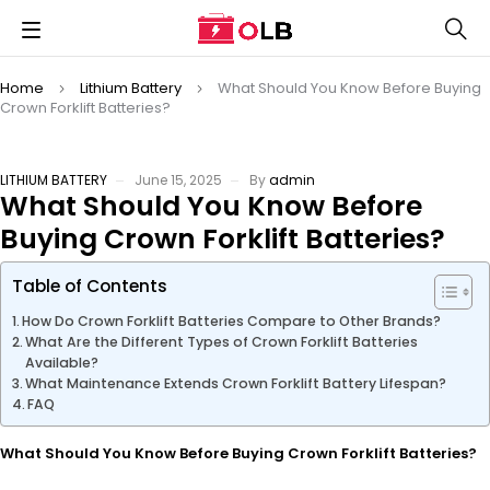
Home
Lithium Battery
What Should You Know Before Buying
Crown Forklift Batteries?
LITHIUM BATTERY
June 15, 2025
By
admin
What Should You Know Before
Buying Crown Forklift Batteries?
Table of Contents
How Do Crown Forklift Batteries Compare to Other Brands?
What Are the Different Types of Crown Forklift Batteries
Available?
What Maintenance Extends Crown Forklift Battery Lifespan?
FAQ
What Should You Know Before Buying Crown Forklift Batteries?