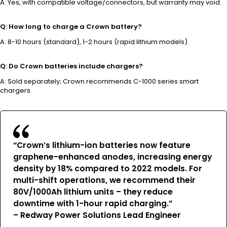
A: Yes, with compatible voltage/connectors, but warranty may void.
Q: How long to charge a Crown battery?
A: 8-10 hours (standard), 1-2 hours (rapid lithium models).
Q: Do Crown batteries include chargers?
A: Sold separately; Crown recommends C-1000 series smart
chargers.
“Crown’s lithium-ion batteries now feature
graphene-enhanced anodes, increasing energy
density by 18% compared to 2022 models. For
multi-shift operations, we recommend their
80V/1000Ah lithium units – they reduce
downtime with 1-hour rapid charging.”
–
Redway Power Solutions Lead Engineer