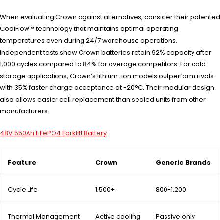
When evaluating Crown against alternatives, consider their patented
CoolFlow™ technology that maintains optimal operating
temperatures even during 24/7 warehouse operations.
Independent tests show Crown batteries retain 92% capacity after
1,000 cycles compared to 84% for average competitors. For cold
storage applications, Crown’s lithium-ion models outperform rivals
with 35% faster charge acceptance at -20°C. Their modular design
also allows easier cell replacement than sealed units from other
manufacturers.
48V 550Ah LiFePO4 Forklift Battery
Feature
Crown
Generic Brands
Cycle Life
1,500+
800-1,200
Thermal Management
Active cooling
Passive only