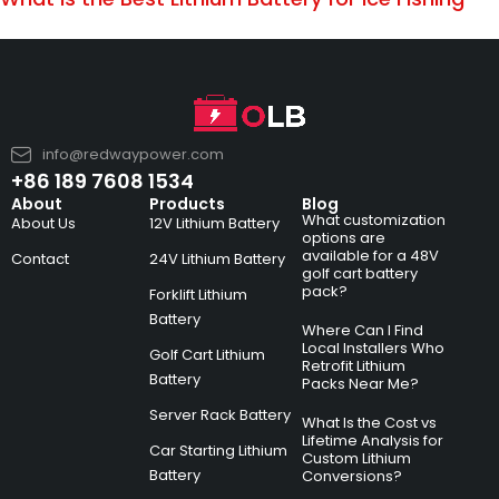
info@redwaypower.com
+86 189 7608 1534
About
Products
Blog
What customization
About Us
12V Lithium Battery
options are
available for a 48V
Contact
24V Lithium Battery
golf cart battery
pack?
Forklift Lithium
Battery
Where Can I Find
Local Installers Who
Golf Cart Lithium
Retrofit Lithium
Battery
Packs Near Me?
Server Rack Battery
What Is the Cost vs
Lifetime Analysis for
Car Starting Lithium
Custom Lithium
Battery
Conversions?