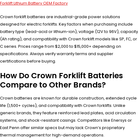
Forklift Lithium Battery OEM Factory
Crown forklift batteries are industrial-grade power solutions
designed for electric forklifts. Key factors when purchasing include
battery type (lead-acid or lithium-ion), voltage (12V to 96V), capacity
(Ah rating), and compatibility with Crown forklift models like SP, FC, or
C series. Prices range from $2,000 to $15,000+ depending on
specifications. Always verify warranty terms and supplier
certifications before buying.
How Do Crown Forklift Batteries
Compare to Other Brands?
Crown batteries are known for durable construction, extended cycle
life (1,500+ cycles), and compatibility with Crown forklifts. Unlike
generic brands, they feature reinforced lead plates, acid circulation
systems, and shock-resistant casings. Competitors like Enersys or
East Penn offer similar specs but may lack Crown’s proprietary
thermal management for high-demand operations.