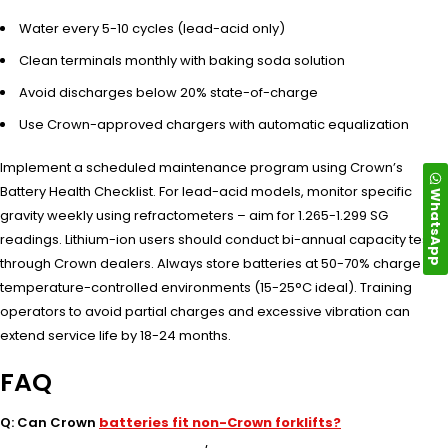
Water every 5-10 cycles (lead-acid only)
Clean terminals monthly with baking soda solution
Avoid discharges below 20% state-of-charge
Use Crown-approved chargers with automatic equalization
Implement a scheduled maintenance program using Crown’s
Battery Health Checklist. For lead-acid models, monitor specific
WhatsApp
gravity weekly using refractometers – aim for 1.265-1.299 SG
readings. Lithium-ion users should conduct bi-annual capacity tests
through Crown dealers. Always store batteries at 50-70% charge in
temperature-controlled environments (15-25°C ideal). Training
operators to avoid partial charges and excessive vibration can
extend service life by 18-24 months.
FAQ
Q: Can Crown
batteries fit non-Crown forklifts?