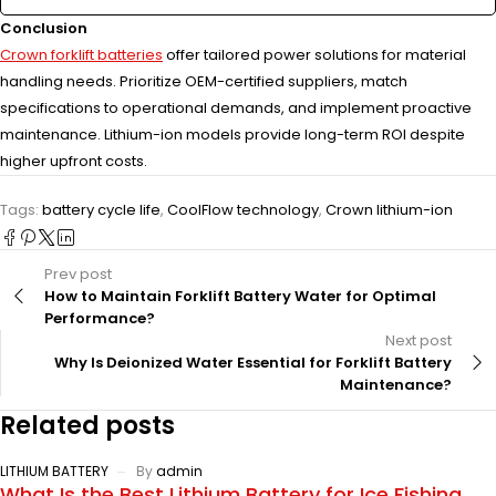
Conclusion
Crown forklift batteries
offer tailored power solutions for material
handling needs. Prioritize OEM-certified suppliers, match
specifications to operational demands, and implement proactive
maintenance. Lithium-ion models provide long-term ROI despite
higher upfront costs.
Tags:
battery cycle life
,
CoolFlow technology
,
Crown lithium-ion
Prev post
How to Maintain Forklift Battery Water for Optimal
Performance?
Next post
Why Is Deionized Water Essential for Forklift Battery
Maintenance?
Related posts
LITHIUM BATTERY
By
admin
What Is the Best Lithium Battery for Ice Fishing