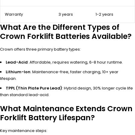
Warranty
3 years
1-2 years
What Are the Different Types of
Crown Forklift Batteries Available?
Crown offers three primary battery types:
Lead-Acid
: Affordable, requires watering, 6-8 hour runtime.
Lithium-Ion
: Maintenance-free, faster charging, 10+ year
lifespan.
TPPL (Thin Plate Pure Lead)
: Hybrid design, 30% longer cycle life
than standard lead-acid.
What Maintenance Extends Crown
Forklift Battery Lifespan?
Key maintenance steps: