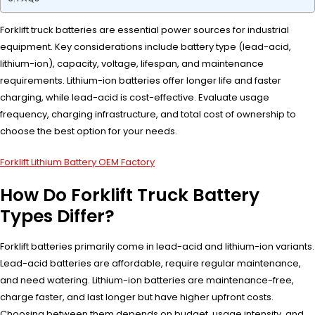
Forklift truck batteries are essential power sources for industrial
equipment. Key considerations include battery type (lead-acid,
lithium-ion), capacity, voltage, lifespan, and maintenance
requirements. Lithium-ion batteries offer longer life and faster
charging, while lead-acid is cost-effective. Evaluate usage
frequency, charging infrastructure, and total cost of ownership to
choose the best option for your needs.
Forklift Lithium Battery OEM Factory
How Do Forklift Truck Battery
Types Differ?
Forklift batteries primarily come in lead-acid and lithium-ion variants.
Lead-acid batteries are affordable, require regular maintenance,
and need watering. Lithium-ion batteries are maintenance-free,
charge faster, and last longer but have higher upfront costs.
Choosing between them depends on budget, usage intensity, and