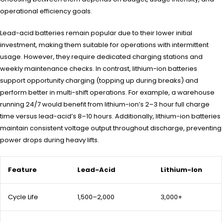
operational efficiency goals.
Lead-acid batteries remain popular due to their lower initial
investment, making them suitable for operations with intermittent
usage. However, they require dedicated charging stations and
weekly maintenance checks. In contrast, lithium-ion batteries
support opportunity charging (topping up during breaks) and
perform better in multi-shift operations. For example, a warehouse
running 24/7 would benefit from lithium-ion’s 2–3 hour full charge
time versus lead-acid’s 8–10 hours. Additionally, lithium-ion batteries
maintain consistent voltage output throughout discharge, preventing
power drops during heavy lifts.
Feature
Lead-Acid
Lithium-Ion
Cycle Life
1,500–2,000
3,000+