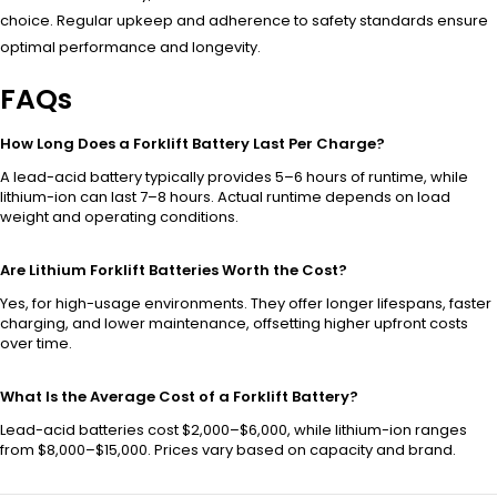
choice. Regular upkeep and adherence to safety standards ensure
optimal performance and longevity.
FAQs
How Long Does a Forklift Battery Last Per Charge?
A lead-acid battery typically provides 5–6 hours of runtime, while
lithium-ion can last 7–8 hours. Actual runtime depends on load
weight and operating conditions.
Are Lithium Forklift Batteries Worth the Cost?
Yes, for high-usage environments. They offer longer lifespans, faster
charging, and lower maintenance, offsetting higher upfront costs
over time.
What Is the Average Cost of a Forklift Battery?
Lead-acid batteries cost $2,000–$6,000, while lithium-ion ranges
from $8,000–$15,000. Prices vary based on capacity and brand.