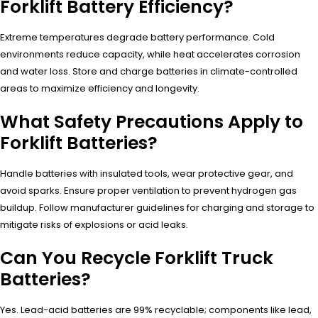
Forklift Battery Efficiency?
Extreme temperatures degrade battery performance. Cold
environments reduce capacity, while heat accelerates corrosion
and water loss. Store and charge batteries in climate-controlled
areas to maximize efficiency and longevity.
What Safety Precautions Apply to
Forklift Batteries?
Handle batteries with insulated tools, wear protective gear, and
avoid sparks. Ensure proper ventilation to prevent hydrogen gas
buildup. Follow manufacturer guidelines for charging and storage to
mitigate risks of explosions or acid leaks.
Can You Recycle Forklift Truck
Batteries?
Yes. Lead-acid batteries are 99% recyclable; components like lead,