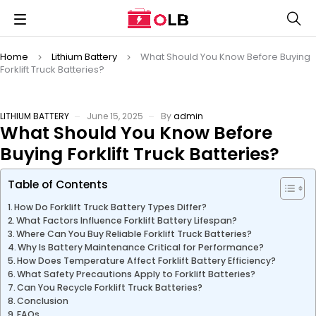
Home
Lithium Battery
What Should You Know Before Buying
Forklift Truck Batteries?
LITHIUM BATTERY
June 15, 2025
By
admin
What Should You Know Before
Buying Forklift Truck Batteries?
Table of Contents
How Do Forklift Truck Battery Types Differ?
What Factors Influence Forklift Battery Lifespan?
Where Can You Buy Reliable Forklift Truck Batteries?
Why Is Battery Maintenance Critical for Performance?
How Does Temperature Affect Forklift Battery Efficiency?
What Safety Precautions Apply to Forklift Batteries?
Can You Recycle Forklift Truck Batteries?
Conclusion
FAQs