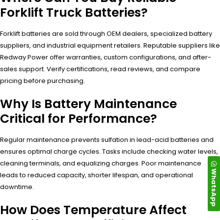
Forklift Truck Batteries?
Forklift batteries are sold through OEM dealers, specialized battery
suppliers, and industrial equipment retailers. Reputable suppliers like
Redway Power offer warranties, custom configurations, and after-
sales support. Verify certifications, read reviews, and compare
pricing before purchasing.
Why Is Battery Maintenance
Critical for Performance?
Regular maintenance prevents sulfation in lead-acid batteries and
ensures optimal charge cycles. Tasks include checking water levels,
cleaning terminals, and equalizing charges. Poor maintenance
WhatsApp
leads to reduced capacity, shorter lifespan, and operational
downtime.
How Does Temperature Affect