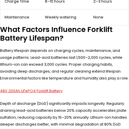
Charge Time
8–10 hours
2–3 hours
Maintenance
Weekly watering
None
What Factors Influence Forklift
Battery Lifespan?
Battery lifespan depends on charging cycles, maintenance, and
usage patterns. Lead-acid batteries last 1,500–2,000 cycles, while
lithium-ion can exceed 3,000 cycles. Proper charging habits,
avoiding deep discharges, and regular cleaning extend lifespan.
Environmental factors like temperature and humidity also play a role.
48V 200Ah LiFePO4 Forklift Battery
Depth of discharge (DoD) significantly impacts longevity. Regularly
draining lead-acid batteries below 20% capacity accelerates plate
sulfation, reducing capacity by 15–20% annually. Lithium-ion handles
deeper discharges better, with minimal degradation at 80% DoD.