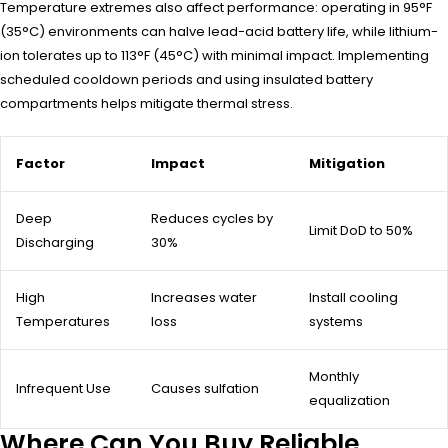
Temperature extremes also affect performance: operating in 95°F
(35°C) environments can halve lead-acid battery life, while lithium-
ion tolerates up to 113°F (45°C) with minimal impact. Implementing
scheduled cooldown periods and using insulated battery
compartments helps mitigate thermal stress.
Factor
Impact
Mitigation
Deep
Reduces cycles by
Limit DoD to 50%
Discharging
30%
High
Increases water
Install cooling
Temperatures
loss
systems
Monthly
Infrequent Use
Causes sulfation
equalization
Where Can You Buy Reliable