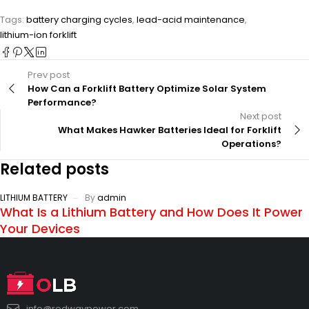
Tags:
battery charging cycles
,
lead-acid maintenance
,
lithium-ion forklift
Prev post
How Can a Forklift Battery Optimize Solar System
Performance?
Next post
What Makes Hawker Batteries Ideal for Forklift
Operations?
Related posts
LITHIUM BATTERY
By
admin
What Is a Lithium Battery and How Does It Power
Your Devices
info@redwaypower.com