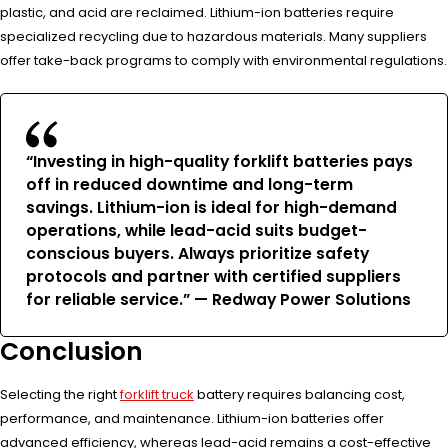
plastic, and acid are reclaimed. Lithium-ion batteries require
specialized recycling due to hazardous materials. Many suppliers
offer take-back programs to comply with environmental regulations.
“Investing in high-quality forklift batteries pays
off in reduced downtime and long-term
savings. Lithium-ion is ideal for high-demand
operations, while lead-acid suits budget-
conscious buyers. Always prioritize safety
protocols and partner with certified suppliers
for reliable service.” — Redway Power Solutions
Conclusion
Selecting the right
forklift truck
battery requires balancing cost,
performance, and maintenance. Lithium-ion batteries offer
advanced efficiency, whereas lead-acid remains a cost-effective