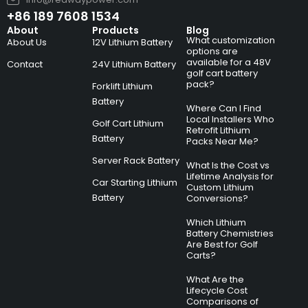
+86 189 7608 1534
About
Products
Blog
What customization
About Us
12V Lithium Battery
options are
available for a 48V
Contact
24V Lithium Battery
golf cart battery
pack?
Forklift Lithium
Battery
Where Can I Find
Local Installers Who
Golf Cart Lithium
Retrofit Lithium
Battery
Packs Near Me?
Server Rack Battery
What Is the Cost vs
Lifetime Analysis for
Car Starting Lithium
Custom Lithium
Battery
Conversions?
Which Lithium
Battery Chemistries
Are Best for Golf
Carts?
What Are the
Lifecycle Cost
Comparisons of