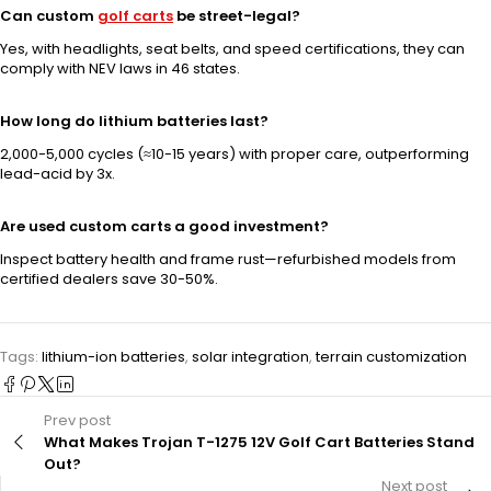
Can custom
golf carts
be street-legal?
Yes, with headlights, seat belts, and speed certifications, they can
comply with NEV laws in 46 states.
How long do lithium batteries last?
2,000-5,000 cycles (≈10-15 years) with proper care, outperforming
lead-acid by 3x.
Are used custom carts a good investment?
Inspect battery health and frame rust—refurbished models from
certified dealers save 30-50%.
Tags:
lithium-ion batteries
,
solar integration
,
terrain customization
Prev post
What Makes Trojan T-1275 12V Golf Cart Batteries Stand
Out?
Next post