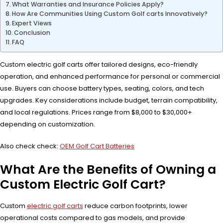
What Warranties and Insurance Policies Apply?
How Are Communities Using Custom Golf carts Innovatively?
Expert Views
Conclusion
FAQ
Custom electric golf carts offer tailored designs, eco-friendly
operation, and enhanced performance for personal or commercial
use. Buyers can choose battery types, seating, colors, and tech
upgrades. Key considerations include budget, terrain compatibility,
and local regulations. Prices range from $8,000 to $30,000+
depending on customization.
Also check check:
OEM Golf Cart Batteries
What Are the Benefits of Owning a
Custom Electric Golf Cart?
Custom
electric golf carts
reduce carbon footprints, lower
operational costs compared to gas models, and provide