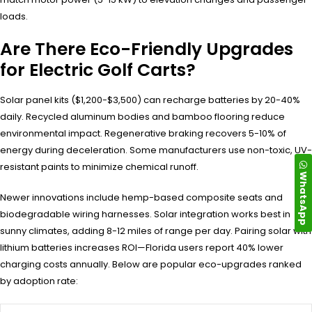
loads.
Are There Eco-Friendly Upgrades
for Electric Golf Carts?
Solar panel kits ($1,200-$3,500) can recharge batteries by 20-40%
daily. Recycled aluminum bodies and bamboo flooring reduce
environmental impact. Regenerative braking recovers 5-10% of
energy during deceleration. Some manufacturers use non-toxic, UV-
resistant paints to minimize chemical runoff.
WhatsApp
Newer innovations include hemp-based composite seats and
biodegradable wiring harnesses. Solar integration works best in
sunny climates, adding 8-12 miles of range per day. Pairing solar with
lithium batteries increases ROI—Florida users report 40% lower
charging costs annually. Below are popular eco-upgrades ranked
by adoption rate: