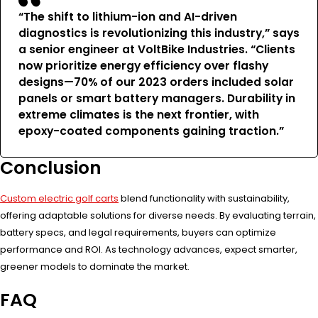
“The shift to lithium-ion and AI-driven
diagnostics is revolutionizing this industry,” says
a senior engineer at VoltBike Industries. “Clients
now prioritize energy efficiency over flashy
designs—70% of our 2023 orders included solar
panels or smart battery managers. Durability in
extreme climates is the next frontier, with
epoxy-coated components gaining traction.”
Conclusion
Custom electric golf carts
blend functionality with sustainability,
offering adaptable solutions for diverse needs. By evaluating terrain,
battery specs, and legal requirements, buyers can optimize
performance and ROI. As technology advances, expect smarter,
greener models to dominate the market.
FAQ