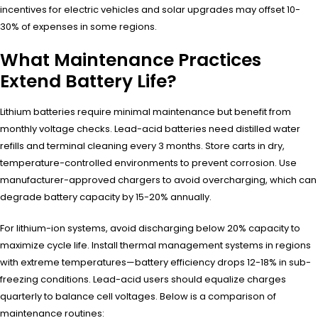
incentives for electric vehicles and solar upgrades may offset 10-
30% of expenses in some regions.
What Maintenance Practices
Extend Battery Life?
Lithium batteries require minimal maintenance but benefit from
monthly voltage checks. Lead-acid batteries need distilled water
refills and terminal cleaning every 3 months. Store carts in dry,
temperature-controlled environments to prevent corrosion. Use
manufacturer-approved chargers to avoid overcharging, which can
degrade battery capacity by 15-20% annually.
For lithium-ion systems, avoid discharging below 20% capacity to
maximize cycle life. Install thermal management systems in regions
with extreme temperatures—battery efficiency drops 12-18% in sub-
freezing conditions. Lead-acid users should equalize charges
quarterly to balance cell voltages. Below is a comparison of
maintenance routines: