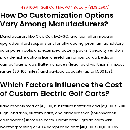
48V 100Ah Golf Cart LiFePO4 Battery (BMS 250A)
How Do Customization Options
Vary Among Manufacturers?
Manufacturers like Club Car, E-Z-GO, and Icon offer modular
upgrades: lifted suspensions for off-roading, premium upholstery,
solar panel roofs, and extended battery packs. Specialty vendors
provide niche options like wheelchair ramps, cargo beds, or
camouflage wraps. Battery choices (lead-acid vs. lithium) impact
range (30-100 miles) and payload capacity (up to 1,500 lbs).
Which Factors Influence the Cost
of Custom Electric Golf Carts?
Base models start at $8,000, but lithium batteries add $2,000-$5,000.
High-end tires, custom paint, and onboard tech (touchscreen
dashboards) increase costs. Commercial-grade carts with
weatherproofing or ADA compliance cost $18,000-$30,000. Tax