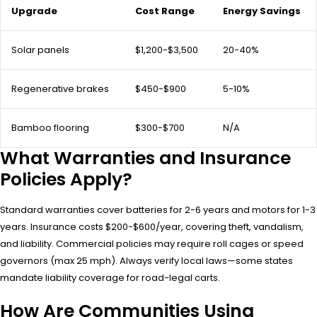
Upgrade
Cost Range
Energy Savings
Solar panels
$1,200-$3,500
20-40%
Regenerative brakes
$450-$900
5-10%
Bamboo flooring
$300-$700
N/A
What Warranties and Insurance
Policies Apply?
Standard warranties cover batteries for 2-6 years and motors for 1-3
years. Insurance costs $200-$600/year, covering theft, vandalism,
and liability. Commercial policies may require roll cages or speed
governors (max 25 mph). Always verify local laws—some states
mandate liability coverage for road-legal carts.
How Are Communities Using