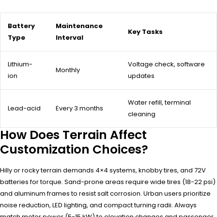
Battery
Maintenance
Key Tasks
Type
Interval
Lithium-
Voltage check, software
Monthly
ion
updates
Water refill, terminal
Lead-acid
Every 3 months
cleaning
How Does Terrain Affect
Customization Choices?
Hilly or rocky terrain demands 4×4 systems, knobby tires, and 72V
batteries for torque. Sand-prone areas require wide tires (18-22 psi)
and aluminum frames to resist salt corrosion. Urban users prioritize
noise reduction, LED lighting, and compact turning radii. Always
match motor power (5-15 kW) to elevation changes and passenger