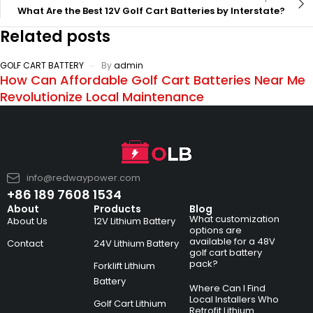
What Are the Best 12V Golf Cart Batteries by Interstate?
Related posts
GOLF CART BATTERY
By
admin
How Can Affordable Golf Cart Batteries Near Me
Revolutionize Local Maintenance
info@redwaypower.com
+86 189 7608 1534
About
Products
Blog
What customization
About Us
12V Lithium Battery
options are
available for a 48V
Contact
24V Lithium Battery
golf cart battery
pack?
Forklift Lithium
Battery
Where Can I Find
Local Installers Who
Golf Cart Lithium
Retrofit Lithium