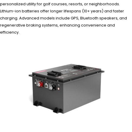
personalized utility for golf courses, resorts, or neighborhoods.
Lithium-ion batteries offer longer lifespans (10+ years) and faster
charging. Advanced models include GPS, Bluetooth speakers, and
regenerative braking systems, enhancing convenience and
efficiency.