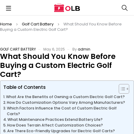
Home
Golf Cart Battery
What Should You Know Before
Buying a Custom Electric Golf Cart?
GOLF CART BATTERY
May 6, 2025
By
admin
What Should You Know Before
Buying a Custom Electric Golf
Cart?
Table of Contents
What Are the Benefits of Owning a Custom Electric Golf Cart?
How Do Customization Options Vary Among Manufacturers?
Which Factors Influence the Cost of Custom Electric Golf
Carts?
What Maintenance Practices Extend Battery Life?
How Does Terrain Affect Customization Choices?
Are There Eco-Friendly Upgrades for Electric Golf Carts?