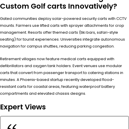
Custom Golf carts Innovatively?
Gated communities deploy solar-powered security carts with CCTV
mounts. Farmers use lifted carts with sprayer attachments for crop
management. Resorts offer themed carts (tiki bars, safari-style
seating) for tourist experiences. Universities integrate autonomous
navigation for campus shuttles, reducing parking congestion.
Retirement villages now feature medical carts equipped with
defibrillators and oxygen tank holders. Event venues use modular
carts that convert from passenger transport to catering stations in
minutes. A Phoenix-based startup recently developed flood-
resistant carts for coastal areas, featuring waterproof battery
compartments and elevated chassis designs.
Expert Views