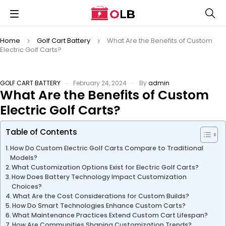
Home
Golf Cart Battery
What Are the Benefits of Custom
Electric Golf Carts?
GOLF CART BATTERY
February 24, 2024
By
admin
What Are the Benefits of Custom
Electric Golf Carts?
Table of Contents
How Do Custom Electric Golf Carts Compare to Traditional
Models?
What Customization Options Exist for Electric Golf Carts?
How Does Battery Technology Impact Customization
Choices?
What Are the Cost Considerations for Custom Builds?
How Do Smart Technologies Enhance Custom Carts?
What Maintenance Practices Extend Custom Cart Lifespan?
How Are Communities Shaping Customization Trends?