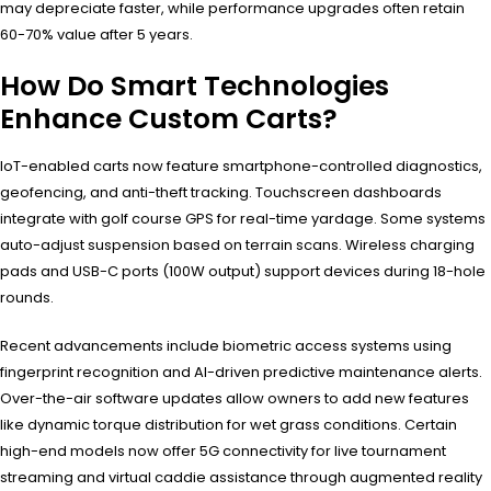
may depreciate faster, while performance upgrades often retain
60-70% value after 5 years.
How Do Smart Technologies
Enhance Custom Carts?
IoT-enabled carts now feature smartphone-controlled diagnostics,
geofencing, and anti-theft tracking. Touchscreen dashboards
integrate with golf course GPS for real-time yardage. Some systems
auto-adjust suspension based on terrain scans. Wireless charging
pads and USB-C ports (100W output) support devices during 18-hole
rounds.
Recent advancements include biometric access systems using
fingerprint recognition and AI-driven predictive maintenance alerts.
Over-the-air software updates allow owners to add new features
like dynamic torque distribution for wet grass conditions. Certain
high-end models now offer 5G connectivity for live tournament
streaming and virtual caddie assistance through augmented reality