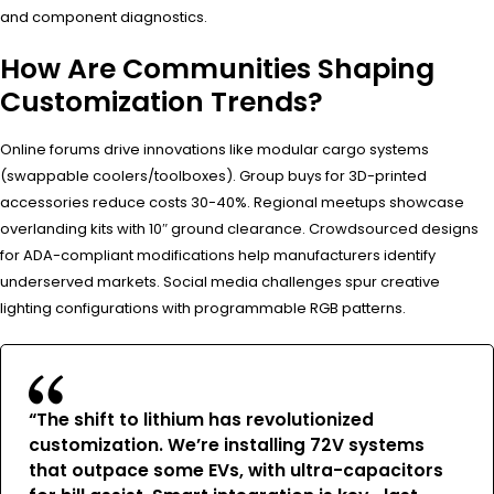
and component diagnostics.
How Are Communities Shaping
Customization Trends?
Online forums drive innovations like modular cargo systems
(swappable coolers/toolboxes). Group buys for 3D-printed
accessories reduce costs 30-40%. Regional meetups showcase
overlanding kits with 10″ ground clearance. Crowdsourced designs
for ADA-compliant modifications help manufacturers identify
underserved markets. Social media challenges spur creative
lighting configurations with programmable RGB patterns.
“The shift to lithium has revolutionized
customization. We’re installing 72V systems
that outpace some EVs, with ultra-capacitors