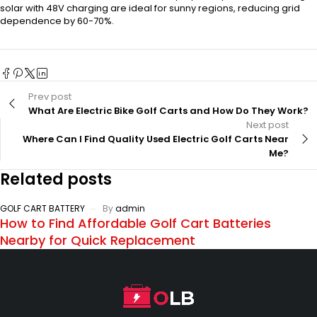
solar with 48V charging are ideal for sunny regions, reducing grid
dependence by 60-70%.
Prev post
What Are Electric Bike Golf Carts and How Do They Work?
Next post
Where Can I Find Quality Used Electric Golf Carts Near
Me?
Related posts
GOLF CART BATTERY
By
admin
How to Find Affordable Golf Cart Batteries
Nearby for Quick Replacement