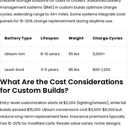
creative storage solutions for clubs or coolers. Advanced battery
management systems (BMS) in custom builds optimize charge
cycles, extending range to 40+ miles. Some systems integrate solar
panels for 15-20% charge replenishment during daytime use.
Battery Type
Lifespan
Weight
Charge Cycles
Lithium-Ion
8-10 years
55 lbs
3,000+
Lead-Acid
3-5 years
85 lbs
800-1,200
What Are the Cost Considerations
for Custom Builds?
Entry-level customization starts at $2,000 (lighting/wheels), while full
builds exceed $15,000. Lithium conversions cost $3,000-$6,000 but
reduce long-term replacement fees. Insurance premiums typically
rise 10-20% for modified carts. Resale value varies: niche designs