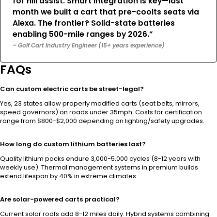
for hill assist. Smart integration is key—last
month we built a cart that pre-coolts seats via
Alexa. The frontier? Solid-state batteries
enabling 500-mile ranges by 2026.”
– Golf Cart Industry Engineer (15+ years experience)
FAQs
Can custom electric carts be street-legal?
Yes, 23 states allow properly modified carts (seat belts, mirrors,
speed governors) on roads under 35mph. Costs for certification
range from $800-$2,000 depending on lighting/safety upgrades.
How long do custom lithium batteries last?
Quality lithium packs endure 3,000-5,000 cycles (8-12 years with
weekly use). Thermal management systems in premium builds
extend lifespan by 40% in extreme climates.
Are solar-powered carts practical?
Current solar roofs add 8-12 miles daily. Hybrid systems combining