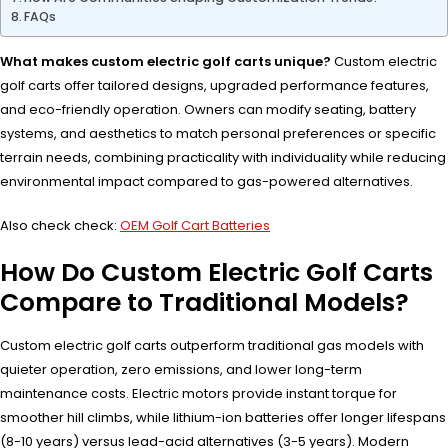
FAQs
What makes custom electric golf carts unique?
Custom electric
golf carts offer tailored designs, upgraded performance features,
and eco-friendly operation. Owners can modify seating, battery
systems, and aesthetics to match personal preferences or specific
terrain needs, combining practicality with individuality while reducing
environmental impact compared to gas-powered alternatives.
Also check check:
OEM Golf Cart Batteries
How Do Custom Electric Golf Carts
Compare to Traditional Models?
Custom electric golf carts outperform traditional gas models with
quieter operation, zero emissions, and lower long-term
maintenance costs. Electric motors provide instant torque for
smoother hill climbs, while lithium-ion batteries offer longer lifespans
(8-10 years) versus lead-acid alternatives (3-5 years). Modern