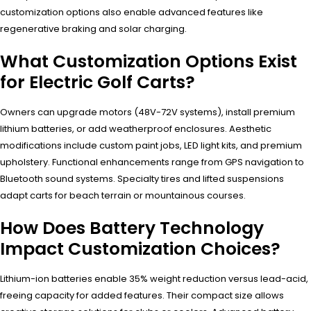
customization options also enable advanced features like
regenerative braking and solar charging.
What Customization Options Exist
for Electric Golf Carts?
Owners can upgrade motors (48V-72V systems), install premium
lithium batteries, or add weatherproof enclosures. Aesthetic
modifications include custom paint jobs, LED light kits, and premium
upholstery. Functional enhancements range from GPS navigation to
Bluetooth sound systems. Specialty tires and lifted suspensions
adapt carts for beach terrain or mountainous courses.
How Does Battery Technology
Impact Customization Choices?
Lithium-ion batteries enable 35% weight reduction versus lead-acid,
freeing capacity for added features. Their compact size allows