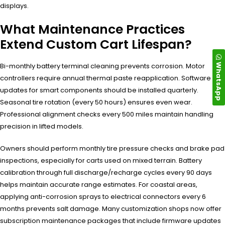
displays.
What Maintenance Practices
Extend Custom Cart Lifespan?
WhatsApp
Bi-monthly battery terminal cleaning prevents corrosion. Motor
controllers require annual thermal paste reapplication. Software
updates for smart components should be installed quarterly.
Seasonal tire rotation (every 50 hours) ensures even wear.
Professional alignment checks every 500 miles maintain handling
precision in lifted models.
Owners should perform monthly tire pressure checks and brake pad
inspections, especially for carts used on mixed terrain. Battery
calibration through full discharge/recharge cycles every 90 days
helps maintain accurate range estimates. For coastal areas,
applying anti-corrosion sprays to electrical connectors every 6
months prevents salt damage. Many customization shops now offer
subscription maintenance packages that include firmware updates