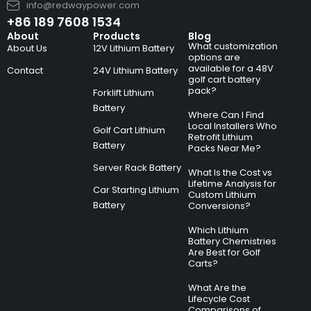
info@redwaypower.com
+86 189 7608 1534
About
Products
Blog
What customization
About Us
12V Lithium Battery
options are
available for a 48V
Contact
24V Lithium Battery
golf cart battery
pack?
Forklift Lithium
Battery
Where Can I Find
Local Installers Who
Golf Cart Lithium
Retrofit Lithium
Battery
Packs Near Me?
Server Rack Battery
What Is the Cost vs
Lifetime Analysis for
Car Starting Lithium
Custom Lithium
Battery
Conversions?
Which Lithium
Battery Chemistries
Are Best for Golf
Carts?
What Are the
Lifecycle Cost
Comparisons of