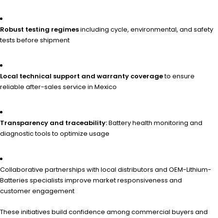
Robust testing regimes
including cycle, environmental, and safety
tests before shipment
Local technical support and warranty coverage
to ensure
reliable after-sales service in Mexico
Transparency and traceability:
Battery health monitoring and
diagnostic tools to optimize usage
Collaborative partnerships with local distributors and OEM-Lithium-
Batteries specialists improve market responsiveness and
customer engagement
These initiatives build confidence among commercial buyers and