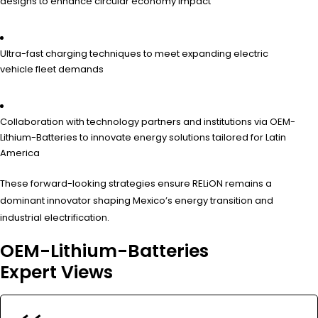
designs to enhance circular economy impact
Ultra-fast charging techniques to meet expanding electric
vehicle fleet demands
Collaboration with technology partners and institutions via OEM-
Lithium-Batteries to innovate energy solutions tailored for Latin
America
These forward-looking strategies ensure RELiON remains a
dominant innovator shaping Mexico’s energy transition and
industrial electrification.
OEM-Lithium-Batteries
Expert Views