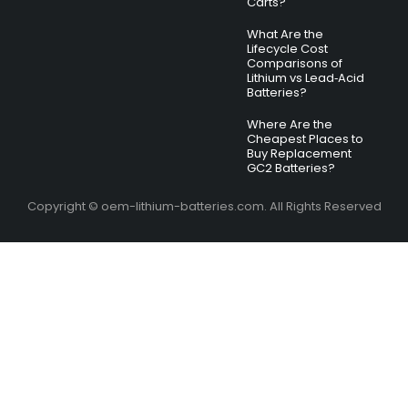
Carts?
What Are the
Lifecycle Cost
Comparisons of
Lithium vs Lead‑Acid
Batteries?
Where Are the
Cheapest Places to
Buy Replacement
GC2 Batteries?
Copyright © oem-lithium-batteries.com. All Rights Reserved