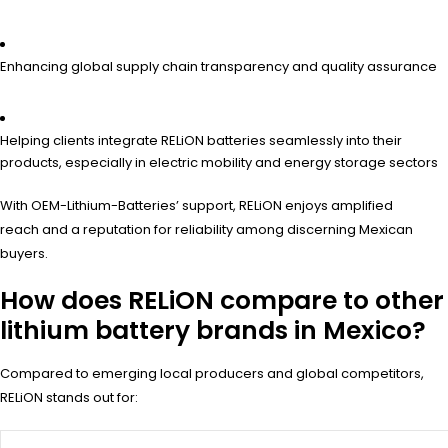
Enhancing global supply chain transparency and quality assurance
Helping clients integrate RELiON batteries seamlessly into their
products, especially in electric mobility and energy storage sectors
With OEM-Lithium-Batteries’ support, RELiON enjoys amplified
reach and a reputation for reliability among discerning Mexican
buyers.
How does RELiON compare to other
lithium battery brands in Mexico?
Compared to emerging local producers and global competitors,
RELiON stands out for: