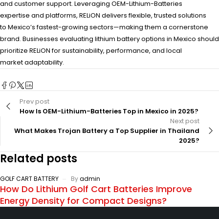
and customer support. Leveraging OEM-Lithium-Batteries
expertise and platforms, RELiON delivers flexible, trusted solutions
to Mexico’s fastest-growing sectors—making them a cornerstone
brand. Businesses evaluating lithium battery options in Mexico should
prioritize RELiON for sustainability, performance, and local
market adaptability.
Prev post
How Is OEM-Lithium-Batteries Top in Mexico in 2025?
Next post
What Makes Trojan Battery a Top Supplier in Thailand
2025?
Related posts
GOLF CART BATTERY
By
admin
How Do Lithium Golf Cart Batteries Improve
Energy Density for Compact Designs?