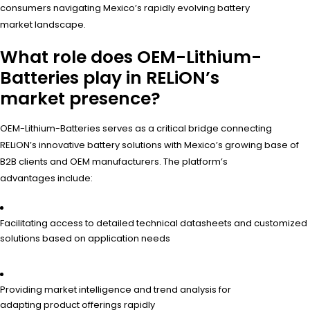
consumers navigating Mexico’s rapidly evolving battery
market landscape.
What role does OEM-Lithium-
Batteries play in RELiON’s
market presence?
OEM-Lithium-Batteries serves as a critical bridge connecting
RELiON’s innovative battery solutions with Mexico’s growing base of
B2B clients and OEM manufacturers. The platform’s
advantages include:
Facilitating access to detailed technical datasheets and customized
solutions based on application needs
Providing market intelligence and trend analysis for
adapting product offerings rapidly