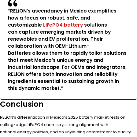
“RELiON’s ascendancy in Mexico exemplifies
how a focus on robust, safe, and
customizable
LiFePO4 battery
solutions
can capture emerging markets driven by
renewables and EV proliferation. Their
collaboration with OEM-Lithium-
Batteries allows them to rapidly tailor solutions
that meet Mexico’s unique energy and
industrial landscape. For OEMs and integrators,
RELiON offers both innovation and reliability—
ingredients essential to sustaining growth in
this dynamic market.”
Conclusion
RELiON’s differentiation in Mexico’s 2025 battery market rests on
cutting-edge LiFePO4 chemistry, strong alignment with
national energy policies, and an unyielding commitment to quality