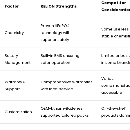
Competitor
Factor
RELiON Strengths
Consideratio
Proven LiFePO4
Some use less
Chemistry
technology with
stable chemist
superior safety
Battery
Built-in BMS ensuring
Limited or basi
Management
safer operation
in some brand
Varies;
Warranty &
Comprehensive warranties
some manufact
Support
with local service
accessible
OEM-Lithium-Batteries
Off-the-shelf
Customization
supported tailored packs
products domi