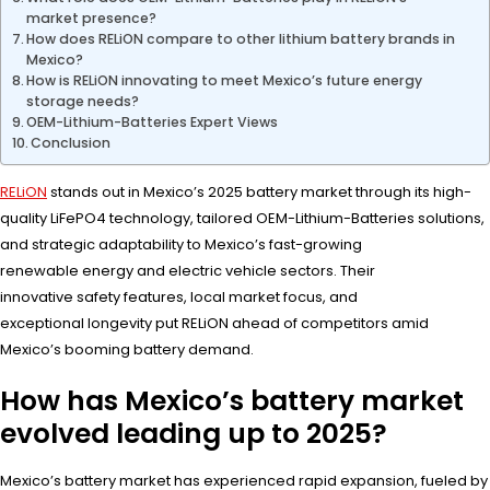
market presence?
How does RELiON compare to other lithium battery brands in
Mexico?
How is RELiON innovating to meet Mexico’s future energy
storage needs?
OEM-Lithium-Batteries Expert Views
Conclusion
RELiON
stands out in Mexico’s 2025 battery market through its high-
quality LiFePO4 technology, tailored OEM-Lithium-Batteries solutions,
and strategic adaptability to Mexico’s fast-growing
renewable energy and electric vehicle sectors. Their
innovative safety features, local market focus, and
exceptional longevity put RELiON ahead of competitors amid
Mexico’s booming battery demand.
How has Mexico’s battery market
evolved leading up to 2025?
Mexico’s battery market has experienced rapid expansion, fueled by