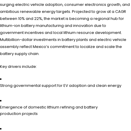
surging electric vehicle adoption, consumer electronics growth, and
ambitious renewable energy targets. Projected to grow at a CAGR
between 10% and 22%, the market is becoming a regional hub for
lithium-ion battery manufacturing and innovation due to
government incentives and local lithium resource development.
Multibillion-dollar investments in battery plants and electric vehicle
assembly reflect Mexico’s commitment to localize and scale the
battery supply chain.
Key drivers include:
Strong governmental support for EV adoption and clean energy
Emergence of domestic lithium refining and battery
production projects