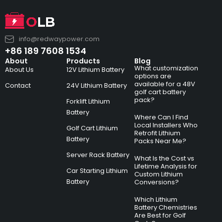
info@redwaypower.com
+86 189 7608 1534
About
Products
Blog
What customization
About Us
12V Lithium Battery
options are
available for a 48V
Contact
24V Lithium Battery
golf cart battery
pack?
Forklift Lithium
Battery
Where Can I Find
Local Installers Who
Golf Cart Lithium
Retrofit Lithium
Battery
Packs Near Me?
Server Rack Battery
What Is the Cost vs
Lifetime Analysis for
Car Starting Lithium
Custom Lithium
Battery
Conversions?
Which Lithium
Battery Chemistries
Are Best for Golf