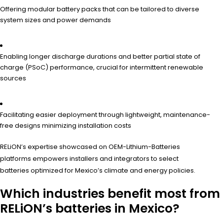
Offering modular battery packs that can be tailored to diverse
system sizes and power demands
Enabling longer discharge durations and better partial state of
charge (PSoC) performance, crucial for intermittent renewable
sources
Facilitating easier deployment through lightweight, maintenance-
free designs minimizing installation costs
RELiON’s expertise showcased on OEM-Lithium-Batteries
platforms empowers installers and integrators to select
batteries optimized for Mexico’s climate and energy policies.
Which industries benefit most from
RELiON’s batteries in Mexico?