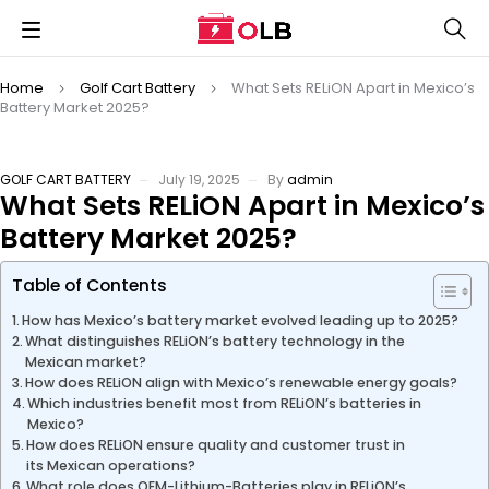
Home
Golf Cart Battery
What Sets RELiON Apart in Mexico’s
Battery Market 2025?
GOLF CART BATTERY
July 19, 2025
By
admin
What Sets RELiON Apart in Mexico’s
Battery Market 2025?
Table of Contents
How has Mexico’s battery market evolved leading up to 2025?
What distinguishes RELiON’s battery technology in the
Mexican market?
How does RELiON align with Mexico’s renewable energy goals?
Which industries benefit most from RELiON’s batteries in
Mexico?
How does RELiON ensure quality and customer trust in
its Mexican operations?
What role does OEM-Lithium-Batteries play in RELiON’s