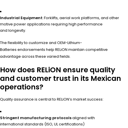
Industrial Equipment:
Forklifts, aerial work platforms, and other
motive power applications requiring high performance
and longevity.
The flexibility to customize and OEM-Lithium-
Batteries endorsements help RELiON maintain competitive
advantage across these varied fields.
How does RELiON ensure quality
and customer trust in its Mexican
operations?
Quality assurance is central to RELiON’s market success:
Stringent manufacturing protocols
aligned with
international standards (ISO, UL certifications)