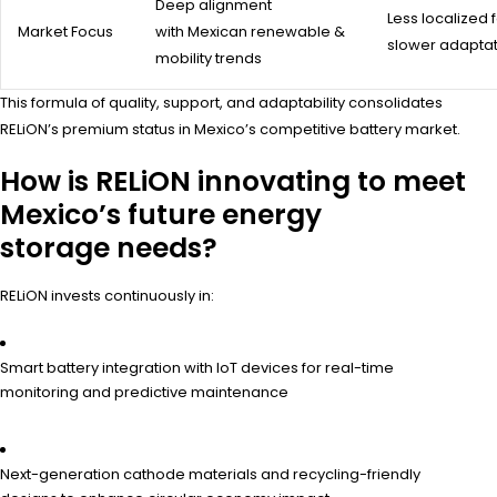
Deep alignment
Less localized 
Market Focus
with Mexican renewable &
slower adaptat
mobility trends
This formula of quality, support, and adaptability consolidates
RELiON’s premium status in Mexico’s competitive battery market.
How is RELiON innovating to meet
Mexico’s future energy
storage needs?
RELiON invests continuously in:
Smart battery integration with IoT devices for real-time
monitoring and predictive maintenance
Next-generation cathode materials and recycling-friendly