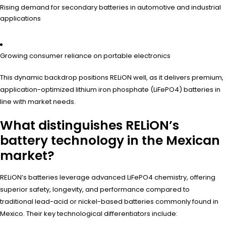
Rising demand for secondary batteries in automotive and industrial
applications
Growing consumer reliance on portable electronics
This dynamic backdrop positions RELiON well, as it delivers premium,
application-optimized lithium iron phosphate (LiFePO4) batteries in
line with market needs.
What distinguishes RELiON’s
battery technology in the Mexican
market?
RELiON’s batteries leverage advanced LiFePO4 chemistry, offering
superior safety, longevity, and performance compared to
traditional lead-acid or nickel-based batteries commonly found in
Mexico. Their key technological differentiators include: