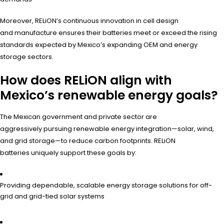
Moreover, RELiON’s continuous innovation in cell design
and manufacture ensures their batteries meet or exceed the rising
standards expected by Mexico’s expanding OEM and energy
storage sectors.
How does RELiON align with
Mexico’s renewable energy goals?
The Mexican government and private sector are
aggressively pursuing renewable energy integration—solar, wind,
and grid storage—to reduce carbon footprints. RELiON
batteries uniquely support these goals by:
Providing dependable, scalable energy storage solutions for off-
grid and grid-tied solar systems