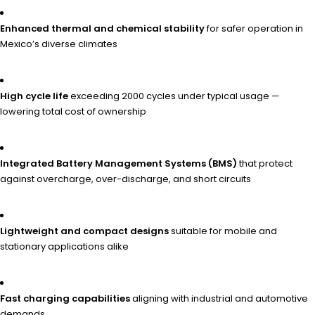
Enhanced thermal and chemical stability
for safer operation in
Mexico’s diverse climates
High cycle life
exceeding 2000 cycles under typical usage —
lowering total cost of ownership
Integrated Battery Management Systems (BMS)
that protect
against overcharge, over-discharge, and short circuits
Lightweight and compact designs
suitable for mobile and
stationary applications alike
Fast charging capabilities
aligning with industrial and automotive
demands