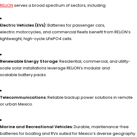
RELiON
serves a broad spectrum of sectors, including:
Electric Vehicles (EVs):
Batteries for passenger cars,
electric motorcycles, and commercial fleets benefit from RELiON’s
lightweight, high-cycle LiFePO4 cells.
Renewable Energy Storage:
Residential, commercial, and utility-
scale solar installations leverage RELiON’s modular and
scalable battery packs.
Telecommunications:
Reliable backup power solutions in remote
or urban Mexico.
Marine and Recreational Vehicles:
Durable, maintenance-free
batteries for boating and RVs suited for Mexico’s diverse geography.