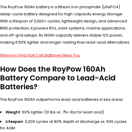
The RoyPow 160Ah battery is a lithium iron phosphate (LiFePO4)
deep-cycle battery designed for high-capacity energy storage.
With a lifespan of 3,000+ cycles, lightweight design, and advanced
BMS protection, it powers RVs, solar systems, marine applications,
and off-grid setups. Its 160Ah capacity delivers stable 12V power,
making it 50% lighter and longer-lasting than lead-acid alternatives.
Where to Find Golf Cart Batteries Near You
How Does the RoyPow 160Ah
Battery Compare to Lead-Acid
Batteries?
The RoyPow 160Ah outperforms lead-acid batteries in key areas:
Weight
: 60% lighter (31 lbs vs. 75+ lbs for lead-acid)
Lifespan
: 3,000 cycles at 80% depth of discharge vs. 500 cycles
for AGM