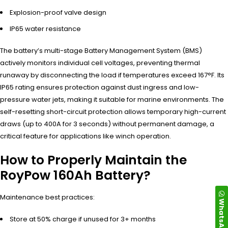
Explosion-proof valve design
IP65 water resistance
The battery’s multi-stage Battery Management System (BMS)
actively monitors individual cell voltages, preventing thermal
runaway by disconnecting the load if temperatures exceed 167°F. Its
IP65 rating ensures protection against dust ingress and low-
pressure water jets, making it suitable for marine environments. The
self-resetting short-circuit protection allows temporary high-current
draws (up to 400A for 3 seconds) without permanent damage, a
critical feature for applications like winch operation.
How to Properly Maintain the
RoyPow 160Ah Battery?
Maintenance best practices:
WhatsApp
Store at 50% charge if unused for 3+ months