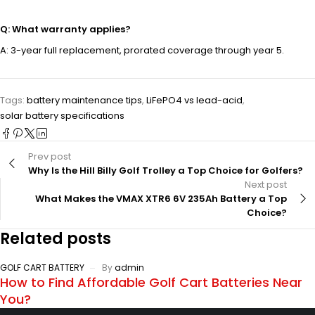
Q: What warranty applies?
A: 3-year full replacement, prorated coverage through year 5.
Tags:
battery maintenance tips
,
LiFePO4 vs lead-acid
,
solar battery specifications
Prev post
Why Is the Hill Billy Golf Trolley a Top Choice for Golfers?
Next post
What Makes the VMAX XTR6 6V 235Ah Battery a Top
Choice?
Related posts
GOLF CART BATTERY
By
admin
How to Find Affordable Golf Cart Batteries Near
You?