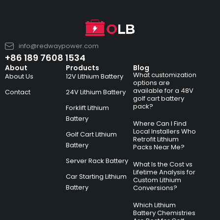
info@redwaypower.com
+86 189 7608 1534
About
Products
Blog
What customization
About Us
12V Lithium Battery
options are
available for a 48V
Contact
24V Lithium Battery
golf cart battery
pack?
Forklift Lithium
Battery
Where Can I Find
Local Installers Who
Golf Cart Lithium
Retrofit Lithium
Battery
Packs Near Me?
Server Rack Battery
What Is the Cost vs
Lifetime Analysis for
Car Starting Lithium
Custom Lithium
Battery
Conversions?
Which Lithium
Battery Chemistries