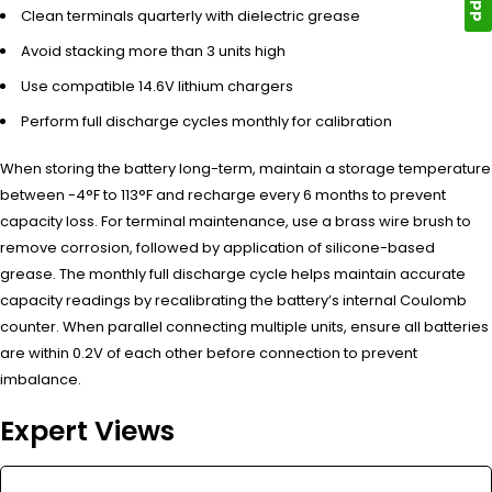
Clean terminals quarterly with dielectric grease
Avoid stacking more than 3 units high
Use compatible 14.6V lithium chargers
Perform full discharge cycles monthly for calibration
When storing the battery long-term, maintain a storage temperature
between -4°F to 113°F and recharge every 6 months to prevent
capacity loss. For terminal maintenance, use a brass wire brush to
remove corrosion, followed by application of silicone-based
grease. The monthly full discharge cycle helps maintain accurate
capacity readings by recalibrating the battery’s internal Coulomb
counter. When parallel connecting multiple units, ensure all batteries
are within 0.2V of each other before connection to prevent
imbalance.
Expert Views