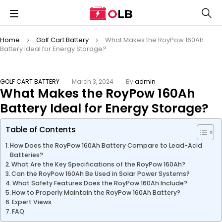
Home
Golf Cart Battery
What Makes the RoyPow 160Ah
Battery Ideal for Energy Storage?
GOLF CART BATTERY
March 3, 2024
By
admin
What Makes the RoyPow 160Ah
Battery Ideal for Energy Storage?
Table of Contents
How Does the RoyPow 160Ah Battery Compare to Lead-Acid
Batteries?
What Are the Key Specifications of the RoyPow 160Ah?
Can the RoyPow 160Ah Be Used in Solar Power Systems?
What Safety Features Does the RoyPow 160Ah Include?
How to Properly Maintain the RoyPow 160Ah Battery?
Expert Views
FAQ