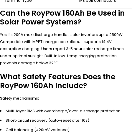
Terminal Type
M8 bolt connectors
Can the RoyPow 160Ah Be Used in
Solar Power Systems?
Yes. Its 200A max discharge handles solar inverters up to 2500W.
Compatible with MPPT charge controllers, it supports 14.4V
absorption charging. Users report 3-5 hour solar recharge times
under optimal sunlight. Built-in low-temp charging protection
prevents damage below 32°F.
What Safety Features Does the
RoyPow 160Ah Include?
Safety mechanisms:
Multi-layer BMS with overcharge/over-discharge protection
Short-circuit recovery (auto-reset after 10s)
Cell balancing (±20mV variance)