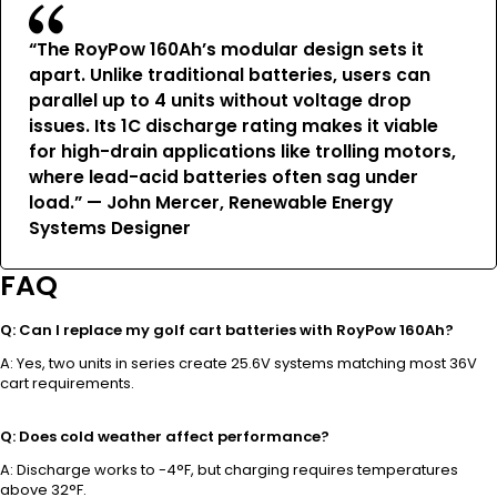
“The RoyPow 160Ah’s modular design sets it
apart. Unlike traditional batteries, users can
parallel up to 4 units without voltage drop
issues. Its 1C discharge rating makes it viable
for high-drain applications like trolling motors,
where lead-acid batteries often sag under
load.” — John Mercer, Renewable Energy
Systems Designer
FAQ
Q: Can I replace my golf cart batteries with RoyPow 160Ah?
A: Yes, two units in series create 25.6V systems matching most 36V
cart requirements.
Q: Does cold weather affect performance?
A: Discharge works to -4°F, but charging requires temperatures
above 32°F.