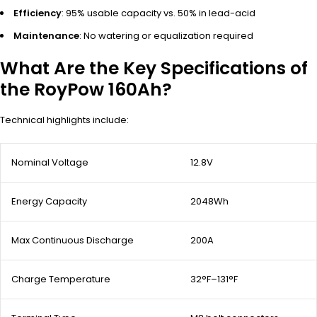
Efficiency
: 95% usable capacity vs. 50% in lead-acid
Maintenance
: No watering or equalization required
What Are the Key Specifications of
the RoyPow 160Ah?
Technical highlights include:
Nominal Voltage
12.8V
Energy Capacity
2048Wh
Max Continuous Discharge
200A
Charge Temperature
32°F–131°F