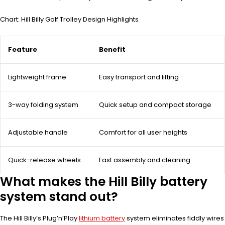
Chart: Hill Billy Golf Trolley Design Highlights
Feature
Benefit
Lightweight frame
Easy transport and lifting
3-way folding system
Quick setup and compact storage
Adjustable handle
Comfort for all user heights
Quick-release wheels
Fast assembly and cleaning
What makes the Hill Billy battery
system stand out?
The Hill Billy’s Plug’n’Play
lithium battery
system eliminates fiddly wires