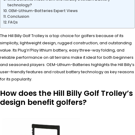
technology?
OEM-Lithium-Batteries Expert Views
Conclusion
FAQs
The Hill Billy Golf Trolley is a top choice for golfers because of its
simplicity, lightweight design, rugged construction, and outstanding
value. Its Plug’n’Play lithium battery, easy three-way folding, and
reliable performance on all terrains make it ideal for both beginners
and seasoned players. OEM-Lithium-Batteries highlights the Hill Billy’s
user-friendly features and robust battery technology as key reasons
for its popularity.
How does the Hill Billy Golf Trolley’s
design benefit golfers?