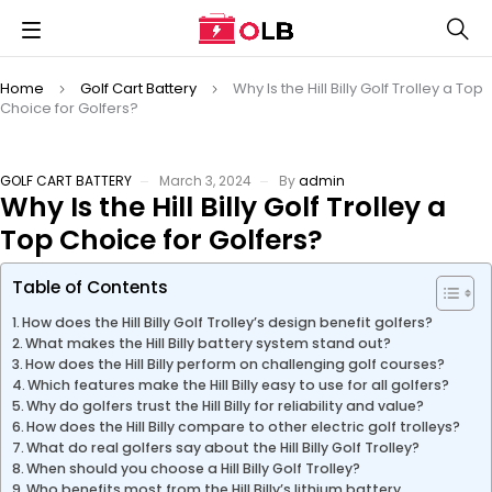
Home
Golf Cart Battery
Why Is the Hill Billy Golf Trolley a Top
Choice for Golfers?
GOLF CART BATTERY
March 3, 2024
By
admin
Why Is the Hill Billy Golf Trolley a
Top Choice for Golfers?
Table of Contents
How does the Hill Billy Golf Trolley’s design benefit golfers?
What makes the Hill Billy battery system stand out?
How does the Hill Billy perform on challenging golf courses?
Which features make the Hill Billy easy to use for all golfers?
Why do golfers trust the Hill Billy for reliability and value?
How does the Hill Billy compare to other electric golf trolleys?
What do real golfers say about the Hill Billy Golf Trolley?
When should you choose a Hill Billy Golf Trolley?
Who benefits most from the Hill Billy’s lithium battery