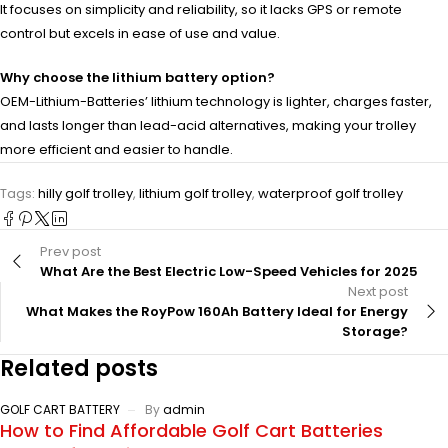
It focuses on simplicity and reliability, so it lacks GPS or remote
control but excels in ease of use and value.
Why choose the lithium battery option?
OEM-Lithium-Batteries’ lithium technology is lighter, charges faster,
and lasts longer than lead-acid alternatives, making your trolley
more efficient and easier to handle.
Tags:
hilly golf trolley
,
lithium golf trolley
,
waterproof golf trolley
Prev post
What Are the Best Electric Low-Speed Vehicles for 2025
Next post
What Makes the RoyPow 160Ah Battery Ideal for Energy
Storage?
Related posts
GOLF CART BATTERY
By
admin
How to Find Affordable Golf Cart Batteries