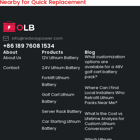
Nearby for Quick Replacement
info@redwaypower.com
+86 189 7608 1534
About
Products
Blog
What customization
About Us
12V Lithium Battery
options are
available for a 48V
Contact
24V Lithium Battery
golf cart battery
pack?
Forklift Lithium
Battery
Where Can I Find
Local Installers Who
Golf Cart Lithium
Retrofit Lithium
Battery
Packs Near Me?
Server Rack Battery
What Is the Cost vs
Lifetime Analysis for
Car Starting Lithium
Custom Lithium
Battery
Conversions?
Which Lithium