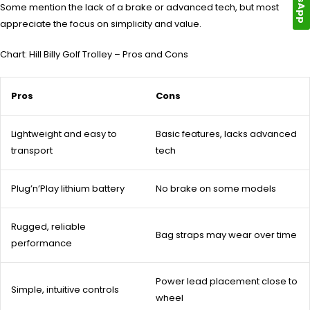
Some mention the lack of a brake or advanced tech, but most
appreciate the focus on simplicity and value.
Chart: Hill Billy Golf Trolley – Pros and Cons
Pros
Cons
Lightweight and easy to
Basic features, lacks advanced
transport
tech
Plug’n’Play lithium battery
No brake on some models
Rugged, reliable
Bag straps may wear over time
performance
Power lead placement close to
Simple, intuitive controls
wheel