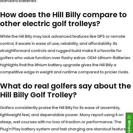
standard batteries.
How does the Hill Billy compare to
other electric golf trolleys?
While the Hill Billy may lack advanced features like GPS or remote
control, it excels in ease of use, reliability, and affordability. Its
straightforward controls and rugged build make it a favorite for
golfers who value function over flashy extras. OEM-Lithium-Batteries
highlights that the lithium battery upgrade gives the Hill Billy a
competitive edge in weight and runtime compared to pricier rivals.
What do real golfers say about the
Hill Billy Golf Trolley?
Golfers consistently praise the Hill Billy for its ease of assembly,
lightweight feel, and dependable power. Many report using it on
WhatsApp
steep, wet courses with no loss of traction or performance. The
Plug’n’Play battery system and fast charging are standout features.