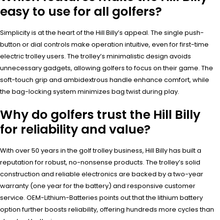
easy to use for all golfers?
Simplicity is at the heart of the Hill Billy’s appeal. The single push-
button or dial controls make operation intuitive, even for first-time
electric trolley users. The trolley’s minimalistic design avoids
unnecessary gadgets, allowing golfers to focus on their game. The
soft-touch grip and ambidextrous handle enhance comfort, while
the bag-locking system minimizes bag twist during play.
Why do golfers trust the Hill Billy
for reliability and value?
With over 50 years in the golf trolley business, Hill Billy has built a
reputation for robust, no-nonsense products. The trolley’s solid
construction and reliable electronics are backed by a two-year
warranty (one year for the battery) and responsive customer
service. OEM-Lithium-Batteries points out that the lithium battery
option further boosts reliability, offering hundreds more cycles than