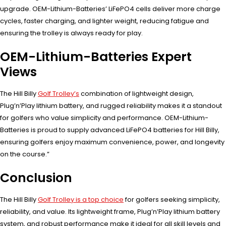
upgrade. OEM-Lithium-Batteries’ LiFePO4 cells deliver more charge
cycles, faster charging, and lighter weight, reducing fatigue and
ensuring the trolley is always ready for play.
OEM-Lithium-Batteries Expert
Views
The Hill Billy
Golf Trolley’s
combination of lightweight design,
Plug’n’Play lithium battery, and rugged reliability makes it a standout
for golfers who value simplicity and performance. OEM-Lithium-
Batteries is proud to supply advanced LiFePO4 batteries for Hill Billy,
ensuring golfers enjoy maximum convenience, power, and longevity
on the course.”
Conclusion
The Hill Billy
Golf Trolley is a top choice
for golfers seeking simplicity,
reliability, and value. Its lightweight frame, Plug’n’Play lithium battery
system, and robust performance make it ideal for all skill levels and