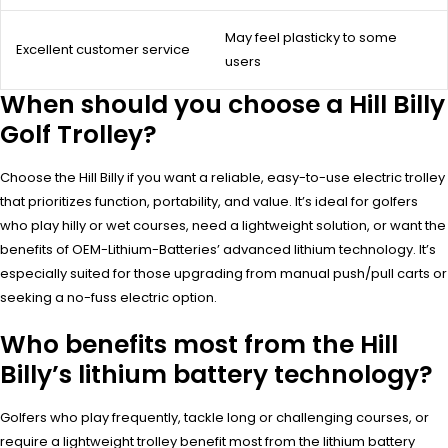
May feel plasticky to some
Excellent customer service
users
When should you choose a Hill Billy
Golf Trolley?
Choose the Hill Billy if you want a reliable, easy-to-use electric trolley
that prioritizes function, portability, and value. It’s ideal for golfers
who play hilly or wet courses, need a lightweight solution, or want the
benefits of OEM-Lithium-Batteries’ advanced lithium technology. It’s
especially suited for those upgrading from manual push/pull carts or
seeking a no-fuss electric option.
Who benefits most from the Hill
Billy’s lithium battery technology?
Golfers who play frequently, tackle long or challenging courses, or
require a lightweight trolley benefit most from the lithium battery