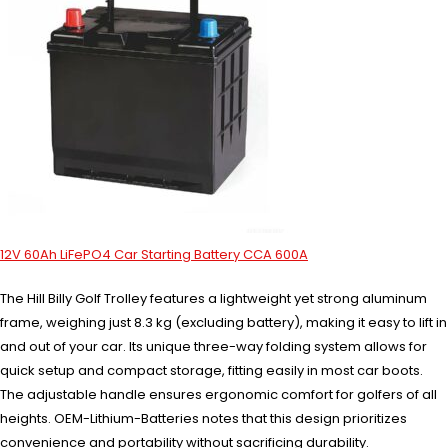
12V 60Ah LiFePO4 Car Starting Battery CCA 600A
The Hill Billy Golf Trolley features a lightweight yet strong aluminum
frame, weighing just 8.3 kg (excluding battery), making it easy to lift in
and out of your car. Its unique three-way folding system allows for
quick setup and compact storage, fitting easily in most car boots.
The adjustable handle ensures ergonomic comfort for golfers of all
heights. OEM-Lithium-Batteries notes that this design prioritizes
convenience and portability without sacrificing durability.