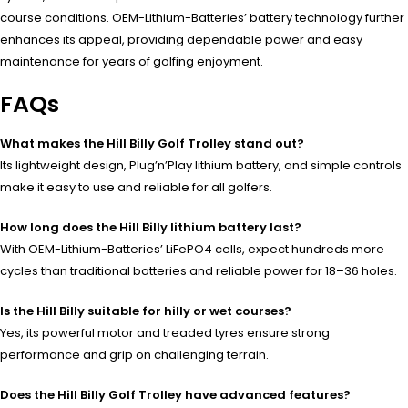
course conditions. OEM-Lithium-Batteries’ battery technology further
enhances its appeal, providing dependable power and easy
maintenance for years of golfing enjoyment.
FAQs
What makes the Hill Billy Golf Trolley stand out?
Its lightweight design, Plug’n’Play lithium battery, and simple controls
make it easy to use and reliable for all golfers.
How long does the Hill Billy lithium battery last?
With OEM-Lithium-Batteries’ LiFePO4 cells, expect hundreds more
cycles than traditional batteries and reliable power for 18–36 holes.
Is the Hill Billy suitable for hilly or wet courses?
Yes, its powerful motor and treaded tyres ensure strong
performance and grip on challenging terrain.
Does the Hill Billy Golf Trolley have advanced features?