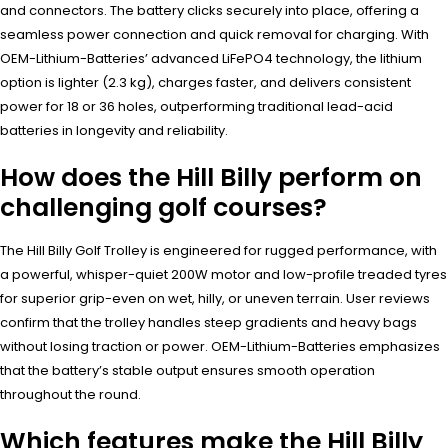
and connectors. The battery clicks securely into place, offering a
seamless power connection and quick removal for charging. With
OEM-Lithium-Batteries’ advanced LiFePO4 technology, the lithium
option is lighter (2.3 kg), charges faster, and delivers consistent
power for 18 or 36 holes, outperforming traditional lead-acid
batteries in longevity and reliability.
How does the Hill Billy perform on
challenging golf courses?
The Hill Billy Golf Trolley is engineered for rugged performance, with
a powerful, whisper-quiet 200W motor and low-profile treaded tyres
for superior grip-even on wet, hilly, or uneven terrain. User reviews
confirm that the trolley handles steep gradients and heavy bags
without losing traction or power. OEM-Lithium-Batteries emphasizes
that the battery’s stable output ensures smooth operation
throughout the round.
Which features make the Hill Billy