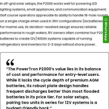
In off-grid solar setups, the P2000 works well for powering LED
lighting systems, small appliances, and communication equipment.
Golf course operators appreciate its ability to handle 18-hole rounds
on a single charge when used in 36V configurations (six batteries).
WhatsApp
For marine use, its vibration-resistant design ensures reliable
performance in rough waters. RV owners often combine four P2000
batteries to create 12V/400Ah systems capable of running
refrigerators and inverters for 2-3 days without shore power.
“The PowerTron P2000’s value lies in its balance
of cost and performance for entry-level users.
While it lacks the cycle depth of premium AGM
batteries, its robust plate design handles
frequent discharges better than most flooded
batteries in its price tier. For solar setups,
pairing two units in series for 12V systems is a
budget-friendly hack.”