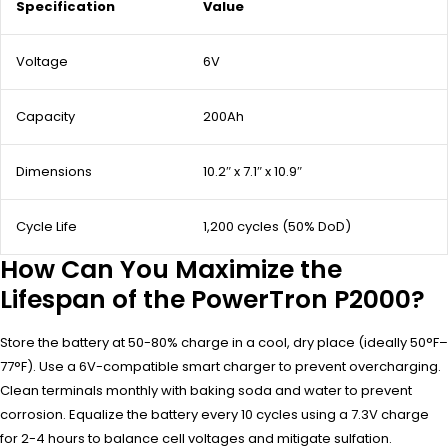
Specification
Value
Voltage
6V
Capacity
200Ah
Dimensions
10.2″ x 7.1″ x 10.9″
Cycle Life
1,200 cycles (50% DoD)
How Can You Maximize the
Lifespan of the PowerTron P2000?
Store the battery at 50-80% charge in a cool, dry place (ideally 50°F–
77°F). Use a 6V-compatible smart charger to prevent overcharging.
Clean terminals monthly with baking soda and water to prevent
corrosion. Equalize the battery every 10 cycles using a 7.3V charge
for 2-4 hours to balance cell voltages and mitigate sulfation.