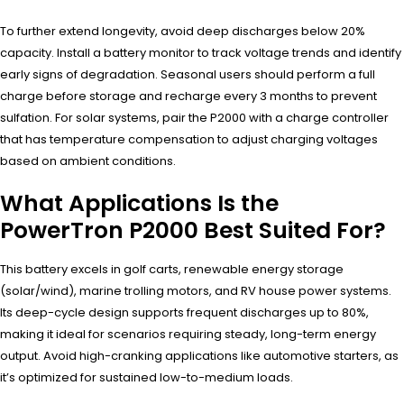
To further extend longevity, avoid deep discharges below 20%
capacity. Install a battery monitor to track voltage trends and identify
early signs of degradation. Seasonal users should perform a full
charge before storage and recharge every 3 months to prevent
sulfation. For solar systems, pair the P2000 with a charge controller
that has temperature compensation to adjust charging voltages
based on ambient conditions.
What Applications Is the
PowerTron P2000 Best Suited For?
This battery excels in golf carts, renewable energy storage
(solar/wind), marine trolling motors, and RV house power systems.
Its deep-cycle design supports frequent discharges up to 80%,
making it ideal for scenarios requiring steady, long-term energy
output. Avoid high-cranking applications like automotive starters, as
it’s optimized for sustained low-to-medium loads.