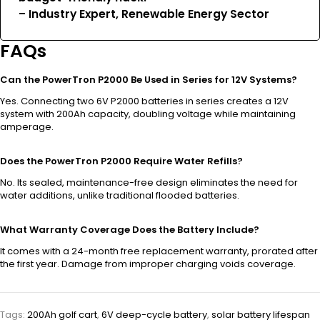
– Industry Expert, Renewable Energy Sector
FAQs
Can the PowerTron P2000 Be Used in Series for 12V Systems?
Yes. Connecting two 6V P2000 batteries in series creates a 12V
system with 200Ah capacity, doubling voltage while maintaining
amperage.
Does the PowerTron P2000 Require Water Refills?
No. Its sealed, maintenance-free design eliminates the need for
water additions, unlike traditional flooded batteries.
What Warranty Coverage Does the Battery Include?
It comes with a 24-month free replacement warranty, prorated after
the first year. Damage from improper charging voids coverage.
Tags:
200Ah golf cart
,
6V deep-cycle battery
,
solar battery lifespan