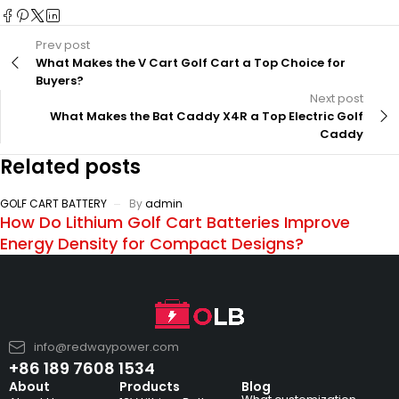
Prev post
What Makes the V Cart Golf Cart a Top Choice for
Buyers?
Next post
What Makes the Bat Caddy X4R a Top Electric Golf
Caddy
Related posts
GOLF CART BATTERY
By
admin
How Do Lithium Golf Cart Batteries Improve
Energy Density for Compact Designs?
info@redwaypower.com
+86 189 7608 1534
About
Products
Blog