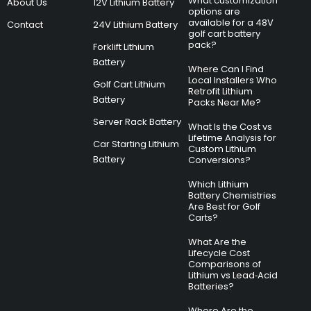
What customization
About Us
12V Lithium Battery
options are
available for a 48V
Contact
24V Lithium Battery
golf cart battery
pack?
Forklift Lithium
Battery
Where Can I Find
Local Installers Who
Golf Cart Lithium
Retrofit Lithium
Battery
Packs Near Me?
Server Rack Battery
What Is the Cost vs
Lifetime Analysis for
Car Starting Lithium
Custom Lithium
Battery
Conversions?
Which Lithium
Battery Chemistries
Are Best for Golf
Carts?
What Are the
Lifecycle Cost
Comparisons of
Lithium vs Lead‑Acid
Batteries?
Where Are the