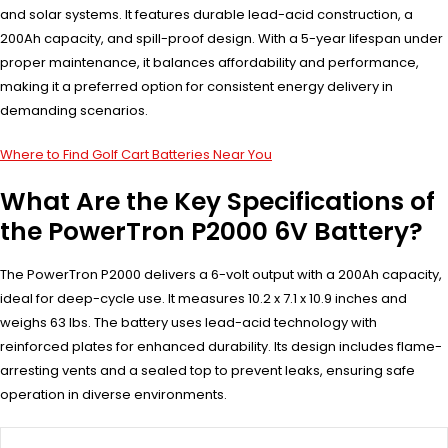
and solar systems. It features durable lead-acid construction, a
200Ah capacity, and spill-proof design. With a 5-year lifespan under
proper maintenance, it balances affordability and performance,
making it a preferred option for consistent energy delivery in
demanding scenarios.
Where to Find Golf Cart Batteries Near You
What Are the Key Specifications of
the PowerTron P2000 6V Battery?
The PowerTron P2000 delivers a 6-volt output with a 200Ah capacity,
ideal for deep-cycle use. It measures 10.2 x 7.1 x 10.9 inches and
weighs 63 lbs. The battery uses lead-acid technology with
reinforced plates for enhanced durability. Its design includes flame-
arresting vents and a sealed top to prevent leaks, ensuring safe
operation in diverse environments.