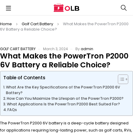
Home
Golf Cart Battery
What Makes the PowerTron P2000
6V Battery a Reliable Choice?
GOLF CART BATTERY
March 3, 2024
By
admin
What Makes the PowerTron P2000
6V Battery a Reliable Choice?
Table of Contents
What Are the Key Specifications of the PowerTron P2000 6V
Battery?
How Can You Maximize the Lifespan of the PowerTron P2000?
What Applications Is the PowerTron P2000 Best Suited For?
FAQs
The PowerTron P2000 6V battery is a deep-cycle battery designed
for applications requiring long-lasting power, such as golf carts, RVs,