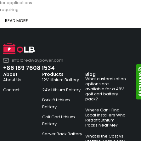
for applications
requiring
READ MORE
info@redwaypower.com
+86 189 7608 1534
Whats
About
Products
Blog
What customization
About Us
12V Lithium Battery
options are
available for a 48V
Contact
24V Lithium Battery
golf cart battery
pack?
Forklift Lithium
Battery
Where Can I Find
Local Installers Who
Golf Cart Lithium
Retrofit Lithium
Battery
Packs Near Me?
Server Rack Battery
What Is the Cost vs