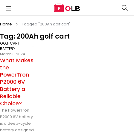
Home
Tagged "200Ah golf cart"
Tag: 200Ah golf cart
GOLF CART
BATTERY
March 3, 2024
What Makes
the
PowerTron
P2000 6V
Battery a
Reliable
Choice?
The PowerTron
P2000 6V battery
is a deep-cycle
battery designed