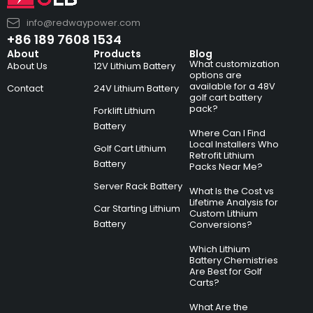
info@redwaypower.com
+86 189 7608 1534
About
Products
Blog
What customization
About Us
12V Lithium Battery
options are
available for a 48V
Contact
24V Lithium Battery
golf cart battery
pack?
Forklift Lithium
Battery
Where Can I Find
Local Installers Who
Golf Cart Lithium
Retrofit Lithium
Battery
Packs Near Me?
Server Rack Battery
What Is the Cost vs
Lifetime Analysis for
Car Starting Lithium
Custom Lithium
Battery
Conversions?
Which Lithium
Battery Chemistries
Are Best for Golf
Carts?
What Are the