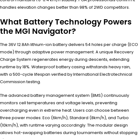
handles elevation changes better than 98% of 2WD competitors.
What Battery Technology Powers
the MGI Navigator?
The 36V 12.8Ah lithium-ion battery delivers 54 holes per charge (ECO
mode) through adaptive power management. A unique Recovery
Charge System regenerates energy during descents, extending
runtime by 18%. Waterproof battery casing withstands heavy rain,
with a 500-cycle lifespan verified by International Electrotechnical
Commission testing.
The advanced battery management system (BMS) continuously
monitors cell temperatures and voltage levels, preventing
overcharging even in extreme heat. Users can choose between
three power modes: Eco (6km/h), Standard (8km/h), and Turbo
(10km/h), with runtime varying accordingly. The modular design
allows hot-swapping batteries during tournaments without stopping