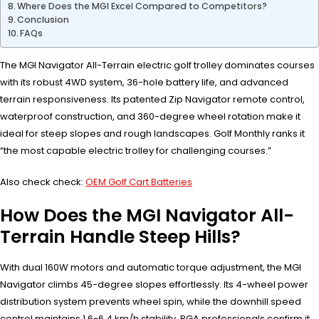
Where Does the MGI Excel Compared to Competitors?
Conclusion
FAQs
The MGI Navigator All-Terrain electric golf trolley dominates courses
with its robust 4WD system, 36-hole battery life, and advanced
terrain responsiveness. Its patented Zip Navigator remote control,
waterproof construction, and 360-degree wheel rotation make it
ideal for steep slopes and rough landscapes. Golf Monthly ranks it
“the most capable electric trolley for challenging courses.”
Also check check:
OEM Golf Cart Batteries
How Does the MGI Navigator All-
Terrain Handle Steep Hills?
With dual 160W motors and automatic torque adjustment, the MGI
Navigator climbs 45-degree slopes effortlessly. Its 4-wheel power
distribution system prevents wheel spin, while the downhill speed
control maintains 1.6-6.4 km/h stability. PGA professionals confirm it