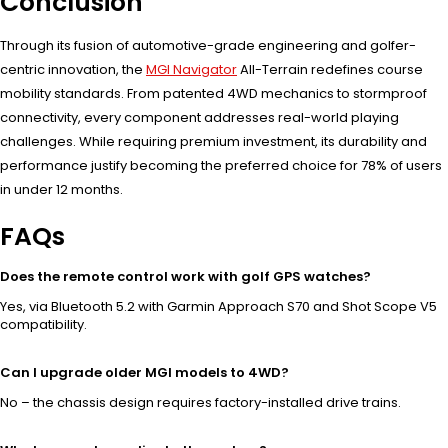
Conclusion
Through its fusion of automotive-grade engineering and golfer-
centric innovation, the
MGI Navigator
All-Terrain redefines course
mobility standards. From patented 4WD mechanics to stormproof
connectivity, every component addresses real-world playing
challenges. While requiring premium investment, its durability and
performance justify becoming the preferred choice for 78% of users
in under 12 months.
FAQs
Does the remote control work with golf GPS watches?
Yes, via Bluetooth 5.2 with Garmin Approach S70 and Shot Scope V5
compatibility.
Can I upgrade older MGI models to 4WD?
No – the chassis design requires factory-installed drive trains.