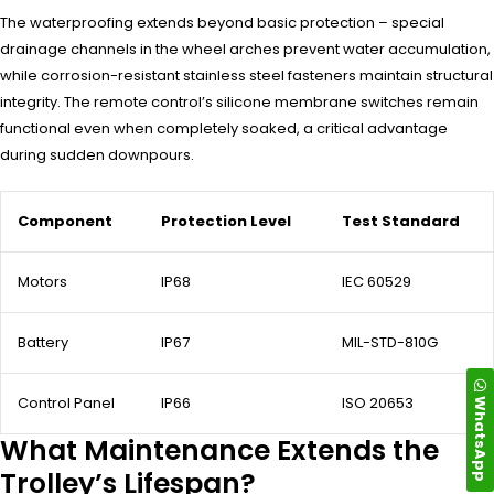
The waterproofing extends beyond basic protection – special
drainage channels in the wheel arches prevent water accumulation,
while corrosion-resistant stainless steel fasteners maintain structural
integrity. The remote control’s silicone membrane switches remain
functional even when completely soaked, a critical advantage
during sudden downpours.
Component
Protection Level
Test Standard
Motors
IP68
IEC 60529
Battery
IP67
MIL-STD-810G
WhatsApp
Control Panel
IP66
ISO 20653
What Maintenance Extends the
Trolley’s Lifespan?