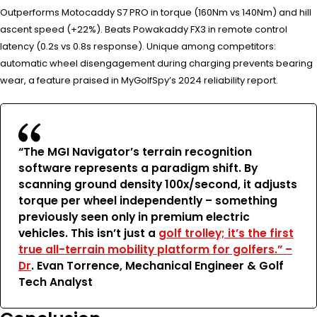
Outperforms Motocaddy S7 PRO in torque (160Nm vs 140Nm) and hill
ascent speed (+22%). Beats Powakaddy FX3 in remote control
latency (0.2s vs 0.8s response). Unique among competitors:
automatic wheel disengagement during charging prevents bearing
wear, a feature praised in MyGolfSpy’s 2024 reliability report.
“The MGI Navigator’s terrain recognition
software represents a paradigm shift. By
scanning ground density 100x/second, it adjusts
torque per wheel independently – something
previously seen only in premium electric
vehicles. This isn’t just a
golf trolley; it’s the first
true all-terrain mobility platform for golfers.” –
Dr
. Evan Torrence, Mechanical Engineer & Golf
Tech Analyst