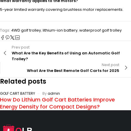
What warranty applies to the motors?
5-year limited warranty covering brushless motor replacements.
Tags:
4WD golf trolley
,
lithium-ion battery
,
waterproof golf trolley
Prev post
What Are the Key Benefits of Using an Automatic Golf
Trolley?
Next post
What Are the Best Remote Golf Carts for 2025
Related posts
GOLF CART BATTERY
By
admin
How Do Lithium Golf Cart Batteries Improve
Energy Density for Compact Designs?