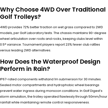
Why Choose 4WD Over Traditional
Golf Trolleys?
4WD provides 72% better traction on wet grass compared to 2WD
models, per Golf Laboratory tests. The chassis maintains 90-degree
wheel articulation over roots and rocks, keeping clubs level within
0.5° variance. Tournament players report 23% fewer club rattles
versus leading 2WD alternatives.
How Does the Waterproof Design
Perform in Rain?
IP67-rated components withstand 1m submersion for 30 minutes.
Sealed motor compartments and hydrophobic wheel bearings
prevent water ingress during monsoon conditions. In Golf Digest’s
storm simulation, the trolley operated flawlessly through 50mm/hour
rainfall while maintaining remote control responsiveness.