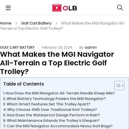
Home
Golf Cart Battery
What Makes the MGI Navigator All-
Terrain a Top Electric Golf Trolley?
GOLF CART BATTERY
February 26, 2024
By
admin
What Makes the MGI Navigator
All-Terrain a Top Electric Golf
Trolley?
Table of Contents
How Does the MGI Navigator All-Terrain Handle Steep Hills?
What Battery Technology Powers the MGI Navigator?
Which Smart Features Set This Trolley Apart?
Why Choose 4WD Over Traditional Golf Trolleys?
How Does the Waterproof Design Perform in Rain?
What Maintenance Extends the Trolley’s Lifespan?
Can the MGI Navigator Accommodate Heavy Golf Bags?