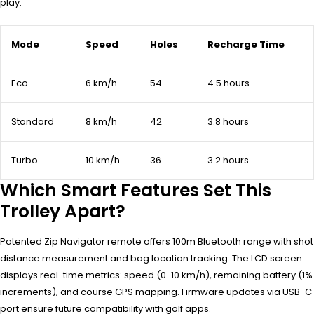
play.
Mode
Speed
Holes
Recharge Time
Eco
6 km/h
54
4.5 hours
Standard
8 km/h
42
3.8 hours
Turbo
10 km/h
36
3.2 hours
Which Smart Features Set This
Trolley Apart?
Patented Zip Navigator remote offers 100m Bluetooth range with shot
distance measurement and bag location tracking. The LCD screen
displays real-time metrics: speed (0-10 km/h), remaining battery (1%
increments), and course GPS mapping. Firmware updates via USB-C
port ensure future compatibility with golf apps.