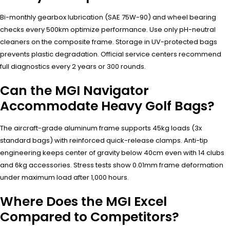
Bi-monthly gearbox lubrication (SAE 75W-90) and wheel bearing
checks every 500km optimize performance. Use only pH-neutral
cleaners on the composite frame. Storage in UV-protected bags
prevents plastic degradation. Official service centers recommend
full diagnostics every 2 years or 300 rounds.
Can the MGI Navigator
Accommodate Heavy Golf Bags?
The aircraft-grade aluminum frame supports 45kg loads (3x
standard bags) with reinforced quick-release clamps. Anti-tip
engineering keeps center of gravity below 40cm even with 14 clubs
and 6kg accessories. Stress tests show 0.01mm frame deformation
under maximum load after 1,000 hours.
Where Does the MGI Excel
Compared to Competitors?