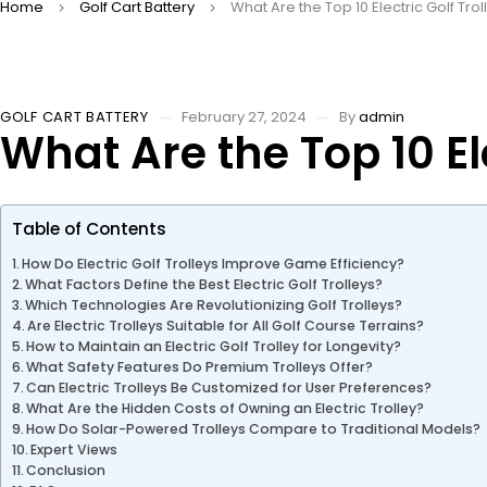
Home
Golf Cart Battery
What Are the Top 10 Electric Golf Trol
GOLF CART BATTERY
February 27, 2024
By
admin
What Are the Top 10 Ele
Table of Contents
How Do Electric Golf Trolleys Improve Game Efficiency?
What Factors Define the Best Electric Golf Trolleys?
Which Technologies Are Revolutionizing Golf Trolleys?
Are Electric Trolleys Suitable for All Golf Course Terrains?
How to Maintain an Electric Golf Trolley for Longevity?
What Safety Features Do Premium Trolleys Offer?
Can Electric Trolleys Be Customized for User Preferences?
What Are the Hidden Costs of Owning an Electric Trolley?
How Do Solar-Powered Trolleys Compare to Traditional Models?
Expert Views
Conclusion