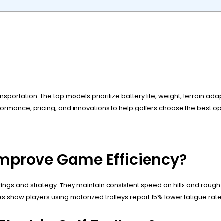
ansportation. The top models prioritize battery life, weight, terrain ad
ance, pricing, and innovations to help golfers choose the best opti
 Improve Game Efficiency?
n swings and strategy. They maintain consistent speed on hills and rou
ies show players using motorized trolleys report 15% lower fatigue r