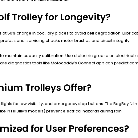
lf Trolley for Longevity?
s at 50% charge in cool, dry places to avoid cell degradation. Lubricat
professional servicing checks motor brushes and circuit integrity.
 maintain capacity calibration. Use dielectric grease on electrical 
software diagnostics tools like Motocaddy’s Connect app can predict 
ium Trolleys Offer?
ights for low visibility, and emergency stop buttons. The BagBoy Nitron
e in HillBilly’s models) prevent electrical hazards during rain.
omized for User Preferences?