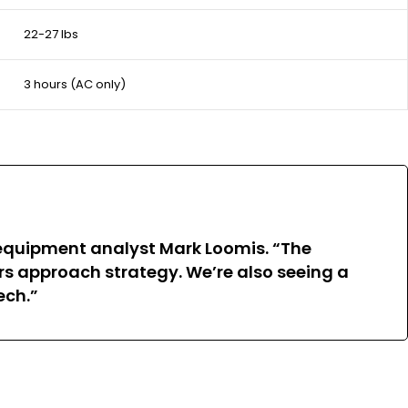
22-27 lbs
3 hours (AC only)
 equipment analyst Mark Loomis. “The
s approach strategy. We’re also seeing a
ech.”