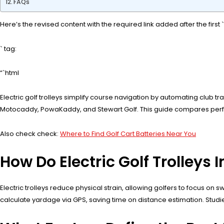
FAQs
Here’s the revised content with the required link added after the first `
` tag:
“`html
Electric golf trolleys simplify course navigation by automating club tr
Motocaddy, PowaKaddy, and Stewart Golf. This guide compares perform
Also check check:
Where to Find Golf Cart Batteries Near You
How Do Electric Golf Trolleys
Electric trolleys reduce physical strain, allowing golfers to focus o
calculate yardage via GPS, saving time on distance estimation. Stud