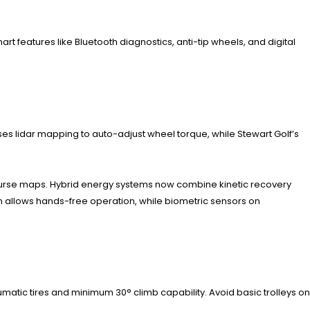
rt features like Bluetooth diagnostics, anti-tip wheels, and digital
es lidar mapping to auto-adjust wheel torque, while Stewart Golf’s
course maps. Hybrid energy systems now combine kinetic recovery
on allows hands-free operation, while biometric sensors on
matic tires and minimum 30° climb capability. Avoid basic trolleys on