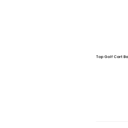
Top Golf Cart Ba