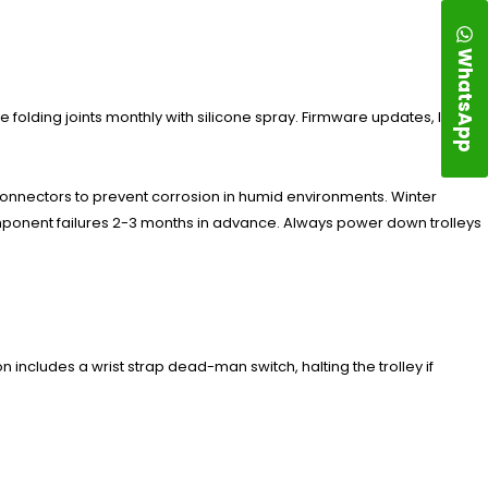
WhatsApp
e folding joints monthly with silicone spray. Firmware updates, like
connectors to prevent corrosion in humid environments. Winter
component failures 2-3 months in advance. Always power down trolleys
 includes a wrist strap dead-man switch, halting the trolley if