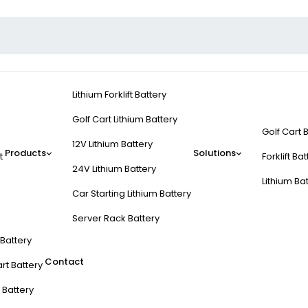
Lithium Forklift Battery
Golf Cart Lithium Battery
Golf Cart 
12V Lithium Battery
Products
Solutions
t
Forklift Ba
24V Lithium Battery
Lithium Ba
Car Starting Lithium Battery
Server Rack Battery
t Battery
Contact
rt Battery
 Battery