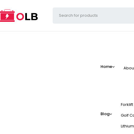
Home
Abou
Forklif
Blog
Golf Ca
Lithium