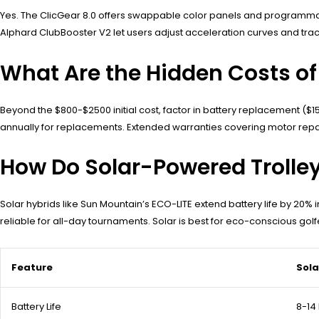
Yes. The ClicGear 8.0 offers swappable color panels and programmable
Alphard ClubBooster V2 let users adjust acceleration curves and tr
What Are the Hidden Costs of 
Beyond the $800-$2500 initial cost, factor in battery replacement (
annually for replacements. Extended warranties covering motor repa
How Do Solar-Powered Trolle
Solar hybrids like Sun Mountain’s ECO-LITE extend battery life by 20% i
reliable for all-day tournaments. Solar is best for eco-conscious golfer
Feature
Sol
Battery Life
8-14