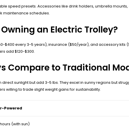
 speed presets. Accessories like drink holders, umbrella mounts, and
ack maintenance schedules.
Owning an Electric Trolley?
$150-$400 every 3-5 years), insurance ($50/year), and accessory kits
irs add $120-$300.
ys Compare to Traditional Mo
n direct sunlight but add 3-5 lbs. They excel in sunny regions but stru
s willing to trade slight weight gains for sustainability.
ar-Powered
 hours (with sun)