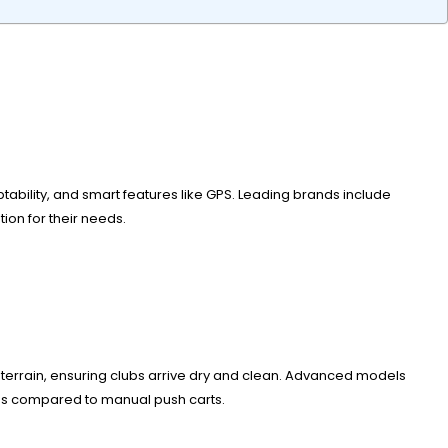
aptability, and smart features like GPS. Leading brands include
on for their needs.
gh terrain, ensuring clubs arrive dry and clean. Advanced models
ates compared to manual push carts.