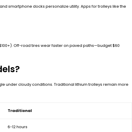
 smartphone docks personalize utility. Apps for trolleys like the
 ($100+). Off-road tires wear faster on paved paths—budget $60
dels?
ggle under cloudy conditions. Traditional lithium trolleys remain more
Traditional
6-12 hours