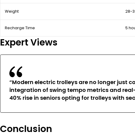
Weight
28-3
Recharge Time
5 ho
Expert Views
“Modern electric trolleys are no longer jus
integration of swing tempo metrics and rea
40% rise in seniors opting for trolleys with 
Conclusion