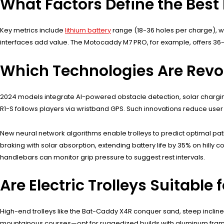
What Factors Define the Best E
Key metrics include
lithium battery
range (18-36 holes per charge), wat
interfaces add value. The Motocaddy M7 PRO, for example, offers 36
Which Technologies Are Revolu
2024 models integrate AI-powered obstacle detection, solar charging
R1-S follows players via wristband GPS. Such innovations reduce use
New neural network algorithms enable trolleys to predict optimal 
braking with solar absorption, extending battery life by 35% on hill
handlebars can monitor grip pressure to suggest rest intervals.
Are Electric Trolleys Suitable 
High-end trolleys like the Bat-Caddy X4R conquer sand, steep incline
mountainous courses—opt for ruggedized builds with aluminum fra