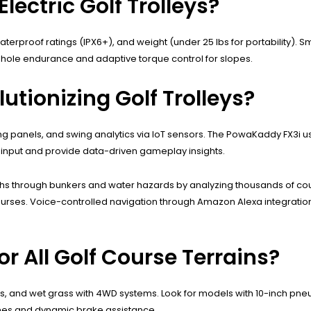
lectric Golf Trolleys?
erproof ratings (IPX6+), and weight (under 25 lbs for portability). Sma
-hole endurance and adaptive torque control for slopes.
tionizing Golf Trolleys?
 panels, and swing analytics via IoT sensors. The PowaKaddy FX3i us
r input and provide data-driven gameplay insights.
paths through bunkers and water hazards by analyzing thousands of 
y courses. Voice-controlled navigation through Amazon Alexa integrati
for All Golf Course Terrains?
s, and wet grass with 4WD systems. Look for models with 10-inch pneu
mes and dynamic brake assistance.