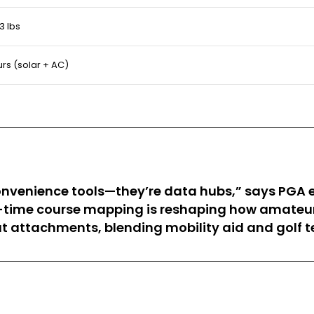
3 lbs
urs (solar + AC)
t convenience tools—they’re data hubs,” says PGA
l-time course mapping is reshaping how amateur
seat attachments, blending mobility aid and golf t