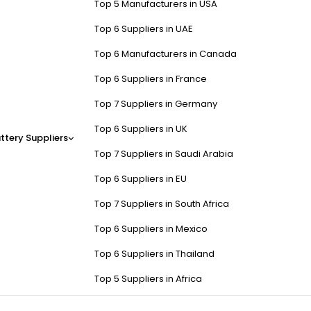
Top 5 Manufacturers in USA
Top 6 Suppliers in UAE
Top 6 Manufacturers in Canada
Top 6 Suppliers in France
Top 7 Suppliers in Germany
Top 6 Suppliers in UK
ttery Suppliers
Top 7 Suppliers in Saudi Arabia
Top 6 Suppliers in EU
Top 7 Suppliers in South Africa
Top 6 Suppliers in Mexico
Top 6 Suppliers in Thailand
Top 5 Suppliers in Africa