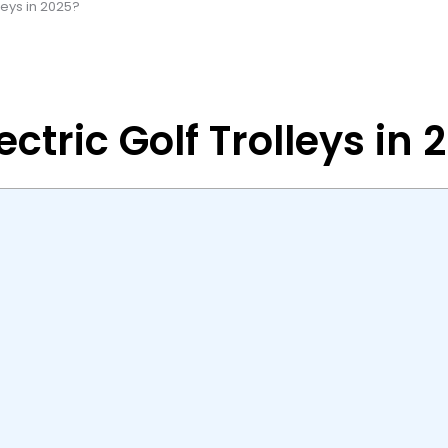
leys in 2025?
ctric Golf Trolleys in 