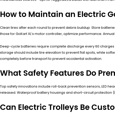
How to Maintain an Electric Go
Clean tires after each round to prevent debris buildup. Store batterie
those for GoKart XL’s motor controller, optimize performance. Annual 
Deep-cycle batteries require complete discharge every 60 charges to
storage should include tire elevation to prevent flat spots, while 
completely before transport to prevent accidental activation.
What Safety Features Do Prem
Top safety innovations include roll-back prevention sensors, LED headl
released. Waterproof battery housings and short-circuit protection (lik
Can Electric Trolleys Be Cust