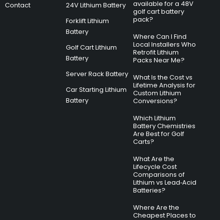
available for a 48V
Contact
24V Lithium Battery
golf cart battery
pack?
Forklift Lithium
Battery
Where Can I Find
Local Installers Who
Golf Cart Lithium
Retrofit Lithium
Battery
Packs Near Me?
Server Rack Battery
What Is the Cost vs
Lifetime Analysis for
Car Starting Lithium
Custom Lithium
Battery
Conversions?
Which Lithium
Battery Chemistries
Are Best for Golf
Carts?
What Are the
Lifecycle Cost
Comparisons of
Lithium vs Lead‑Acid
Batteries?
Where Are the
Cheapest Places to