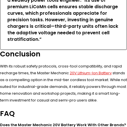
a Redway power tools engineer. “Its use of
premium LiCoMn cells ensures stable discharge
curves, which professionals appreciate for
precision tasks. However, investing in genuine
chargers is critical—third-party units often lack
the adaptive voltage needed to prevent cell
stratification.”
Conclusion
With its robust safety protocols, cross-tool compatibility, and rapid
recharge times, the Master Mechanic
20V Lithium-Ion Battery
stands
as a compelling option in the mid-tier cordless tool market. While not
suited for industrial-grade demands, it reliably powers through most
home renovation and workshop projects, making it a smart long-
term investment for casual and semi-pro users alike.
FAQ
Does the Master Mechanic 20V Battery Work With Other Brands?