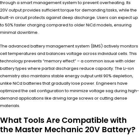
through a smart management system to prevent overheating. Its
20V output provides sufficient torque for demanding tasks, while the
built-in circuit protects against deep discharge. Users can expect up
to 50% faster charging compared to older NiCd models, ensuring
minimal downtime.
The advanced battery management system (BMS) actively monitors
cell temperatures and balances voltage across individual cells. This
technology prevents “memory effect” – a common issue with older
battery types where partial discharges reduce capacity. The Li-ion
chemistry also maintains stable energy output until 90% depletion,
unlike NiCd batteries that gradually lose power. Engineers have
optimized the cell configuration to minimize voltage sag during high-
demand applications like driving large screws or cutting dense
materials.
What Tools Are Compatible with
the Master Mechanic 20V Battery?