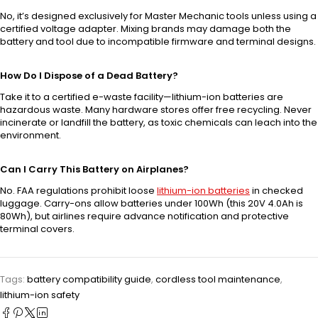
No, it’s designed exclusively for Master Mechanic tools unless using a
certified voltage adapter. Mixing brands may damage both the
battery and tool due to incompatible firmware and terminal designs.
How Do I Dispose of a Dead Battery?
Take it to a certified e-waste facility—lithium-ion batteries are
hazardous waste. Many hardware stores offer free recycling. Never
incinerate or landfill the battery, as toxic chemicals can leach into the
environment.
Can I Carry This Battery on Airplanes?
No. FAA regulations prohibit loose
lithium-ion batteries
in checked
luggage. Carry-ons allow batteries under 100Wh (this 20V 4.0Ah is
80Wh), but airlines require advance notification and protective
terminal covers.
Tags:
battery compatibility guide
,
cordless tool maintenance
,
lithium-ion safety