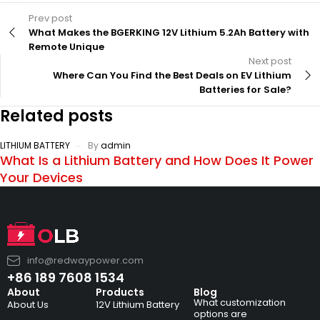
Prev post
What Makes the BGERKING 12V Lithium 5.2Ah Battery with
Remote Unique
Next post
Where Can You Find the Best Deals on EV Lithium
Batteries for Sale?
Related posts
LITHIUM BATTERY
By
admin
What Is a Lithium Battery and How Does It Power
Your Devices
info@redwaypower.com
+86 189 7608 1534
About
Products
Blog
What customization
About Us
12V Lithium Battery
options are