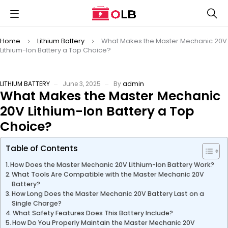
Home
Lithium Battery
What Makes the Master Mechanic 20V
Lithium-Ion Battery a Top Choice?
LITHIUM BATTERY
June 3, 2025
By
admin
What Makes the Master Mechanic
20V Lithium-Ion Battery a Top
Choice?
Table of Contents
How Does the Master Mechanic 20V Lithium-Ion Battery Work?
What Tools Are Compatible with the Master Mechanic 20V
Battery?
How Long Does the Master Mechanic 20V Battery Last on a
Single Charge?
What Safety Features Does This Battery Include?
How Do You Properly Maintain the Master Mechanic 20V