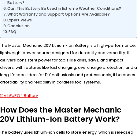
Battery?
Can This Battery Be Used in Extreme Weather Conditions?
What Warranty and Support Options Are Available?
Expert Views
Conclusion
FAQ
The Master Mechanic 20V Lithium-Ion Battery is a high-performance,
lightweight power source designed for durability and versatility. It
delivers consistent power for tools like drills, saws, and impact
drivers, with features like fast charging, overcharge protection, and a
long lifespan. Ideal for DIY enthusiasts and professionals, it balances
affordability and reliability in cordless tool systems.
12V LiFePO4 Battery
How Does the Master Mechanic
20V Lithium-Ion Battery Work?
The battery uses lithium-ion cells to store energy, which is released