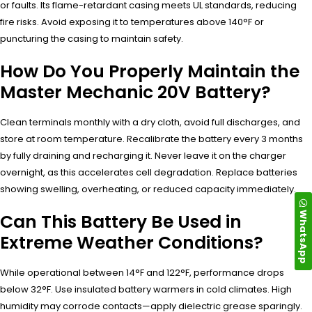
or faults. Its flame-retardant casing meets UL standards, reducing
fire risks. Avoid exposing it to temperatures above 140°F or
puncturing the casing to maintain safety.
How Do You Properly Maintain the
Master Mechanic 20V Battery?
Clean terminals monthly with a dry cloth, avoid full discharges, and
store at room temperature. Recalibrate the battery every 3 months
by fully draining and recharging it. Never leave it on the charger
overnight, as this accelerates cell degradation. Replace batteries
showing swelling, overheating, or reduced capacity immediately.
WhatsApp
Can This Battery Be Used in
Extreme Weather Conditions?
While operational between 14°F and 122°F, performance drops
below 32°F. Use insulated battery warmers in cold climates. High
humidity may corrode contacts—apply dielectric grease sparingly.