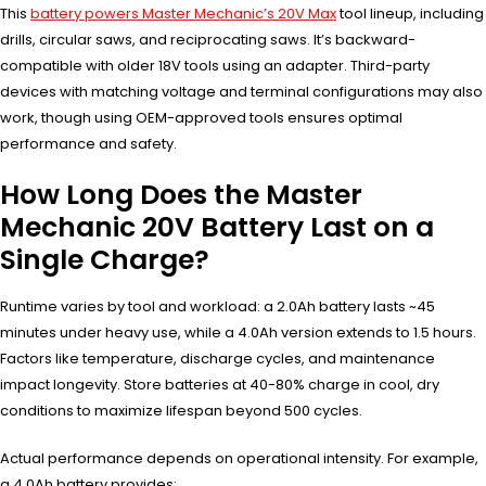
This
battery powers Master Mechanic’s 20V Max
tool lineup, including
drills, circular saws, and reciprocating saws. It’s backward-
compatible with older 18V tools using an adapter. Third-party
devices with matching voltage and terminal configurations may also
work, though using OEM-approved tools ensures optimal
performance and safety.
How Long Does the Master
Mechanic 20V Battery Last on a
Single Charge?
Runtime varies by tool and workload: a 2.0Ah battery lasts ~45
minutes under heavy use, while a 4.0Ah version extends to 1.5 hours.
Factors like temperature, discharge cycles, and maintenance
impact longevity. Store batteries at 40-80% charge in cool, dry
conditions to maximize lifespan beyond 500 cycles.
Actual performance depends on operational intensity. For example,
a 4.0Ah battery provides: