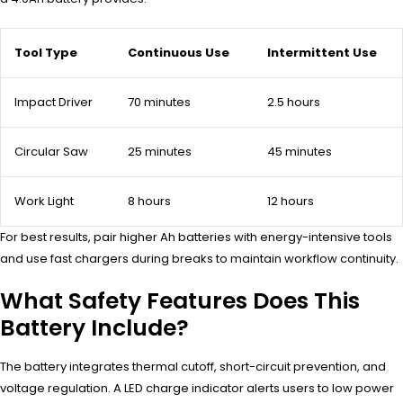
Tool Type
Continuous Use
Intermittent Use
Impact Driver
70 minutes
2.5 hours
Circular Saw
25 minutes
45 minutes
Work Light
8 hours
12 hours
For best results, pair higher Ah batteries with energy-intensive tools
and use fast chargers during breaks to maintain workflow continuity.
What Safety Features Does This
Battery Include?
The battery integrates thermal cutoff, short-circuit prevention, and
voltage regulation. A LED charge indicator alerts users to low power