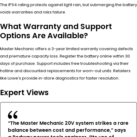
The IPX4 rating protects against light rain, but submerging the battery
voids warranties and risks failure.
What Warranty and Support
Options Are Available?
Master Mechanic offers a 3-year limited warranty covering defects
and premature capacity loss. Register the battery online within 30
days of purchase. Support includes free troubleshooting via their
hotline and discounted replacements for worn-out units. Retailers
like Lowe’s provide in-store diagnostics for faster resolution.
Expert Views
“The Master Mechanic 20V system strikes a rare
balance between cost and performance,” says