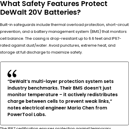
What Safety Features Protect
DeWalt 20V Batteries?
Built-in safeguards include thermal overload protection, short-circuit
prevention, and a battery management system (BMS) that monitors
cell balance. The casing is drop-resistant up to 6.6 feet and IP67-
rated against dust/water. Avoid punctures, extreme heat, and
storage at full discharge to maximize safety.
“DeWalt’s multi-layer protection system sets
industry benchmarks. Their BMS doesn’t just
monitor temperature – it actively redistributes
charge between cells to prevent weak links,”
notes electrical engineer Maria Chen from
PowerTool Labs.
The IP67 certification ensures protection against temporary