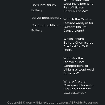
Local Installers Who
Golf Cart Lithium
Retrofit Lithium
Battery
Packs Near Me?
Server Rack Battery
What Is the Cost vs
Lifetime Analysis for
Car Starting Lithium
Custom Lithium
Battery
Conversions?
Which Lithium
Battery Chemistries
Are Best for Golf
Carts?
What Are the
Lifecycle Cost
Comparisons of
Lithium vs Lead‑Acid
Batteries?
Where Are the
Cheapest Places to
Buy Replacement
GC2 Batteries?
Copyright © oem-lithium-batteries.com. All Rights Reserved