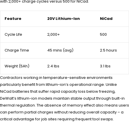
with 2,000+ charge cycles versus 500 for NiCad.
Feature
20V Lithium-Ion
NiCad
Cycle Life
2,000+
500
Charge Time
45 mins (avg)
2.5 hours
Weight (5Ah)
2.4 lbs
3.1 lbs
Contractors working in temperature-sensitive environments
particularly benefit from lithium-ion’s operational range. Unlike
NiCad batteries that suffer rapid capacity loss below freezing,
DeWalt’s lithium-ion models maintain stable output through built-in
thermal regulation. The absence of memory effect also means users
can perform partial charges without reducing overall capacity – a
critical advantage for job sites requiring frequent tool swaps.