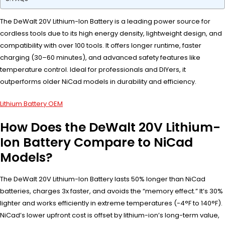
The DeWalt 20V Lithium-Ion Battery is a leading power source for
cordless tools due to its high energy density, lightweight design, and
compatibility with over 100 tools. It offers longer runtime, faster
charging (30–60 minutes), and advanced safety features like
temperature control. Ideal for professionals and DIYers, it
outperforms older NiCad models in durability and efficiency.
Lithium Battery OEM
How Does the DeWalt 20V Lithium-
Ion Battery Compare to NiCad
Models?
The DeWalt 20V Lithium-Ion Battery lasts 50% longer than NiCad
batteries, charges 3x faster, and avoids the “memory effect.” It’s 30%
lighter and works efficiently in extreme temperatures (-4°F to 140°F).
NiCad’s lower upfront cost is offset by lithium-ion’s long-term value,