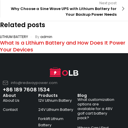
Next post
Why Choose a Sine Wave UPS with Lithium Battery for
Your Backup Power Needs
Related posts
LITHIUM BATTERY
By
admin
What Is a Lithium Battery and How Does It Power
Your Devices
info@redwaypower.com
+86 189 7608 1534
About
Products
Blog
What customization
About Us
12V Lithium Battery
options are
available for a 48V
Contact
24V Lithium Battery
golf cart battery
pack?
Forklift Lithium
Battery
Where Can I Find