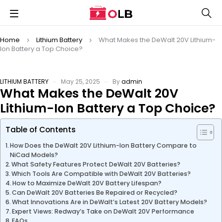
Home
Lithium Battery
What Makes the DeWalt 20V Lithium-
Ion Battery a Top Choice?
LITHIUM BATTERY
May 25, 2025
By
admin
What Makes the DeWalt 20V
Lithium-Ion Battery a Top Choice?
Table of Contents
How Does the DeWalt 20V Lithium-Ion Battery Compare to
NiCad Models?
What Safety Features Protect DeWalt 20V Batteries?
Which Tools Are Compatible with DeWalt 20V Batteries?
How to Maximize DeWalt 20V Battery Lifespan?
Can DeWalt 20V Batteries Be Repaired or Recycled?
What Innovations Are in DeWalt’s Latest 20V Battery Models?
Expert Views: Redway’s Take on DeWalt 20V Performance
FAQs