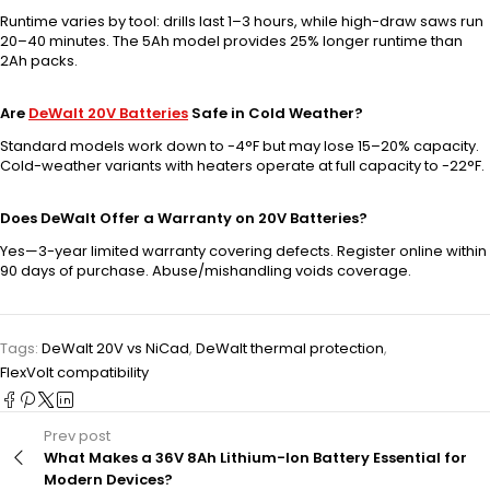
Runtime varies by tool: drills last 1–3 hours, while high-draw saws run
20–40 minutes. The 5Ah model provides 25% longer runtime than
2Ah packs.
Are
DeWalt 20V Batteries
Safe in Cold Weather?
Standard models work down to -4°F but may lose 15–20% capacity.
Cold-weather variants with heaters operate at full capacity to -22°F.
Does DeWalt Offer a Warranty on 20V Batteries?
Yes—3-year limited warranty covering defects. Register online within
90 days of purchase. Abuse/mishandling voids coverage.
Tags:
DeWalt 20V vs NiCad
,
DeWalt thermal protection
,
FlexVolt compatibility
Prev post
What Makes a 36V 8Ah Lithium-Ion Battery Essential for
Modern Devices?