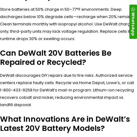
Store batteries at 50% charge in 50–77°F environments. Deep
WhatsApp
discharges below 10% degrade cells—recharge when 20% remains.
Clean terminals monthly with isopropyl alcohol. Use DeWalt chargers
only; third-party units may lack voltage regulation. Replace cells if
runtime drops 30% or swelling occurs.
Can DeWalt 20V Batteries Be
Repaired or Recycled?
DeWalt discourages DIY repairs due to fire risks. Authorized service
centers replace faulty cells. Recycle via Home Depot, Lowe’s, or call
1-800-433-9258 for DeWalt’s mail-in program. Lithium-ion recycling
recovers cobalt and nickel, reducing environmental impact vs.
landfill disposal.
What Innovations Are in DeWalt’s
Latest 20V Battery Models?