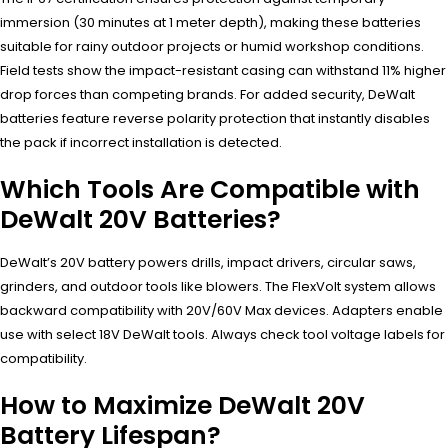
immersion (30 minutes at 1 meter depth), making these batteries
suitable for rainy outdoor projects or humid workshop conditions.
Field tests show the impact-resistant casing can withstand 11% higher
drop forces than competing brands. For added security, DeWalt
batteries feature reverse polarity protection that instantly disables
the pack if incorrect installation is detected.
Which Tools Are Compatible with
DeWalt 20V Batteries?
DeWalt’s 20V battery powers drills, impact drivers, circular saws,
grinders, and outdoor tools like blowers. The FlexVolt system allows
backward compatibility with 20V/60V Max devices. Adapters enable
use with select 18V DeWalt tools. Always check tool voltage labels for
compatibility.
How to Maximize DeWalt 20V
Battery Lifespan?