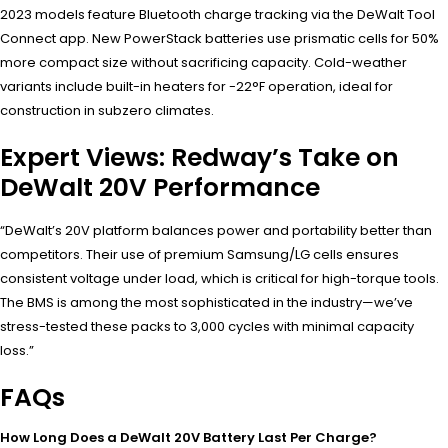
2023 models feature Bluetooth charge tracking via the DeWalt Tool
Connect app. New PowerStack batteries use prismatic cells for 50%
more compact size without sacrificing capacity. Cold-weather
variants include built-in heaters for -22°F operation, ideal for
construction in subzero climates.
Expert Views: Redway’s Take on
DeWalt 20V Performance
“DeWalt’s 20V platform balances power and portability better than
competitors. Their use of premium Samsung/LG cells ensures
consistent voltage under load, which is critical for high-torque tools.
The BMS is among the most sophisticated in the industry—we’ve
stress-tested these packs to 3,000 cycles with minimal capacity
loss.”
FAQs
How Long Does a DeWalt 20V Battery Last Per Charge?