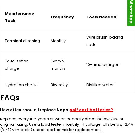
WhatsApp
Maintenance
Frequency
Tools Needed
Task
Wire brush, baking
Terminal cleaning
Monthly
soda
Equalization
Every 2
10-amp charger
charge
months
Hydration check
Biweekly
Distilled water
FAQs
How often should I replace Napa
golf cart batteries?
Replace every 4-6 years or when capacity drops below 70% of
original rating. Use a load tester monthly—if voltage falls below 12.4V
(for 12V models) under load, consider replacement.