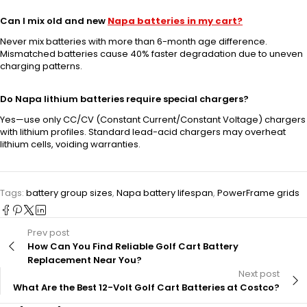
Can I mix old and new
Napa batteries in my cart?
Never mix batteries with more than 6-month age difference.
Mismatched batteries cause 40% faster degradation due to uneven
charging patterns.
Do Napa lithium batteries require special chargers?
Yes—use only CC/CV (Constant Current/Constant Voltage) chargers
with lithium profiles. Standard lead-acid chargers may overheat
lithium cells, voiding warranties.
Tags:
battery group sizes
,
Napa battery lifespan
,
PowerFrame grids
Prev post
How Can You Find Reliable Golf Cart Battery
Replacement Near You?
Next post
What Are the Best 12-Volt Golf Cart Batteries at Costco?