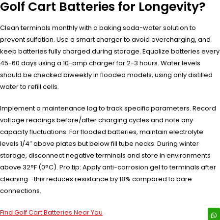
Golf Cart Batteries for Longevity?
Clean terminals monthly with a baking soda-water solution to
prevent sulfation. Use a smart charger to avoid overcharging, and
keep batteries fully charged during storage. Equalize batteries every
45-60 days using a 10-amp charger for 2-3 hours. Water levels
should be checked biweekly in flooded models, using only distilled
water to refill cells.
Implement a maintenance log to track specific parameters. Record
voltage readings before/after charging cycles and note any
capacity fluctuations. For flooded batteries, maintain electrolyte
levels 1/4″ above plates but below fill tube necks. During winter
storage, disconnect negative terminals and store in environments
above 32°F (0°C). Pro tip: Apply anti-corrosion gel to terminals after
cleaning—this reduces resistance by 18% compared to bare
connections.
Find Golf Cart Batteries Near You