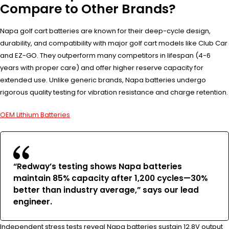
Compare to Other Brands?
Napa golf cart batteries are known for their deep-cycle design,
durability, and compatibility with major golf cart models like Club Car
and EZ-GO. They outperform many competitors in lifespan (4-6
years with proper care) and offer higher reserve capacity for
extended use. Unlike generic brands, Napa batteries undergo
rigorous quality testing for vibration resistance and charge retention.
OEM Lithium Batteries
“Redway’s testing shows Napa batteries
maintain 85% capacity after 1,200 cycles—30%
better than industry average,” says our lead
engineer.
Independent stress tests reveal Napa batteries sustain 12.8V output