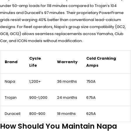
under 50-amp loads for 118 minutes compared to Trojan’s 104
minutes and Duracell’s 97 minutes. Their proprietary PowerFrame
grids resist warping 40% better than conventional lead-calcium
designs. For fleet operators, Napa’s group size compatibility (GC2,
GC8, GC12) allows seamless replacements across Yamaha, Club
Car, and ICON models without modification.
Cycle
Cold Cranking
Brand
Warranty
Life
Amps
Napa
1,200+
36 months
750A
Trojan
900-1,000
24 months
675A
Duracell
800-900
18 months
625A
How Should You Maintain Napa