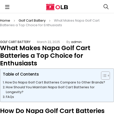
Home
Golf Cart Battery
What Makes Napa Golf Cart
Batteries a Top Choice for Enthusiasts
GOLF CART BATTERY
March 22, 2025
By
admin
What Makes Napa Golf Cart
Batteries a Top Choice for
Enthusiasts
Table of Contents
How Do Napa Golf Cart Batteries Compare to Other Brands?
How Should You Maintain Napa Golf Cart Batteries for
Longevity?
FAQs
How Do Napa Golf Cart Batteries