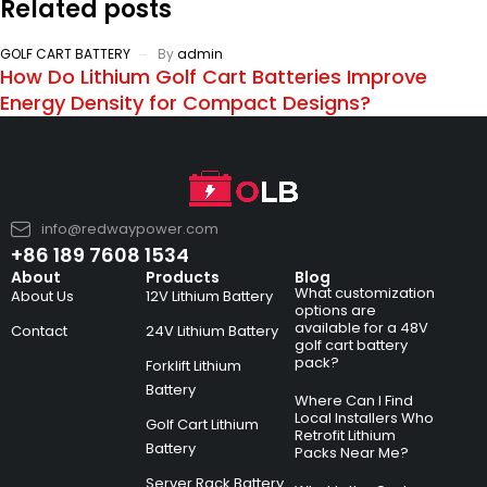
Related posts
GOLF CART BATTERY
By
admin
How Do Lithium Golf Cart Batteries Improve
Energy Density for Compact Designs?
info@redwaypower.com
+86 189 7608 1534
About
Products
Blog
What customization
About Us
12V Lithium Battery
options are
available for a 48V
Contact
24V Lithium Battery
golf cart battery
pack?
Forklift Lithium
Battery
Where Can I Find
Local Installers Who
Golf Cart Lithium
Retrofit Lithium
Battery
Packs Near Me?
Server Rack Battery