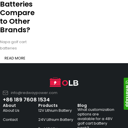
Batteries
Compare
to Other
Brands?
Napa golf cart
batteries
READ MORE
Whats
info@redwaypower.com
+86 189 7608 1534
About
Products
Blog
What customization
About Us
12V Lithium Battery
options are
available for a 48V
Contact
24V Lithium Battery
golf cart battery
pack?