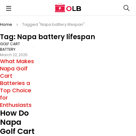
Home
Tagged "Napa battery lifespan"
Tag: Napa battery lifespan
GOLF CART
BATTERY
March 22, 2025
What Makes
Napa Golf
Cart
Batteries a
Top Choice
for
Enthusiasts
How Do
Napa
Golf Cart