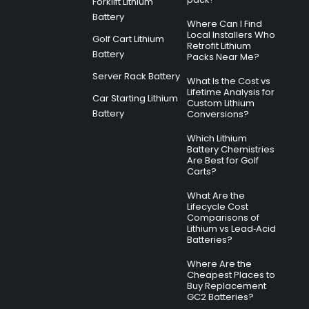
Forklift Lithium
Battery
Where Can I Find
Local Installers Who
Golf Cart Lithium
Retrofit Lithium
Battery
Packs Near Me?
Server Rack Battery
What Is the Cost vs
Lifetime Analysis for
Car Starting Lithium
Custom Lithium
Battery
Conversions?
Which Lithium
Battery Chemistries
Are Best for Golf
Carts?
What Are the
Lifecycle Cost
Comparisons of
Lithium vs Lead‑Acid
Batteries?
Where Are the
Cheapest Places to
Buy Replacement
GC2 Batteries?