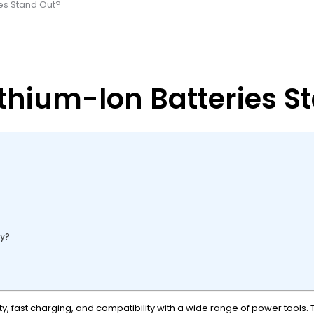
es Stand Out?
thium-Ion Batteries S
gy?
, fast charging, and compatibility with a wide range of power tools. 