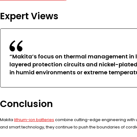
Expert Views
“Makita’s focus on thermal management in l
layered protection circuits and nickel-plate
in humid environments or extreme temperature
Conclusion
Makita
lithium-ion batteries
combine cutting-edge engineering with u
and smart technology, they continue to push the boundaries of cordle