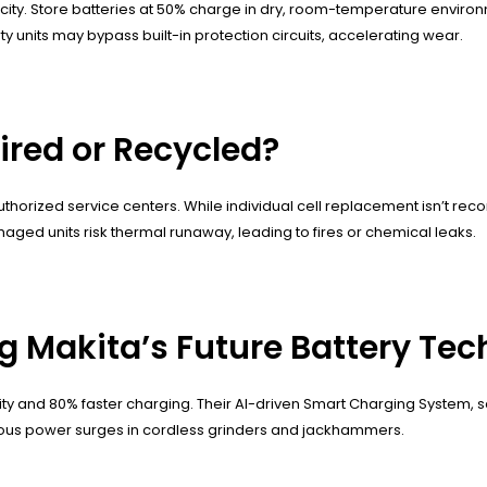
ty. Store batteries at 50% charge in dry, room-temperature environm
y units may bypass built-in protection circuits, accelerating wear.
ired or Recycled?
authorized service centers. While individual cell replacement isn’t r
ged units risk thermal runaway, leading to fires or chemical leaks.
g Makita’s Future Battery Te
sity and 80% faster charging. Their AI-driven Smart Charging System, 
neous power surges in cordless grinders and jackhammers.