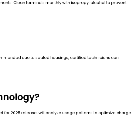
ents. Clean terminals monthly with isopropyl alcohol to prevent
ecommended due to sealed housings, certified technicians can
chnology?
set for 2025 release, will analyze usage patterns to optimize charge