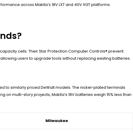
performance across Makita’s 18V LXT and 40V XGT platforms.
ands?
capacity cells. Their Star Protection Computer Controls® prevent
llowing users to upgrade tools without replacing existing batteries.
d to similarly priced DeWalt models. The nickel-plated terminals
g on multi-story projects, Makita’s 18V batteries weigh 15% less than
Milwaukee