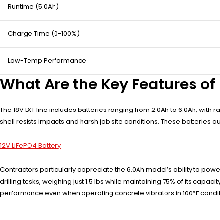
Runtime (5.0Ah)
Charge Time (0-100%)
Low-Temp Performance
What Are the Key Features of 
The 18V LXT line includes batteries ranging from 2.0Ah to 6.0Ah, wit
shell resists impacts and harsh job site conditions. These batteries
12V LiFePO4 Battery
Contractors particularly appreciate the 6.0Ah model’s ability to po
drilling tasks, weighing just 1.5 lbs while maintaining 75% of its capa
performance even when operating concrete vibrators in 100°F condit