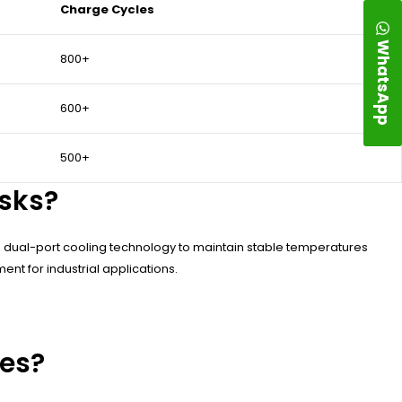
Charge Cycles
WhatsApp
800+
600+
500+
sks?
e dual-port cooling technology to maintain stable temperatures
nt for industrial applications.
ies?