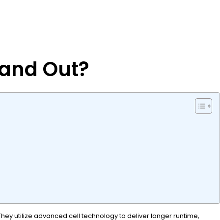
tand Out?
They utilize advanced cell technology to deliver longer runtime,