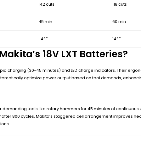
142 cuts
118 cuts
45 min
60 min
-4°F
14°F
Makita’s 18V LXT Batteries?
h rapid charging (30-45 minutes) and LED charge indicators. Their erg
 automatically optimize power output based on tool demands, enhancin
wer demanding tools like rotary hammers for 45 minutes of continuou
city after 800 cycles. Makita’s staggered cell arrangement improves hea
ions.