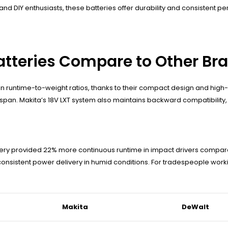
and DIY enthusiasts, these batteries offer durability and consistent 
atteries Compare to Other Br
n runtime-to-weight ratios, thanks to their compact design and high-
pan. Makita’s 18V LXT system also maintains backward compatibility, a
tery provided 22% more continuous runtime in impact drivers compare
consistent power delivery in humid conditions. For tradespeople workin
Makita
DeWalt