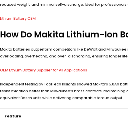
reduced weight, and minimal self-discharge. Ideal for professionals 
Lithium Battery OEM
How Do Makita Lithium-Ion B
Makita batteries outperform competitors like DeWalt and Milwaukee i
overloading, overheating, and over-discharging, ensuring longer lifes
OEM Lithium Battery Supplier for All Applications
Independent testing by ToolTech Insights showed Makita’s 5.0Ah bat
resist oxidation better than Milwaukee’s brass contacts, maintaining 
equivalent Bosch units while delivering comparable torque output.
Feature