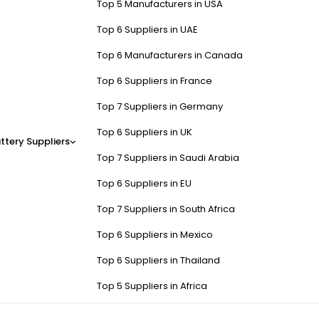
Top 5 Manufacturers in USA
Top 6 Suppliers in UAE
Top 6 Manufacturers in Canada
Top 6 Suppliers in France
Top 7 Suppliers in Germany
Top 6 Suppliers in UK
ttery Suppliers
Top 7 Suppliers in Saudi Arabia
Top 6 Suppliers in EU
Top 7 Suppliers in South Africa
Top 6 Suppliers in Mexico
Top 6 Suppliers in Thailand
Top 5 Suppliers in Africa