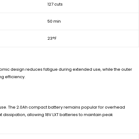
127 cuts
50 min
23°F
onomic design reduces fatigue during extended use, while the outer
g efficiency.
s use. The 2.0Ah compact battery remains popular for overhead
t dissipation, allowing 18V LXT batteries to maintain peak