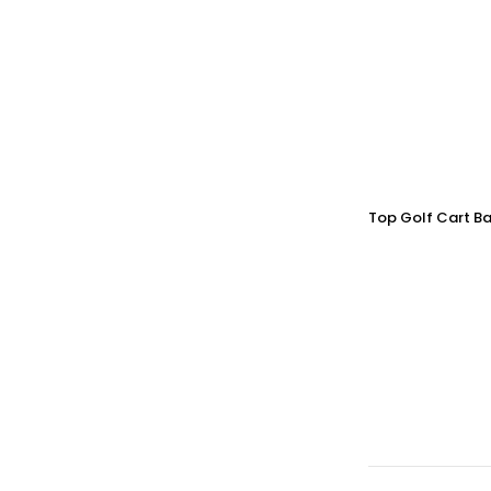
Top Golf Cart Ba