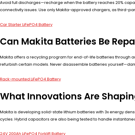
Avoid full discharges—recharge when the battery reaches 20% capaci
connectivity issues. Use only Makita-approved chargers, as third-part
Car Starter LiFePO4 Battery
Can Makita Batteries Be Repa
Makita offers a recycling program for end-of-life batteries through 
refurbish certain models. Never disassemble batteries yourself—dama
Rack-mounted LiFePO4 Battery
What Innovations Are Shapin
Makita is developing solid-state lithium batteries with 3x energy den
cycles. Hybrid capacitors are also being tested to handle instanta
24V 200Ah LiFePO4 Forklift Battery