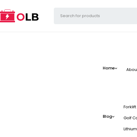
Home
Abou
Forklif
Blog
Golf Ca
Lithium