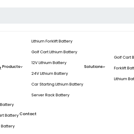
Lithium Forklift Battery
Golf Cart Lithium Battery
Golf Cart 
12V Lithium Battery
Products
Solutions
t
Forklift Ba
24V Lithium Battery
Lithium Ba
Car Starting Lithium Battery
Server Rack Battery
t Battery
Contact
rt Battery
 Battery