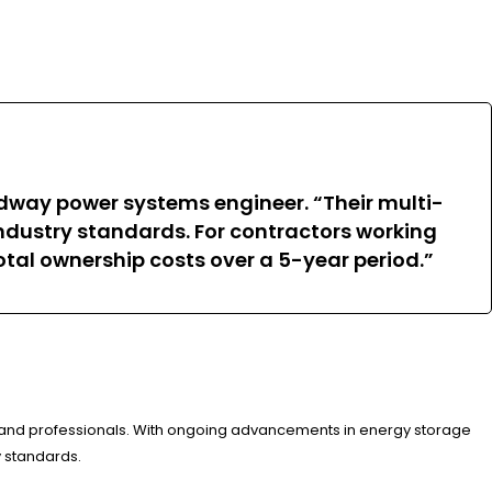
dway power systems engineer. “Their multi-
industry standards. For contractors working
otal ownership costs over a 5-year period.”
 and professionals. With ongoing advancements in energy storage
y standards.