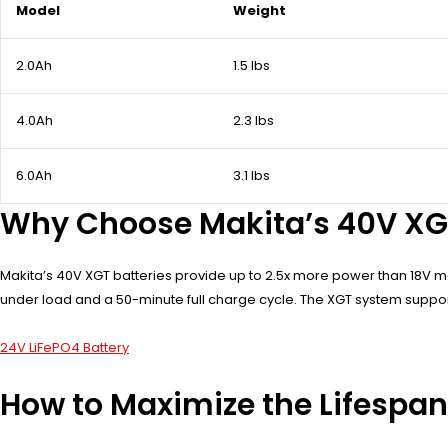
Model
Weight
2.0Ah
1.5 lbs
4.0Ah
2.3 lbs
6.0Ah
3.1 lbs
Why Choose Makita’s 40V XGT
Makita’s 40V XGT batteries provide up to 2.5x more power than 18V m
under load and a 50-minute full charge cycle. The XGT system suppor
24V LiFePO4 Battery
How to Maximize the Lifespan