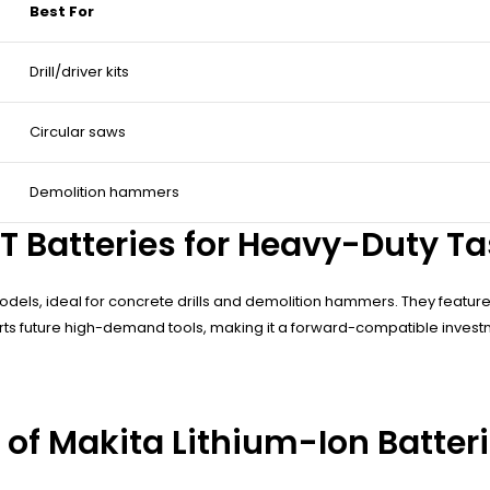
Best For
Drill/driver kits
Circular saws
Demolition hammers
 Batteries for Heavy-Duty Ta
odels, ideal for concrete drills and demolition hammers. They featur
ts future high-demand tools, making it a forward-compatible investme
 of Makita Lithium-Ion Batter