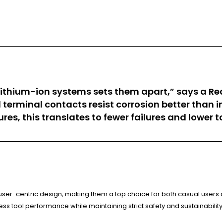
ithium-ion systems sets them apart,” says a Re
d terminal contacts resist corrosion better than 
s, this translates to fewer failures and lower t
ser-centric design, making them a top choice for both casual users
ss tool performance while maintaining strict safety and sustainabilit