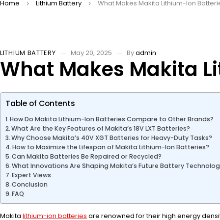
Home
Lithium Battery
What Makes Makita Lithium-Ion Batteri
LITHIUM BATTERY
May 20, 2025
By
admin
What Makes Makita Li
Table of Contents
How Do Makita Lithium-Ion Batteries Compare to Other Brands?
What Are the Key Features of Makita’s 18V LXT Batteries?
Why Choose Makita’s 40V XGT Batteries for Heavy-Duty Tasks?
How to Maximize the Lifespan of Makita Lithium-Ion Batteries?
Can Makita Batteries Be Repaired or Recycled?
What Innovations Are Shaping Makita’s Future Battery Technolo
Expert Views
Conclusion
FAQ
Makita
lithium-ion batteries
are renowned for their high energy density