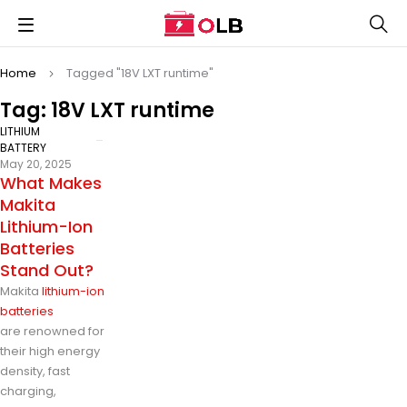
Home
Tagged "18V LXT runtime"
Tag: 18V LXT runtime
LITHIUM
BATTERY
May 20, 2025
What Makes
Makita
Lithium-Ion
Batteries
Stand Out?
Makita
lithium-ion
batteries
are renowned for
their high energy
density, fast
charging,