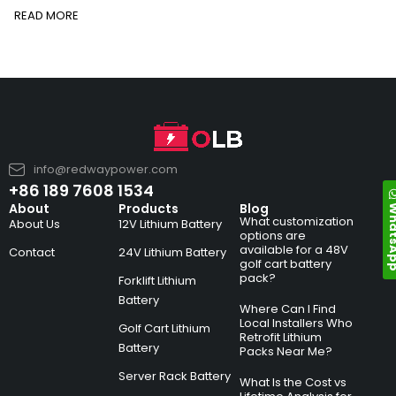
READ MORE
info@redwaypower.com
+86 189 7608 1534
Whats
About
Products
Blog
What customization
About Us
12V Lithium Battery
options are
available for a 48V
Contact
24V Lithium Battery
golf cart battery
pack?
Forklift Lithium
Battery
Where Can I Find
Local Installers Who
Golf Cart Lithium
Retrofit Lithium
Battery
Packs Near Me?
Server Rack Battery
What Is the Cost vs