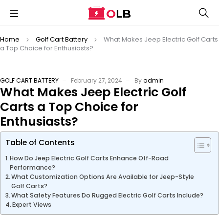
Home
Golf Cart Battery
What Makes Jeep Electric Golf Carts
a Top Choice for Enthusiasts?
GOLF CART BATTERY
February 27, 2024
By
admin
What Makes Jeep Electric Golf
Carts a Top Choice for
Enthusiasts?
Table of Contents
How Do Jeep Electric Golf Carts Enhance Off-Road
Performance?
What Customization Options Are Available for Jeep-Style
Golf Carts?
What Safety Features Do Rugged Electric Golf Carts Include?
Expert Views