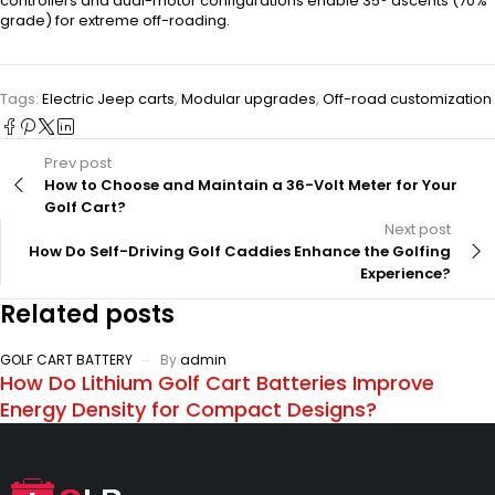
controllers and dual-motor configurations enable 35° ascents (70%
grade) for extreme off-roading.
Tags:
Electric Jeep carts
,
Modular upgrades
,
Off-road customization
Prev post
How to Choose and Maintain a 36-Volt Meter for Your
Golf Cart?
Next post
How Do Self-Driving Golf Caddies Enhance the Golfing
Experience?
Related posts
GOLF CART BATTERY
By
admin
How Do Lithium Golf Cart Batteries Improve
Energy Density for Compact Designs?