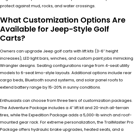
protect against mud, rocks, and water crossings.
What Customization Options Are
Available for Jeep-Style Golf
Carts?
Owners can upgrade Jeep golf carts with lift kits (3-6″ height
increases), LED light bars, winches, and custom paint jobs mimicking
Wrangler designs. Seating configurations range from 4-seat utility
models to 6-seat limo-style layouts. Additional options include rear
cargo beds, Bluetooth sound systems, and solar panel roofs to
extend battery range by 15-20% in sunny conditions.
Enthusiasts can choose from three tiers of customization packages.
The Adventure Package includes a 4″ lift kit and 20-inch all-terrain
tires, while the Expedition Package adds a 5,000-lb winch and roof-
mounted gear rack. For extreme personalization, the TrailMaster Pro
Package offers hydraulic brake upgrades, heated seats, and a