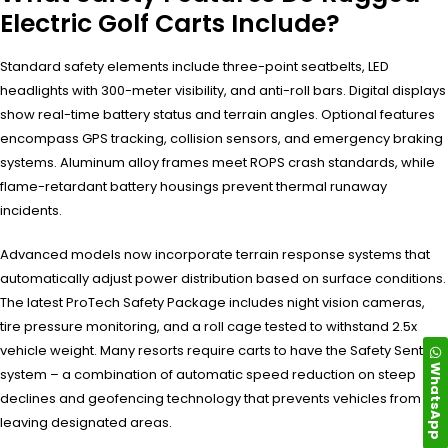
Electric Golf Carts Include?
Standard safety elements include three-point seatbelts, LED
headlights with 300-meter visibility, and anti-roll bars. Digital displays
show real-time battery status and terrain angles. Optional features
encompass GPS tracking, collision sensors, and emergency braking
systems. Aluminum alloy frames meet ROPS crash standards, while
flame-retardant battery housings prevent thermal runaway
incidents.
Advanced models now incorporate terrain response systems that
automatically adjust power distribution based on surface conditions.
The latest ProTech Safety Package includes night vision cameras,
tire pressure monitoring, and a roll cage tested to withstand 2.5x
vehicle weight. Many resorts require carts to have the Safety Sentinel
WhatsApp
system – a combination of automatic speed reduction on steep
declines and geofencing technology that prevents vehicles from
leaving designated areas.