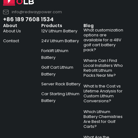
info@redwaypower.com
+86 189 7608 1534
About
Products
Blog
What customization
About Us
12V Lithium Battery
options are
available for a 48V
Contact
24V Lithium Battery
golf cart battery
pack?
Forklift Lithium
Battery
Where Can I Find
Local Installers Who
Golf Cart Lithium
Retrofit Lithium
Battery
Packs Near Me?
Server Rack Battery
What Is the Cost vs
Lifetime Analysis for
Car Starting Lithium
Custom Lithium
Battery
Conversions?
Which Lithium
Battery Chemistries
Are Best for Golf
Carts?
What Are the