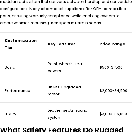
modular roof system that converts between hardtop and convertible
configurations. Many aftermarket suppliers offer OEM-compatible
parts, ensuring warranty compliance while enabling owners to
create vehicles matching their specific terrain needs.
Customization
Key Features
Price Range
Tier
Paint, wheels, seat
Basic
$500-$1,500
covers
Lift kits, upgraded
Performance
$2,000-$4,500
motor
Leather seats, sound
Luxury
$3,000-$6,000
system
What Safety Features Do Rugged