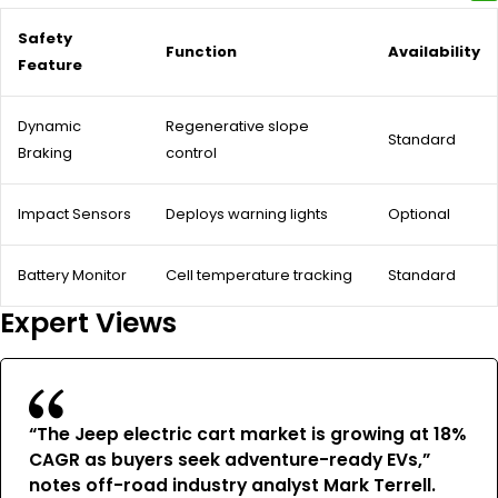
Safety
Function
Availability
Feature
Dynamic
Regenerative slope
Standard
Braking
control
Impact Sensors
Deploys warning lights
Optional
Battery Monitor
Cell temperature tracking
Standard
Expert Views
“The Jeep electric cart market is growing at 18%
CAGR as buyers seek adventure-ready EVs,”
notes off-road industry analyst Mark Terrell.