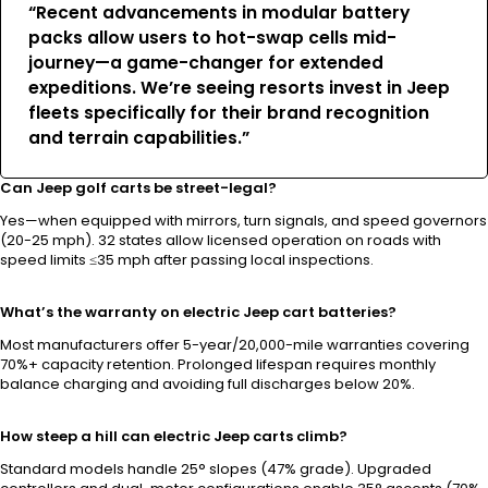
“Recent advancements in modular battery
packs allow users to hot-swap cells mid-
journey—a game-changer for extended
expeditions. We’re seeing resorts invest in Jeep
fleets specifically for their brand recognition
and terrain capabilities.”
Can Jeep golf carts be street-legal?
Yes—when equipped with mirrors, turn signals, and speed governors
(20-25 mph). 32 states allow licensed operation on roads with
speed limits ≤35 mph after passing local inspections.
What’s the warranty on electric Jeep cart batteries?
Most manufacturers offer 5-year/20,000-mile warranties covering
70%+ capacity retention. Prolonged lifespan requires monthly
balance charging and avoiding full discharges below 20%.
How steep a hill can electric Jeep carts climb?
Standard models handle 25° slopes (47% grade). Upgraded