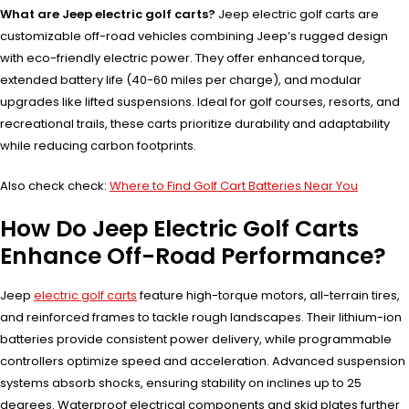
What are Jeep electric golf carts?
Jeep electric golf carts are
customizable off-road vehicles combining Jeep’s rugged design
with eco-friendly electric power. They offer enhanced torque,
extended battery life (40-60 miles per charge), and modular
upgrades like lifted suspensions. Ideal for golf courses, resorts, and
recreational trails, these carts prioritize durability and adaptability
while reducing carbon footprints.
Also check check:
Where to Find Golf Cart Batteries Near You
How Do Jeep Electric Golf Carts
Enhance Off-Road Performance?
Jeep
electric golf carts
feature high-torque motors, all-terrain tires,
and reinforced frames to tackle rough landscapes. Their lithium-ion
batteries provide consistent power delivery, while programmable
controllers optimize speed and acceleration. Advanced suspension
systems absorb shocks, ensuring stability on inclines up to 25
degrees. Waterproof electrical components and skid plates further