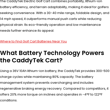
The CaddyTek Electric Golf Cart combines portability, lithium-ion
battery efficiency, and terrain adaptability, making it ideal for golfers
seeking convenience. With a 30-40 mile range, foldable design, and
14 mph speed, it outperforms manual push carts while reducing
physical strain. Its eco-friendly operation and low maintenance
needs further enhance its appeal.
Where to Find Golf Cart Batteries Near You
What Battery Technology Powers
the CaddyTek Cart?
Using a 36V 10Ah lithium-ion battery, the CaddyTek provides 300-500
charge cycles while maintaining 80% capacity. The battery
management system prevents overcharging and includes
regenerative braking energy recovery. Compared to competitors, it
offers 20% more torque on inclines and operates in -4°F to 122°F
conditions.