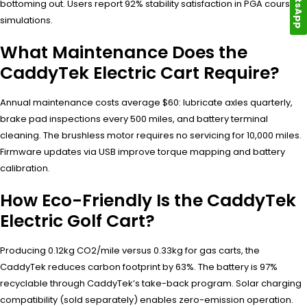
WhatsApp
bottoming out. Users report 92% stability satisfaction in PGA course
simulations.
What Maintenance Does the
CaddyTek Electric Cart Require?
Annual maintenance costs average $60: lubricate axles quarterly,
brake pad inspections every 500 miles, and battery terminal
cleaning. The brushless motor requires no servicing for 10,000 miles.
Firmware updates via USB improve torque mapping and battery
calibration.
How Eco-Friendly Is the CaddyTek
Electric Golf Cart?
Producing 0.12kg CO2/mile versus 0.33kg for gas carts, the
CaddyTek reduces carbon footprint by 63%. The battery is 97%
recyclable through CaddyTek’s take-back program. Solar charging
compatibility (sold separately) enables zero-emission operation.