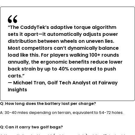
“The CaddyTek’s adaptive torque algorithm
sets it apart—it automatically adjusts power
distribution between wheels on uneven lies.
Most competitors can’t dynamically balance
load like this. For players walking 100+ rounds
annually, the ergonomic benefits reduce lower
back strain by up to 40% compared to push
carts.”
— Michael Tran, Golf Tech Analyst at Fairway
Insights
Q: How long does the battery last per charge?
A: 30-40 miles depending on terrain, equivalent to 54-72 holes.
Q: Can it carry two golf bags?