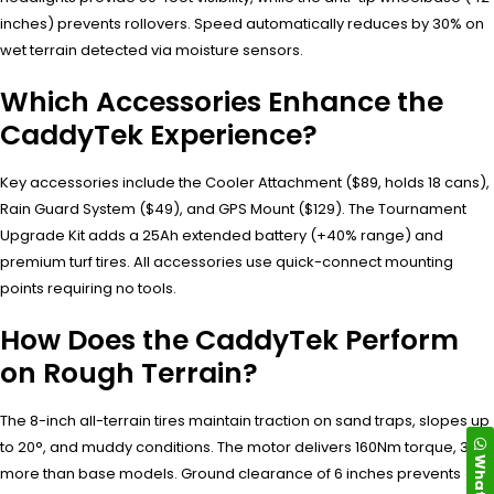
inches) prevents rollovers. Speed automatically reduces by 30% on
wet terrain detected via moisture sensors.
Which Accessories Enhance the
CaddyTek Experience?
Key accessories include the Cooler Attachment ($89, holds 18 cans),
Rain Guard System ($49), and GPS Mount ($129). The Tournament
Upgrade Kit adds a 25Ah extended battery (+40% range) and
premium turf tires. All accessories use quick-connect mounting
points requiring no tools.
How Does the CaddyTek Perform
on Rough Terrain?
The 8-inch all-terrain tires maintain traction on sand traps, slopes up
to 20°, and muddy conditions. The motor delivers 160Nm torque, 35%
more than base models. Ground clearance of 6 inches prevents