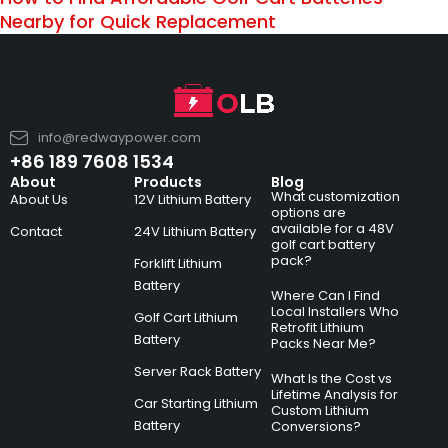
Nearby for Quick Replacement
info@redwaypower.com
+86 189 7608 1534
About
Products
Blog
What customization
About Us
12V Lithium Battery
options are
available for a 48V
Contact
24V Lithium Battery
golf cart battery
pack?
Forklift Lithium
Battery
Where Can I Find
Local Installers Who
Golf Cart Lithium
Retrofit Lithium
Battery
Packs Near Me?
Server Rack Battery
What Is the Cost vs
Lifetime Analysis for
Car Starting Lithium
Custom Lithium
Battery
Conversions?