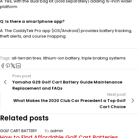
A: Yes, with the dual bag kit (sold separately) adding 15-inch wider
platform.
Q: Is there a smartphone app?
A: The CaddyTek Pro app (iOS/Android) provides battery tracking,
theft alerts, and course mapping.
Tags:
all-terrain tires
,
lithium-ion battery
,
triple braking systems
Prev post
Yamaha G29 Golf Cart Battery Guide Maintenance
Replacement and FAQs
Next post
What Makes the 2020 Club Car Precedent a Top Golf
Cart Choice
Related posts
GOLF CART BATTERY
By
admin
How to Find Affordable Golf Cart Batteries