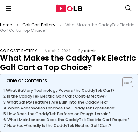
Home
Golf Cart Battery
What Makes the CaddyTek Electric
Golf Cart a Top Choice?
GOLF CART BATTERY
March 3, 2024
By
admin
What Makes the CaddyTek Electric
Golf Cart a Top Choice?
Table of Contents
What Battery Technology Powers the CaddyTek Cart?
Is the CaddyTek Electric Golf Cart Cost-Effective?
What Safety Features Are Built Into the CaddyTek?
Which Accessories Enhance the CaddyTek Experience?
How Does the CaddyTek Perform on Rough Terrain?
What Maintenance Does the CaddyTek Electric Cart Require?
How Eco-Friendly Is the CaddyTek Electric Golf Cart?