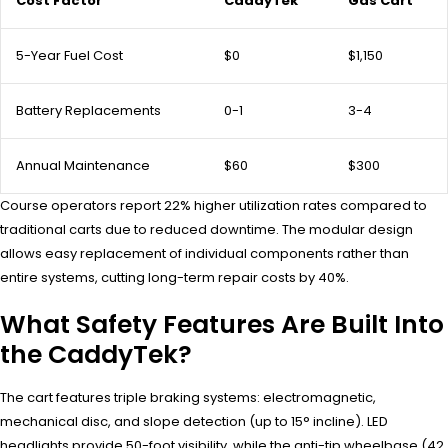
Cost Factor
CaddyTek
Gas Cart
5-Year Fuel Cost
$0
$1,150
Battery Replacements
0-1
3-4
Annual Maintenance
$60
$300
Course operators report 22% higher utilization rates compared to
traditional carts due to reduced downtime. The modular design
allows easy replacement of individual components rather than
entire systems, cutting long-term repair costs by 40%.
What Safety Features Are Built Into
the CaddyTek?
The cart features triple braking systems: electromagnetic,
mechanical disc, and slope detection (up to 15° incline). LED
headlights provide 50-foot visibility, while the anti-tip wheelbase (42