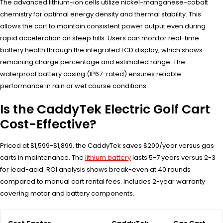
The advanced lithium-ion cells utilize nickel-manganese-cobalt
chemistry for optimal energy density and thermal stability. This
allows the cart to maintain consistent power output even during
rapid acceleration on steep hills. Users can monitor real-time
battery health through the integrated LCD display, which shows
remaining charge percentage and estimated range. The
waterproof battery casing (IP67-rated) ensures reliable
performance in rain or wet course conditions.
Is the CaddyTek Electric Golf Cart
Cost-Effective?
Priced at $1,599-$1,899, the CaddyTek saves $200/year versus gas
carts in maintenance. The
lithium battery
lasts 5-7 years versus 2-3
for lead-acid. ROI analysis shows break-even at 40 rounds
compared to manual cart rental fees. Includes 2-year warranty
covering motor and battery components.