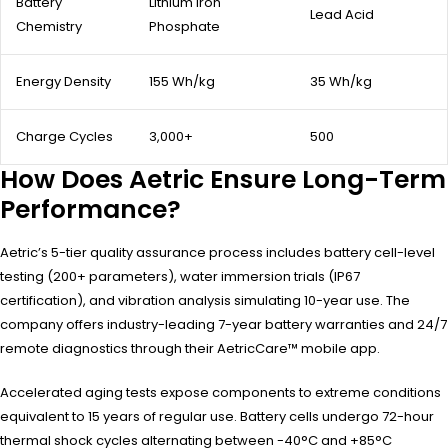
Battery
Lithium Iron
Lead Acid
Chemistry
Phosphate
Energy Density
155 Wh/kg
35 Wh/kg
Charge Cycles
3,000+
500
How Does Aetric Ensure Long-Term
Performance?
Aetric’s 5-tier quality assurance process includes battery cell-level
testing (200+ parameters), water immersion trials (IP67
certification), and vibration analysis simulating 10-year use. The
company offers industry-leading 7-year battery warranties and 24/7
remote diagnostics through their AetricCare™ mobile app.
Accelerated aging tests expose components to extreme conditions
equivalent to 15 years of regular use. Battery cells undergo 72-hour
thermal shock cycles alternating between -40°C and +85°C