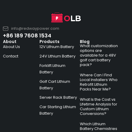
info@redwaypower.com
+86 189 7608 1534
About
Products
Blog
What customization
About Us
12V Lithium Battery
options are
available for a 48V
Contact
24V Lithium Battery
golf cart battery
pack?
Forklift Lithium
Battery
Where Can I Find
Local Installers Who
Golf Cart Lithium
Retrofit Lithium
Battery
Packs Near Me?
Server Rack Battery
What Is the Cost vs
Lifetime Analysis for
Car Starting Lithium
Custom Lithium
Battery
Conversions?
Which Lithium
Battery Chemistries