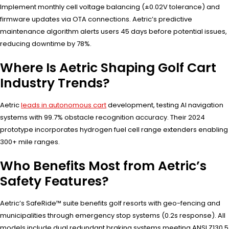
Implement monthly cell voltage balancing (±0.02V tolerance) and
firmware updates via OTA connections. Aetric’s predictive
maintenance algorithm alerts users 45 days before potential issues,
reducing downtime by 78%.
Where Is Aetric Shaping Golf Cart
Industry Trends?
Aetric
leads in autonomous cart
development, testing AI navigation
systems with 99.7% obstacle recognition accuracy. Their 2024
prototype incorporates hydrogen fuel cell range extenders enabling
300+ mile ranges.
Who Benefits Most from Aetric’s
Safety Features?
Aetric’s SafeRide™ suite benefits golf resorts with geo-fencing and
municipalities through emergency stop systems (0.2s response). All
models include dual redundant braking systems meeting ANSI Z130.5