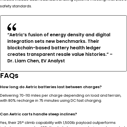
safety standards.
“Aetric’s fusion of energy density and digital
integration sets new benchmarks. Their
blockchain-based battery health ledger
creates transparent resale value histories.” –
Dr. Liam Chen, EV Analyst
FAQs
How long do Aetric batteries last between charges?
Delivering 70-110 miles per charge depending on load and terrain,
with 80% recharge in 75 minutes using DC fast charging.
Can Aetric carts handle steep inclines?
Yes, their 25° climb capability with 1,500lb payload outperforms