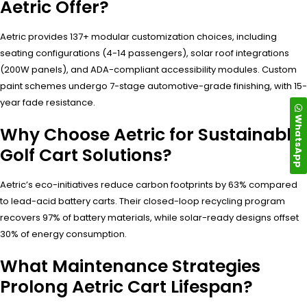
Aetric Offer?
Aetric provides 137+ modular customization choices, including
seating configurations (4-14 passengers), solar roof integrations
(200W panels), and ADA-compliant accessibility modules. Custom
paint schemes undergo 7-stage automotive-grade finishing, with 15-
year fade resistance.
WhatsApp
Why Choose Aetric for Sustainable
Golf Cart Solutions?
Aetric’s eco-initiatives reduce carbon footprints by 63% compared
to lead-acid battery carts. Their closed-loop recycling program
recovers 97% of battery materials, while solar-ready designs offset
30% of energy consumption.
What Maintenance Strategies
Prolong Aetric Cart Lifespan?