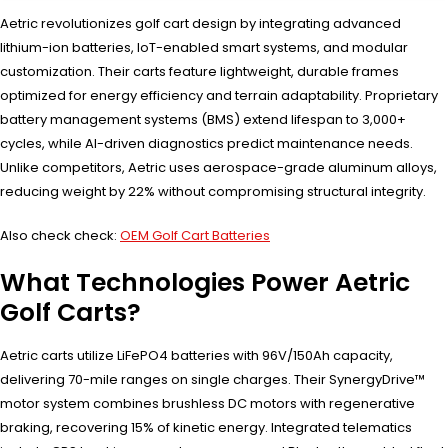
Aetric revolutionizes golf cart design by integrating advanced
lithium-ion batteries, IoT-enabled smart systems, and modular
customization. Their carts feature lightweight, durable frames
optimized for energy efficiency and terrain adaptability. Proprietary
battery management systems (BMS) extend lifespan to 3,000+
cycles, while AI-driven diagnostics predict maintenance needs.
Unlike competitors, Aetric uses aerospace-grade aluminum alloys,
reducing weight by 22% without compromising structural integrity.
Also check check:
OEM Golf Cart Batteries
What Technologies Power Aetric
Golf Carts?
Aetric carts utilize LiFePO4 batteries with 96V/150Ah capacity,
delivering 70-mile ranges on single charges. Their SynergyDrive™
motor system combines brushless DC motors with regenerative
braking, recovering 15% of kinetic energy. Integrated telematics