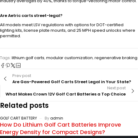
industry averages by 40%, thanks to torque-vectoring motor control.
Are Aetric carts street-legal?
All models meet LSV regulations with options for DOT-certified
lighting kits, license plate mounts, and 25 MPH speed unlocks where
permitted.
Tags:
lithium golf carts
,
modular customization
,
regenerative braking
Prev post
Are Gas-Powered Golf Carts Street Legal in Your State?
Next post
What Makes Crown 12V Golf Cart Batteries a Top Choice
Related posts
GOLF CART BATTERY
By
admin
How Do Lithium Golf Cart Batteries Improve
Energy Density for Compact Designs?