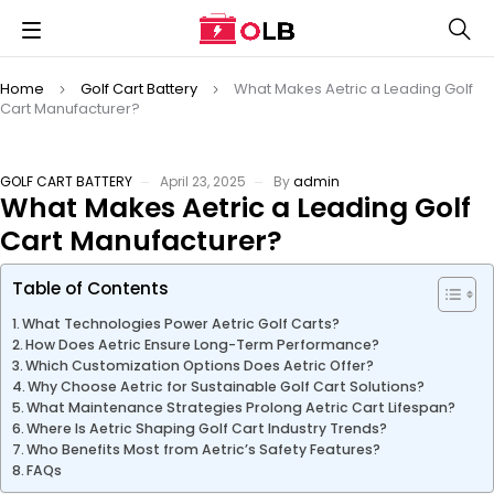
Home
Golf Cart Battery
What Makes Aetric a Leading Golf
Cart Manufacturer?
GOLF CART BATTERY
April 23, 2025
By
admin
What Makes Aetric a Leading Golf
Cart Manufacturer?
Table of Contents
What Technologies Power Aetric Golf Carts?
How Does Aetric Ensure Long-Term Performance?
Which Customization Options Does Aetric Offer?
Why Choose Aetric for Sustainable Golf Cart Solutions?
What Maintenance Strategies Prolong Aetric Cart Lifespan?
Where Is Aetric Shaping Golf Cart Industry Trends?
Who Benefits Most from Aetric’s Safety Features?
FAQs