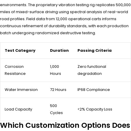
environments. The proprietary vibration testing rig replicates 500,000
miles of mixed-surface driving using spectral analysis of real-world
road profiles. Field data from 12,000 operational carts informs
continuous refinement of durability standards, with each production
batch undergoing randomized destructive testing.
Test Category
Duration
Passing Criteria
Corrosion
1,000
Zero functional
Resistance
Hours
degradation
Water Immersion
72 Hours
IP68 Compliance
500
Load Capacity
<2% Capacity Loss
Cycles
Which Customization Options Does