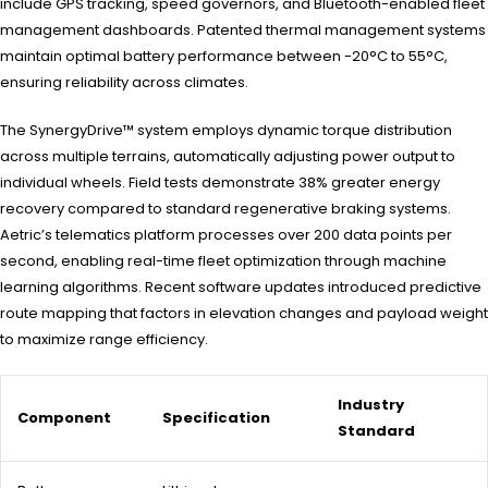
include GPS tracking, speed governors, and Bluetooth-enabled fleet
management dashboards. Patented thermal management systems
maintain optimal battery performance between -20°C to 55°C,
ensuring reliability across climates.
The SynergyDrive™ system employs dynamic torque distribution
across multiple terrains, automatically adjusting power output to
individual wheels. Field tests demonstrate 38% greater energy
recovery compared to standard regenerative braking systems.
Aetric’s telematics platform processes over 200 data points per
second, enabling real-time fleet optimization through machine
learning algorithms. Recent software updates introduced predictive
route mapping that factors in elevation changes and payload weight
to maximize range efficiency.
Industry
Component
Specification
Standard