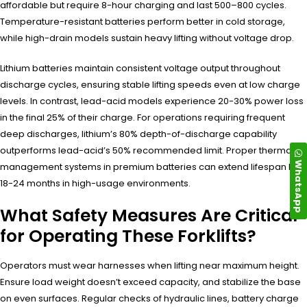
affordable but require 8-hour charging and last 500–800 cycles.
Temperature-resistant batteries perform better in cold storage,
while high-drain models sustain heavy lifting without voltage drop.
Lithium batteries maintain consistent voltage output throughout
discharge cycles, ensuring stable lifting speeds even at low charge
levels. In contrast, lead-acid models experience 20-30% power loss
in the final 25% of their charge. For operations requiring frequent
deep discharges, lithium’s 80% depth-of-discharge capability
outperforms lead-acid’s 50% recommended limit. Proper thermal
WhatsApp
management systems in premium batteries can extend lifespan by
18-24 months in high-usage environments.
What Safety Measures Are Critical
for Operating These Forklifts?
Operators must wear harnesses when lifting near maximum height.
Ensure load weight doesn’t exceed capacity, and stabilize the base
on even surfaces. Regular checks of hydraulic lines, battery charge