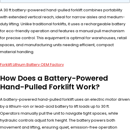
A 30 ft battery-powered hand-pulled forklift combines portability
with extended vertical reach, ideal for narrow aisles and medium-
duty lifting. Unlike traditional forklifts, it uses a rechargeable battery
for eco-friendly operation and features a manual pull mechanism
for precise control. This equipment is optimal for warehouses, retail
spaces, and manufacturing units needing efficient, compact
material handling.
Forklift Lithium Battery OEM Factory
How Does a Battery-Powered
Hand-Pulled Forklift Work?
A battery-powered hand-pulled forklift uses an electric motor driven
by a lithium-ion or lead-acid battery to lift loads up to 30 ft.
Operators manually pull the unit to navigate tight spaces, while
hydraulic controls adjust fork height. The battery powers both
movement and lifting, ensuring quiet, emission-free operation