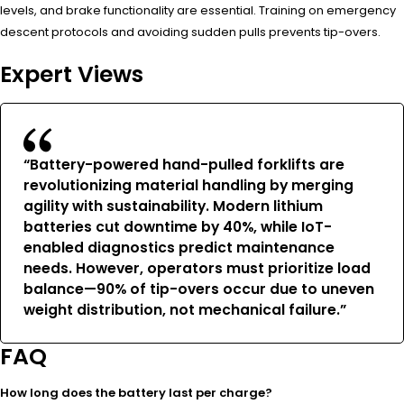
levels, and brake functionality are essential. Training on emergency
descent protocols and avoiding sudden pulls prevents tip-overs.
Expert Views
“Battery-powered hand-pulled forklifts are
revolutionizing material handling by merging
agility with sustainability. Modern lithium
batteries cut downtime by 40%, while IoT-
enabled diagnostics predict maintenance
needs. However, operators must prioritize load
balance—90% of tip-overs occur due to uneven
weight distribution, not mechanical failure.”
FAQ
How long does the battery last per charge?