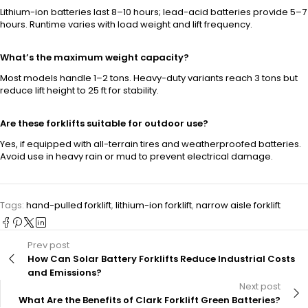
Lithium-ion batteries last 8–10 hours; lead-acid batteries provide 5–7
hours. Runtime varies with load weight and lift frequency.
What’s the maximum weight capacity?
Most models handle 1–2 tons. Heavy-duty variants reach 3 tons but
reduce lift height to 25 ft for stability.
Are these forklifts suitable for outdoor use?
Yes, if equipped with all-terrain tires and weatherproofed batteries.
Avoid use in heavy rain or mud to prevent electrical damage.
Tags:
hand-pulled forklift
,
lithium-ion forklift
,
narrow aisle forklift
Prev post
How Can Solar Battery Forklifts Reduce Industrial Costs
and Emissions?
Next post
What Are the Benefits of Clark Forklift Green Batteries?