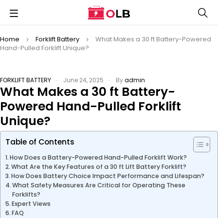
Home
Forklift Battery
What Makes a 30 ft Battery-Powered
Hand-Pulled Forklift Unique?
FORKLIFT BATTERY
June 24, 2025
By
admin
What Makes a 30 ft Battery-
Powered Hand-Pulled Forklift
Unique?
Table of Contents
How Does a Battery-Powered Hand-Pulled Forklift Work?
What Are the Key Features of a 30 ft Lift Battery Forklift?
How Does Battery Choice Impact Performance and Lifespan?
What Safety Measures Are Critical for Operating These
Forklifts?
Expert Views
FAQ