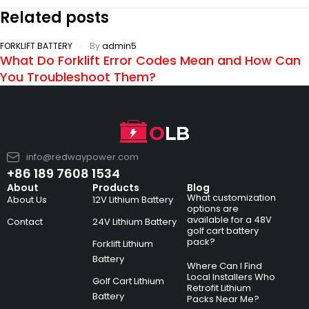
Related posts
FORKLIFT BATTERY
By
admin5
What Do Forklift Error Codes Mean and How Can
You Troubleshoot Them?
info@redwaypower.com
+86 189 7608 1534
About
Products
Blog
What customization
About Us
12V Lithium Battery
options are
available for a 48V
Contact
24V Lithium Battery
golf cart battery
pack?
Forklift Lithium
Battery
Where Can I Find
Local Installers Who
Golf Cart Lithium
Retrofit Lithium
Battery
Packs Near Me?