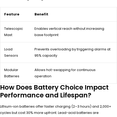
Feature
Benefit
Telescopic
Enables vertical reach without increasing
Mast
base footprint
Load
Prevents overloading by triggering alarms at
Sensors
95% capacity
Modular
Allows hot-swapping for continuous
Batteries
operation
How Does Battery Choice Impact
Performance and Lifespan?
Lithium-ion batteries offer faster charging (2–3 hours) and 2,000+
cycles but cost 30% more upfront. Lead-acid batteries are