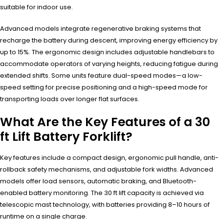
suitable for indoor use.
Advanced models integrate regenerative braking systems that
recharge the battery during descent, improving energy efficiency by
up to 15%. The ergonomic design includes adjustable handlebars to
accommodate operators of varying heights, reducing fatigue during
extended shifts. Some units feature dual-speed modes—a low-
speed setting for precise positioning and a high-speed mode for
transporting loads over longer flat surfaces.
What Are the Key Features of a 30
ft Lift Battery Forklift?
Key features include a compact design, ergonomic pull handle, anti-
rollback safety mechanisms, and adjustable fork widths. Advanced
models offer load sensors, automatic braking, and Bluetooth-
enabled battery monitoring. The 30 ft lift capacity is achieved via
telescopic mast technology, with batteries providing 8–10 hours of
runtime on a single charge.