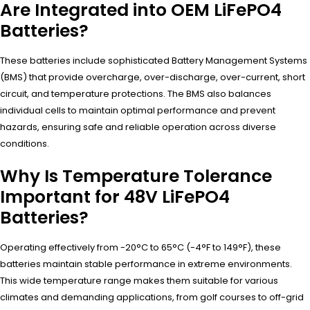
Are Integrated into OEM LiFePO4
Batteries?
These batteries include sophisticated Battery Management Systems
(BMS) that provide overcharge, over-discharge, over-current, short
circuit, and temperature protections. The BMS also balances
individual cells to maintain optimal performance and prevent
hazards, ensuring safe and reliable operation across diverse
conditions.
Why Is Temperature Tolerance
Important for 48V LiFePO4
Batteries?
Operating effectively from -20°C to 65°C (-4°F to 149°F), these
batteries maintain stable performance in extreme environments.
This wide temperature range makes them suitable for various
climates and demanding applications, from golf courses to off-grid