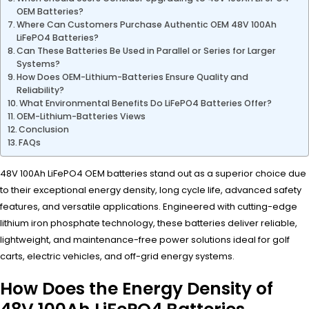
OEM Batteries?
Where Can Customers Purchase Authentic OEM 48V 100Ah
LiFePO4 Batteries?
Can These Batteries Be Used in Parallel or Series for Larger
Systems?
How Does OEM-Lithium-Batteries Ensure Quality and
Reliability?
What Environmental Benefits Do LiFePO4 Batteries Offer?
OEM-Lithium-Batteries Views
Conclusion
FAQs
48V 100Ah LiFePO4 OEM batteries stand out as a superior choice due
to their exceptional energy density, long cycle life, advanced safety
features, and versatile applications. Engineered with cutting-edge
lithium iron phosphate technology, these batteries deliver reliable,
lightweight, and maintenance-free power solutions ideal for golf
carts, electric vehicles, and off-grid energy systems.
How Does the Energy Density of