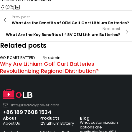
Prev post
What Are the Benefits of OEM Golf Cart Lithium Batteries?
Next post
What Are the Key Benefits of 48V OEM Lithium Batteries?
Related posts
GOLF CART BATTERY
By
admin
Why Are Lithium Golf Cart Batteries
Revolutionizing Regional Distribution?
info@redwaypower.com
+86 189 7608 1534
About
Products
Blog
What customization
About Us
12V Lithium Battery
options are
available for a 48V