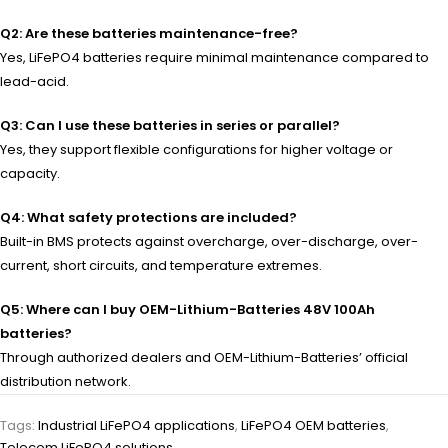
Q2: Are these batteries maintenance-free?
Yes, LiFePO4 batteries require minimal maintenance compared to
lead-acid.
Q3: Can I use these batteries in series or parallel?
Yes, they support flexible configurations for higher voltage or
capacity.
Q4: What safety protections are included?
Built-in BMS protects against overcharge, over-discharge, over-
current, short circuits, and temperature extremes.
Q5: Where can I buy OEM-Lithium-Batteries 48V 100Ah
batteries?
Through authorized dealers and OEM-Lithium-Batteries’ official
distribution network.
Tags:
Industrial LiFePO4 applications
,
LiFePO4 OEM batteries
,
Telecom LiFePO4 solutions