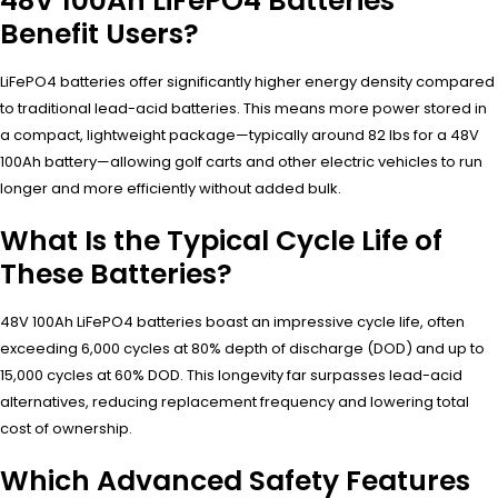
48V 100Ah LiFePO4 Batteries
Benefit Users?
LiFePO4 batteries offer significantly higher energy density compared
to traditional lead-acid batteries. This means more power stored in
a compact, lightweight package—typically around 82 lbs for a 48V
100Ah battery—allowing golf carts and other electric vehicles to run
longer and more efficiently without added bulk.
What Is the Typical Cycle Life of
These Batteries?
48V 100Ah LiFePO4 batteries boast an impressive cycle life, often
exceeding 6,000 cycles at 80% depth of discharge (DOD) and up to
15,000 cycles at 60% DOD. This longevity far surpasses lead-acid
alternatives, reducing replacement frequency and lowering total
cost of ownership.
Which Advanced Safety Features