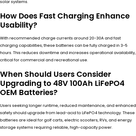
solar systems.
How Does Fast Charging Enhance
Usability?
With recommended charge currents around 20-30A and fast
charging capabilities, these batteries can be fully charged in 3-5
hours. This reduces downtime and increases operational availability,
critical for commercial and recreational use.
When Should Users Consider
Upgrading to 48V 100Ah LiFePO4
OEM Batteries?
Users seeking longer runtime, reduced maintenance, and enhanced
safety should upgrade from lead-acid to LiFePO4 technology. These
batteries are ideal for golf carts, electric scooters, RVs, and energy
storage systems requiring reliable, high-capacity power.