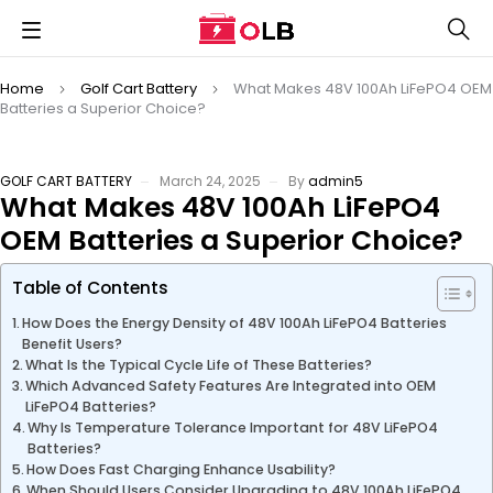
Home
Golf Cart Battery
What Makes 48V 100Ah LiFePO4 OEM
Batteries a Superior Choice?
GOLF CART BATTERY
March 24, 2025
By
admin5
What Makes 48V 100Ah LiFePO4
OEM Batteries a Superior Choice?
Table of Contents
How Does the Energy Density of 48V 100Ah LiFePO4 Batteries
Benefit Users?
What Is the Typical Cycle Life of These Batteries?
Which Advanced Safety Features Are Integrated into OEM
LiFePO4 Batteries?
Why Is Temperature Tolerance Important for 48V LiFePO4
Batteries?
How Does Fast Charging Enhance Usability?
When Should Users Consider Upgrading to 48V 100Ah LiFePO4