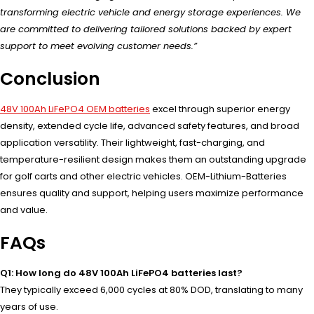
transforming electric vehicle and energy storage experiences. We
are committed to delivering tailored solutions backed by expert
support to meet evolving customer needs.”
Conclusion
48V 100Ah LiFePO4 OEM batteries
excel through superior energy
density, extended cycle life, advanced safety features, and broad
application versatility. Their lightweight, fast-charging, and
temperature-resilient design makes them an outstanding upgrade
for golf carts and other electric vehicles. OEM-Lithium-Batteries
ensures quality and support, helping users maximize performance
and value.
FAQs
Q1: How long do 48V 100Ah LiFePO4 batteries last?
They typically exceed 6,000 cycles at 80% DOD, translating to many
years of use.