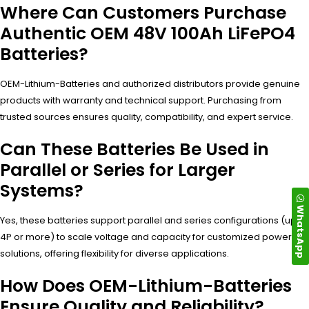
Where Can Customers Purchase
Authentic OEM 48V 100Ah LiFePO4
Batteries?
OEM-Lithium-Batteries and authorized distributors provide genuine
products with warranty and technical support. Purchasing from
trusted sources ensures quality, compatibility, and expert service.
Can These Batteries Be Used in
Parallel or Series for Larger
Systems?
WhatsApp
Yes, these batteries support parallel and series configurations (up to
4P or more) to scale voltage and capacity for customized power
solutions, offering flexibility for diverse applications.
How Does OEM-Lithium-Batteries
Ensure Quality and Reliability?