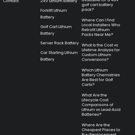
Contact
24V Lithium Battery
golf cart battery
pack?
Forklift Lithium
Battery
Where Can I Find
Local Installers Who
Golf Cart Lithium
Retrofit Lithium
Battery
Packs Near Me?
Server Rack Battery
What Is the Cost vs
Lifetime Analysis for
Car Starting Lithium
Custom Lithium
Battery
Conversions?
Which Lithium
Battery Chemistries
Are Best for Golf
Carts?
What Are the
Lifecycle Cost
Comparisons of
Lithium vs Lead‑Acid
Batteries?
Where Are the
Cheapest Places to
Buy Replacement