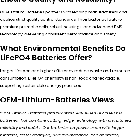
OEM-Lithium-Batteries partners with leading manufacturers and
applies strict quality control standards. Their batteries feature
premium prismatic cells, robust housings, and advanced BMS
technology, delivering consistent performance and safety.
What Environmental Benefits Do
LiFePO4 Batteries Offer?
Longer lifespan and higher efficiency reduce waste and resource
consumption. LiFePO4 chemistry is non-toxic and recyclable,
supporting sustainable energy practices.
OEM-Lithium-Batteries Views
“OEM-Lithium-Batteries proudly offers 48V 100Ah LiFePO4 OEM
batteries that combine cutting-edge technology with unmatched
reliability and safety. Our batteries empower users with longer
runtimes, faster charging, and maintenance-free operation,