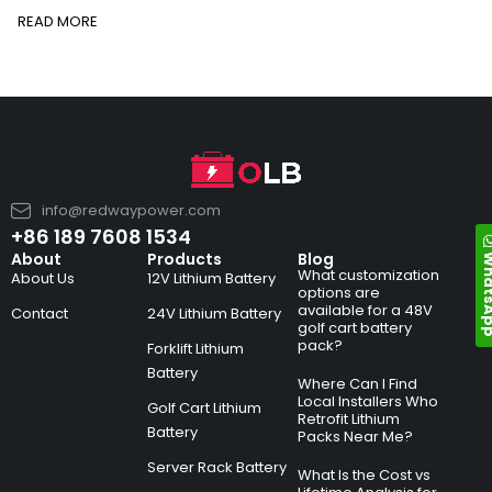
READ MORE
info@redwaypower.com
+86 189 7608 1534
Whats
About
Products
Blog
What customization
About Us
12V Lithium Battery
options are
available for a 48V
Contact
24V Lithium Battery
golf cart battery
pack?
Forklift Lithium
Battery
Where Can I Find
Local Installers Who
Golf Cart Lithium
Retrofit Lithium
Battery
Packs Near Me?
Server Rack Battery
What Is the Cost vs