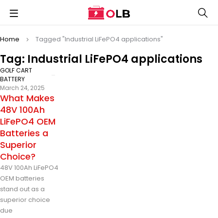
Home
Tagged "Industrial LiFePO4 applications"
Tag: Industrial LiFePO4 applications
GOLF CART
BATTERY
March 24, 2025
What Makes
48V 100Ah
LiFePO4 OEM
Batteries a
Superior
Choice?
48V 100Ah LiFePO4
OEM batteries
stand out as a
superior choice
due