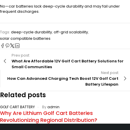
No—car batteries lack deep-cycle durability and may fail under
frequent discharges.
Tags:
deep-cycle durability
,
off-grid scalability
,
solar compatible batteries
Prev post
What Are Affordable 12V Golf Cart Battery Solutions for
Small Communities
Next post
How Can Advanced Charging Tech Boost 12V Golf Cart
Battery Lifespan
Related posts
GOLF CART BATTERY
By
admin
Why Are Lithium Golf Cart Batteries
Revolutionizing Regional Distribution?