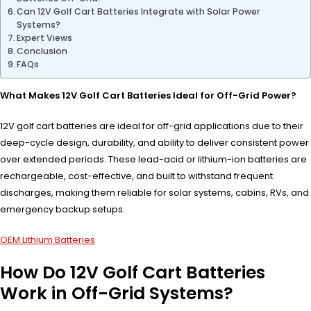
Can 12V Golf Cart Batteries Integrate with Solar Power
Systems?
Expert Views
Conclusion
FAQs
What Makes 12V Golf Cart Batteries Ideal for Off-Grid Power?
12V golf cart batteries are ideal for off-grid applications due to their
deep-cycle design, durability, and ability to deliver consistent power
over extended periods. These lead-acid or lithium-ion batteries are
rechargeable, cost-effective, and built to withstand frequent
discharges, making them reliable for solar systems, cabins, RVs, and
emergency backup setups.
OEM Lithium Batteries
How Do 12V Golf Cart Batteries
Work in Off-Grid Systems?