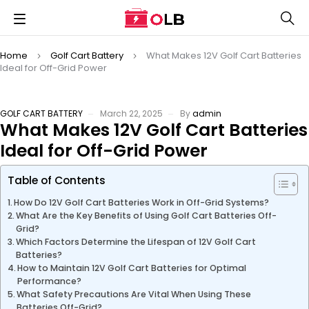
Home
Golf Cart Battery
What Makes 12V Golf Cart Batteries
Ideal for Off-Grid Power
GOLF CART BATTERY
March 22, 2025
By
admin
What Makes 12V Golf Cart Batteries
Ideal for Off-Grid Power
Table of Contents
How Do 12V Golf Cart Batteries Work in Off-Grid Systems?
What Are the Key Benefits of Using Golf Cart Batteries Off-
Grid?
Which Factors Determine the Lifespan of 12V Golf Cart
Batteries?
How to Maintain 12V Golf Cart Batteries for Optimal
Performance?
What Safety Precautions Are Vital When Using These
Batteries Off-Grid?