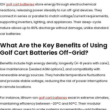
12V
golf cart batteries
store energy through electrochemical
reactions, releasing power steadily to run off-grid devices. They
connect in series or parallel to match voltage/current requirements,
supporting inverters, lighting, and appliances. Their deep-cycle
nature allows up to 80% discharge without damage, unlike standard
car batteries.
What Are the Key Benefits of Using
Golf Cart Batteries Off-Grid?
Benefits include high energy density, longevity (4–8 years with care),
low maintenance (sealed AGM options), and compatibility with
renewable energy sources. They handle temperature fluctuations
and provide stable voltage, reducing the risk of power interruptions
in remote locations.
For instance, lithium-ion
golf cart batteries
excel in extreme climates,
maintaining efficiency between -20°C and 60°C. Their modular
design allows users to scale systems incrementally—add batteries