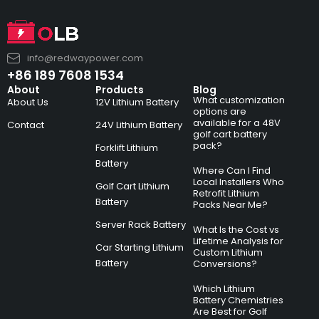
info@redwaypower.com
+86 189 7608 1534
About
Products
Blog
What customization
About Us
12V Lithium Battery
options are
available for a 48V
Contact
24V Lithium Battery
golf cart battery
pack?
Forklift Lithium
Battery
Where Can I Find
Local Installers Who
Golf Cart Lithium
Retrofit Lithium
Battery
Packs Near Me?
Server Rack Battery
What Is the Cost vs
Lifetime Analysis for
Car Starting Lithium
Custom Lithium
Battery
Conversions?
Which Lithium
Battery Chemistries
Are Best for Golf