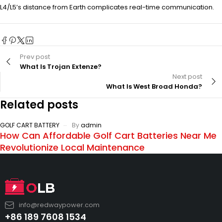
L4/L5’s distance from Earth complicates real-time communication.
Prev post
What Is Trojan Extenze?
Next post
What Is West Broad Honda?
Related posts
GOLF CART BATTERY
By
admin
How Can Affordable Golf Cart Batteries Near Me
Revolutionize Local Maintenance
info@redwaypower.com
+86 189 7608 1534