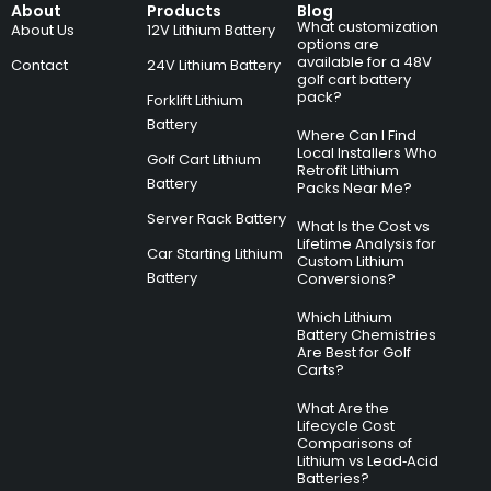
About
Products
Blog
What customization
About Us
12V Lithium Battery
options are
available for a 48V
Contact
24V Lithium Battery
golf cart battery
pack?
Forklift Lithium
Battery
Where Can I Find
Local Installers Who
Golf Cart Lithium
Retrofit Lithium
Battery
Packs Near Me?
Server Rack Battery
What Is the Cost vs
Lifetime Analysis for
Car Starting Lithium
Custom Lithium
Battery
Conversions?
Which Lithium
Battery Chemistries
Are Best for Golf
Carts?
What Are the
Lifecycle Cost
Comparisons of
Lithium vs Lead‑Acid
Batteries?