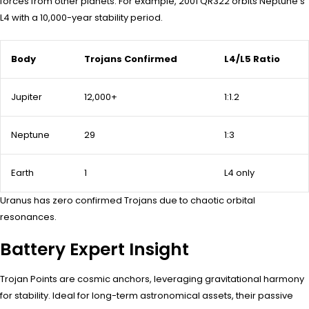
forces from other planets. For example, 2001 QR322 orbits Neptune’s
L4 with a 10,000-year stability period.
Body
Trojans Confirmed
L4/L5 Ratio
Jupiter
12,000+
1:1.2
Neptune
29
1:3
Earth
1
L4 only
Uranus has zero confirmed Trojans due to chaotic orbital
resonances.
Battery Expert Insight
Trojan Points are cosmic anchors, leveraging gravitational harmony
for stability. Ideal for long-term astronomical assets, their passive