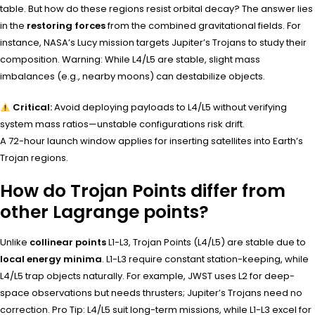
table. But how do these regions resist orbital decay? The answer lies
in the
restoring forces
from the combined gravitational fields. For
instance, NASA’s Lucy mission targets Jupiter’s Trojans to study their
composition. Warning: While L4/L5 are stable, slight mass
imbalances (e.g., nearby moons) can destabilize objects.
Critical:
Avoid deploying payloads to L4/L5 without verifying
system mass ratios—unstable configurations risk drift.
A 72-hour launch window applies for inserting satellites into Earth’s
Trojan regions.
How do Trojan Points differ from
other Lagrange points?
Unlike
collinear points
L1-L3, Trojan Points (L4/L5) are stable due to
local energy minima
. L1-L3 require constant station-keeping, while
L4/L5 trap objects naturally. For example, JWST uses L2 for deep-
space observations but needs thrusters; Jupiter’s Trojans need no
correction. Pro Tip: L4/L5 suit long-term missions, while L1-L3 excel for