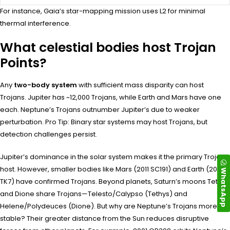
For instance, Gaia’s star-mapping mission uses L2 for minimal
thermal interference.
What celestial bodies host Trojan
Points?
Any
two-body system
with sufficient mass disparity can host
Trojans. Jupiter has ~12,000 Trojans, while Earth and Mars have one
each. Neptune’s Trojans outnumber Jupiter’s due to weaker
perturbation. Pro Tip: Binary star systems may host Trojans, but
detection challenges persist.
Jupiter’s dominance in the solar system makes it the primary Trojan
host. However, smaller bodies like Mars (2011 SC191) and Earth (2010
WhatsApp
TK7) have confirmed Trojans. Beyond planets, Saturn’s moons Tethys
and Dione share Trojans—Telesto/Calypso (Tethys) and
Helene/Polydeuces (Dione). But why are Neptune’s Trojans more
stable? Their greater distance from the Sun reduces disruptive