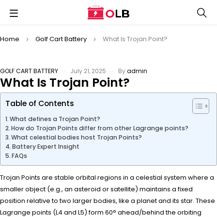
Home
Golf Cart Battery
What Is Trojan Point?
GOLF CART BATTERY
July 21, 2025
By
admin
What Is Trojan Point?
Table of Contents
What defines a Trojan Point?
How do Trojan Points differ from other Lagrange points?
What celestial bodies host Trojan Points?
Battery Expert Insight
FAQs
Trojan Points are stable orbital regions in a celestial system where a
smaller object (e.g., an asteroid or satellite) maintains a fixed
position relative to two larger bodies, like a planet and its star. These
Lagrange points (L4 and L5) form 60° ahead/behind the orbiting