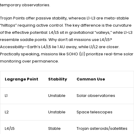
temporary observatories.
Trojan Points offer passive stability, whereas L1-L3 are meta-stable
“hilltops” requiring active control. The key difference is the curvature
of the effective potential: L4/L5 sit in gravitational “valleys,” while L1-L3
resemble saddle points. Why don’t all missions use L4/L5?
Accessibility—Earth’s L4/L5 lie 1 AU away, while L1/L2 are closer.
Practically speaking, missions like SOHO (L1) prioritize real-time solar
monitoring over permanence.
Lagrange Point
Stability
Common Use
L1
Unstable
Solar observatories
L2
Unstable
Space telescopes
L4/L5
Stable
Trojan asteroids/satellites