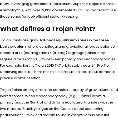
body, leveraging gravitational equilibrium. Jupiter’s Trojan asteroids
exemplify this, with over 12,000 documented. Pro Tip: Spacecraft use
these zones for fuel-efficient station-keeping.
What defines a Trojan Point?
Trojan Points are
gravitational equilibrium zones
in the
three-
body problem
, where centrifugal and gravitational forces balance.
Located at L4 (leading) and L5 (trailing) Lagrange points, they
require a mass ratio <1_25 between primary and secondary bodies.
For example, Earth’s Trojan 2010 TK7 orbits stably near L4. Pro Tip:
Deploying satellites here minimizes propulsion needs but demands
precise orbital insertion.
Trojan Points emerge from the complex interplay of gravitational and
inertial forces. When a secondary body (e.g., Jupiter) orbits a
primary (e.g., the Sun), L4 and L5 form equilateral triangles with the
two masses. Stability hinges on the Coriolis effect countering
perturbations—think of a marble rolling in a bowl versus on a flat