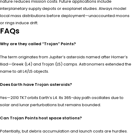
nature reduces mission costs. Future applications include
interplanetary supply depots or exoplanet studies. Always model
local mass distributions before deployment—unaccounted moons
or rings induce drift.
FAQs
Why are they called “Trojan” Points?
The term originates from Jupiter’s asteroids named after Homer’s
Iliad—Greek (L4) and Trojan (L5) camps. Astronomers extended the
name to all L4/L5 objects.
Does Earth have Trojan asteroids?
Yes—2010 TK7 orbits Earth’s L4. Its 365-day path oscillates due to
solar and lunar perturbations but remains bounded.
Can Trojan Points host space stations?
Potentially, but debris accumulation and launch costs are hurdles.