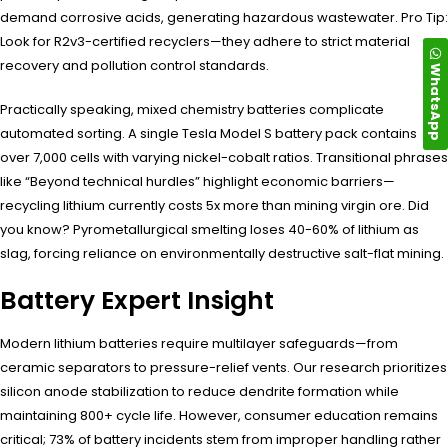
demand corrosive acids, generating hazardous wastewater. Pro Tip:
Look for R2v3-certified recyclers—they adhere to strict material
recovery and pollution control standards.
WhatsApp
Practically speaking, mixed chemistry batteries complicate
automated sorting. A single Tesla Model S battery pack contains
over 7,000 cells with varying nickel-cobalt ratios. Transitional phrases
like “Beyond technical hurdles” highlight economic barriers—
recycling lithium currently costs 5x more than mining virgin ore. Did
you know? Pyrometallurgical smelting loses 40-60% of lithium as
slag, forcing reliance on environmentally destructive salt-flat mining.
Battery Expert Insight
Modern lithium batteries require multilayer safeguards—from
ceramic separators to pressure-relief vents. Our research prioritizes
silicon anode stabilization to reduce dendrite formation while
maintaining 800+ cycle life. However, consumer education remains
critical; 73% of battery incidents stem from improper handling rather