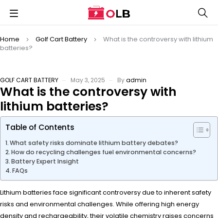
Home
Golf Cart Battery
What is the controversy with lithium
batteries?
GOLF CART BATTERY
May 3, 2025
By
admin
What is the controversy with
lithium batteries?
Table of Contents
What safety risks dominate lithium battery debates?
How do recycling challenges fuel environmental concerns?
Battery Expert Insight
FAQs
Lithium batteries face significant controversy due to inherent safety
risks and environmental challenges. While offering high energy
density and rechargeability, their volatile chemistry raises concerns