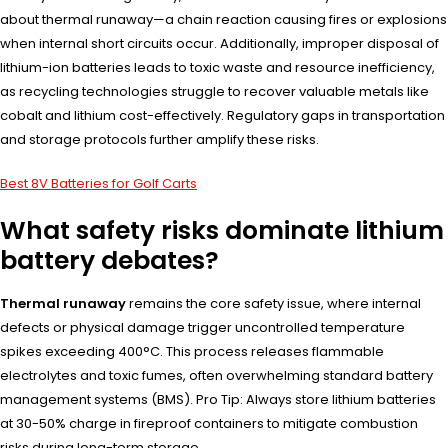
about thermal runaway—a chain reaction causing fires or explosions
when internal short circuits occur. Additionally, improper disposal of
lithium-ion batteries leads to toxic waste and resource inefficiency,
as recycling technologies struggle to recover valuable metals like
cobalt and lithium cost-effectively. Regulatory gaps in transportation
and storage protocols further amplify these risks.
Best 8V Batteries for Golf Carts
What safety risks dominate lithium
battery debates?
Thermal runaway
remains the core safety issue, where internal
defects or physical damage trigger uncontrolled temperature
spikes exceeding 400°C. This process releases flammable
electrolytes and toxic fumes, often overwhelming standard battery
management systems (BMS). Pro Tip: Always store lithium batteries
at 30-50% charge in fireproof containers to mitigate combustion
risks during long-term storage.