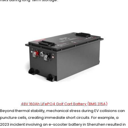
48V 160Ah LiFePO4 Golf Cart Battery (BMS 315A)
Beyond thermal stability, mechanical stress during EV collisions can
puncture cells, creating immediate short circuits. For example, a
2023 incident involving an e-scooter battery in Shenzhen resulted in