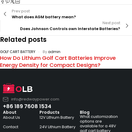
Prev post
What does AGM battery mean?
Next post
Does Johnson Controls own Interstate Batteries?
Related posts
GOLF CART BATTERY
By
admin
How Do Lithium Golf Cart Batteries Improve
Energy Density for Compact Designs?
info@redwaypower.com
+86 189 7608 1534
About
Products
Blog
What customization
About Us
12V Lithium Battery
options are
available for a 48V
Contact
24V Lithium Battery
golf cart battery