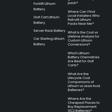
pack?
Forklift Lithium
Battery
Where Can I Find
Local Installers Who
Golf Cart Lithium
Retrofit Lithium
Battery
Packs Near Me?
Server Rack Battery
What Is the Cost vs
Lifetime Analysis for
Car Starting Lithium
Custom Lithium
Battery
Conversions?
Which Lithium
Battery Chemistries
Are Best for Golf
Carts?
What Are the
Lifecycle Cost
Comparisons of
Lithium vs Lead‑Acid
Batteries?
Where Are the
Cheapest Places to
Buy Replacement
GC2 Batteries?