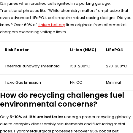
12 injuries when crushed cells ignited in a parking garage.
Transitional phrases like “While chemistry matters” emphasize that
even advanced LiFePO4 cells require robust casing designs. Did you
know? Over 60% of
lithium battery
fires originate from aftermarket
chargers exceeding voltage limits.
Risk Factor
Li-ion (NMC)
LiFePO4
Thermal Runaway Threshold
150-200°C
270-300°C
Toxic Gas Emission
HF, CO
Minimal
How do recycling challenges fuel
environmental concerns?
Only
5-10% of lithium batteries
undergo proper recycling globally
due to complex disassembly requirements and fluctuating metal
prices. Hydrometallurgical processes recover 95% cobalt but