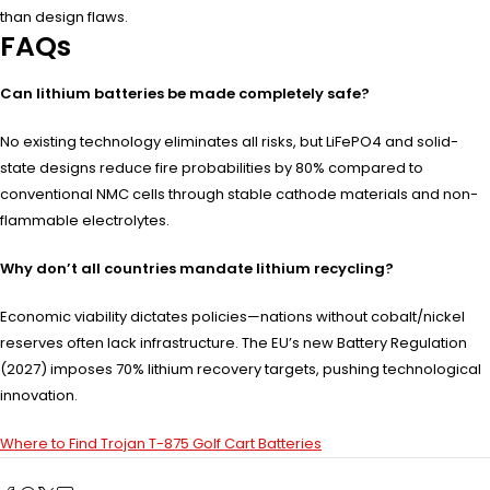
than design flaws.
FAQs
Can lithium batteries be made completely safe?
No existing technology eliminates all risks, but LiFePO4 and solid-
state designs reduce fire probabilities by 80% compared to
conventional NMC cells through stable cathode materials and non-
flammable electrolytes.
Why don’t all countries mandate lithium recycling?
Economic viability dictates policies—nations without cobalt/nickel
reserves often lack infrastructure. The EU’s new Battery Regulation
(2027) imposes 70% lithium recovery targets, pushing technological
innovation.
Where to Find Trojan T-875 Golf Cart Batteries