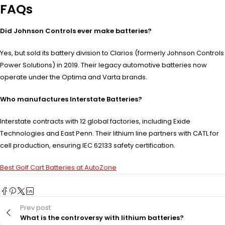
FAQs
Did Johnson Controls ever make batteries?
Yes, but sold its battery division to Clarios (formerly Johnson Controls
Power Solutions) in 2019. Their legacy automotive batteries now
operate under the Optima and Varta brands.
Who manufactures Interstate Batteries?
Interstate contracts with 12 global factories, including Exide
Technologies and East Penn. Their lithium line partners with CATL for
cell production, ensuring IEC 62133 safety certification.
Best Golf Cart Batteries at AutoZone
Prev post
What is the controversy with lithium batteries?