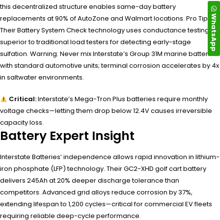
this decentralized structure enables same-day battery
WhatsApp
replacements at 90% of AutoZone and Walmart locations. Pro Tip:
Their Battery System Check technology uses conductance testing—
superior to traditional load testers for detecting early-stage
sulfation. Warning: Never mix Interstate’s Group 31M marine batteries
with standard automotive units; terminal corrosion accelerates by 4x
in saltwater environments.
Critical:
Interstate’s Mega-Tron Plus batteries require monthly
voltage checks—letting them drop below 12.4V causes irreversible
capacity loss.
Battery Expert Insight
Interstate Batteries’ independence allows rapid innovation in lithium-
iron phosphate (LFP) technology. Their GC2-XHD golf cart battery
delivers 245Ah at 20% deeper discharge tolerance than
competitors. Advanced grid alloys reduce corrosion by 37%,
extending lifespan to 1,200 cycles—critical for commercial EV fleets
requiring reliable deep-cycle performance.