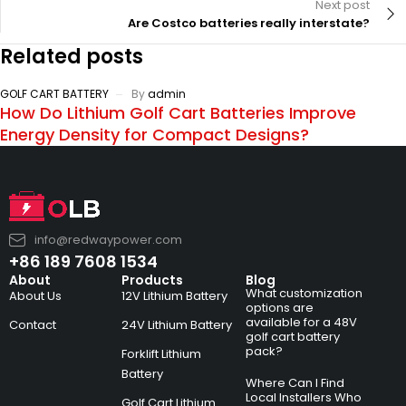
Next post
Are Costco batteries really interstate?
Related posts
GOLF CART BATTERY
By
admin
How Do Lithium Golf Cart Batteries Improve
Energy Density for Compact Designs?
info@redwaypower.com
+86 189 7608 1534
About
Products
Blog
What customization
About Us
12V Lithium Battery
options are
available for a 48V
Contact
24V Lithium Battery
golf cart battery
pack?
Forklift Lithium
Battery
Where Can I Find
Local Installers Who
Golf Cart Lithium