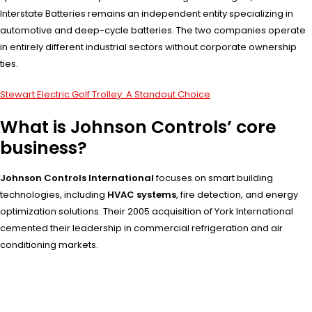
Interstate Batteries remains an independent entity specializing in
automotive and deep-cycle batteries. The two companies operate
in entirely different industrial sectors without corporate ownership
ties.
Stewart Electric Golf Trolley: A Standout Choice
What is Johnson Controls’ core
business?
Johnson Controls International
focuses on smart building
technologies, including
HVAC systems
, fire detection, and energy
optimization solutions. Their 2005 acquisition of York International
cemented their leadership in commercial refrigeration and air
conditioning markets.