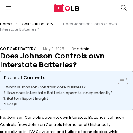
Home
Golf Cart Battery
Does Johnson Controls own
Interstate Batteries?
GOLF CART BATTERY
May 3, 2025
By
admin
Does Johnson Controls own
Interstate Batteries?
Table of Contents
What is Johnson Controls’ core business?
How does Interstate Batteries operate independently?
Battery Expert Insight
FAQs
No, Johnson Controls does not own Interstate Batteries. Johnson
Controls (now Johnson Controls International) historically
specialized in HVAC systems and building technologies, while