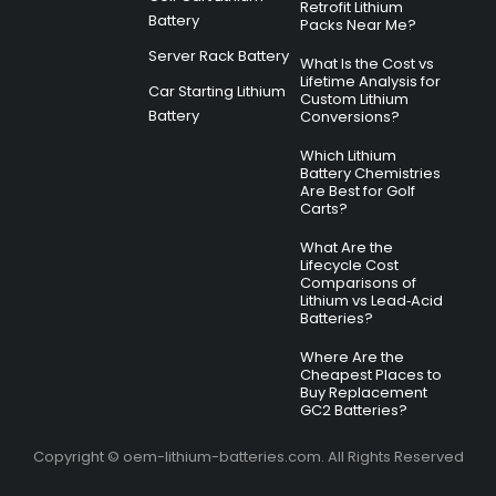
Retrofit Lithium
Battery
Packs Near Me?
Server Rack Battery
What Is the Cost vs
Lifetime Analysis for
Car Starting Lithium
Custom Lithium
Battery
Conversions?
Which Lithium
Battery Chemistries
Are Best for Golf
Carts?
What Are the
Lifecycle Cost
Comparisons of
Lithium vs Lead‑Acid
Batteries?
Where Are the
Cheapest Places to
Buy Replacement
GC2 Batteries?
Copyright © oem-lithium-batteries.com. All Rights Reserved