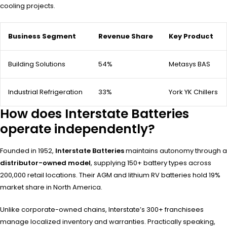
cooling projects.
Business Segment
Revenue Share
Key Product
Building Solutions
54%
Metasys BAS
Industrial Refrigeration
33%
York YK Chillers
How does Interstate Batteries
operate independently?
Founded in 1952,
Interstate Batteries
maintains autonomy through a
distributor-owned model
, supplying 150+ battery types across
200,000 retail locations. Their AGM and lithium RV batteries hold 19%
market share in North America.
Unlike corporate-owned chains, Interstate’s 300+ franchisees
manage localized inventory and warranties. Practically speaking,