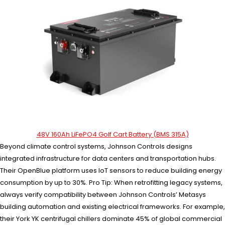
48V 160Ah LiFePO4 Golf Cart Battery (BMS 315A)
Beyond climate control systems, Johnson Controls designs
integrated infrastructure for data centers and transportation hubs.
Their OpenBlue platform uses IoT sensors to reduce building energy
consumption by up to 30%. Pro Tip: When retrofitting legacy systems,
always verify compatibility between Johnson Controls’ Metasys
building automation and existing electrical frameworks. For example,
their York YK centrifugal chillers dominate 45% of global commercial