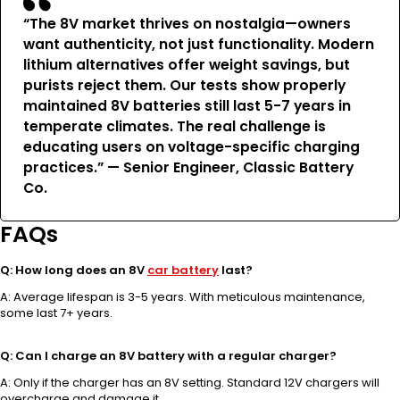
“The 8V market thrives on nostalgia—owners
want authenticity, not just functionality. Modern
lithium alternatives offer weight savings, but
purists reject them. Our tests show properly
maintained 8V batteries still last 5-7 years in
temperate climates. The real challenge is
educating users on voltage-specific charging
practices.” — Senior Engineer, Classic Battery
Co.
FAQs
Q: How long does an 8V
car battery
last?
A: Average lifespan is 3-5 years. With meticulous maintenance,
some last 7+ years.
Q: Can I charge an 8V battery with a regular charger?
A: Only if the charger has an 8V setting. Standard 12V chargers will
overcharge and damage it.