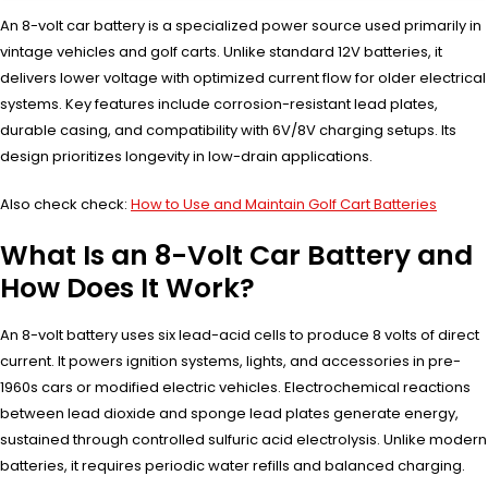
An 8-volt car battery is a specialized power source used primarily in
vintage vehicles and golf carts. Unlike standard 12V batteries, it
delivers lower voltage with optimized current flow for older electrical
systems. Key features include corrosion-resistant lead plates,
durable casing, and compatibility with 6V/8V charging setups. Its
design prioritizes longevity in low-drain applications.
Also check check:
How to Use and Maintain Golf Cart Batteries
What Is an 8-Volt Car Battery and
How Does It Work?
An 8-volt battery uses six lead-acid cells to produce 8 volts of direct
current. It powers ignition systems, lights, and accessories in pre-
1960s cars or modified electric vehicles. Electrochemical reactions
between lead dioxide and sponge lead plates generate energy,
sustained through controlled sulfuric acid electrolysis. Unlike modern
batteries, it requires periodic water refills and balanced charging.