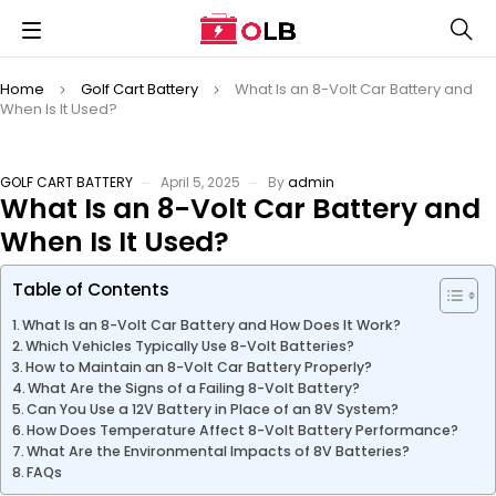
Home
Golf Cart Battery
What Is an 8-Volt Car Battery and
When Is It Used?
GOLF CART BATTERY
April 5, 2025
By
admin
What Is an 8-Volt Car Battery and
When Is It Used?
Table of Contents
What Is an 8-Volt Car Battery and How Does It Work?
Which Vehicles Typically Use 8-Volt Batteries?
How to Maintain an 8-Volt Car Battery Properly?
What Are the Signs of a Failing 8-Volt Battery?
Can You Use a 12V Battery in Place of an 8V System?
How Does Temperature Affect 8-Volt Battery Performance?
What Are the Environmental Impacts of 8V Batteries?
FAQs