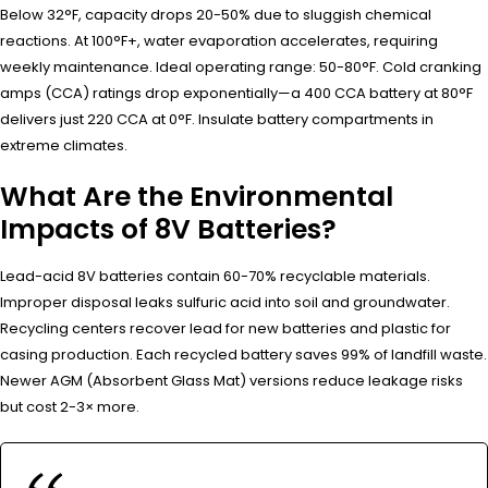
Below 32°F, capacity drops 20-50% due to sluggish chemical
reactions. At 100°F+, water evaporation accelerates, requiring
weekly maintenance. Ideal operating range: 50-80°F. Cold cranking
amps (CCA) ratings drop exponentially—a 400 CCA battery at 80°F
delivers just 220 CCA at 0°F. Insulate battery compartments in
extreme climates.
What Are the Environmental
Impacts of 8V Batteries?
Lead-acid 8V batteries contain 60-70% recyclable materials.
Improper disposal leaks sulfuric acid into soil and groundwater.
Recycling centers recover lead for new batteries and plastic for
casing production. Each recycled battery saves 99% of landfill waste.
Newer AGM (Absorbent Glass Mat) versions reduce leakage risks
but cost 2-3× more.