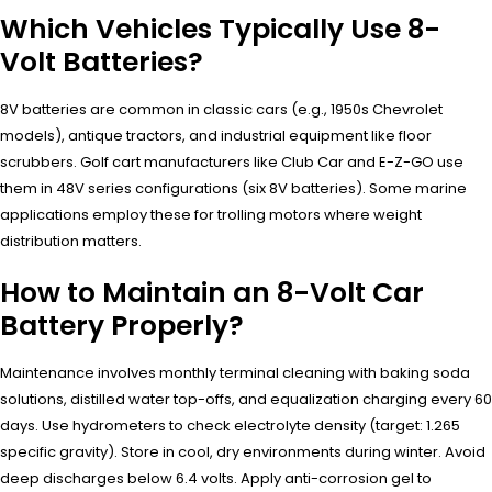
Which Vehicles Typically Use 8-
Volt Batteries?
8V batteries are common in classic cars (e.g., 1950s Chevrolet
models), antique tractors, and industrial equipment like floor
scrubbers. Golf cart manufacturers like Club Car and E-Z-GO use
them in 48V series configurations (six 8V batteries). Some marine
applications employ these for trolling motors where weight
distribution matters.
How to Maintain an 8-Volt Car
Battery Properly?
Maintenance involves monthly terminal cleaning with baking soda
solutions, distilled water top-offs, and equalization charging every 60
days. Use hydrometers to check electrolyte density (target: 1.265
specific gravity). Store in cool, dry environments during winter. Avoid
deep discharges below 6.4 volts. Apply anti-corrosion gel to