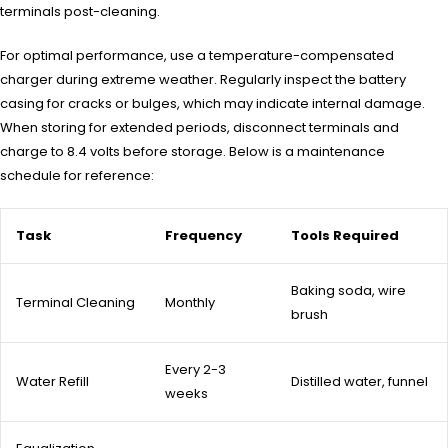
terminals post-cleaning.
For optimal performance, use a temperature-compensated
charger during extreme weather. Regularly inspect the battery
casing for cracks or bulges, which may indicate internal damage.
When storing for extended periods, disconnect terminals and
charge to 8.4 volts before storage. Below is a maintenance
schedule for reference:
Task
Frequency
Tools Required
Baking soda, wire
Terminal Cleaning
Monthly
brush
Every 2-3
Water Refill
Distilled water, funnel
weeks