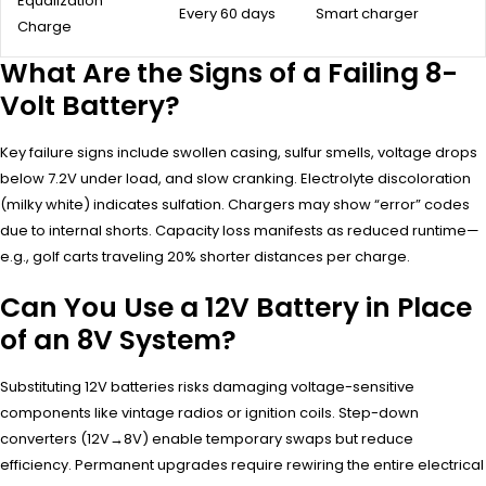
Equalization
Every 60 days
Smart charger
Charge
What Are the Signs of a Failing 8-
Volt Battery?
Key failure signs include swollen casing, sulfur smells, voltage drops
below 7.2V under load, and slow cranking. Electrolyte discoloration
(milky white) indicates sulfation. Chargers may show “error” codes
due to internal shorts. Capacity loss manifests as reduced runtime—
e.g., golf carts traveling 20% shorter distances per charge.
Can You Use a 12V Battery in Place
of an 8V System?
Substituting 12V batteries risks damaging voltage-sensitive
components like vintage radios or ignition coils. Step-down
converters (12V→8V) enable temporary swaps but reduce
efficiency. Permanent upgrades require rewiring the entire electrical