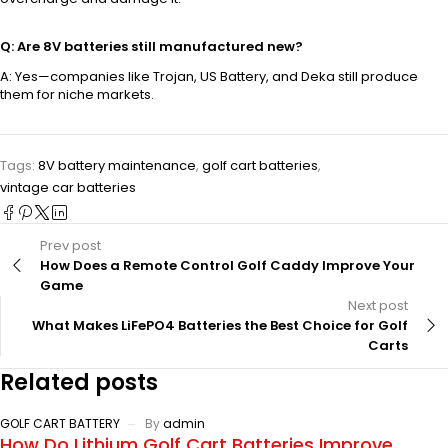
Q: Are 8V batteries still manufactured new?
A: Yes—companies like Trojan, US Battery, and Deka still produce
them for niche markets.
Tags:
8V battery maintenance
,
golf cart batteries
,
vintage car batteries
Prev post
How Does a Remote Control Golf Caddy Improve Your
Game
Next post
What Makes LiFePO4 Batteries the Best Choice for Golf
Carts
Related posts
GOLF CART BATTERY
By
admin
How Do Lithium Golf Cart Batteries Improve