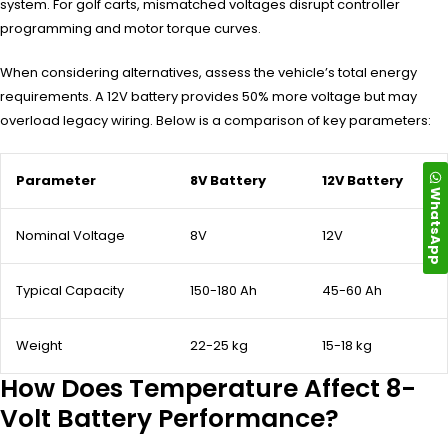
system. For golf carts, mismatched voltages disrupt controller
programming and motor torque curves.
When considering alternatives, assess the vehicle’s total energy
requirements. A 12V battery provides 50% more voltage but may
overload legacy wiring. Below is a comparison of key parameters:
Parameter
8V Battery
12V Battery
WhatsApp
Nominal Voltage
8V
12V
Typical Capacity
150-180 Ah
45-60 Ah
Weight
22-25 kg
15-18 kg
How Does Temperature Affect 8-
Volt Battery Performance?