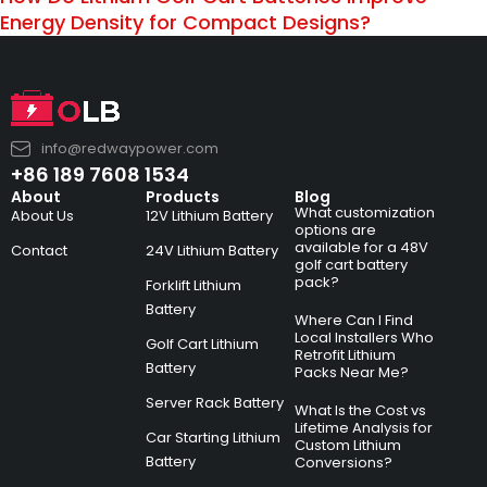
Energy Density for Compact Designs?
info@redwaypower.com
+86 189 7608 1534
About
Products
Blog
What customization
About Us
12V Lithium Battery
options are
available for a 48V
Contact
24V Lithium Battery
golf cart battery
pack?
Forklift Lithium
Battery
Where Can I Find
Local Installers Who
Golf Cart Lithium
Retrofit Lithium
Battery
Packs Near Me?
Server Rack Battery
What Is the Cost vs
Lifetime Analysis for
Car Starting Lithium
Custom Lithium
Battery
Conversions?