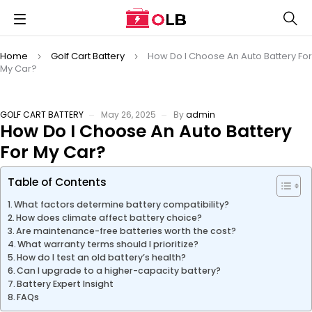
Home
Golf Cart Battery
How Do I Choose An Auto Battery For
My Car?
GOLF CART BATTERY
May 26, 2025
By
admin
How Do I Choose An Auto Battery
For My Car?
Table of Contents
What factors determine battery compatibility?
How does climate affect battery choice?
Are maintenance-free batteries worth the cost?
What warranty terms should I prioritize?
How do I test an old battery’s health?
Can I upgrade to a higher-capacity battery?
Battery Expert Insight
FAQs