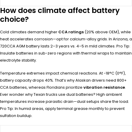
How does climate affect battery
choice?
Cold climates demand higher
CCA ratings
(20% above OEM), while
heat accelerates corrosion—opt for calcium-alloy grids. In Arizona, a
720CCA AGM battery lasts 2–3 years vs. 4–5 in mild climates. Pro Tip:
Insulate batteries in sub-zero regions with thermal wraps to maintain
electrolyte stability.
Temperature extremes impact chemical reactions. At -18°C (0°F),
battery capacity drops 40%. That’s why Alaskan drivers need 800+
CCA batteries, whereas Floridians prioritize
vibration resistance
.
Ever wonder why Texan trucks use dual batteries? High ambient
temperatures increase parasitic drain—dual setups share the load.
Pro Tip: In humid areas, apply terminal grease monthly to prevent
sulfation buildup.