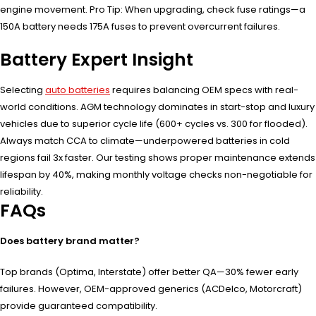
engine movement. Pro Tip: When upgrading, check fuse ratings—a
150A battery needs 175A fuses to prevent overcurrent failures.
Battery Expert Insight
Selecting
auto batteries
requires balancing OEM specs with real-
world conditions. AGM technology dominates in start-stop and luxury
vehicles due to superior cycle life (600+ cycles vs. 300 for flooded).
Always match CCA to climate—underpowered batteries in cold
regions fail 3x faster. Our testing shows proper maintenance extends
lifespan by 40%, making monthly voltage checks non-negotiable for
reliability.
FAQs
Does battery brand matter?
Top brands (Optima, Interstate) offer better QA—30% fewer early
failures. However, OEM-approved generics (ACDelco, Motorcraft)
provide guaranteed compatibility.