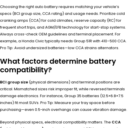
Choosing the right auto battery requires matching your vehicle’s
specs (BCI group size, CCA rating) and usage needs. Prioritize cold
cranking amps (CCA) for cold climates, reserve capacity (RC) for
frequent short trips, and AGM/EFB technology for start-stop systems.
Always cross-check OEM guidelines and terminal placement. For
example, a Honda Civic typically needs Group 51R with 410–500 CCA.
Pro Tip: Avoid undersized batteries—low CCA strains alternators.
What factors determine battery
compatibility?
BCI group size
(physical dimensions) and terminal positions are
critical. Mismatched sizes risk improper fit, while reversed terminals
damage electronics. For instance, Group 35 batteries (12.5×6.8×7.5
inches) fit most SUVs. Pro Tip: Measure your tray space before
purchasing—even 0.5-inch overhangs can cause vibration damage.
Beyond physical specs, electrical compatibility matters. The
CCA