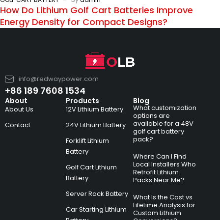
How Do Lithium Golf Cart Batteries Improve
Energy Density for Compact Designs?
info@redwaypower.com
+86 189 7608 1534
About
Products
Blog
What customization
About Us
12V Lithium Battery
options are
available for a 48V
Contact
24V Lithium Battery
golf cart battery
pack?
Forklift Lithium
Battery
Where Can I Find
Local Installers Who
Golf Cart Lithium
Retrofit Lithium
Battery
Packs Near Me?
Server Rack Battery
What Is the Cost vs
Lifetime Analysis for
Car Starting Lithium
Custom Lithium