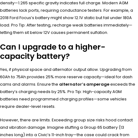
density—1.265 specific gravity indicates full charge. Modern AGM
batteries lack ports, requiring conductance testers. For example, a
2018 Ford Focus’s battery might show 12.1V static but fail under 180A
load. Pro Tip: After testing, recharge weak batteries immediately—
letting them sit below 12V causes permanent sulfation.
Can I upgrade to a higher-
capacity battery?
Yes, if physical space and alternator output allow. Upgrading from
60Ah to 75Ah provides 25% more reserve capacity—ideal for dash
cams and alarms. Ensure the
alternator’s amperage
exceeds the
battery’s charging needs by 25%. Pro Tip: High-capacity AGM
batteries need programmed charging profiles—some vehicles
require dealer-level resets.
However, there are limits. Exceeding group size risks hood contact
and vibration damage. Imagine stuffing a Group 65 battery (13
inches long) into a Civic’s 11-inch tray—the case could crack from