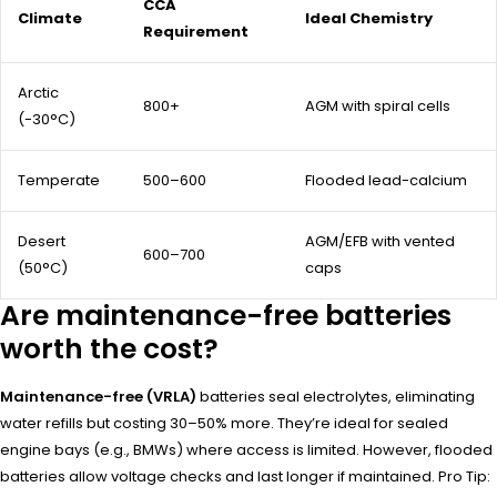
CCA
Climate
Ideal Chemistry
Requirement
Arctic
800+
AGM with spiral cells
(-30°C)
Temperate
500–600
Flooded lead-calcium
Desert
AGM/EFB with vented
600–700
(50°C)
caps
Are maintenance-free batteries
worth the cost?
Maintenance-free (VRLA)
batteries seal electrolytes, eliminating
water refills but costing 30–50% more. They’re ideal for sealed
engine bays (e.g., BMWs) where access is limited. However, flooded
batteries allow voltage checks and last longer if maintained. Pro Tip: