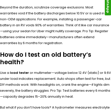
WhatsApp
Beyond the duration, scrutinize coverage exclusions. Most
warranties void if the battery discharges below 10.5V or is used in
non-OEM applications. For example, installing a passenger-car
battery in an RV voids 90% of warranties. Think of it like car insurance
—using your sedan for Uber might nullify coverage. Pro Tip: Register
batteries online immediately—manufacturers often extend
warranties by 6 months for registration.
How do I test an old battery’s
health?
Use a
load tester
or multimeter—voltage below 12.4V (static) or 9.6V
under load indicates replacement. Auto shops often test for free, but
DIY methods work: With headlights on, crank the engine—if lights dim
severely, the battery struggles. Pro Tip: Test batteries every 6 months
—capacity degrades 15–20% annually in heat.
But what if you don’t have tools? A hydrometer measures electrolyte