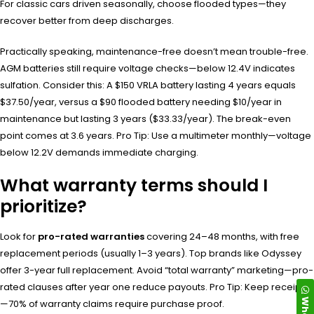
For classic cars driven seasonally, choose flooded types—they
recover better from deep discharges.
Practically speaking, maintenance-free doesn’t mean trouble-free.
AGM batteries still require voltage checks—below 12.4V indicates
sulfation. Consider this: A $150 VRLA battery lasting 4 years equals
$37.50/year, versus a $90 flooded battery needing $10/year in
maintenance but lasting 3 years ($33.33/year). The break-even
point comes at 3.6 years. Pro Tip: Use a multimeter monthly—voltage
below 12.2V demands immediate charging.
What warranty terms should I
prioritize?
Look for
pro-rated warranties
covering 24–48 months, with free
replacement periods (usually 1–3 years). Top brands like Odyssey
offer 3-year full replacement. Avoid “total warranty” marketing—pro-
rated clauses after year one reduce payouts. Pro Tip: Keep receipts
—70% of warranty claims require purchase proof.