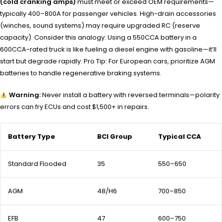
(cold cranking amps)
must meet or exceed OEM requirements—
typically 400–800A for passenger vehicles. High-drain accessories
(winches, sound systems) may require upgraded RC (reserve
capacity). Consider this analogy: Using a 550CCA battery in a
600CCA-rated truck is like fueling a diesel engine with gasoline—it’ll
start but degrade rapidly. Pro Tip: For European cars, prioritize AGM
batteries to handle regenerative braking systems.
Warning:
Never install a battery with reversed terminals—polarity
errors can fry ECUs and cost $1,500+ in repairs.
Battery Type
BCI Group
Typical CCA
Standard Flooded
35
550–650
AGM
48/H6
700–850
EFB
47
600–750