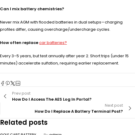
Can I mix battery chemistries?
Never mix AGM with flooded batteries in dual setups—charging
profiles differ, causing overcharge/undercharge cycles.
How often replace
car batteries?
Every 3–5 years, but test annually after year 2. Short trips (under 15
minutes) accelerate sulfation, requiring earlier replacement.
Prev post
How Do I Access The AES Log In Portal?
Next post
How Do I Replace A Battery Terminal Post?
Related posts
GOLF CART BATTERY
By
admin