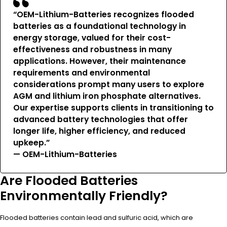
“OEM-Lithium-Batteries recognizes flooded
batteries as a foundational technology in
energy storage, valued for their cost-
effectiveness and robustness in many
applications. However, their maintenance
requirements and environmental
considerations prompt many users to explore
AGM and lithium iron phosphate alternatives.
Our expertise supports clients in transitioning to
advanced battery technologies that offer
longer life, higher efficiency, and reduced
upkeep.”
— OEM-Lithium-Batteries
Are Flooded Batteries
Environmentally Friendly?
Flooded batteries contain lead and sulfuric acid, which are