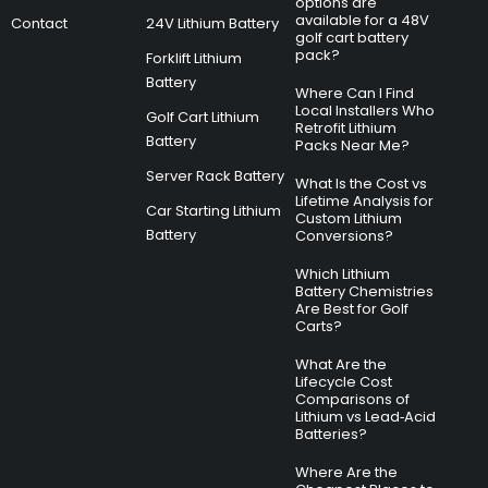
options are
available for a 48V
Contact
24V Lithium Battery
golf cart battery
pack?
Forklift Lithium
Battery
Where Can I Find
Local Installers Who
Golf Cart Lithium
Retrofit Lithium
Battery
Packs Near Me?
Server Rack Battery
What Is the Cost vs
Lifetime Analysis for
Car Starting Lithium
Custom Lithium
Battery
Conversions?
Which Lithium
Battery Chemistries
Are Best for Golf
Carts?
What Are the
Lifecycle Cost
Comparisons of
Lithium vs Lead‑Acid
Batteries?
Where Are the