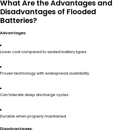
What Are the Advantages and
Disadvantages of Flooded
Batteries?
Advantages:
Lower cost compared to sealed battery types
Proven technology with widespread availability
Can tolerate deep discharge cycles
Durable when properly maintained
Disadvantages: