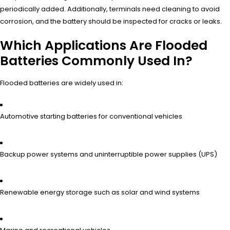
periodically added. Additionally, terminals need cleaning to avoid
corrosion, and the battery should be inspected for cracks or leaks.
Which Applications Are Flooded
Batteries Commonly Used In?
Flooded batteries are widely used in:
Automotive starting batteries for conventional vehicles
Backup power systems and uninterruptible power supplies (UPS)
Renewable energy storage such as solar and wind systems