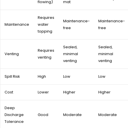
flowing)
mat
Requires
Maintenance-
Maintenance-
Maintenance
water
free
free
topping
Sealed,
Sealed,
Requires
Venting
minimal
minimal
venting
venting
venting
Spill Risk
High
Low
Low
Cost
Lower
Higher
Higher
Deep
Discharge
Good
Moderate
Moderate
Tolerance