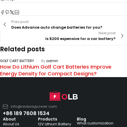
Prev post
Does Advance auto change batteries for you?
Next post
Is $200 expensive for a car battery?
Related posts
GOLF CART BATTERY
By
admin
How Do Lithium Golf Cart Batteries Improve
Energy Density for Compact Designs?
info@redwaypower.com
+86 189 7608 1534
About
Products
Blog
What customization
About Us
12V Lithium Battery