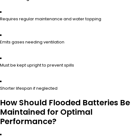
Requires regular maintenance and water topping
Emits gases needing ventilation
Must be kept upright to prevent spills
Shorter lifespan if neglected
How Should Flooded Batteries Be
Maintained for Optimal
Performance?