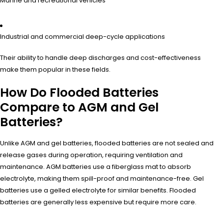
Marine and recreational vehicles
Industrial and commercial deep-cycle applications
Their ability to handle deep discharges and cost-effectiveness
make them popular in these fields.
How Do Flooded Batteries
Compare to AGM and Gel
Batteries?
Unlike AGM and gel batteries, flooded batteries are not sealed and
release gases during operation, requiring ventilation and
maintenance. AGM batteries use a fiberglass mat to absorb
electrolyte, making them spill-proof and maintenance-free. Gel
batteries use a gelled electrolyte for similar benefits. Flooded
batteries are generally less expensive but require more care.