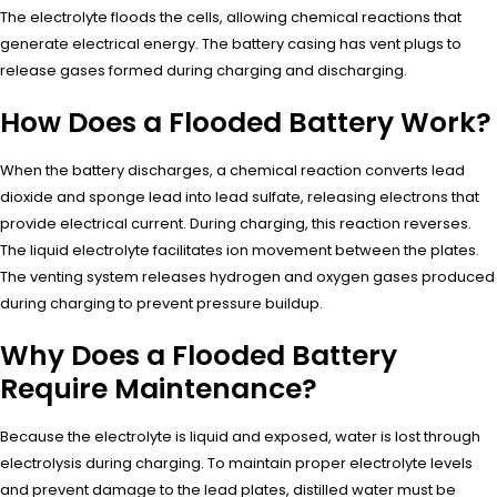
The electrolyte floods the cells, allowing chemical reactions that
generate electrical energy. The battery casing has vent plugs to
release gases formed during charging and discharging.
How Does a Flooded Battery Work?
When the battery discharges, a chemical reaction converts lead
dioxide and sponge lead into lead sulfate, releasing electrons that
provide electrical current. During charging, this reaction reverses.
The liquid electrolyte facilitates ion movement between the plates.
The venting system releases hydrogen and oxygen gases produced
during charging to prevent pressure buildup.
Why Does a Flooded Battery
Require Maintenance?
Because the electrolyte is liquid and exposed, water is lost through
electrolysis during charging. To maintain proper electrolyte levels
and prevent damage to the lead plates, distilled water must be