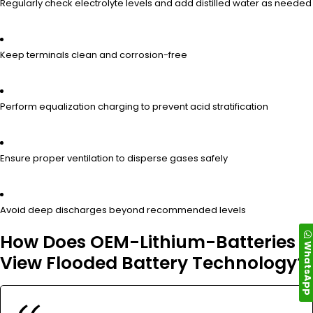
Regularly check electrolyte levels and add distilled water as needed
Keep terminals clean and corrosion-free
Perform equalization charging to prevent acid stratification
Ensure proper ventilation to disperse gases safely
Avoid deep discharges beyond recommended levels
How Does OEM-Lithium-Batteries
WhatsAp
View Flooded Battery Technology?