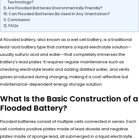
Technology?
Are Flooded Batteries Environmentally Friendly?
Can Flooded Batteries Be Used in Any Orientation?
Conclusion
FAQs
A flooded battery, also known as a wet cell battery, is a traditional
lead-acid battery type that contains a liquid electrolyte solution—
usually sulfuric acid and water—that completely immerses the
battery’s lead plates. It requires regular maintenance such as
checking electrolyte levels and adding distilled water, and vents
gases produced during charging, making it a cost-effective but
maintenance-dependent energy storage solution.
What Is the Basic Construction of a
Flooded Battery?
Flooded batteries consist of multiple cells connected in series. Each
cell contains positive plates made of lead dioxide and negative
plates made of sponge lead, all submerged in a liquid electrolyte.