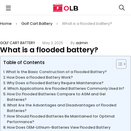
Home
Golf Cart Battery
What is a flooded battery?
GOLF CART BATTERY
May 3, 2025
By
admin
What is a flooded battery?
Table of Contents
What Is the Basic Construction of a Flooded Battery?
How Does a Flooded Battery Work?
Why Does a Flooded Battery Require Maintenance?
Which Applications Are Flooded Batteries Commonly Used In?
How Do Flooded Batteries Compare to AGM and Gel
Batteries?
What Are the Advantages and Disadvantages of Flooded
Batteries?
How Should Flooded Batteries Be Maintained for Optimal
Performance?
How Does OEM-Lithium-Batteries View Flooded Battery