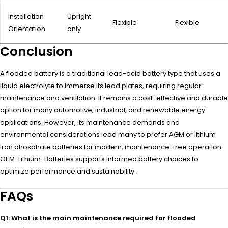
Installation
Upright
Flexible
Flexible
Orientation
only
Conclusion
A flooded battery is a traditional lead-acid battery type that uses a
liquid electrolyte to immerse its lead plates, requiring regular
maintenance and ventilation. It remains a cost-effective and durable
option for many automotive, industrial, and renewable energy
applications. However, its maintenance demands and
environmental considerations lead many to prefer AGM or lithium
iron phosphate batteries for modern, maintenance-free operation.
OEM-Lithium-Batteries supports informed battery choices to
optimize performance and sustainability.
FAQs
Q1: What is the main maintenance required for flooded