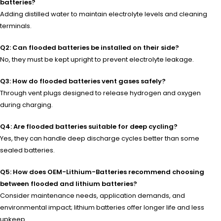
batteries?
Adding distilled water to maintain electrolyte levels and cleaning
terminals.
Q2: Can flooded batteries be installed on their side?
No, they must be kept upright to prevent electrolyte leakage.
Q3: How do flooded batteries vent gases safely?
Through vent plugs designed to release hydrogen and oxygen
during charging.
Q4: Are flooded batteries suitable for deep cycling?
Yes, they can handle deep discharge cycles better than some
sealed batteries.
Q5: How does OEM-Lithium-Batteries recommend choosing
between flooded and lithium batteries?
Consider maintenance needs, application demands, and
environmental impact; lithium batteries offer longer life and less
upkeep.