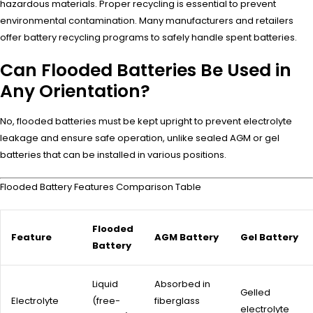
hazardous materials. Proper recycling is essential to prevent
environmental contamination. Many manufacturers and retailers
offer battery recycling programs to safely handle spent batteries.
Can Flooded Batteries Be Used in
Any Orientation?
No, flooded batteries must be kept upright to prevent electrolyte
leakage and ensure safe operation, unlike sealed AGM or gel
batteries that can be installed in various positions.
Flooded Battery Features Comparison Table
Flooded
Feature
AGM Battery
Gel Battery
Battery
Liquid
Absorbed in
Gelled
Electrolyte
(free-
fiberglass
electrolyte