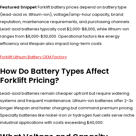
Featured Snippet
Forklift battery prices depend on battery type
(lead-acid vs. lithium-ion), voltage/amp-hour capacity, brand
reputation, maintenance requirements, and purchasing channels.
Lead-acid batteries typically cost $2,000-$8,000, while lithium-ion
ranges from $8,000-$30,000. Operational factors like energy
efficiency and lifespan also impact long-term costs.
Forklift Lithium Battery OEM Factory
How Do Battery Types Affect
Forklift Pricing?
Lead-acid batteries remain cheaper upfront but require watering
systems and frequent maintenance. Lithium-ion batteries offer 2-3x
longer lifespan and faster charging but command premium pricing.
Specialty batteries like nickel-iron or hydrogen fuel cells serve niche
industrial applications with costs exceeding $40,000.