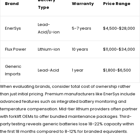
Brand
Warranty
Price Range
Type
Lead-
EnerSys
5-7 years
$4,500-$28,000
Acid/Li-ion
Flux Power
Lithium-ion
10 years
$11,000-$34,000
Generic
Lead-Acid
1 year
$1,800-$6,500
Imports
When evaluating brands, consider total cost of ownership rather
than just initial pricing. Premium manufacturers like EnerSys include
advanced features such as integrated battery monitoring and
temperature compensation. Mid-tier lithium providers often partner
with forklift OEMs to offer bundled maintenance packages. Third-
party testing reveals generic batteries lose 18-22% capacity within
the first 18 months compared to 8-12% for branded equivalents.