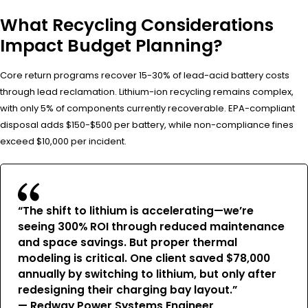
What Recycling Considerations
Impact Budget Planning?
Core return programs recover 15-30% of lead-acid battery costs
through lead reclamation. Lithium-ion recycling remains complex,
with only 5% of components currently recoverable. EPA-compliant
disposal adds $150-$500 per battery, while non-compliance fines
exceed $10,000 per incident.
“The shift to lithium is accelerating—we’re
seeing 300% ROI through reduced maintenance
and space savings. But proper thermal
modeling is critical. One client saved $78,000
annually by switching to lithium, but only after
redesigning their charging bay layout.”
— Redway Power Systems Engineer