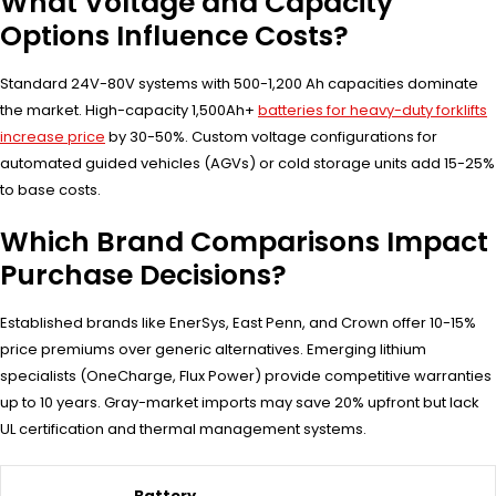
What Voltage and Capacity
Options Influence Costs?
Standard 24V-80V systems with 500-1,200 Ah capacities dominate
the market. High-capacity 1,500Ah+
batteries for heavy-duty forklifts
increase price
by 30-50%. Custom voltage configurations for
automated guided vehicles (AGVs) or cold storage units add 15-25%
to base costs.
Which Brand Comparisons Impact
Purchase Decisions?
Established brands like EnerSys, East Penn, and Crown offer 10-15%
price premiums over generic alternatives. Emerging lithium
specialists (OneCharge, Flux Power) provide competitive warranties
up to 10 years. Gray-market imports may save 20% upfront but lack
UL certification and thermal management systems.
Battery