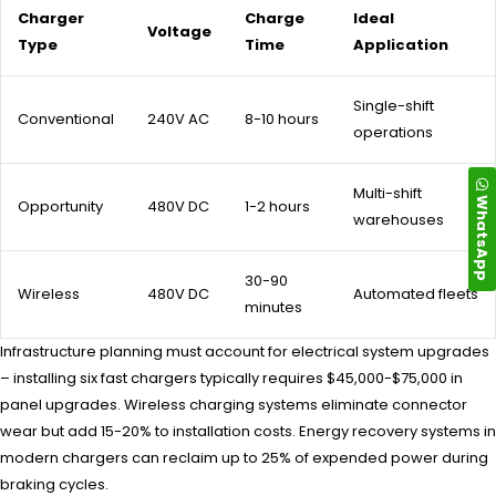
Charger
Charge
Ideal
Voltage
Type
Time
Application
Single-shift
Conventional
240V AC
8-10 hours
operations
Multi-shift
WhatsApp
Opportunity
480V DC
1-2 hours
warehouses
30-90
Wireless
480V DC
Automated fleets
minutes
Infrastructure planning must account for electrical system upgrades
– installing six fast chargers typically requires $45,000-$75,000 in
panel upgrades. Wireless charging systems eliminate connector
wear but add 15-20% to installation costs. Energy recovery systems in
modern chargers can reclaim up to 25% of expended power during
braking cycles.