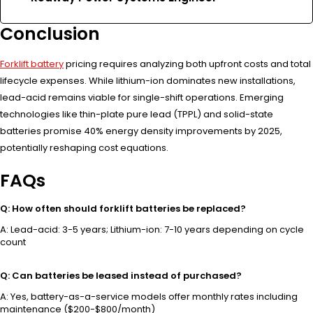
Conclusion
Forklift battery
pricing requires analyzing both upfront costs and total
lifecycle expenses. While lithium-ion dominates new installations,
lead-acid remains viable for single-shift operations. Emerging
technologies like thin-plate pure lead (TPPL) and solid-state
batteries promise 40% energy density improvements by 2025,
potentially reshaping cost equations.
FAQs
Q: How often should forklift batteries be replaced?
A: Lead-acid: 3-5 years; Lithium-ion: 7-10 years depending on cycle
count
Q: Can batteries be leased instead of purchased?
A: Yes, battery-as-a-service models offer monthly rates including
maintenance ($200-$800/month)