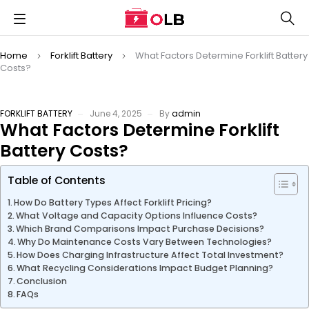
Home
Forklift Battery
What Factors Determine Forklift Battery
Costs?
FORKLIFT BATTERY
June 4, 2025
By
admin
What Factors Determine Forklift
Battery Costs?
Table of Contents
How Do Battery Types Affect Forklift Pricing?
What Voltage and Capacity Options Influence Costs?
Which Brand Comparisons Impact Purchase Decisions?
Why Do Maintenance Costs Vary Between Technologies?
How Does Charging Infrastructure Affect Total Investment?
What Recycling Considerations Impact Budget Planning?
Conclusion
FAQs