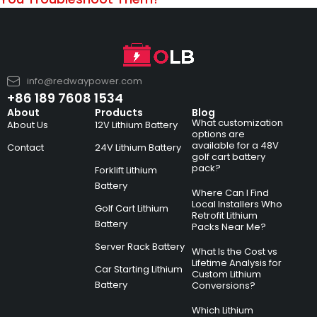
info@redwaypower.com
+86 189 7608 1534
About
Products
Blog
What customization
About Us
12V Lithium Battery
options are
available for a 48V
Contact
24V Lithium Battery
golf cart battery
pack?
Forklift Lithium
Battery
Where Can I Find
Local Installers Who
Golf Cart Lithium
Retrofit Lithium
Battery
Packs Near Me?
Server Rack Battery
What Is the Cost vs
Lifetime Analysis for
Car Starting Lithium
Custom Lithium
Battery
Conversions?
Which Lithium