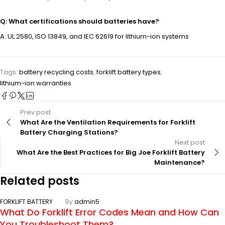
Q: What certifications should batteries have?
A: UL 2580, ISO 13849, and IEC 62619 for lithium-ion systems
Tags:
battery recycling costs
,
forklift battery types
,
lithium-ion warranties
Prev post
What Are the Ventilation Requirements for Forklift
Battery Charging Stations?
Next post
What Are the Best Practices for Big Joe Forklift Battery
Maintenance?
Related posts
FORKLIFT BATTERY
By
admin5
What Do Forklift Error Codes Mean and How Can
You Troubleshoot Them?