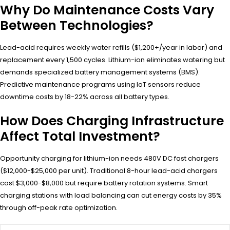
Why Do Maintenance Costs Vary
Between Technologies?
Lead-acid requires weekly water refills ($1,200+/year in labor) and
replacement every 1,500 cycles. Lithium-ion eliminates watering but
demands specialized battery management systems (BMS).
Predictive maintenance programs using IoT sensors reduce
downtime costs by 18-22% across all battery types.
How Does Charging Infrastructure
Affect Total Investment?
Opportunity charging for lithium-ion needs 480V DC fast chargers
($12,000-$25,000 per unit). Traditional 8-hour lead-acid chargers
cost $3,000-$8,000 but require battery rotation systems. Smart
charging stations with load balancing can cut energy costs by 35%
through off-peak rate optimization.