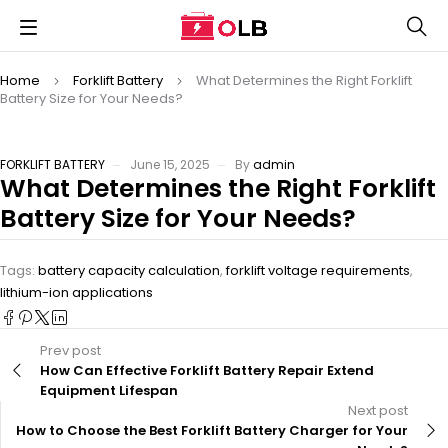
Home
Forklift Battery
What Determines the Right Forklift
Battery Size for Your Needs?
FORKLIFT BATTERY
June 15, 2025
By
admin
What Determines the Right Forklift
Battery Size for Your Needs?
Tags:
battery capacity calculation
,
forklift voltage requirements
,
lithium-ion applications
Prev post
How Can Effective Forklift Battery Repair Extend
Equipment Lifespan
Next post
How to Choose the Best Forklift Battery Charger for Your