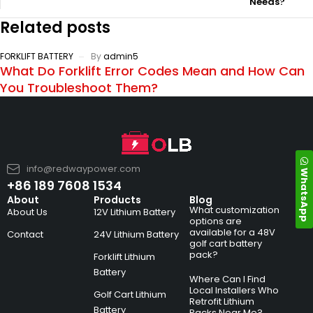
Needs?
Related posts
FORKLIFT BATTERY
By
admin5
What Do Forklift Error Codes Mean and How Can
You Troubleshoot Them?
info@redwaypower.com
WhatsApp
+86 189 7608 1534
About
Products
Blog
What customization
About Us
12V Lithium Battery
options are
available for a 48V
Contact
24V Lithium Battery
golf cart battery
pack?
Forklift Lithium
Battery
Where Can I Find
Local Installers Who
Golf Cart Lithium
Retrofit Lithium
Battery
Packs Near Me?