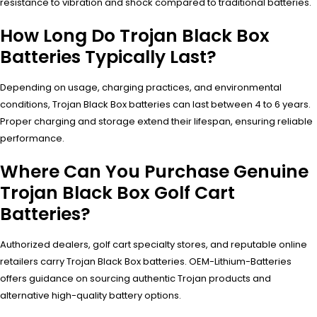
resistance to vibration and shock compared to traditional batteries.
How Long Do Trojan Black Box
Batteries Typically Last?
Depending on usage, charging practices, and environmental
conditions, Trojan Black Box batteries can last between 4 to 6 years.
Proper charging and storage extend their lifespan, ensuring reliable
performance.
Where Can You Purchase Genuine
Trojan Black Box Golf Cart
Batteries?
Authorized dealers, golf cart specialty stores, and reputable online
retailers carry Trojan Black Box batteries. OEM-Lithium-Batteries
offers guidance on sourcing authentic Trojan products and
alternative high-quality battery options.