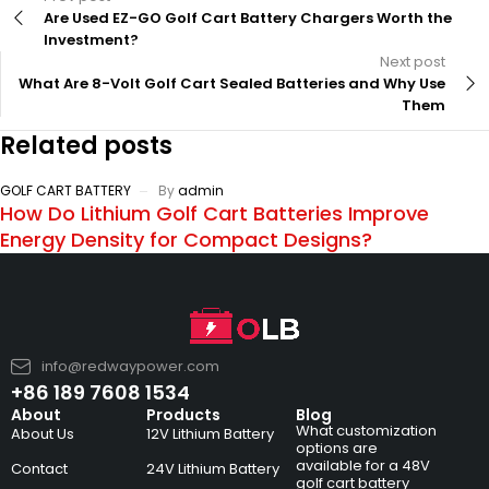
Are Used EZ-GO Golf Cart Battery Chargers Worth the
Investment?
Next post
What Are 8-Volt Golf Cart Sealed Batteries and Why Use
Them
Related posts
GOLF CART BATTERY
By
admin
How Do Lithium Golf Cart Batteries Improve
Energy Density for Compact Designs?
info@redwaypower.com
+86 189 7608 1534
About
Products
Blog
What customization
About Us
12V Lithium Battery
options are
available for a 48V
Contact
24V Lithium Battery
golf cart battery