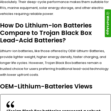
Absolutely. Their deep-cycle performance makes them suitable for
RVs, marine equipment, solar energy storage, and other electric
vehicles requiring reliable power.
WhatsApp
How Do Lithium-Ion Batteries
Compare to Trojan Black Box
Lead-Acid Batteries?
Lithium-ion batteries, like those offered by OEM-Lithium-Batteries,
provide lighter weight, higher energy density, faster charging, and
longer life cycles. However, Trojan Black Box batteries remain a
trusted choice for users preferring traditional lead-acid technology
with lower upfront costs.
OEM-Lithium-Batteries Views