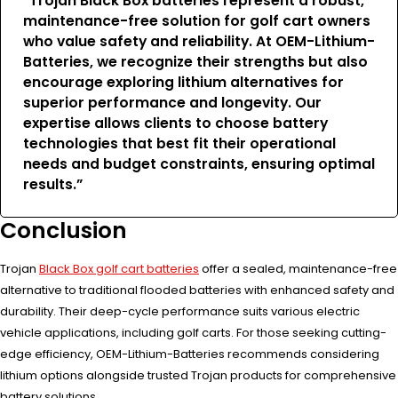
“Trojan Black Box batteries represent a robust,
maintenance-free solution for golf cart owners
who value safety and reliability. At OEM-Lithium-
Batteries, we recognize their strengths but also
encourage exploring lithium alternatives for
superior performance and longevity. Our
expertise allows clients to choose battery
technologies that best fit their operational
needs and budget constraints, ensuring optimal
results.”
Conclusion
Trojan
Black Box golf cart batteries
offer a sealed, maintenance-free
alternative to traditional flooded batteries with enhanced safety and
durability. Their deep-cycle performance suits various electric
vehicle applications, including golf carts. For those seeking cutting-
edge efficiency, OEM-Lithium-Batteries recommends considering
lithium options alongside trusted Trojan products for comprehensive
battery solutions.