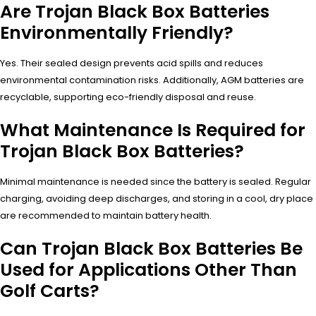
Are Trojan Black Box Batteries
Environmentally Friendly?
Yes. Their sealed design prevents acid spills and reduces
environmental contamination risks. Additionally, AGM batteries are
recyclable, supporting eco-friendly disposal and reuse.
What Maintenance Is Required for
Trojan Black Box Batteries?
Minimal maintenance is needed since the battery is sealed. Regular
charging, avoiding deep discharges, and storing in a cool, dry place
are recommended to maintain battery health.
Can Trojan Black Box Batteries Be
Used for Applications Other Than
Golf Carts?