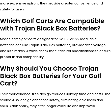
more expensive upfront, they provide greater convenience and
safety for users.
Which Golf Carts Are Compatible
with Trojan Black Box Batteries?
Most electric golf carts designed for 6V, 8V, or 12V lead-acid
batteries can use Trojan Black Box batteries, provided the voltage
and size match. Always check manufacturer specifications to ensure
proper fit and compatibility.
Why Should You Choose Trojan
Black Box Batteries for Your Golf
Cart?
Their maintenance-free design reduces upkeep time and costs. The
sealed AGM design enhances safety, eliminating acid leaks and
spills. Additionally, they offer longer cycle life and improved