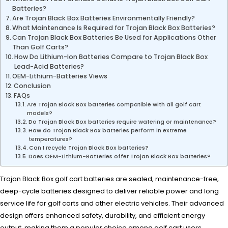
Batteries?
Are Trojan Black Box Batteries Environmentally Friendly?
What Maintenance Is Required for Trojan Black Box Batteries?
Can Trojan Black Box Batteries Be Used for Applications Other
Than Golf Carts?
How Do Lithium-Ion Batteries Compare to Trojan Black Box
Lead-Acid Batteries?
OEM-Lithium-Batteries Views
Conclusion
FAQs
Are Trojan Black Box batteries compatible with all golf cart
models?
Do Trojan Black Box batteries require watering or maintenance?
How do Trojan Black Box batteries perform in extreme
temperatures?
Can I recycle Trojan Black Box batteries?
Does OEM-Lithium-Batteries offer Trojan Black Box batteries?
Trojan Black Box golf cart batteries are sealed, maintenance-free,
deep-cycle batteries designed to deliver reliable power and long
service life for golf carts and other electric vehicles. Their advanced
design offers enhanced safety, durability, and efficient energy
output, making them a popular choice among golf cart users.