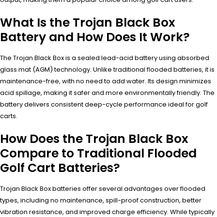
What Is the Trojan Black Box
Battery and How Does It Work?
The Trojan Black Box is a sealed lead-acid battery using absorbed
glass mat (AGM) technology. Unlike traditional flooded batteries, it is
maintenance-free, with no need to add water. Its design minimizes
acid spillage, making it safer and more environmentally friendly. The
battery delivers consistent deep-cycle performance ideal for golf
carts.
How Does the Trojan Black Box
Compare to Traditional Flooded
Golf Cart Batteries?
Trojan Black Box batteries offer several advantages over flooded
types, including no maintenance, spill-proof construction, better
vibration resistance, and improved charge efficiency. While typically