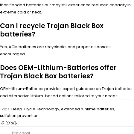
than flooded batteries but may still experience reduced capacity in
extreme cold or heat.
Can I recycle Trojan Black Box
batteries?
Yes, AGM batteries are recyclable, and proper disposal is
encouraged.
Does OEM-Lithium-Batteries offer
Trojan Black Box batteries?
OEM-Lithium-Batteries provides expert guidance on Trojan batteries
and alternative lithium-based options tailored to your needs.
Tags:
Deep-Cycle Technology
,
extended runtime batteries
,
sulfation prevention
Prev post