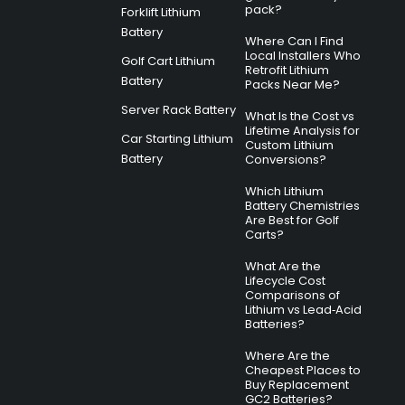
pack?
Forklift Lithium
Battery
Where Can I Find
Local Installers Who
Golf Cart Lithium
Retrofit Lithium
Battery
Packs Near Me?
Server Rack Battery
What Is the Cost vs
Lifetime Analysis for
Car Starting Lithium
Custom Lithium
Battery
Conversions?
Which Lithium
Battery Chemistries
Are Best for Golf
Carts?
What Are the
Lifecycle Cost
Comparisons of
Lithium vs Lead‑Acid
Batteries?
Where Are the
Cheapest Places to
Buy Replacement
GC2 Batteries?