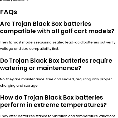
FAQs
Are Trojan Black Box batteries
compatible with all golf cart models?
They fit most models requiring sealed lead-acid batteries but verify
voltage and size compatibility first.
Do Trojan Black Box batteries require
watering or maintenance?
No, they are maintenance-free and sealed, requiring only proper
charging and storage.
How do Trojan Black Box batteries
perform in extreme temperatures?
They offer better resistance to vibration and temperature variations