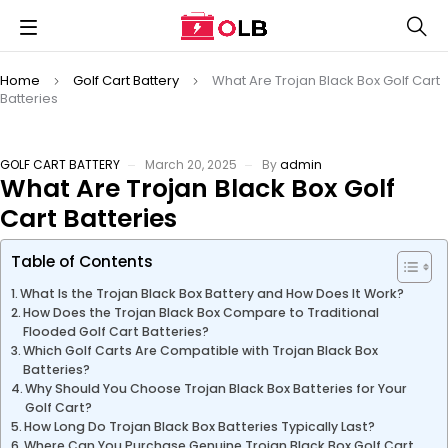
Home
Golf Cart Battery
What Are Trojan Black Box Golf Cart
Batteries
GOLF CART BATTERY
March 20, 2025
By
admin
What Are Trojan Black Box Golf
Cart Batteries
Table of Contents
What Is the Trojan Black Box Battery and How Does It Work?
How Does the Trojan Black Box Compare to Traditional
Flooded Golf Cart Batteries?
Which Golf Carts Are Compatible with Trojan Black Box
Batteries?
Why Should You Choose Trojan Black Box Batteries for Your
Golf Cart?
How Long Do Trojan Black Box Batteries Typically Last?
Where Can You Purchase Genuine Trojan Black Box Golf Cart