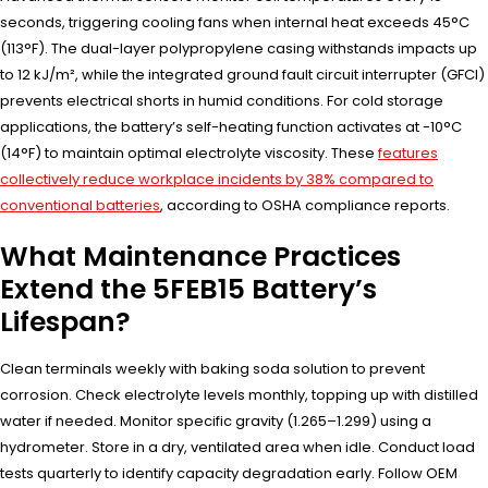
seconds, triggering cooling fans when internal heat exceeds 45°C
(113°F). The dual-layer polypropylene casing withstands impacts up
to 12 kJ/m², while the integrated ground fault circuit interrupter (GFCI)
prevents electrical shorts in humid conditions. For cold storage
applications, the battery’s self-heating function activates at -10°C
(14°F) to maintain optimal electrolyte viscosity. These
features
collectively reduce workplace incidents by 38% compared to
conventional batteries
, according to OSHA compliance reports.
What Maintenance Practices
Extend the 5FEB15 Battery’s
Lifespan?
Clean terminals weekly with baking soda solution to prevent
corrosion. Check electrolyte levels monthly, topping up with distilled
water if needed. Monitor specific gravity (1.265–1.299) using a
hydrometer. Store in a dry, ventilated area when idle. Conduct load
tests quarterly to identify capacity degradation early. Follow OEM