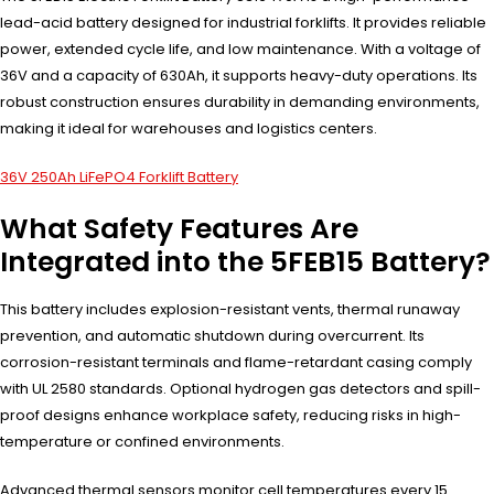
lead-acid battery designed for industrial forklifts. It provides reliable
power, extended cycle life, and low maintenance. With a voltage of
36V and a capacity of 630Ah, it supports heavy-duty operations. Its
robust construction ensures durability in demanding environments,
making it ideal for warehouses and logistics centers.
36V 250Ah LiFePO4 Forklift Battery
What Safety Features Are
Integrated into the 5FEB15 Battery?
This battery includes explosion-resistant vents, thermal runaway
prevention, and automatic shutdown during overcurrent. Its
corrosion-resistant terminals and flame-retardant casing comply
with UL 2580 standards. Optional hydrogen gas detectors and spill-
proof designs enhance workplace safety, reducing risks in high-
temperature or confined environments.
Advanced thermal sensors monitor cell temperatures every 15