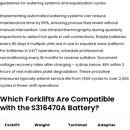
guidelines for watering systems and equalization cycles.
Implementing automated watering systems can reduce
maintenance time by 65%, ensuring precise fluid levels without
manual intervention. Use infrared thermography during quarterly
inspections to detect hot spots in cell connections. Rotate batteries
every 90 days if multiple units are in use to equalize wear patterns.
For batteries in 24/7 operations, schedule professional
reconditioning every 18 months to reverse sulfation. Document
voltage recovery rates after charging – a drop below 48V within 2
hours of rest indicates plate degradation. These proactive
measures typically extend service life from 1,500 cycles to over 2,000
cycles in three-shift operations.
Which Forklifts Are Compatible
with the S316470A Battery?
Forklift
Weight
Terminal
Adapter