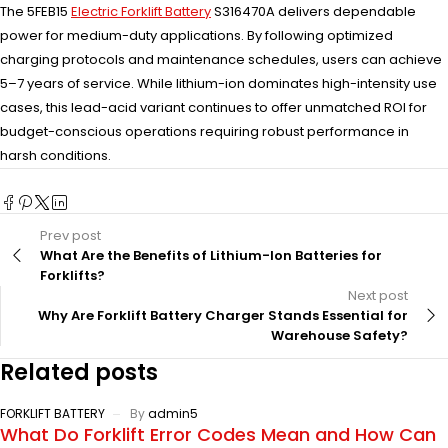
The 5FEB15
Electric Forklift Battery
S316470A delivers dependable
power for medium-duty applications. By following optimized
charging protocols and maintenance schedules, users can achieve
5–7 years of service. While lithium-ion dominates high-intensity use
cases, this lead-acid variant continues to offer unmatched ROI for
budget-conscious operations requiring robust performance in
harsh conditions.
Prev post
What Are the Benefits of Lithium-Ion Batteries for
Forklifts?
Next post
Why Are Forklift Battery Charger Stands Essential for
Warehouse Safety?
Related posts
FORKLIFT BATTERY
By
admin5
What Do Forklift Error Codes Mean and How Can