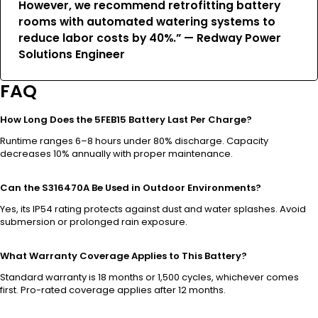
However, we recommend retrofitting battery
rooms with automated watering systems to
reduce labor costs by 40%.” — Redway Power
Solutions Engineer
FAQ
How Long Does the 5FEB15 Battery Last Per Charge?
Runtime ranges 6–8 hours under 80% discharge. Capacity
decreases 10% annually with proper maintenance.
Can the S316470A Be Used in Outdoor Environments?
Yes, its IP54 rating protects against dust and water splashes. Avoid
submersion or prolonged rain exposure.
What Warranty Coverage Applies to This Battery?
Standard warranty is 18 months or 1,500 cycles, whichever comes
first. Pro-rated coverage applies after 12 months.