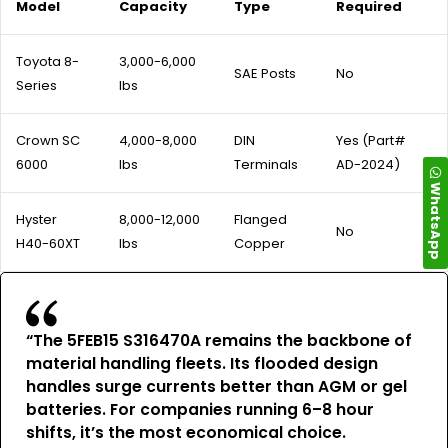
Model
Capacity
Type
Required
Toyota 8-
3,000-6,000
SAE Posts
No
Series
lbs
Crown SC
4,000-8,000
DIN
Yes (Part#
6000
lbs
Terminals
AD-2024)
WhatsApp
Hyster
8,000-12,000
Flanged
No
H40-60XT
lbs
Copper
“The 5FEB15 S316470A remains the backbone of
material handling fleets. Its flooded design
handles surge currents better than AGM or gel
batteries. For companies running 6–8 hour
shifts, it’s the most economical choice.