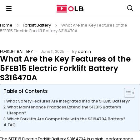
Home
Forklift Battery
What Are the Key Features of the
5FEB15 Electric Forklift Battery S316470A
FORKLIFT BATTERY
June 11, 2025
By
admin
What Are the Key Features of the
5FEB15 Electric Forklift Battery
S316470A
Table of Contents
What Safety Features Are Integrated into the 5FEB15 Battery?
What Maintenance Practices Extend the 5FEB15 Battery’s
Lifespan?
Which Forklifts Are Compatible with the S316470A Battery?
FAQ
The 5FEB15 Electric Forklift Battery S316470A is a high-performance