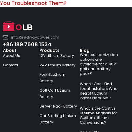
You Troubleshoot Them?
info@redwaypower.com
+86 189 7608 1534
About
Products
Blog
What customization
About Us
12V Lithium Battery
options are
available for a 48V
Contact
24V Lithium Battery
golf cart battery
pack?
Forklift Lithium
Battery
Where Can I Find
Local Installers Who
Golf Cart Lithium
Retrofit Lithium
Battery
Packs Near Me?
Server Rack Battery
What Is the Cost vs
Lifetime Analysis for
Car Starting Lithium
Custom Lithium
Battery
Conversions?