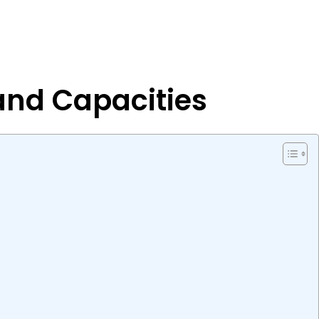
 and Capacities