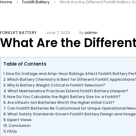
Home
Forklift Battery
What Are the Different Forklift Battery 
FORKLIFT BATTERY
June 7, 2025
By
admin
What Are the Different
Table of Contents
How Do Voltage and Amp-Hour Ratings Affect Forklift Battery Pe
Which Battery Chemistry Is Best for Different Forklift Applications
Why Is Battery Weight Critical in Forklift Selection?
What Maintenance Practices Extend Forklift Battery Lifespan?
How Do You Calculate the Right Battery Size for a Forklift?
Are Lithium-Ion Batteries Worth the Higher Initial Cost?
Can Forklift Batteries Be Customized for Unique Operational Nee
What Safety Standards Govern Forklift Battery Design and Usage
Expert Views
Conclusion
FAQs