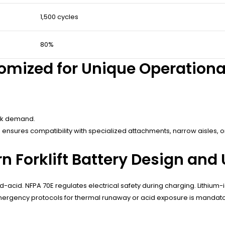
1,500 cycles
80%
stomized for Unique Operation
eak demand.
 ensures compatibility with specialized attachments, narrow aisles,
 Forklift Battery Design and
d-acid. NFPA 70E regulates electrical safety during charging. Lithiu
mergency protocols for thermal runaway or acid exposure is mandato