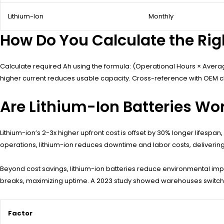
Lithium-Ion
Monthly
How Do You Calculate the Right
Calculate required Ah using the formula: (Operational Hours × Average 
higher current reduces usable capacity. Cross-reference with OEM char
Are Lithium-Ion Batteries Wort
Lithium-ion’s 2-3x higher upfront cost is offset by 30% longer lifespa
operations, lithium-ion reduces downtime and labor costs, deliverin
Beyond cost savings, lithium-ion batteries reduce environmental impac
breaks, maximizing uptime. A 2023 study showed warehouses switching
Factor