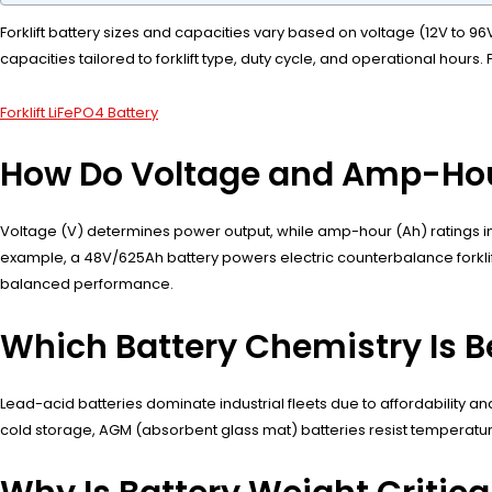
Forklift battery sizes and capacities vary based on voltage (12V to 9
capacities tailored to forklift type, duty cycle, and operational hou
Forklift LiFePO4 Battery
How Do Voltage and Amp-Hour 
Voltage (V) determines power output, while amp-hour (Ah) ratings in
example, a 48V/625Ah battery powers electric counterbalance forklifts
balanced performance.
Which Battery Chemistry Is Bes
Lead-acid batteries dominate industrial fleets due to affordability and
cold storage, AGM (absorbent glass mat) batteries resist temperatur