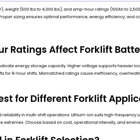
6V), weight (500 lbs to 4,000 lbs), and amp-hour ratings (100Ah to 2,
rs. Proper sizing ensures optimal performance, energy efficiency, and
Ratings Affect Forklift Batt
dicate energy storage capacity. Higher voltage supports heavier loa
 for 8-hour shifts. Mismatched ratings cause inefficiency, overheatin
t for Different Forklift Appli
 reliability in multi-shift operations. Lithium-ion suits high-frequenc
e extremes. Choose based on cost, operational intensity, and enviro