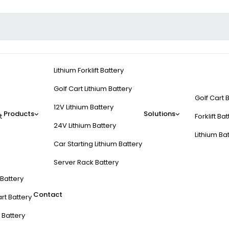
Lithium Forklift Battery
Golf Cart Lithium Battery
Golf Cart 
12V Lithium Battery
Products
Solutions
t
Forklift Ba
24V Lithium Battery
Lithium Ba
Car Starting Lithium Battery
Server Rack Battery
t Battery
Contact
rt Battery
 Battery