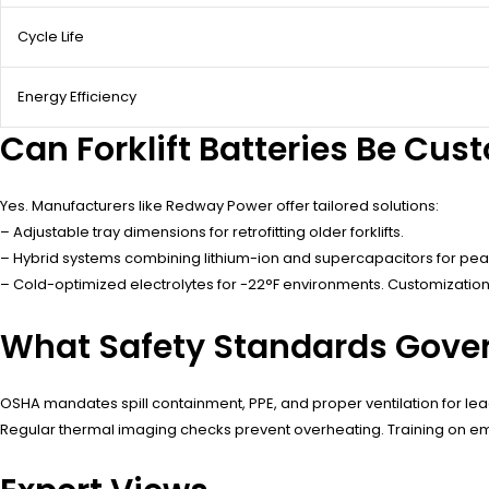
Cycle Life
Energy Efficiency
Can Forklift Batteries Be Cu
Yes. Manufacturers like Redway Power offer tailored solutions:
– Adjustable tray dimensions for retrofitting older forklifts.
– Hybrid systems combining lithium-ion and supercapacitors for p
– Cold-optimized electrolytes for -22°F environments. Customization
What Safety Standards Govern
OSHA mandates spill containment, PPE, and proper ventilation for lea
Regular thermal imaging checks prevent overheating. Training on e