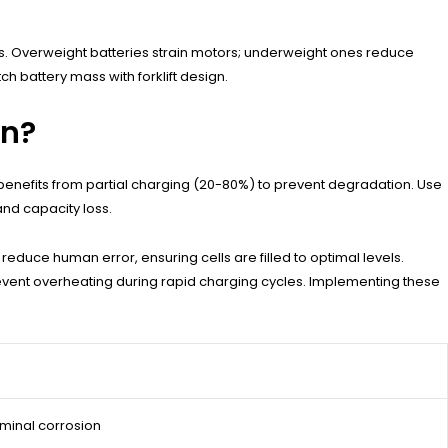
overs. Overweight batteries strain motors; underweight ones reduce
h battery mass with forklift design.
an?
 benefits from partial charging (20-80%) to prevent degradation. Use
nd capacity loss.
educe human error, ensuring cells are filled to optimal levels.
revent overheating during rapid charging cycles. Implementing these
erminal corrosion