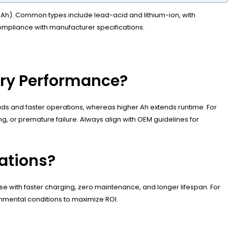
500Ah). Common types include lead-acid and lithium-ion, with
 compliance with manufacturer specifications.
ery Performance?
ds and faster operations, whereas higher Ah extends runtime. For
g, or premature failure. Always align with OEM guidelines for
cations?
y use with faster charging, zero maintenance, and longer lifespan. For
nmental conditions to maximize ROI.