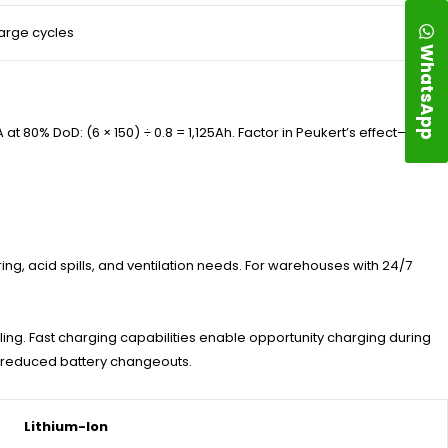
arge cycles
WhatsApp
 80% DoD: (6 × 150) ÷ 0.8 = 1,125Ah. Factor in Peukert’s effect—
ing, acid spills, and ventilation needs. For warehouses with 24/7
ling. Fast charging capabilities enable opportunity charging during
o reduced battery changeouts.
Lithium-Ion