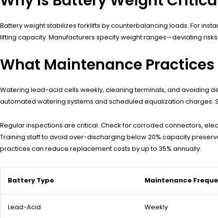
Why Is Battery Weight Critical
Battery weight stabilizes forklifts by counterbalancing loads. For ins
lifting capacity. Manufacturers specify weight ranges—deviating risk
What Maintenance Practices E
Watering lead-acid cells weekly, cleaning terminals, and avoiding d
automated watering systems and scheduled equalization charges. Stor
Regular inspections are critical. Check for corroded connectors, elec
Training staff to avoid over-discharging below 20% capacity preserv
practices can reduce replacement costs by up to 35% annually.
Battery Type
Maintenance Frequ
Lead-Acid
Weekly