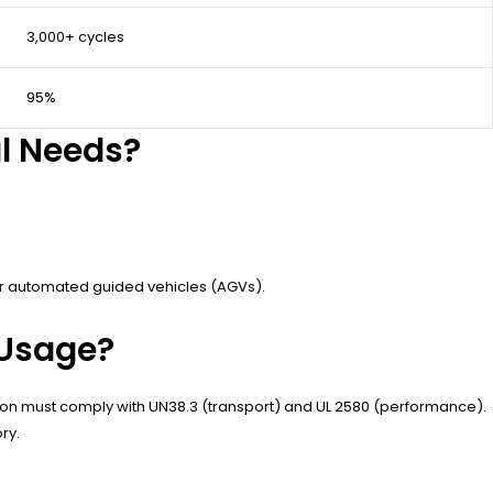
3,000+ cycles
95%
al Needs?
 or automated guided vehicles (AGVs).
 Usage?
m-ion must comply with UN38.3 (transport) and UL 2580 (performance).
ry.