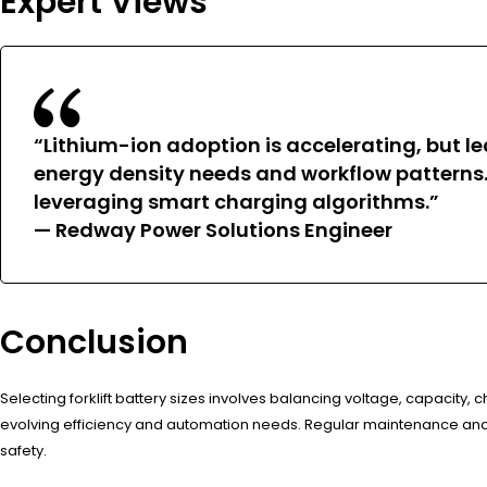
Expert Views
“Lithium-ion adoption is accelerating, but le
energy density needs and workflow patterns.
leveraging smart charging algorithms.”
— Redway Power Solutions Engineer
Conclusion
Selecting forklift battery sizes involves balancing voltage, capacity
evolving efficiency and automation needs. Regular maintenance and 
safety.