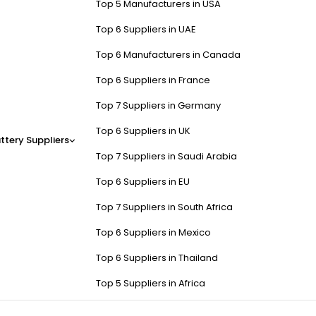
Top 5 Manufacturers in USA
Top 6 Suppliers in UAE
Top 6 Manufacturers in Canada
Top 6 Suppliers in France
Top 7 Suppliers in Germany
Top 6 Suppliers in UK
ttery Suppliers
Top 7 Suppliers in Saudi Arabia
Top 6 Suppliers in EU
Top 7 Suppliers in South Africa
Top 6 Suppliers in Mexico
Top 6 Suppliers in Thailand
Top 5 Suppliers in Africa