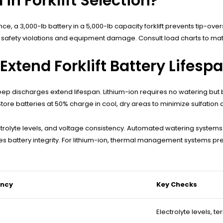
 in Forklift Selection?
tance, a 3,000-lb battery in a 5,000-lb capacity forklift prevents tip-
s safety violations and equipment damage. Consult load charts to matc
xtend Forklift Battery Lifesp
eep discharges extend lifespan. Lithium-ion requires no watering but
e batteries at 50% charge in cool, dry areas to minimize sulfation a
trolyte levels, and voltage consistency. Automated watering systems r
es battery integrity. For lithium-ion, thermal management systems p
ency
Key Checks
Electrolyte levels, t