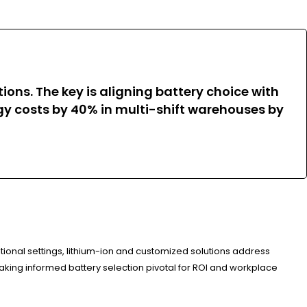
ions. The key is aligning battery choice with
gy costs by 40% in multi-shift warehouses by
tional settings, lithium-ion and customized solutions address
ing informed battery selection pivotal for ROI and workplace