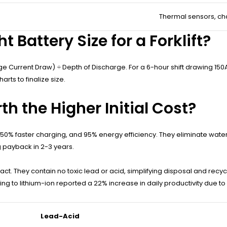
Thermal sensors, ch
 Battery Size for a Forklift?
Current Draw) ÷ Depth of Discharge. For a 6-hour shift drawing 150A at
ts to finalize size.
h the Higher Initial Cost?
n, 50% faster charging, and 95% energy efficiency. They eliminate water
g payback in 2-3 years.
t. They contain no toxic lead or acid, simplifying disposal and recyc
 to lithium-ion reported a 22% increase in daily productivity due t
Lead-Acid