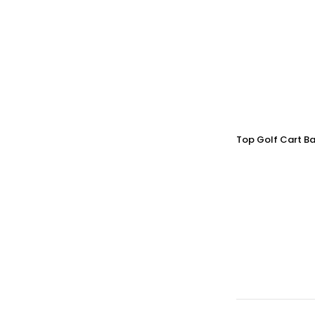
Top Golf Cart Ba