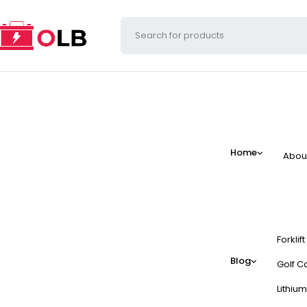
Home
Abou
Forklif
Blog
Golf Ca
Lithium