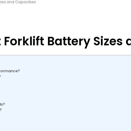
Sizes and Capacities
 Forklift Battery Sizes
rformance?
?
ds?
?