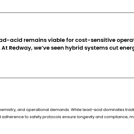
ad-acid remains viable for cost-sensitive operat
 At Redway, we’ve seen hybrid systems cut ener
, chemistry, and operational demands. While lead-acid dominates tradi
adherence to safety protocols ensure longevity and compliance, mak