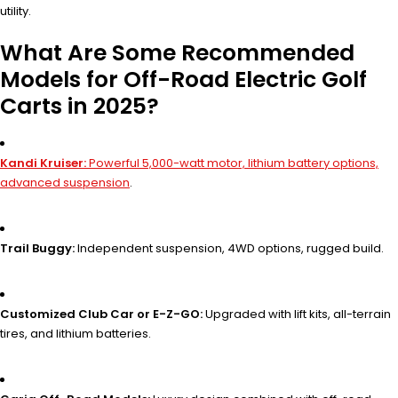
utility.
What Are Some Recommended
Models for Off-Road Electric Golf
Carts in 2025?
Kandi Kruiser:
Powerful 5,000-watt motor, lithium battery options,
advanced suspension
.
Trail Buggy:
Independent suspension, 4WD options, rugged build.
Customized Club Car or E-Z-GO:
Upgraded with lift kits, all-terrain
tires, and lithium batteries.