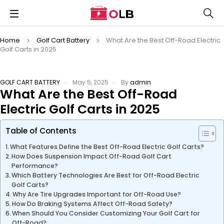
Home
Golf Cart Battery
What Are the Best Off-Road Electric
Golf Carts in 2025
GOLF CART BATTERY
May 5, 2025
By
admin
What Are the Best Off-Road
Electric Golf Carts in 2025
Table of Contents
What Features Define the Best Off-Road Electric Golf Carts?
How Does Suspension Impact Off-Road Golf Cart
Performance?
Which Battery Technologies Are Best for Off-Road Electric
Golf Carts?
Why Are Tire Upgrades Important for Off-Road Use?
How Do Braking Systems Affect Off-Road Safety?
When Should You Consider Customizing Your Golf Cart for
Off-Road?