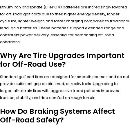
Lithium iron phosphate (LiFePO4) batteries are increasingly favored
for off-road golf carts due to their higher energy density, longer
cycle life, lighter weight, and faster charging compared to traditional
lead-acid batteries. These batteries support extended range and
consistent power delivery, essential for demanding off-road
conditions.
Why Are Tire Upgrades Important
for Off-Road Use?
Standard golf cart tires are designed for smooth courses and do not
provide sufficient grip on dirt, mud, or rocky trails. Upgrading to
larger, all-terrain tires with aggressive tread patterns improves
traction, stability, and ride comfort on rough terrain.
How Do Braking Systems Affect
Off-Road Safety?