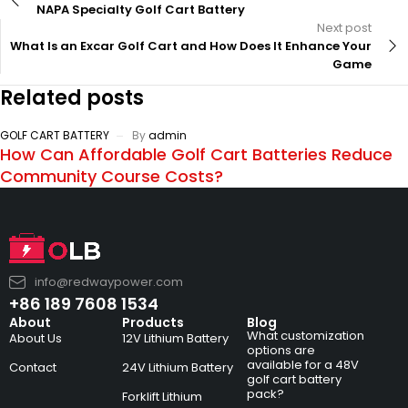
NAPA Specialty Golf Cart Battery
Next post
What Is an Excar Golf Cart and How Does It Enhance Your
Game
Related posts
GOLF CART BATTERY
By
admin
How Can Affordable Golf Cart Batteries Reduce
Community Course Costs?
info@redwaypower.com
+86 189 7608 1534
About
Products
Blog
What customization
About Us
12V Lithium Battery
options are
available for a 48V
Contact
24V Lithium Battery
golf cart battery
pack?
Forklift Lithium