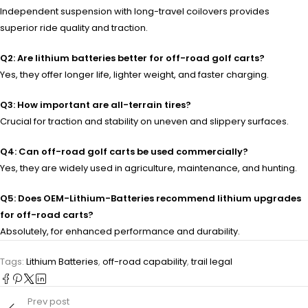
Independent suspension with long-travel coilovers provides
superior ride quality and traction.
Q2: Are lithium batteries better for off-road golf carts?
Yes, they offer longer life, lighter weight, and faster charging.
Q3: How important are all-terrain tires?
Crucial for traction and stability on uneven and slippery surfaces.
Q4: Can off-road golf carts be used commercially?
Yes, they are widely used in agriculture, maintenance, and hunting.
Q5: Does OEM-Lithium-Batteries recommend lithium upgrades
for off-road carts?
Absolutely, for enhanced performance and durability.
Tags:
Lithium Batteries
,
off-road capability
,
trail legal
Prev post