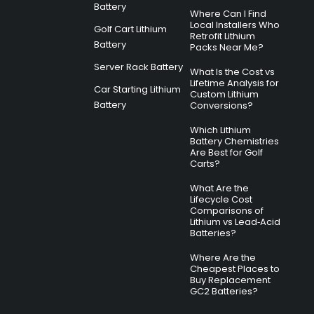
Battery
Where Can I Find
Local Installers Who
Golf Cart Lithium
Retrofit Lithium
Battery
Packs Near Me?
Server Rack Battery
What Is the Cost vs
Lifetime Analysis for
Car Starting Lithium
Custom Lithium
Battery
Conversions?
Which Lithium
Battery Chemistries
Are Best for Golf
Carts?
What Are the
Lifecycle Cost
Comparisons of
Lithium vs Lead‑Acid
Batteries?
Where Are the
Cheapest Places to
Buy Replacement
GC2 Batteries?