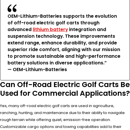
OEM-Lithium-Batteries supports the evolution
of off-road electric golf carts through
advanced
lithium battery
integration and
suspension technology. These improvements
extend range, enhance durability, and provide
superior ride comfort, aligning with our mission
to promote sustainable and high-performance
battery solutions in diverse applications.”
— OEM-Lithium-Batteries
Can Off-Road Electric Golf Carts Be
Used for Commercial Applications?
Yes, many off-road electric golf carts are used in agriculture,
ranching, hunting, and maintenance due to their ability to navigate
rough terrain while offering quiet, emission-free operation.
Customizable cargo options and towing capabilities add to their