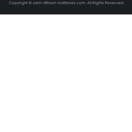
Copyright © oem-lithium-batteries.com. All Rights Reserved