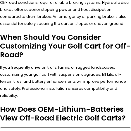
Off-road conditions require reliable braking systems. Hydraulic disc
brakes offer superior stopping power and heat dissipation
compared to drum brakes. An emergency or parking brake is also
essential for safely securing the cart on slopes or uneven ground.
When Should You Consider
Customizing Your Golf Cart for Off-
Road?
If you frequently drive on trails, farms, or rugged landscapes,
customizing your golf cart with suspension upgrades, lift kits, all-
terrain tires, and battery enhancements will improve performance
and safety. Professional installation ensures compatibility and
reliability.
How Does OEM-Lithium-Batteries
View Off-Road Electric Golf Carts?