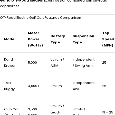
Garia Off-Road Models:
Luxury design combined with off-road
capabilities.
Off-Road Electric Golf Cart Features Comparison
Motor
Top
Battery
Suspension
Model
Power
Speed
Type
Type
(Watts)
(MPH)
Kandi
Lithium /
Independent
5,000
25
Kruiser
AGM
/ Swing Arm
Trail
Independent
4,000+
Lithium
25
Buggy
4WD
Lithium /
Club Car
3,500 –
Lift kits /
Lead-
19 – 25