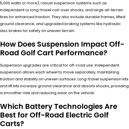
5,000 watts or more), robust suspension systems such as
independent or long-travel coil-over shocks, and large all-terrain
tires for enhanced traction. They also include durable frames, lifted
ground clearance, and upgraded braking systems like hydraulic
disc brakes for safety on uneven terrain.
How Does Suspension Impact Off-
Road Golf Cart Performance?
Suspension upgrades are critical for off-road use. Independent
suspension allows each wheel to move separately, maintaining
traction and stability on uneven surfaces. Long-travel suspension kits
and lift kits increase ground clearance and absorb shocks, providing
a smoother ride and reducing wear on the vehicle.
Which Battery Technologies Are
Best for Off-Road Electric Golf
Carts?