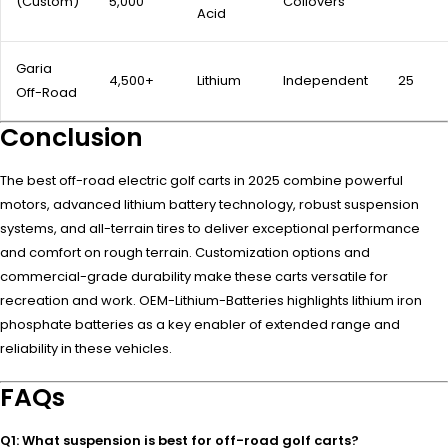
(Custom)
5,000
Coilovers
Acid
Garia
4,500+
Lithium
Independent
25
Off-Road
Conclusion
The best off-road electric golf carts in 2025 combine powerful
motors, advanced lithium battery technology, robust suspension
systems, and all-terrain tires to deliver exceptional performance
and comfort on rough terrain. Customization options and
commercial-grade durability make these carts versatile for
recreation and work. OEM-Lithium-Batteries highlights lithium iron
phosphate batteries as a key enabler of extended range and
reliability in these vehicles.
FAQs
Q1: What suspension is best for off-road golf carts?