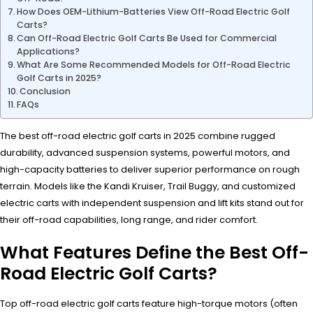
How Does OEM-Lithium-Batteries View Off-Road Electric Golf
Carts?
Can Off-Road Electric Golf Carts Be Used for Commercial
Applications?
What Are Some Recommended Models for Off-Road Electric
Golf Carts in 2025?
Conclusion
FAQs
The best off-road electric golf carts in 2025 combine rugged
durability, advanced suspension systems, powerful motors, and
high-capacity batteries to deliver superior performance on rough
terrain. Models like the Kandi Kruiser, Trail Buggy, and customized
electric carts with independent suspension and lift kits stand out for
their off-road capabilities, long range, and rider comfort.
What Features Define the Best Off-
Road Electric Golf Carts?
Top off-road electric golf carts feature high-torque motors (often