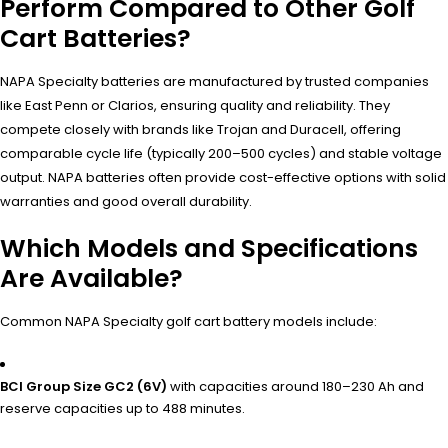
Perform Compared to Other Golf
Cart Batteries?
NAPA Specialty batteries are manufactured by trusted companies
like East Penn or Clarios, ensuring quality and reliability. They
compete closely with brands like Trojan and Duracell, offering
comparable cycle life (typically 200–500 cycles) and stable voltage
output. NAPA batteries often provide cost-effective options with solid
warranties and good overall durability.
Which Models and Specifications
Are Available?
Common NAPA Specialty golf cart battery models include:
BCI Group Size GC2 (6V)
with capacities around 180–230 Ah and
reserve capacities up to 488 minutes.