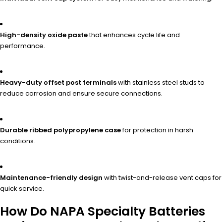
High-density oxide paste
that enhances cycle life and
performance.
Heavy-duty offset post terminals
with stainless steel studs to
reduce corrosion and ensure secure connections.
Durable ribbed polypropylene case
for protection in harsh
conditions.
Maintenance-friendly design
with twist-and-release vent caps for
quick service.
How Do NAPA Specialty Batteries