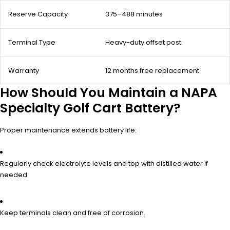
Reserve Capacity
375–488 minutes
Terminal Type
Heavy-duty offset post
Warranty
12 months free replacement
How Should You Maintain a NAPA
Specialty Golf Cart Battery?
Proper maintenance extends battery life:
Regularly check electrolyte levels and top with distilled water if
needed.
Keep terminals clean and free of corrosion.