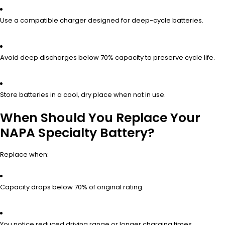
Use a compatible charger designed for deep-cycle batteries.
Avoid deep discharges below 70% capacity to preserve cycle life.
Store batteries in a cool, dry place when not in use.
When Should You Replace Your
NAPA Specialty Battery?
Replace when:
Capacity drops below 70% of original rating.
You notice reduced driving range or longer charging times.