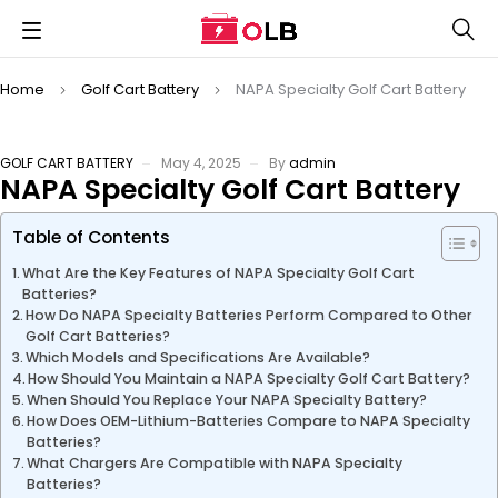
Home
Golf Cart Battery
NAPA Specialty Golf Cart Battery
GOLF CART BATTERY
May 4, 2025
By
admin
NAPA Specialty Golf Cart Battery
Table of Contents
What Are the Key Features of NAPA Specialty Golf Cart
Batteries?
How Do NAPA Specialty Batteries Perform Compared to Other
Golf Cart Batteries?
Which Models and Specifications Are Available?
How Should You Maintain a NAPA Specialty Golf Cart Battery?
When Should You Replace Your NAPA Specialty Battery?
How Does OEM-Lithium-Batteries Compare to NAPA Specialty
Batteries?
What Chargers Are Compatible with NAPA Specialty
Batteries?