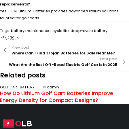
replacements?
Yes, OEM-Lithium-Batteries provides advanced lithium solutions
tailored for golf carts.
Tags:
battery maintenance
,
cycle life
,
deep-cycle battery
Prev post
Where Can I Find Trojan Batteries for Sale Near Me?
Next post
What Are the Best Off-Road Electric Golf Carts in 2025
Related posts
GOLF CART BATTERY
By
admin
How Do Lithium Golf Cart Batteries Improve
Energy Density for Compact Designs?