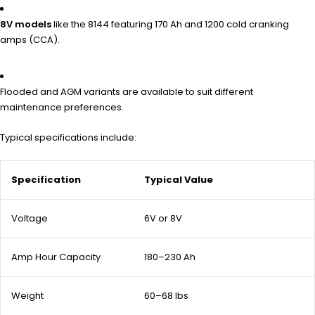
8V models
like the 8144 featuring 170 Ah and 1200 cold cranking
amps (CCA).
Flooded and AGM variants are available to suit different
maintenance preferences.
Typical specifications include:
Specification
Typical Value
Voltage
6V or 8V
Amp Hour Capacity
180–230 Ah
Weight
60–68 lbs