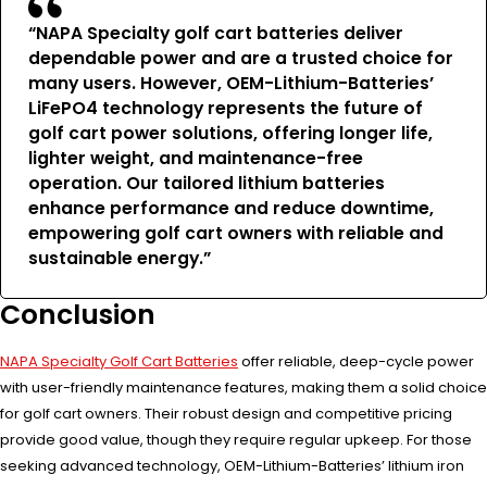
“NAPA Specialty golf cart batteries deliver
dependable power and are a trusted choice for
many users. However, OEM-Lithium-Batteries’
LiFePO4 technology represents the future of
golf cart power solutions, offering longer life,
lighter weight, and maintenance-free
operation. Our tailored lithium batteries
enhance performance and reduce downtime,
empowering golf cart owners with reliable and
sustainable energy.”
Conclusion
NAPA Specialty Golf Cart Batteries
offer reliable, deep-cycle power
with user-friendly maintenance features, making them a solid choice
for golf cart owners. Their robust design and competitive pricing
provide good value, though they require regular upkeep. For those
seeking advanced technology, OEM-Lithium-Batteries’ lithium iron