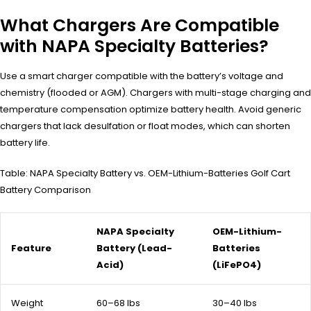
What Chargers Are Compatible
with NAPA Specialty Batteries?
Use a smart charger compatible with the battery’s voltage and
chemistry (flooded or AGM). Chargers with multi-stage charging and
temperature compensation optimize battery health. Avoid generic
chargers that lack desulfation or float modes, which can shorten
battery life.
Table: NAPA Specialty Battery vs. OEM-Lithium-Batteries Golf Cart
Battery Comparison
NAPA Specialty
OEM-Lithium-
Feature
Battery (Lead-
Batteries
Acid)
(LiFePO4)
Weight
60–68 lbs
30–40 lbs