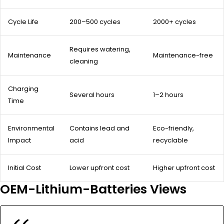
Cycle Life
200–500 cycles
2000+ cycles
Requires watering,
Maintenance
Maintenance-free
cleaning
Charging
Several hours
1–2 hours
Time
Environmental
Contains lead and
Eco-friendly,
Impact
acid
recyclable
Initial Cost
Lower upfront cost
Higher upfront cost
OEM-Lithium-Batteries Views