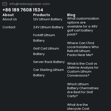
info@redwaypower.com
+86 189 7608 1534
About
Products
Blog
What customization
About Us
12V Lithium Battery
options are
available for a 48V
Contact
24V Lithium Battery
golf cart battery
pack?
Forklift Lithium
Battery
Where Can I Find
Local Installers Who
Golf Cart Lithium
Retrofit Lithium
Battery
Packs Near Me?
Server Rack Battery
What Is the Cost vs
Lifetime Analysis for
Car Starting Lithium
Custom Lithium
Battery
Conversions?
Which Lithium
Battery Chemistries
Are Best for Golf
Carts?
What Are the
Lifecycle Cost