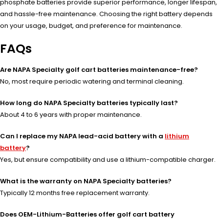
phosphate batteries provide superior performance, longer lifespan,
and hassle-free maintenance. Choosing the right battery depends
on your usage, budget, and preference for maintenance.
FAQs
Are NAPA Specialty golf cart batteries maintenance-free?
No, most require periodic watering and terminal cleaning.
How long do NAPA Specialty batteries typically last?
About 4 to 6 years with proper maintenance.
Can I replace my NAPA lead-acid battery with a
lithium
battery
?
Yes, but ensure compatibility and use a lithium-compatible charger.
What is the warranty on NAPA Specialty batteries?
Typically 12 months free replacement warranty.
Does OEM-Lithium-Batteries offer golf cart battery