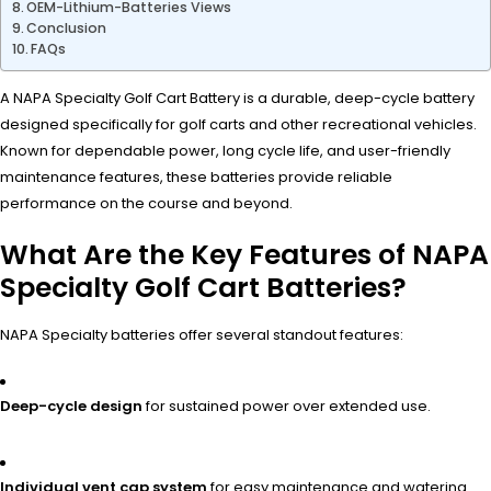
OEM-Lithium-Batteries Views
Conclusion
FAQs
A NAPA Specialty Golf Cart Battery is a durable, deep-cycle battery
designed specifically for golf carts and other recreational vehicles.
Known for dependable power, long cycle life, and user-friendly
maintenance features, these batteries provide reliable
performance on the course and beyond.
What Are the Key Features of NAPA
Specialty Golf Cart Batteries?
NAPA Specialty batteries offer several standout features:
Deep-cycle design
for sustained power over extended use.
Individual vent cap system
for easy maintenance and watering.