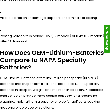
Visible corrosion or damage appears on terminals or casing.
WhatsApp
Resting voltage falls below 6.3V (6V models) or 8.4V (8V models)
after 12-hour rest.
How Does OEM-Lithium-Batteries
Compare to NAPA Specialty
Batteries?
OEM-Lithium-Batteries offers lithium iron phosphate (LiFePO4)
batteries that outperform traditional lead-acid NAPA Specialty
batteries in lifespan, weight, and maintenance. LiFePO4 batteries
charge faster, provide more usable capacity, and require no
watering, making them a superior choice for golf carts seeking
modern, reliable power solutions.