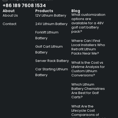
+86 189 7608 1534
About
Products
Blog
What customization
About Us
12V Lithium Battery
options are
available for a 48V
Contact
24V Lithium Battery
golf cart battery
pack?
Forklift Lithium
Battery
Where Can I Find
Local Installers Who
Golf Cart Lithium
Retrofit Lithium
Battery
Packs Near Me?
Server Rack Battery
What Is the Cost vs
Lifetime Analysis for
Car Starting Lithium
Custom Lithium
Battery
Conversions?
Which Lithium
Battery Chemistries
Are Best for Golf
Carts?
What Are the
Lifecycle Cost
Comparisons of