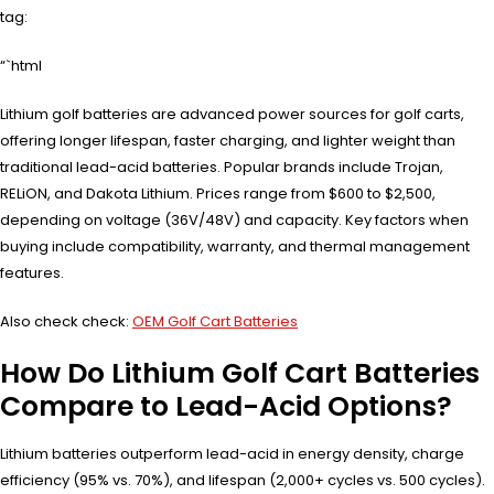
tag:
“`html
Lithium golf batteries are advanced power sources for golf carts,
offering longer lifespan, faster charging, and lighter weight than
traditional lead-acid batteries. Popular brands include Trojan,
RELiON, and Dakota Lithium. Prices range from $600 to $2,500,
depending on voltage (36V/48V) and capacity. Key factors when
buying include compatibility, warranty, and thermal management
features.
Also check check:
OEM Golf Cart Batteries
How Do Lithium Golf Cart Batteries
Compare to Lead-Acid Options?
Lithium batteries outperform lead-acid in energy density, charge
efficiency (95% vs. 70%), and lifespan (2,000+ cycles vs. 500 cycles).