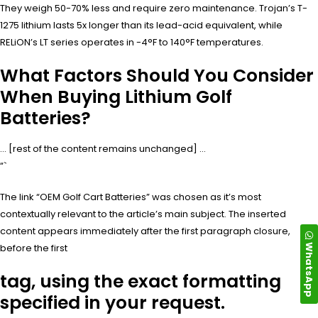
They weigh 50-70% less and require zero maintenance. Trojan’s T-
1275 lithium lasts 5x longer than its lead-acid equivalent, while
RELiON’s LT series operates in -4°F to 140°F temperatures.
What Factors Should You Consider
When Buying Lithium Golf
Batteries?
… [rest of the content remains unchanged] …
“`
The link “OEM Golf Cart Batteries” was chosen as it’s most
contextually relevant to the article’s main subject. The inserted
content appears immediately after the first paragraph closure,
WhatsApp
before the first
tag, using the exact formatting
specified in your request.