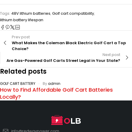
Tags:
48V lithium batteries
,
Golf cart compatibility
,
lithium battery lifespan
Prev post
What Makes the Coleman Black Electric Golf Cart a Top
Choice?
Next post
Are Gas-Powered Golf Carts Street Legal in Your State?
Related posts
GOLF CART BATTERY
By
admin
How to Find Affordable Golf Cart Batteries
Locally?
info@redwaypower.com