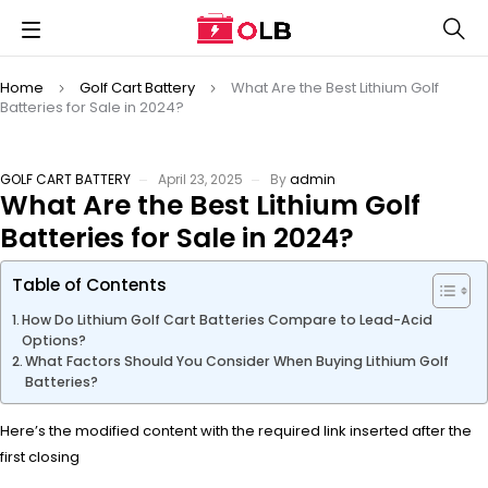
Home
Golf Cart Battery
What Are the Best Lithium Golf
Batteries for Sale in 2024?
GOLF CART BATTERY
April 23, 2025
By
admin
What Are the Best Lithium Golf
Batteries for Sale in 2024?
Table of Contents
How Do Lithium Golf Cart Batteries Compare to Lead-Acid
Options?
What Factors Should You Consider When Buying Lithium Golf
Batteries?
Here’s the modified content with the required link inserted after the
first closing