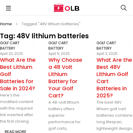
Home
Tagged "48V lithium batteries"
Tag: 48V lithium batteries
GOLF CART
GOLF CART
GOLF CART
BATTERY
BATTERY
BATTERY
April 23, 2025
April 5, 2025
April 2, 2025
What Are the
Why Choose
What Are the
Best Lithium
a 48 Volt
Best 48V
Golf
Lithium
Lithium Golf
Batteries for
Battery for
Cart
Sale in 2024?
Your Golf
Batteries in
Cart?
2025?
Here's the
modified content
A 48-volt lithium
The best 48V
with the required
battery offers
lithium golf cart
link inserted after
superior
batteries combine
the first closing
performance for
long lifespan,
golf carts,
lightweight design,
READ MORE