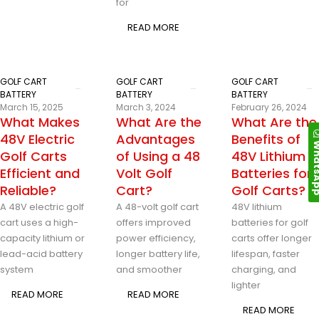
for
READ MORE
GOLF CART
GOLF CART
GOLF CART
BATTERY
BATTERY
BATTERY
March 15, 2025
March 3, 2024
February 26, 2024
What Makes
What Are the
What Are the
48V Electric
Advantages
Benefits of
Whats
Golf Carts
of Using a 48
48V Lithium
Efficient and
Volt Golf
Batteries for
Reliable?
Cart?
Golf Carts?
A 48V electric golf
A 48-volt golf cart
48V lithium
cart uses a high-
offers improved
batteries for golf
capacity lithium or
power efficiency,
carts offer longer
lead-acid battery
longer battery life,
lifespan, faster
system
and smoother
charging, and
lighter
READ MORE
READ MORE
READ MORE