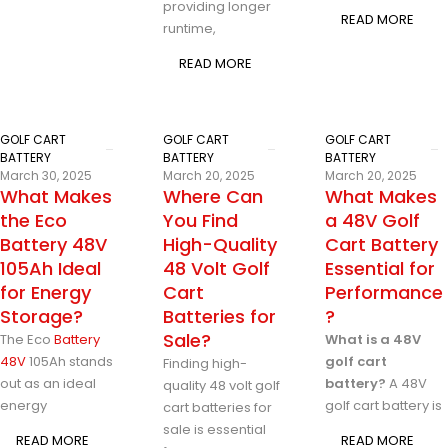
providing longer
READ MORE
runtime,
READ MORE
GOLF CART
GOLF CART
GOLF CART
BATTERY
BATTERY
BATTERY
March 30, 2025
March 20, 2025
March 20, 2025
What Makes
Where Can
What Makes
the Eco
You Find
a 48V Golf
Battery 48V
High-Quality
Cart Battery
105Ah Ideal
48 Volt Golf
Essential for
for Energy
Cart
Performance
Storage?
Batteries for
?
Sale?
The Eco
Battery
What is a 48V
48V
105Ah stands
golf cart
Finding high-
out as an ideal
battery?
A 48V
quality 48 volt golf
energy
golf cart battery is
cart batteries for
sale is essential
READ MORE
READ MORE