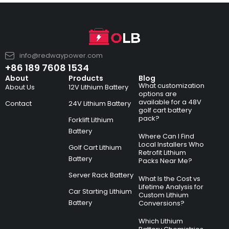
info@redwaypower.com
+86 189 7608 1534
About
Products
Blog
What customization
About Us
12V Lithium Battery
options are
available for a 48V
Contact
24V Lithium Battery
golf cart battery
pack?
Forklift Lithium
Battery
Where Can I Find
Local Installers Who
Golf Cart Lithium
Retrofit Lithium
Battery
Packs Near Me?
Server Rack Battery
What Is the Cost vs
Lifetime Analysis for
Car Starting Lithium
Custom Lithium
Battery
Conversions?
Which Lithium