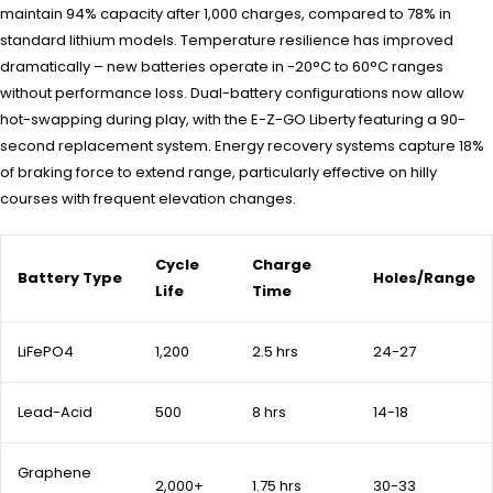
maintain 94% capacity after 1,000 charges, compared to 78% in
standard lithium models. Temperature resilience has improved
dramatically – new batteries operate in -20°C to 60°C ranges
without performance loss. Dual-battery configurations now allow
hot-swapping during play, with the E-Z-GO Liberty featuring a 90-
second replacement system. Energy recovery systems capture 18%
of braking force to extend range, particularly effective on hilly
courses with frequent elevation changes.
Cycle
Charge
Battery Type
Holes/Range
Life
Time
LiFePO4
1,200
2.5 hrs
24-27
Lead-Acid
500
8 hrs
14-18
Graphene
2,000+
1.75 hrs
30-33