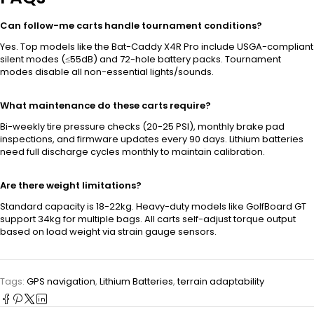
Can follow-me carts handle tournament conditions?
Yes. Top models like the Bat-Caddy X4R Pro include USGA-compliant
silent modes (≤55dB) and 72-hole battery packs. Tournament
modes disable all non-essential lights/sounds.
What maintenance do these carts require?
Bi-weekly tire pressure checks (20-25 PSI), monthly brake pad
inspections, and firmware updates every 90 days. Lithium batteries
need full discharge cycles monthly to maintain calibration.
Are there weight limitations?
Standard capacity is 18-22kg. Heavy-duty models like GolfBoard GT
support 34kg for multiple bags. All carts self-adjust torque output
based on load weight via strain gauge sensors.
Tags:
GPS navigation
,
Lithium Batteries
,
terrain adaptability