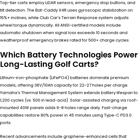
Top-tier carts employ LiDAR sensors, emergency stop buttons, and
tilt detection. The Bat-Caddy X4R uses gyroscopic stabilization on
15%+ inclines, while Club Car’s Terrain Response system adjusts
wheel torque dynamically. All ANSI-certified models include
automatic shutdown when signal loss exceeds 10 seconds and
weatherproof emergency brakes rated for 500+ charge cycles.
Which Battery Technologies Power
Long-Lasting Golf Carts?
Lithium-iron-phosphate (LiFePO4) batteries dominate premium
models, offering 36V/10Ah capacity for 22-27 holes per charge.
Yamaha’s Thermal Management System extends battery lifespan to
1,200 cycles (vs. 500 in lead-acid). Solar-assisted charging via roof-
mounted 40W panels adds 6-8 holes range daily. Fast-charge
capabilities restore 80% power in 45 minutes using Type-C PD3.0
ports.
Recent advancements include graphene-enhanced cells that