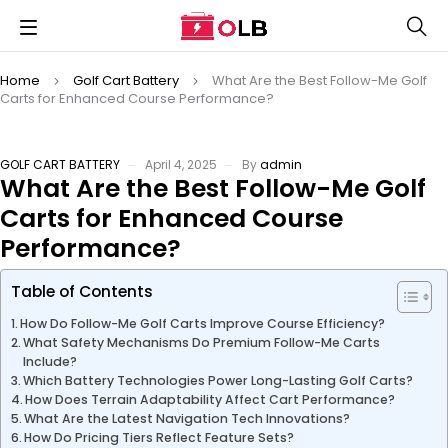
Home
Golf Cart Battery
What Are the Best Follow-Me Golf
Carts for Enhanced Course Performance?
GOLF CART BATTERY
April 4, 2025
By
admin
What Are the Best Follow-Me Golf
Carts for Enhanced Course
Performance?
Table of Contents
How Do Follow-Me Golf Carts Improve Course Efficiency?
What Safety Mechanisms Do Premium Follow-Me Carts
Include?
Which Battery Technologies Power Long-Lasting Golf Carts?
How Does Terrain Adaptability Affect Cart Performance?
What Are the Latest Navigation Tech Innovations?
How Do Pricing Tiers Reflect Feature Sets?