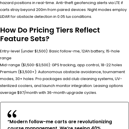
hazard positions in real-time. Anti-theft geofencing alerts via LTE if
carts stray beyond 200m from paired devices. Night modes employ
LIDAR for obstacle detection in 0.05 lux conditions.
How Do Pricing Tiers Reflect
Feature Sets?
Entry-level (under $1,500): Basic follow-me, 12Ah battery, 15-hole
range
Mid-range ($1,500-$3,500): GPS tracking, app control, 18-22 holes
Premium ($3,500+): Autonomous obstacle avoidance, tournament
modes, 30+ holes. Pro packages add club cleaning systems, UV-
sterilized coolers, and launch monitor integration. Leasing options
average $97/month with 36-month upgrade cycles.
“Modern follow-me carts are revolutionizing
course management. We’re seeing 40%