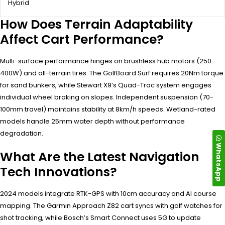
Hybrid
How Does Terrain Adaptability
Affect Cart Performance?
Multi-surface performance hinges on brushless hub motors (250-
400W) and all-terrain tires. The GolfBoard Surf requires 20Nm torque
for sand bunkers, while Stewart X9’s Quad-Trac system engages
individual wheel braking on slopes. Independent suspension (70-
100mm travel) maintains stability at 8km/h speeds. Wetland-rated
models handle 25mm water depth without performance
degradation.
WhatsApp
What Are the Latest Navigation
Tech Innovations?
2024 models integrate RTK-GPS with 10cm accuracy and AI course
mapping. The Garmin Approach Z82 cart syncs with golf watches for
shot tracking, while Bosch’s Smart Connect uses 5G to update