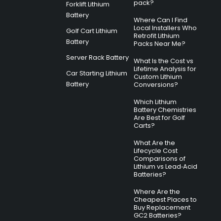
pack?
Forklift Lithium
Battery
Where Can I Find
Local Installers Who
Golf Cart Lithium
Retrofit Lithium
Battery
Packs Near Me?
Server Rack Battery
What Is the Cost vs
Lifetime Analysis for
Car Starting Lithium
Custom Lithium
Battery
Conversions?
Which Lithium
Battery Chemistries
Are Best for Golf
Carts?
What Are the
Lifecycle Cost
Comparisons of
Lithium vs Lead‑Acid
Batteries?
Where Are the
Cheapest Places to
Buy Replacement
GC2 Batteries?