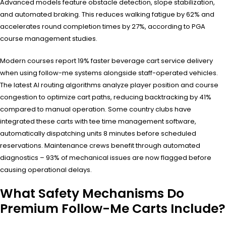
Advanced models feature obstacle detection, slope stabilization,
and automated braking. This reduces walking fatigue by 62% and
accelerates round completion times by 27%, according to PGA
course management studies.
Modern courses report 19% faster beverage cart service delivery
when using follow-me systems alongside staff-operated vehicles.
The latest AI routing algorithms analyze player position and course
congestion to optimize cart paths, reducing backtracking by 41%
compared to manual operation. Some country clubs have
integrated these carts with tee time management software,
automatically dispatching units 8 minutes before scheduled
reservations. Maintenance crews benefit through automated
diagnostics – 93% of mechanical issues are now flagged before
causing operational delays.
What Safety Mechanisms Do
Premium Follow-Me Carts Include?