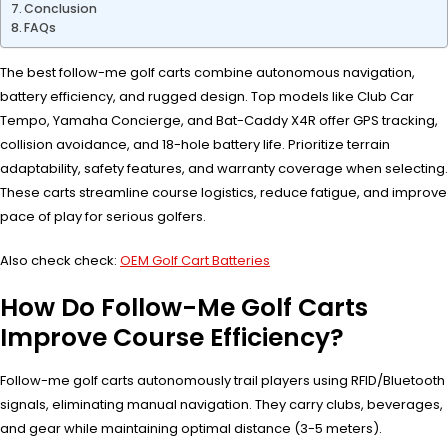
Conclusion
FAQs
The best follow-me golf carts combine autonomous navigation,
battery efficiency, and rugged design. Top models like Club Car
Tempo, Yamaha Concierge, and Bat-Caddy X4R offer GPS tracking,
collision avoidance, and 18-hole battery life. Prioritize terrain
adaptability, safety features, and warranty coverage when selecting.
These carts streamline course logistics, reduce fatigue, and improve
pace of play for serious golfers.
Also check check:
OEM Golf Cart Batteries
How Do Follow-Me Golf Carts
Improve Course Efficiency?
Follow-me golf carts autonomously trail players using RFID/Bluetooth
signals, eliminating manual navigation. They carry clubs, beverages,
and gear while maintaining optimal distance (3-5 meters).