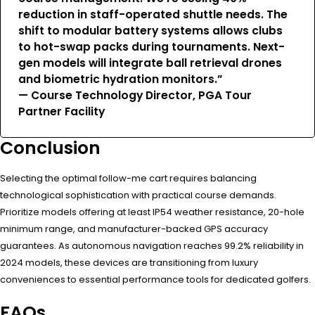
reduction in staff-operated shuttle needs. The
shift to modular battery systems allows clubs
to hot-swap packs during tournaments. Next-
gen models will integrate ball retrieval drones
and biometric hydration monitors.”
— Course Technology Director, PGA Tour
Partner Facility
Conclusion
Selecting the optimal follow-me cart requires balancing
technological sophistication with practical course demands.
Prioritize models offering at least IP54 weather resistance, 20-hole
minimum range, and manufacturer-backed GPS accuracy
guarantees. As autonomous navigation reaches 99.2% reliability in
2024 models, these devices are transitioning from luxury
conveniences to essential performance tools for dedicated golfers.
FAQs