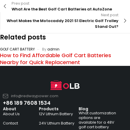
Prev post
What Are the Best Golf Cart Batteries at AutoZone
Next post
What Makes the Motocaddy 2021 S1 Electric Golf Trolley
Stand Out?
Related posts
GOLF CART BATTERY
By
admin
How to Find Affordable Golf Cart Batteries
Nearby for Quick Replacement
info@redwaypower.com
+86 189 7608 1534
About
Products
Blog
What customization
About Us
12V Lithium Battery
options are
available for a 48V
Contact
24V Lithium Battery
golf cart battery