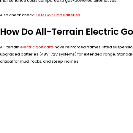
maintenance costs compared to gas-powered alternatives.
Also check check:
OEM Golf Cart Batteries
How Do All-Terrain Electric G
All-terrain
electric golf carts
have reinforced frames, lifted suspension
upgraded batteries (48V-72V systems) for extended range. Standard go
critical for mud, rocks, and steep inclines.