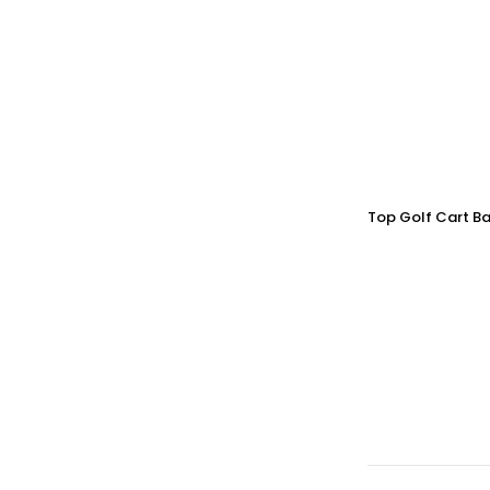
Top Golf Cart Ba