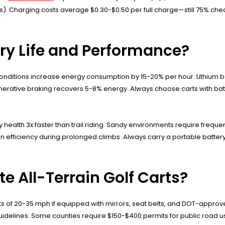
). Charging costs average $0.30-$0.50 per full charge—still 75% chea
ery Life and Performance?
nditions increase energy consumption by 15-20% per hour. Lithium ba
 regenerative braking recovers 5-8% energy. Always choose carts with
ealth 3x faster than trail riding. Sandy environments require frequen
in efficiency during prolonged climbs. Always carry a portable batt
e All-Terrain Golf Carts?
mits of 20-35 mph if equipped with mirrors, seat belts, and DOT-approv
uidelines. Some counties require $150-$400 permits for public road use