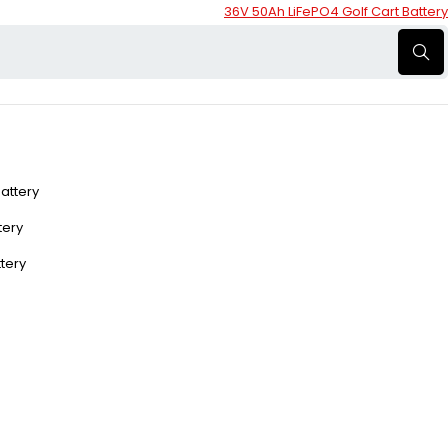
36V 50Ah LiFePO4 Golf Cart Battery
Battery
ttery
ttery