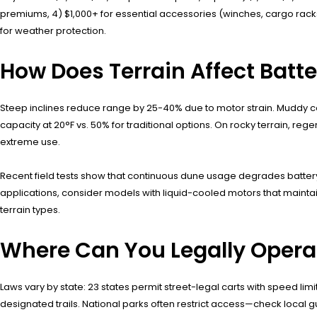
premiums, 4) $1,000+ for essential accessories (winches, cargo racks
for weather protection.
How Does Terrain Affect Batt
Steep inclines reduce range by 25-40% due to motor strain. Muddy co
capacity at 20°F vs. 50% for traditional options. On rocky terrain,
extreme use.
Recent field tests show that continuous dune usage degrades battery h
applications, consider models with liquid-cooled motors that mainta
terrain types.
Where Can You Legally Operat
Laws vary by state: 23 states permit street-legal carts with speed li
designated trails. National parks often restrict access—check local g