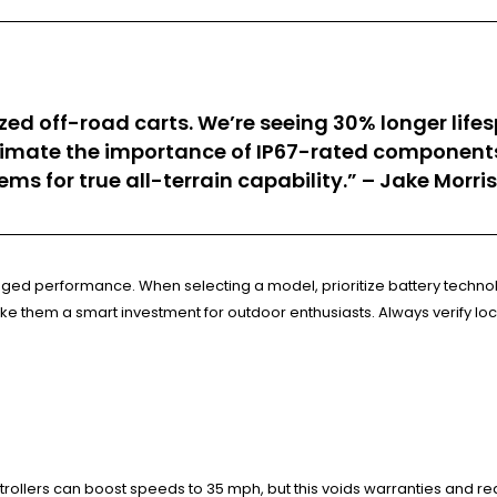
onized off-road carts. We’re seeing 30% longer l
stimate the importance of IP67-rated compone
tems for true all-terrain capability.” – Jake Morr
ugged performance. When selecting a model, prioritize battery technol
ke them a smart investment for outdoor enthusiasts. Always verify lo
ollers can boost speeds to 35 mph, but this voids warranties and red