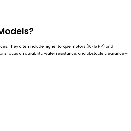
 Models?
faces. They often include higher torque motors (10-15 HP) and
ions focus on durability, water resistance, and obstacle clearance—