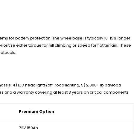
s for battery protection. The wheelbase is typically 10-15% longer
itize either torque for hill climbing or speed for flat terrain. These
otocols.
hassis, 4) LED headlights/off-road lighting, 5) 2,000+ lb payload
s and a warranty covering at least 3 years on critical components.
Premium Option
72V 150Ah