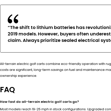
“The shift to lithium batteries has revoluti
2019 models. However, buyers often undere
claim. Always prioritize sealed electrical sys
All-terrain electric golf carts combine eco-friendly operation with r
costs are significant, long-term savings on fuel and maintenance ma
ownership experience.
FAQ
How fast do all-terrain electric golf carts go?
Most models reach 19-25 mph in stock configurations. Upgraded contr