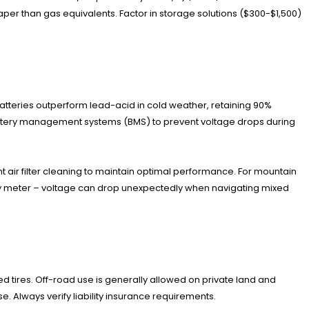
per than gas equivalents. Factor in storage solutions ($300-$1,500)
tteries outperform lead-acid in cold weather, retaining 90%
 battery management systems (BMS) to prevent voltage drops during
t air filter cleaning to maintain optimal performance. For mountain
ery meter – voltage can drop unexpectedly when navigating mixed
ed tires. Off-road use is generally allowed on private land and
. Always verify liability insurance requirements.