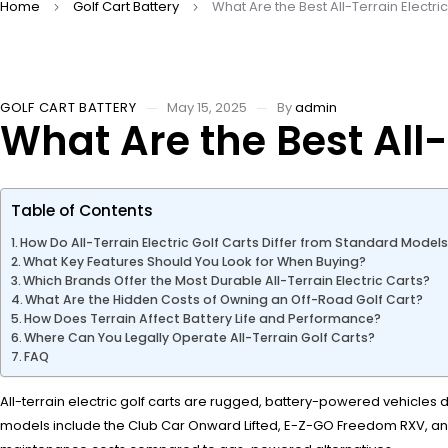
Home
Golf Cart Battery
What Are the Best All-Terrain Electri
GOLF CART BATTERY
May 15, 2025
By
admin
What Are the Best All-
Table of Contents
How Do All-Terrain Electric Golf Carts Differ from Standard Model
What Key Features Should You Look for When Buying?
Which Brands Offer the Most Durable All-Terrain Electric Carts?
What Are the Hidden Costs of Owning an Off-Road Golf Cart?
How Does Terrain Affect Battery Life and Performance?
Where Can You Legally Operate All-Terrain Golf Carts?
FAQ
All-terrain electric golf carts are rugged, battery-powered vehicles
models include the Club Car Onward Lifted, E-Z-GO Freedom RXV, and I