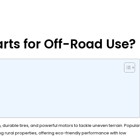
arts for Off-Road Use?
 durable tires, and powerful motors to tackle uneven terrain. Popular
g rural properties, offering eco-friendly performance with low