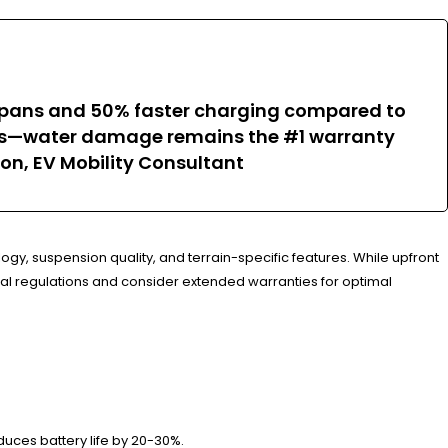
ifespans and 50% faster charging compared to
nts—water damage remains the #1 warranty
ison, EV Mobility Consultant
ogy, suspension quality, and terrain-specific features. While upfront
cal regulations and consider extended warranties for optimal
uces battery life by 20-30%.