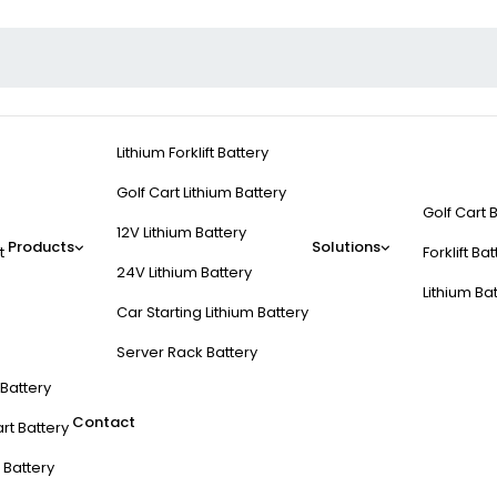
Lithium Forklift Battery
Golf Cart Lithium Battery
Golf Cart 
12V Lithium Battery
Products
Solutions
t
Forklift Ba
24V Lithium Battery
Lithium Ba
Car Starting Lithium Battery
Server Rack Battery
t Battery
Contact
rt Battery
 Battery