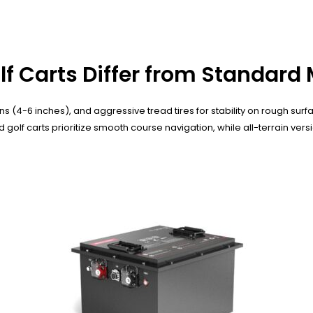
olf Carts Differ from Standard
s (4-6 inches), and aggressive tread tires for stability on rough sur
lf carts prioritize smooth course navigation, while all-terrain vers