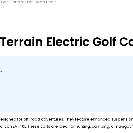
c Golf Carts for Off-Road Use?
Terrain Electric Golf C
s?
 designed for off-road adventures. They feature enhanced suspension,
con EV i40L. These carts are ideal for hunting, camping, or navigatin