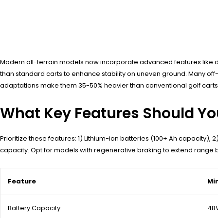
Modern all-terrain models now incorporate advanced features like di
than standard carts to enhance stability on uneven ground. Many off-roa
adaptations make them 35-50% heavier than conventional golf carts,
What Key Features Should Yo
Prioritize these features: 1) Lithium-ion batteries (100+ Ah capacity),
capacity. Opt for models with regenerative braking to extend range b
Feature
Mi
Battery Capacity
48V