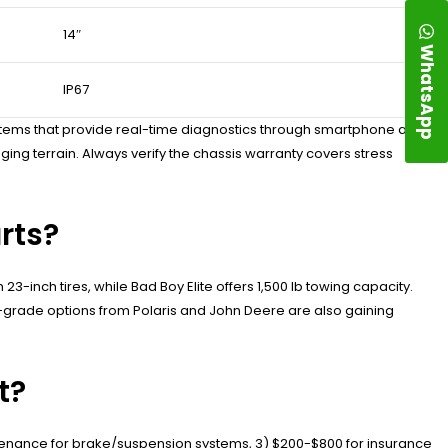
14″
WhatsApp
IP67
tems that provide real-time diagnostics through smartphone apps.
ng terrain. Always verify the chassis warranty covers stress
rts?
3-inch tires, while Bad Boy Elite offers 1,500 lb towing capacity.
-grade options from Polaris and John Deere are also gaining
t?
enance for brake/suspension systems, 3) $200-$800 for insurance