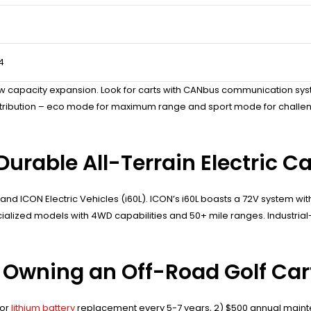
4
w capacity expansion. Look for carts with CANbus communication sys
stribution – eco mode for maximum range and sport mode for challengi
urable All-Terrain Electric Ca
nd ICON Electric Vehicles (i60L). ICON’s i60L boasts a 72V system with 2
alized models with 4WD capabilities and 50+ mile ranges. Industrial
 Owning an Off-Road Golf Car
for
lithium battery
replacement every 5-7 years, 2) $500 annual maint