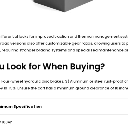
fferential locks for improved traction and thermal management system
d versions also offer customizable gear ratios, allowing users to prior
 requiring stronger braking systems and specialized maintenance pr
u Look for When Buying?
 2) Four-wheel hydraulic disc brakes, 3) Aluminum or steel rust-proof c
y 10-15%. Ensure the cart has a minimum ground clearance of 10 inche
nimum Specification
 100Ah