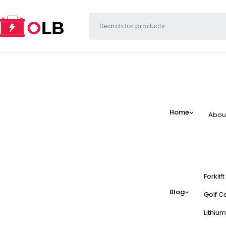
Home
Abou
Forklif
Blog
Golf Ca
Lithium