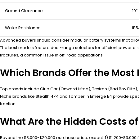
Ground Clearance
10″
Water Resistance
IP5
Advanced buyers should consider modular battery systems that allo
The best models feature dual-range selectors for efficient power di
fractures, a common issue in off-road applications.
Which Brands Offer the Most D
Top brands include Club Car (Onward Lifted), Textron (Bad Boy Elite), a
Niche brands like Stealth 4×4 and Tomberlin Emerge E4 provide speci
traction.
What Are the Hidden Costs of
Beyond the $8,000-$20,000 purchase price, expect: 1) $1,200-$3,000 