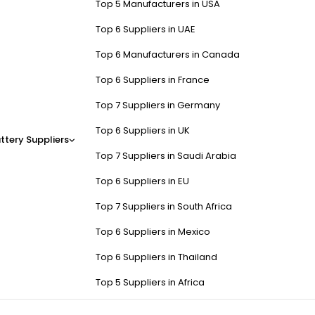
Top 5 Manufacturers in USA
Top 6 Suppliers in UAE
Top 6 Manufacturers in Canada
Top 6 Suppliers in France
Top 7 Suppliers in Germany
Top 6 Suppliers in UK
ttery Suppliers
Top 7 Suppliers in Saudi Arabia
Top 6 Suppliers in EU
Top 7 Suppliers in South Africa
Top 6 Suppliers in Mexico
Top 6 Suppliers in Thailand
Top 5 Suppliers in Africa