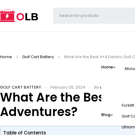
Home
Golf Cart Battery
What Are the Best 4×4 Electric Golf 
Home
Abou
GOLF CART BATTERY
February 25, 2024
By
admin
What Are the Best 4×4 
Forklif
Adventures?
Blog
Golf Ca
Lithium
Table of Contents