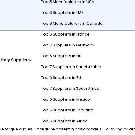
Top 5 Manufacturers in USA
Top 6 Suppliers in UAE
Top 6 Manufacturers in Canada
Top 6 Suppliers in France
carts combine rugged durability, extended battery life, and off-road 
Top 7 Suppliers in Germany
D5. These carts prioritize torque, suspension, and terrain adaptabili
Top 6 Suppliers in UK
ttery Suppliers
Top 7 Suppliers in Saudi Arabia
s Differ from Standard Models
Top 6 Suppliers in EU
Top 7 Suppliers in South Africa
 and four-wheel drive systems for off-road stability. Unlike standard
Top 6 Suppliers in Mexico
 Batteries are often high-capacity lithium-ion for extended range, a
Top 6 Suppliers in Thailand
rrain and paved paths, with ground clearance under 6 inches. In con
Top 5 Suppliers in Africa
reinforced steel frames can handle 2-3 times the payload capacity of r
 torque curves – a feature absent in basic models – allowing driver