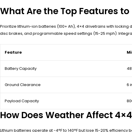
What Are the Top Features to L
Prioritize lithium-ion batteries (100+ Ah), 4×4 drivetrains with lockin
disc brakes, and programmable speed settings (15-25 mph). Integrate
Feature
Mi
Battery Capacity
48
Ground Clearance
6 
Payload Capacity
80
How Does Weather Affect 4×4 
Lithium batteries operate at -4°F to 140°F but lose 15-20% efficien