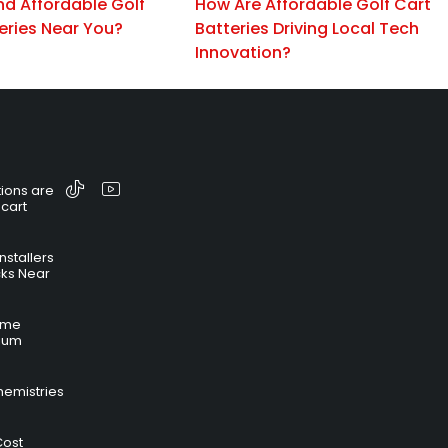
nd Affordable Golf
How Are Affordable Golf Cart
eries Near You?
Batteries Driving Local Tech
Innovation?
ions are
 cart
nstallers
cks Near
time
hium
hemistries
Cost