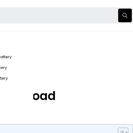
Battery
ttery
ttery
r Off-Road