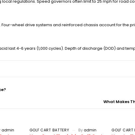
g local regulations. Speed governors often limit to 25 mph for road c
 Four-wheel drive systems and reinforced chassis account for the pri
-acid last 4-6 years (1,000 cycles). Depth of discharge (DOD) and te
ce?
What Makes The
y
admin
GOLF CART BATTERY
By
admin
GOLF CART 