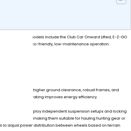
capabilities. Top models include the Club Car Onward Lifted, E-Z-GO
ty while offering eco-friendly, low-maintenance operation.
?
 models, they offer higher ground clearance, robust frames, and
nd regenerative braking improves energy efficiency.
trast, 4×4 models employ independent suspension setups and locking
ecreational carts, making them suitable for hauling hunting gear or
s to adjust power distribution between wheels based on terrain.