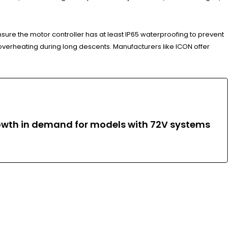
ensure the motor controller has at least IP65 waterproofing to prevent
 overheating during long descents. Manufacturers like ICON offer
growth in demand for models with 72V systems