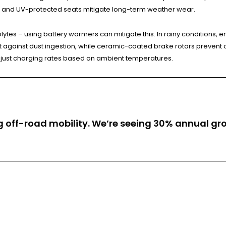
s and UV-protected seats mitigate long-term weather wear.
lytes – using battery warmers can mitigate this. In rainy conditions, 
ect against dust ingestion, while ceramic-coated brake rotors prevent
just charging rates based on ambient temperatures.
ing off-road mobility. We’re seeing 30% annual 