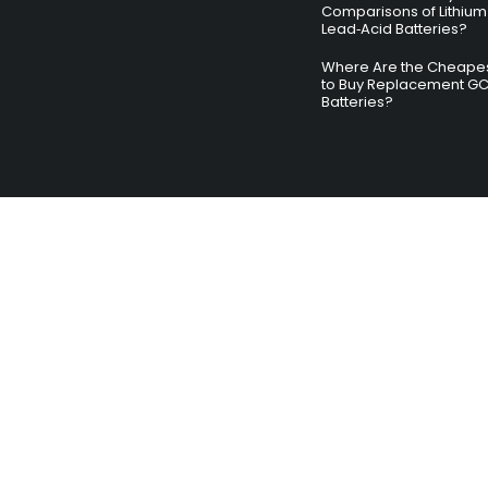
Comparisons of Lithium
Lead‑Acid Batteries?
Where Are the Cheapes
to Buy Replacement G
Batteries?