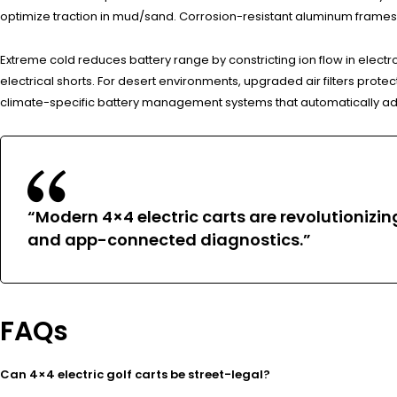
optimize traction in mud/sand. Corrosion-resistant aluminum frame
Extreme cold reduces battery range by constricting ion flow in electro
electrical shorts. For desert environments, upgraded air filters prot
climate-specific battery management systems that automatically ad
“Modern 4×4 electric carts are revolutioniz
and app-connected diagnostics.”
FAQs
Can 4×4 electric golf carts be street-legal?