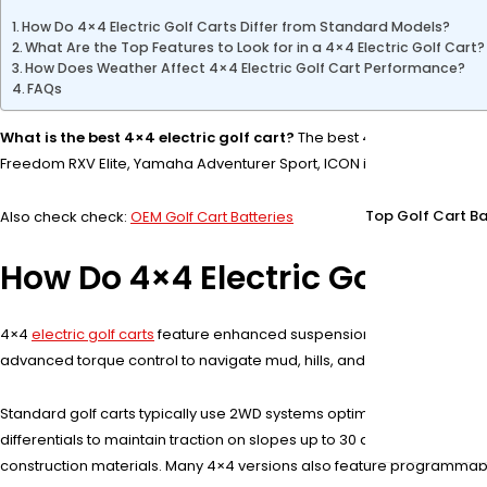
How Do 4×4 Electric Golf Carts Differ from Standard Models?
What Are the Top Features to Look for in a 4×4 Electric Golf Cart?
How Does Weather Affect 4×4 Electric Golf Cart Performance?
FAQs
What is the best 4×4 electric golf cart?
The best 4×4 electric golf 
Freedom RXV Elite, Yamaha Adventurer Sport, ICON i40L, and Evolution 
Top Golf Cart Ba
Also check check:
OEM Golf Cart Batteries
How Do 4×4 Electric Golf Cart
4×4
electric golf carts
feature enhanced suspension, all-terrain tires,
advanced torque control to navigate mud, hills, and uneven surfaces.
Standard golf carts typically use 2WD systems optimized for flat te
differentials to maintain traction on slopes up to 30 degrees. Their 
construction materials. Many 4×4 versions also feature programmable