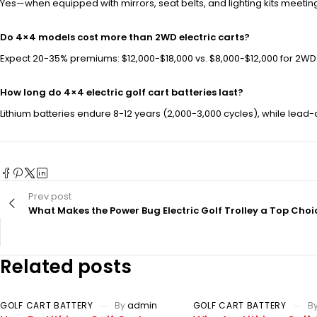
Yes—when equipped with mirrors, seat belts, and lighting kits meetin
Do 4×4 models cost more than 2WD electric carts?
Expect 20-35% premiums: $12,000-$18,000 vs. $8,000-$12,000 for 2WD.
How long do 4×4 electric golf cart batteries last?
Lithium batteries endure 8-12 years (2,000-3,000 cycles), while lead
Prev post
What Makes the Power Bug Electric Golf Trolley a Top Choi
Related posts
GOLF CART BATTERY
By
admin
GOLF CART BATTERY
B