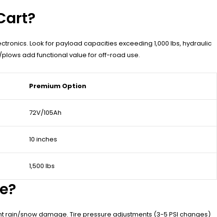
Cart?
lectronics. Look for payload capacities exceeding 1,000 lbs, hydraulic
plows add functional value for off-road use.
Premium Option
72V/105Ah
10 inches
1,500 lbs
ce?
vent rain/snow damage. Tire pressure adjustments (3-5 PSI changes)