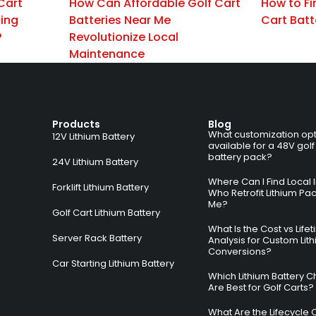
Cart
How Can Affordable Golf Cart
How to Fi
zing
Batteries Near Me
Cart Batt
?
Revolutionize Local
Maintenance
Products
Blog
What customization opt
12V Lithium Battery
available for a 48V golf
battery pack?
24V Lithium Battery
Where Can I Find Local I
Forklift Lithium Battery
Who Retrofit Lithium Pa
Me?
Golf Cart Lithium Battery
What Is the Cost vs Life
Server Rack Battery
Analysis for Custom Lit
Conversions?
Car Starting Lithium Battery
Which Lithium Battery C
Are Best for Golf Carts?
What Are the Lifecycle 