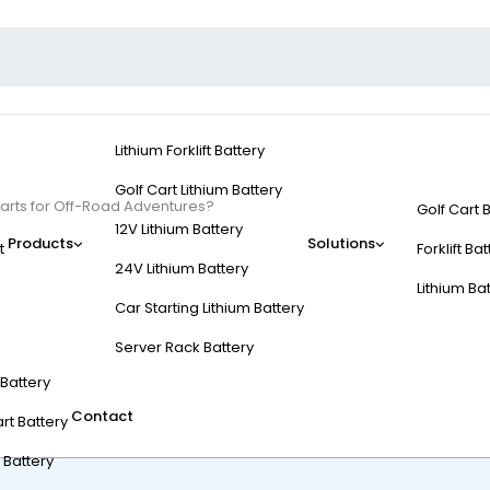
Lithium Forklift Battery
Golf Cart Lithium Battery
Carts for Off-Road Adventures?
Golf Cart 
12V Lithium Battery
Products
Solutions
t
Forklift Ba
24V Lithium Battery
Lithium Ba
Car Starting Lithium Battery
Electric Golf Carts fo
Server Rack Battery
t Battery
Contact
rt Battery
 Battery