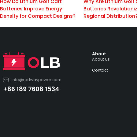
How Do Lithium Golf Cart
Why Are Lithium Golf 
Batteries Improve Energy
Batteries Revolutioni
Density for Compact Designs?
Regional Distribution
About
About Us
Contact
info@redwaypower.com
+86 189 7608 1534