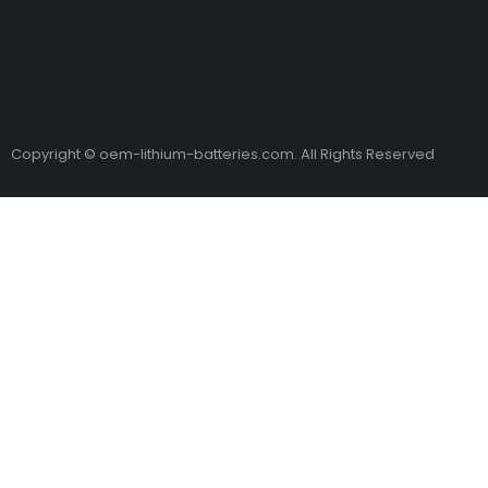
Copyright © oem-lithium-batteries.com. All Rights Reserved