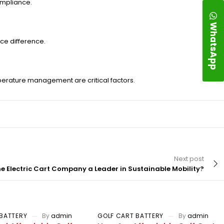
ompliance.
WhatsApp
ce difference.
mperature management are critical factors.
Next post
 Electric Cart Company a Leader in Sustainable Mobility?
BATTERY
By
admin
GOLF CART BATTERY
By
admin