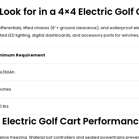
ook for in a 4×4 Electric Golf 
g differentials, lifted chassis (6″+ ground clearance), and waterproof e
d LED lighting, digital dashboards, and accessory ports for winches/
nimum Requirement
V/60Ah
inches
0 lbs
Electric Golf Cart Performan
cy below freezing. Waterproof controllers and sealed powertrains pre