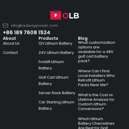
info@redwaypower.com
+86 189 7608 1534
About
Products
Blog
What customization
About Us
12V Lithium Battery
options are
available for a 48V
Contact
24V Lithium Battery
golf cart battery
pack?
Forklift Lithium
Battery
Where Can I Find
Local Installers Who
Golf Cart Lithium
Retrofit Lithium
Battery
Packs Near Me?
Server Rack Battery
What Is the Cost vs
Lifetime Analysis for
Car Starting Lithium
Custom Lithium
Battery
Conversions?
Which Lithium
Battery Chemistries
Are Best for Golf