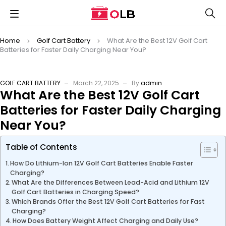
Home
Golf Cart Battery
What Are the Best 12V Golf Cart
Batteries for Faster Daily Charging Near You?
GOLF CART BATTERY
March 22, 2025
By
admin
What Are the Best 12V Golf Cart
Batteries for Faster Daily Charging
Near You?
Table of Contents
How Do Lithium-Ion 12V Golf Cart Batteries Enable Faster
Charging?
What Are the Differences Between Lead-Acid and Lithium 12V
Golf Cart Batteries in Charging Speed?
Which Brands Offer the Best 12V Golf Cart Batteries for Fast
Charging?
How Does Battery Weight Affect Charging and Daily Use?