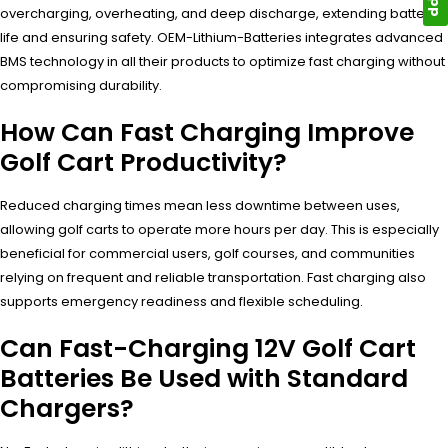
overcharging, overheating, and deep discharge, extending battery
life and ensuring safety. OEM-Lithium-Batteries integrates advanced
BMS technology in all their products to optimize fast charging without
compromising durability.
How Can Fast Charging Improve
Golf Cart Productivity?
Reduced charging times mean less downtime between uses,
allowing golf carts to operate more hours per day. This is especially
beneficial for commercial users, golf courses, and communities
relying on frequent and reliable transportation. Fast charging also
supports emergency readiness and flexible scheduling.
Can Fast-Charging 12V Golf Cart
Batteries Be Used with Standard
Chargers?