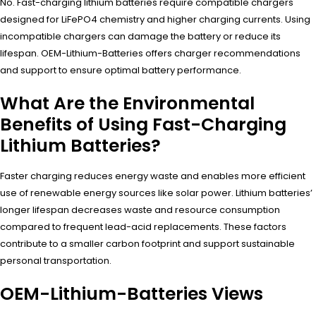
No. Fast-charging lithium batteries require compatible chargers
designed for LiFePO4 chemistry and higher charging currents. Using
incompatible chargers can damage the battery or reduce its
lifespan. OEM-Lithium-Batteries offers charger recommendations
and support to ensure optimal battery performance.
What Are the Environmental
Benefits of Using Fast-Charging
Lithium Batteries?
Faster charging reduces energy waste and enables more efficient
use of renewable energy sources like solar power. Lithium batteries’
longer lifespan decreases waste and resource consumption
compared to frequent lead-acid replacements. These factors
contribute to a smaller carbon footprint and support sustainable
personal transportation.
OEM-Lithium-Batteries Views