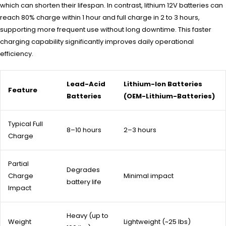
which can shorten their lifespan. In contrast, lithium 12V batteries can
reach 80% charge within 1 hour and full charge in 2 to 3 hours,
supporting more frequent use without long downtime. This faster
charging capability significantly improves daily operational
efficiency.
Lead-Acid
Lithium-Ion Batteries
Feature
Batteries
(OEM-Lithium-Batteries)
Typical Full
8–10 hours
2–3 hours
Charge
Partial
Degrades
Charge
Minimal impact
battery life
Impact
Heavy (up to
Weight
Lightweight (~25 lbs)