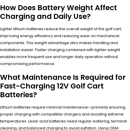
How Does Battery Weight Affect
Charging and Daily Use?
Lighter lithium batteries reduce the overall weight of the golf cart,
improving energy efficiency and reducing wear on mechanical
components. This weight advantage also makes handling and
installation easier. Faster charging combined with lighter weight
enables more frequent use and longer daily operation without
compromising performance.
What Maintenance Is Required for
Fast-Charging 12V Golf Cart
Batteries?
Lithium batteries require minimal maintenance—primarily ensuring
proper charging with compatible chargers and avoiding extreme
temperatures. Lead-acid batteries need regular watering, terminal
cleaning, and balanced charging to avoid sulfation. Using OEM-