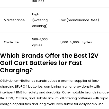
100 lbs)
High
Maintenance
(watering,
Low (maintenance-free)
cleaning)
500–1,000
Cycle Life
3,000–5,000+ cycles
cycles
Which Brands Offer the Best 12V
Golf Cart Batteries for Fast
Charging?
OEM-Lithium-Batteries stands out as a premier supplier of fast-
charging LiFePO4 batteries, combining high energy density with
intelligent BMS for safety and durability. Other notable brands include
BATTSYS, LOSSIGY, and Dakota Lithium, all offering batteries with rapid
charge capabilities and long cycle lives suited for daily heavy use.