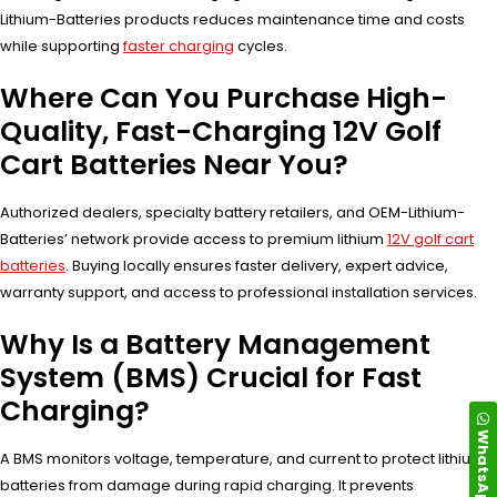
Lithium-Batteries products reduces maintenance time and costs
while supporting
faster charging
cycles.
Where Can You Purchase High-
Quality, Fast-Charging 12V Golf
Cart Batteries Near You?
Authorized dealers, specialty battery retailers, and OEM-Lithium-
Batteries’ network provide access to premium lithium
12V golf cart
batteries
. Buying locally ensures faster delivery, expert advice,
warranty support, and access to professional installation services.
Why Is a Battery Management
System (BMS) Crucial for Fast
Charging?
WhatsApp
A BMS monitors voltage, temperature, and current to protect lithium
batteries from damage during rapid charging. It prevents