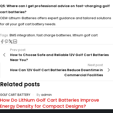
Q5: Where can I get professional advice on fast-charging golf
cart batteries?
OEM-Lithium-Batteries offers expert guidance and tailored solutions
for all your golf cart battery needs.
Tags:
BMS integration
,
fast charge batteries
,
lithium golf cart
Prev post
How to Choose Safe and Reliable 12V Golf Cart Batteries
Near You?
Next post
How Can 12V Golf Cart Batteries Reduce Downtime in
Commercial Facilities
Related posts
GOLF CART BATTERY
By
admin
How Do Lithium Golf Cart Batteries Improve
Energy Density for Compact Designs?