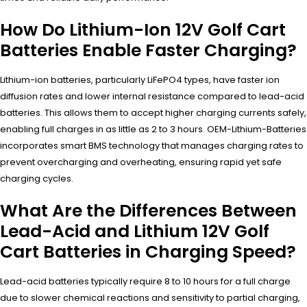
How Do Lithium-Ion 12V Golf Cart
Batteries Enable Faster Charging?
Lithium-ion batteries, particularly LiFePO4 types, have faster ion
diffusion rates and lower internal resistance compared to lead-acid
batteries. This allows them to accept higher charging currents safely,
enabling full charges in as little as 2 to 3 hours. OEM-Lithium-Batteries
incorporates smart BMS technology that manages charging rates to
prevent overcharging and overheating, ensuring rapid yet safe
charging cycles.
What Are the Differences Between
Lead-Acid and Lithium 12V Golf
Cart Batteries in Charging Speed?
Lead-acid batteries typically require 8 to 10 hours for a full charge
due to slower chemical reactions and sensitivity to partial charging,