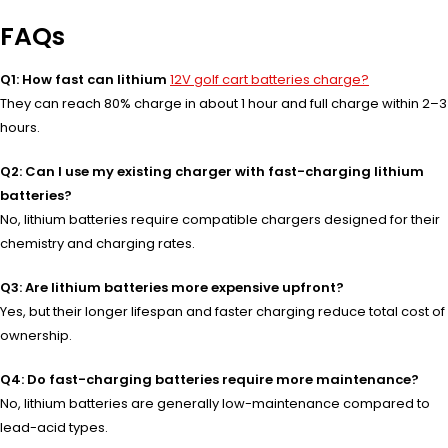
FAQs
Q1: How fast can lithium
12V golf cart batteries charge?
They can reach 80% charge in about 1 hour and full charge within 2–3
hours.
Q2: Can I use my existing charger with fast-charging lithium
batteries?
No, lithium batteries require compatible chargers designed for their
chemistry and charging rates.
Q3: Are lithium batteries more expensive upfront?
Yes, but their longer lifespan and faster charging reduce total cost of
ownership.
Q4: Do fast-charging batteries require more maintenance?
No, lithium batteries are generally low-maintenance compared to
lead-acid types.