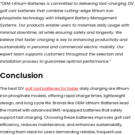
“OEM-Lithium-Batteries is committed to delivering fast-charging 12V
golf cart batteries that combine cutting-edge lithium iron
phosphate technology with intelligent Battery Management
Systems. Our products enable users to maximize daily usage with
minimal downtime, all while ensuring safety and longevity. We
believe that faster charging is key to enhancing productivity and
sustainability in personal and commercial electric mobility. Our
expert team supports customers throughout the selection and
installation process to guarantee optimal performance.”
Conclusion
The best 12V
golf cart batteries for faster
daily charging are lithium
iron phosphate models, offering rapid charge times, lightweight
design, and long cycle life. Brands like OEM-Lithium-Batteries lead
the market with advanced BMS-equipped batteries that safely
support fast charging. Choosing these batteries improves golf cart
efficiency, reduces maintenance, and enhances sustainability,
making them ideal for users demanding reliable, frequent use.