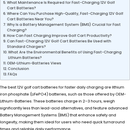
What Maintenance Is Required for Fast-Charging 12V Golf
Cart Batteries?
Where Can You Purchase High-Quality, Fast-Charging 12V Golf
Cart Batteries Near You?
Why Is a Battery Management System (BMS) Crucial for Fast
Charging?
How Can Fast Charging Improve Golf Cart Productivity?
Can Fast-Charging 12V Golf Cart Batteries Be Used with
Standard Chargers?
What Are the Environmental Benefits of Using Fast-Charging
Lithium Batteries?
OEM-Lithium-Batteries Views
Conclusion
FAQs
The best 12V golf cart batteries for faster daily charging are lithium
iron phosphate (LiFePO4) batteries, such as those offered by OEM-
Lithium-Batteries. These batteries charge in 2–3 hours, weigh
significantly less than lead-acid alternatives, and feature advanced
Battery Management Systems (BMS) that enhance safety and
longevity, making them ideal for users who need quick turnaround
times and reliable daily performance.