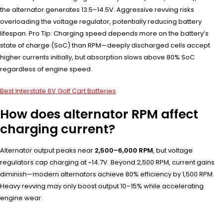
the alternator generates 13.5–14.5V. Aggressive revving risks
overloading the voltage regulator, potentially reducing battery
lifespan. Pro Tip: Charging speed depends more on the battery’s
state of charge (SoC) than RPM—deeply discharged cells accept
higher currents initially, but absorption slows above 80% SoC
regardless of engine speed.
Best Interstate 6V Golf Cart Batteries
How does alternator RPM affect
charging current?
Alternator output peaks near
2,500–6,000 RPM
, but voltage
regulators cap charging at ~14.7V. Beyond 2,500 RPM, current gains
diminish—modern alternators achieve 80% efficiency by 1,500 RPM.
Heavy revving may only boost output 10–15% while accelerating
engine wear.