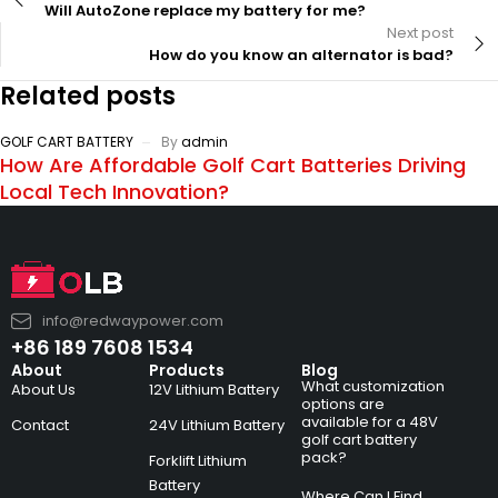
Will AutoZone replace my battery for me?
Next post
How do you know an alternator is bad?
Related posts
GOLF CART BATTERY
By
admin
How Are Affordable Golf Cart Batteries Driving
Local Tech Innovation?
info@redwaypower.com
+86 189 7608 1534
About
Products
Blog
What customization
About Us
12V Lithium Battery
options are
available for a 48V
Contact
24V Lithium Battery
golf cart battery
pack?
Forklift Lithium
Battery
Where Can I Find