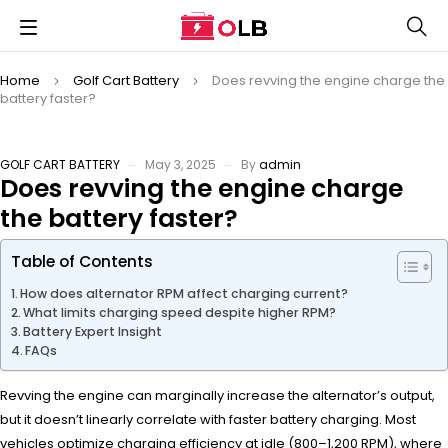
Home
Golf Cart Battery
Does revving the engine charge the
battery faster?
GOLF CART BATTERY
May 3, 2025
By
admin
Does revving the engine charge
the battery faster?
Table of Contents
How does alternator RPM affect charging current?
What limits charging speed despite higher RPM?
Battery Expert Insight
FAQs
Revving the engine can marginally increase the alternator’s output,
but it doesn’t linearly correlate with faster battery charging. Most
vehicles optimize charging efficiency at idle (800–1,200 RPM), where