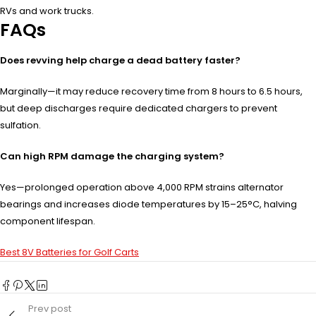
RVs and work trucks.
FAQs
Does revving help charge a dead battery faster?
Marginally—it may reduce recovery time from 8 hours to 6.5 hours,
but deep discharges require dedicated chargers to prevent
sulfation.
Can high RPM damage the charging system?
Yes—prolonged operation above 4,000 RPM strains alternator
bearings and increases diode temperatures by 15–25°C, halving
component lifespan.
Best 8V Batteries for Golf Carts
Prev post