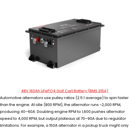
48V 160Ah LiFePO4 Golf Cart Battery (BMS 315A)
Automotive alternators use pulley ratios (2.5:1 average) to spin faster
than the engine. At idle (800 RPM), the alternator runs ~2,000 RPM,
producing 40–60A. Doubling engine RPM to 1,600 pushes alternator
speed to 4,000 RPM, but output plateaus at 70–90A due to regulator
limitations. For example, a 150A alternator in a pickup truck might only