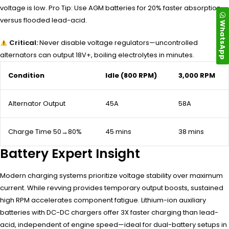
voltage is low. Pro Tip: Use AGM batteries for 20% faster absorption
versus flooded lead-acid.
WhatsApp
Critical:
Never disable voltage regulators—uncontrolled
alternators can output 18V+, boiling electrolytes in minutes.
Condition
Idle (800 RPM)
3,000 RPM
Alternator Output
45A
58A
Charge Time 50→80%
45 mins
38 mins
Battery Expert Insight
Modern charging systems prioritize voltage stability over maximum
current. While revving provides temporary output boosts, sustained
high RPM accelerates component fatigue. Lithium-ion auxiliary
batteries with DC-DC chargers offer 3X faster charging than lead-
acid, independent of engine speed—ideal for dual-battery setups in