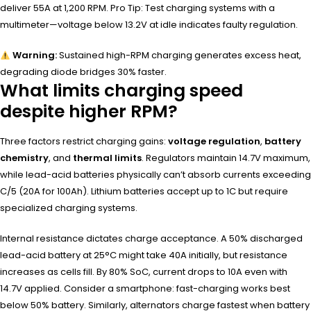
deliver 55A at 1,200 RPM. Pro Tip: Test charging systems with a
multimeter—voltage below 13.2V at idle indicates faulty regulation.
Warning:
Sustained high-RPM charging generates excess heat,
degrading diode bridges 30% faster.
What limits charging speed
despite higher RPM?
Three factors restrict charging gains:
voltage regulation
,
battery
chemistry
, and
thermal limits
. Regulators maintain 14.7V maximum,
while lead-acid batteries physically can’t absorb currents exceeding
C/5 (20A for 100Ah). Lithium batteries accept up to 1C but require
specialized charging systems.
Internal resistance dictates charge acceptance. A 50% discharged
lead-acid battery at 25°C might take 40A initially, but resistance
increases as cells fill. By 80% SoC, current drops to 10A even with
14.7V applied. Consider a smartphone: fast-charging works best
below 50% battery. Similarly, alternators charge fastest when battery