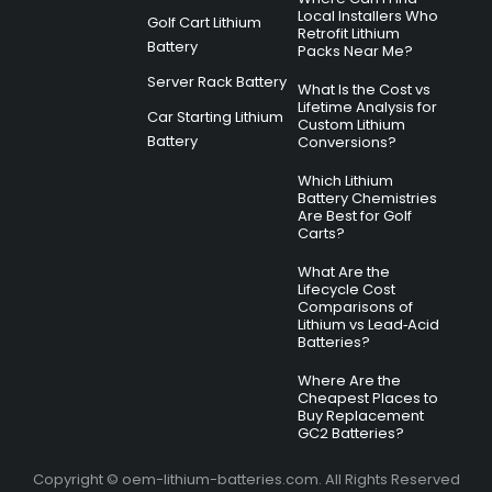
Local Installers Who
Golf Cart Lithium
Retrofit Lithium
Battery
Packs Near Me?
Server Rack Battery
What Is the Cost vs
Lifetime Analysis for
Car Starting Lithium
Custom Lithium
Battery
Conversions?
Which Lithium
Battery Chemistries
Are Best for Golf
Carts?
What Are the
Lifecycle Cost
Comparisons of
Lithium vs Lead‑Acid
Batteries?
Where Are the
Cheapest Places to
Buy Replacement
GC2 Batteries?
Copyright © oem-lithium-batteries.com. All Rights Reserved