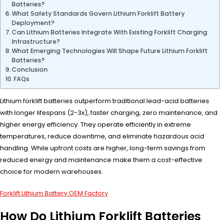
Batteries?
What Safety Standards Govern Lithium Forklift Battery
Deployment?
Can Lithium Batteries Integrate With Existing Forklift Charging
Infrastructure?
What Emerging Technologies Will Shape Future Lithium Forklift
Batteries?
Conclusion
FAQs
Lithium forklift batteries outperform traditional lead-acid batteries
with longer lifespans (2-3x), faster charging, zero maintenance, and
higher energy efficiency. They operate efficiently in extreme
temperatures, reduce downtime, and eliminate hazardous acid
handling. While upfront costs are higher, long-term savings from
reduced energy and maintenance make them a cost-effective
choice for modern warehouses.
Forklift Lithium Battery OEM Factory
How Do Lithium Forklift Batteries