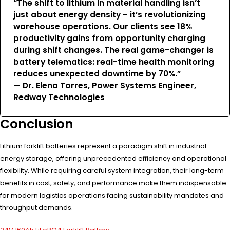
“The shift to lithium in material handling isn’t
just about energy density – it’s revolutionizing
warehouse operations. Our clients see 18%
productivity gains from opportunity charging
during shift changes. The real game-changer is
battery telematics: real-time health monitoring
reduces unexpected downtime by 70%.”
— Dr. Elena Torres, Power Systems Engineer,
Redway Technologies
Conclusion
Lithium forklift batteries represent a paradigm shift in industrial
energy storage, offering unprecedented efficiency and operational
flexibility. While requiring careful system integration, their long-term
benefits in cost, safety, and performance make them indispensable
for modern logistics operations facing sustainability mandates and
throughput demands.