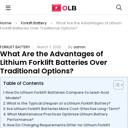
Home
Forklift Battery
What Are the Advantages of Lithium
Forklift Batteries Over Traditional Options?
FORKLIFT BATTERY
March 7, 2025
By
admin
What Are the Advantages of
Lithium Forklift Batteries Over
Traditional Options?
Table of Contents
How Do Lithium Forklift Batteries Compare to Lead-Acid
Models?
What Is the Typical Lifespan of a Lithium Forklift Battery?
Are Lithium Forklift Batteries More Cost-Effective Long-Term?
What Maintenance Practices Optimize Lithium Battery
Performance?
How Do Charging Requirements Differ for Lithium Forklift