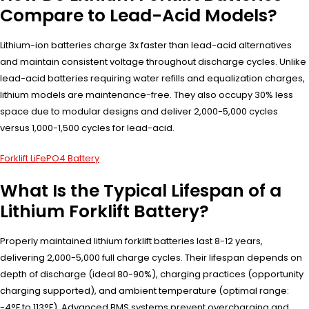
Compare to Lead-Acid Models?
Lithium-ion batteries charge 3x faster than lead-acid alternatives
and maintain consistent voltage throughout discharge cycles. Unlike
lead-acid batteries requiring water refills and equalization charges,
lithium models are maintenance-free. They also occupy 30% less
space due to modular designs and deliver 2,000-5,000 cycles
versus 1,000-1,500 cycles for lead-acid.
Forklift LiFePO4 Battery
What Is the Typical Lifespan of a
Lithium Forklift Battery?
Properly maintained lithium forklift batteries last 8-12 years,
delivering 2,000-5,000 full charge cycles. Their lifespan depends on
depth of discharge (ideal 80-90%), charging practices (opportunity
charging supported), and ambient temperature (optimal range:
-4°F to 113°F). Advanced BMS systems prevent overcharging and