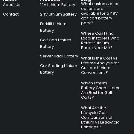
What customization
About Us
12V Lithium Battery
options are
available for a 48V
Contact
24V Lithium Battery
golf cart battery
pack?
Forklift Lithium
Battery
Where Can I Find
Local Installers Who
Golf Cart Lithium
Retrofit Lithium
Battery
Packs Near Me?
Server Rack Battery
What Is the Cost vs
Lifetime Analysis for
Car Starting Lithium
Custom Lithium
Battery
Conversions?
Which Lithium
Battery Chemistries
Are Best for Golf
Carts?
What Are the
Lifecycle Cost
Comparisons of
Lithium vs Lead‑Acid
Batteries?