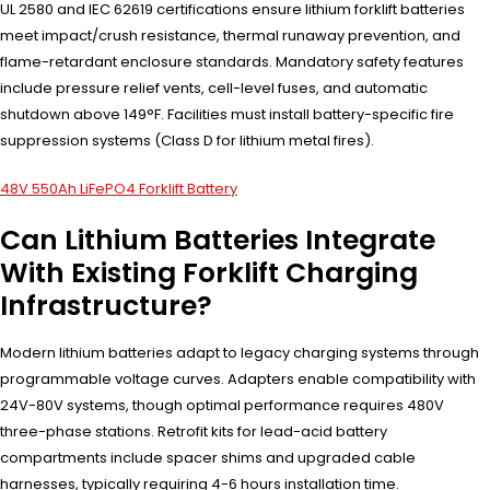
UL 2580 and IEC 62619 certifications ensure lithium forklift batteries
meet impact/crush resistance, thermal runaway prevention, and
flame-retardant enclosure standards. Mandatory safety features
include pressure relief vents, cell-level fuses, and automatic
shutdown above 149°F. Facilities must install battery-specific fire
suppression systems (Class D for lithium metal fires).
48V 550Ah LiFePO4 Forklift Battery
Can Lithium Batteries Integrate
With Existing Forklift Charging
Infrastructure?
Modern lithium batteries adapt to legacy charging systems through
programmable voltage curves. Adapters enable compatibility with
24V-80V systems, though optimal performance requires 480V
three-phase stations. Retrofit kits for lead-acid battery
compartments include spacer shims and upgraded cable
harnesses, typically requiring 4-6 hours installation time.