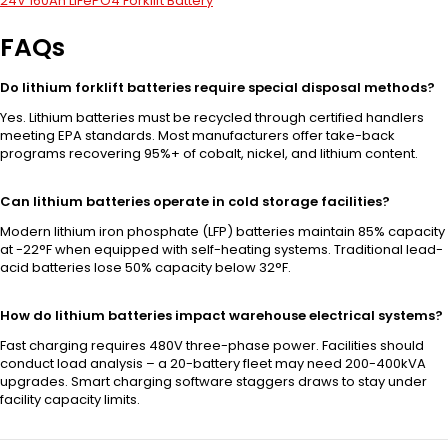
24V 160Ah LiFePO4 Forklift Battery
FAQs
Do lithium forklift batteries require special disposal methods?
Yes. Lithium batteries must be recycled through certified handlers
meeting EPA standards. Most manufacturers offer take-back
programs recovering 95%+ of cobalt, nickel, and lithium content.
Can lithium batteries operate in cold storage facilities?
Modern lithium iron phosphate (LFP) batteries maintain 85% capacity
at -22°F when equipped with self-heating systems. Traditional lead-
acid batteries lose 50% capacity below 32°F.
How do lithium batteries impact warehouse electrical systems?
Fast charging requires 480V three-phase power. Facilities should
conduct load analysis – a 20-battery fleet may need 200-400kVA
upgrades. Smart charging software staggers draws to stay under
facility capacity limits.