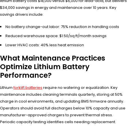
lithium battery costs $18,000 versus $6,000 for lead-acid, but delivers
$34,000 savings in energy and maintenance over 10 years. Key
savings drivers include:
No battery change-out labor: 75% reduction in handling costs
Reduced warehouse space: $1.50/sq ft/month savings
Lower HVAC costs: 40% less heat emission
What Maintenance Practices
Optimize Lithium Battery
Performance?
Lithium
forklift batteries
require no watering or equalization. Key
maintenance includes cleaning terminals quarterly, storing at 50%
charge in cool environments, and updating BMS firmware annually.
Operators should avoid full discharges below 10% capacity and use
manufacturer-approved chargers to prevent thermal stress.
Periodic capacity testing identifies cells needing replacement.