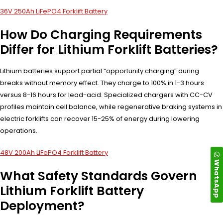
36V 250Ah LiFePO4 Forklift Battery
How Do Charging Requirements
Differ for Lithium Forklift Batteries?
Lithium batteries support partial “opportunity charging” during
breaks without memory effect. They charge to 100% in 1-3 hours
versus 8-16 hours for lead-acid. Specialized chargers with CC-CV
profiles maintain cell balance, while regenerative braking systems in
electric forklifts can recover 15-25% of energy during lowering
operations.
48V 200Ah LiFePO4 Forklift Battery
WhatsApp
What Safety Standards Govern
Lithium Forklift Battery
Deployment?