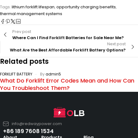
Tags:
lithium forklift lifespan
,
opportunity charging benefits
,
thermal management systems
Prev post
Where Can I Find Forklift Batteries for Sale Near Me?
Next post
What Are the Best Affordable Forklift Battery Options?
Related posts
FORKLIFT BATTERY
By
admin5
What Do Forklift Error Codes Mean and How Can
You Troubleshoot Them?
info@redwaypower.com
+86 189 7608 1534
About
Products
Blog