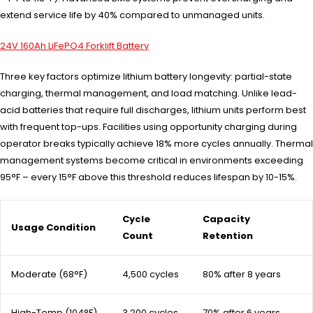
extend service life by 40% compared to unmanaged units.
24V 160Ah LiFePO4 Forklift Battery
Three key factors optimize lithium battery longevity: partial-state
charging, thermal management, and load matching. Unlike lead-
acid batteries that require full discharges, lithium units perform best
with frequent top-ups. Facilities using opportunity charging during
operator breaks typically achieve 18% more cycles annually. Thermal
management systems become critical in environments exceeding
95°F – every 15°F above this threshold reduces lifespan by 10-15%.
Cycle
Capacity
Usage Condition
Count
Retention
Moderate (68°F)
4,500 cycles
80% after 8 years
High-Temp (104°F)
3,200 cycles
70% after 6 years