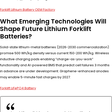
Forklift Lithium Battery OEM Factory
What Emerging Technologies Will
Shape Future Lithium Forklift
Batteries?
Solid-state lithium-metal batteries (2026-2030 commercialization)
promise 500 Wh/kg density versus current 150-200 Wh/kg. Wireless
inductive charging pads enabling “charge-as-you-work”
functionality and AI-powered BMS that predict cell failures 3 months
in advance are under development. Graphene-enhanced anodes
may enable 5-minute fast charges by 2027.
Forklift LiFePO4 Battery