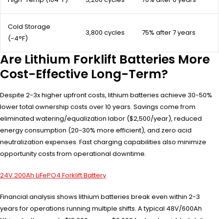
Cold Storage
3,800 cycles
75% after 7 years
(-4°F)
Are Lithium Forklift Batteries More
Cost-Effective Long-Term?
Despite 2-3x higher upfront costs, lithium batteries achieve 30-50%
lower total ownership costs over 10 years. Savings come from
eliminated watering/equalization labor ($2,500/year), reduced
energy consumption (20-30% more efficient), and zero acid
neutralization expenses. Fast charging capabilities also minimize
opportunity costs from operational downtime.
24V 200Ah LiFePO4 Forklift Battery
Financial analysis shows lithium batteries break even within 2-3
years for operations running multiple shifts. A typical 48V/600Ah